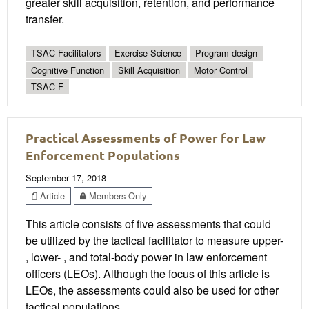
greater skill acquisition, retention, and performance
transfer.
TSAC Facilitators
Exercise Science
Program design
Cognitive Function
Skill Acquisition
Motor Control
TSAC-F
Practical Assessments of Power for Law
Enforcement Populations
September 17, 2018
Article
Members Only
This article consists of five assessments that could
be utilized by the tactical facilitator to measure upper-
, lower- , and total-body power in law enforcement
officers (LEOs). Although the focus of this article is
LEOs, the assessments could also be used for other
tactical populations.