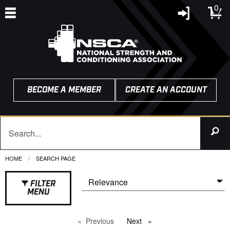
0
BECOME A MEMBER
CREATE AN ACCOUNT
HOME
CURRENT:
SEARCH PAGE
FILTER
MENU
Previous
page
Next
page