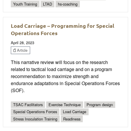
Youth Training
LTAD
hs-coaching
Load Carriage – Programming for Special
Operations Forces
April 28, 2023
Article
This narrative review will focus on the research
related to tactical load carriage and on a program
recommendation to maximize strength and
endurance adaptations in Special Operations Forces
(SOF).
TSAC Facilitators
Exercise Technique
Program design
Special Operations Forces
Load Carriage
Stress Inoculation Training
Readiness