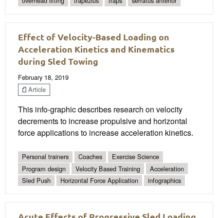
overhead lifting
trapezius
traps
serratus anterior
Effect of Velocity-Based Loading on
Acceleration Kinetics and Kinematics
during Sled Towing
February 18, 2019
Article
This info-graphic describes research on velocity
decrements to increase propulsive and horizontal
force applications to increase acceleration kinetics.
Personal trainers
Coaches
Exercise Science
Program design
Velocity Based Training
Acceleration
Sled Push
Horizontal Force Application
infographics
Acute Effects of Progressive Sled Loading