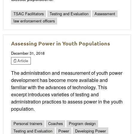
TSAC Facilitators
Testing and Evaluation
Assessment
law enforcement officers
Assessing Power in Youth Populations
December 31, 2018
Article
The administration and measurement of youth power
development has become more available and
familiar with the advances of technology. This
excerpt introduces varieties of testing and
administration practices to assess power in the youth
population.
Personal trainers
Coaches
Program design
Testing and Evaluation
Power
Developing Power