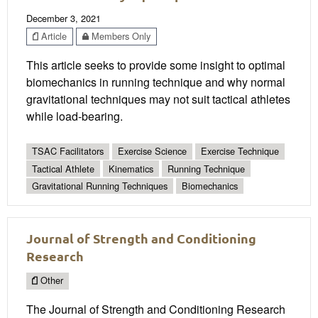
December 3, 2021
Article
Members Only
This article seeks to provide some insight to optimal
biomechanics in running technique and why normal
gravitational techniques may not suit tactical athletes
while load-bearing.
TSAC Facilitators
Exercise Science
Exercise Technique
Tactical Athlete
Kinematics
Running Technique
Gravitational Running Techniques
Biomechanics
Journal of Strength and Conditioning
Research
Other
The Journal of Strength and Conditioning Research