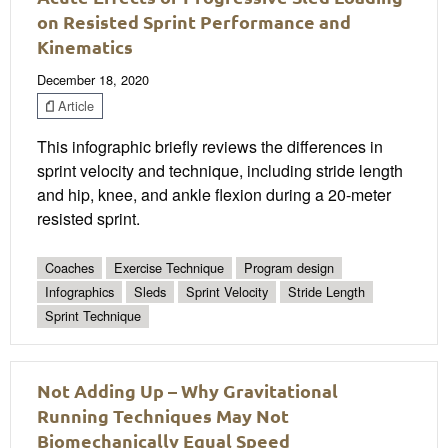
on Resisted Sprint Performance and
Kinematics
December 18, 2020
Article
This infographic briefly reviews the differences in
sprint velocity and technique, including stride length
and hip, knee, and ankle flexion during a 20-meter
resisted sprint.
Coaches
Exercise Technique
Program design
Infographics
Sleds
Sprint Velocity
Stride Length
Sprint Technique
Not Adding Up – Why Gravitational
Running Techniques May Not
Biomechanically Equal Speed