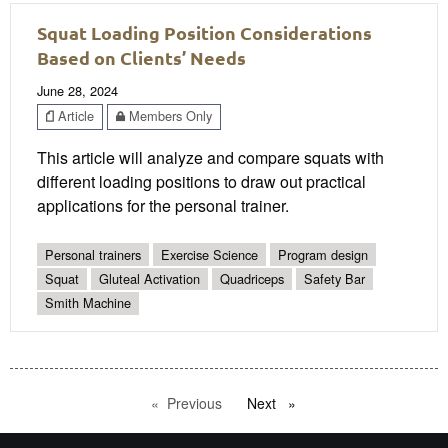
Squat Loading Position Considerations
Based on Clients’ Needs
June 28, 2024
Article
Members Only
This article will analyze and compare squats with
different loading positions to draw out practical
applications for the personal trainer.
Personal trainers
Exercise Science
Program design
Squat
Gluteal Activation
Quadriceps
Safety Bar
Smith Machine
Previous
page
Next
page