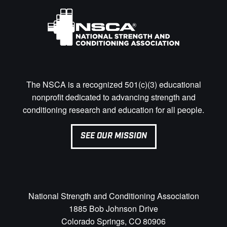
The NSCA is a recognized 501(c)(3) educational
nonprofit dedicated to advancing strength and
conditioning research and education for all people.
SEE OUR MISSION
National Strength and Conditioning Association
1885 Bob Johnson Drive
Colorado Springs, CO 80906