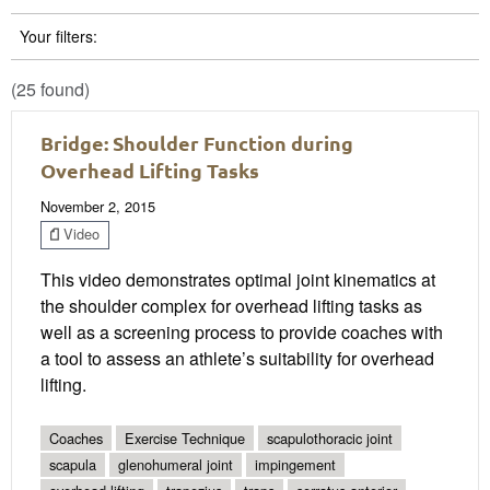
Your filters:
(25 found)
Bridge: Shoulder Function during
Overhead Lifting Tasks
November 2, 2015
Video
This video demonstrates optimal joint kinematics at
the shoulder complex for overhead lifting tasks as
well as a screening process to provide coaches with
a tool to assess an athlete’s suitability for overhead
lifting.
Coaches
Exercise Technique
scapulothoracic joint
scapula
glenohumeral joint
impingement