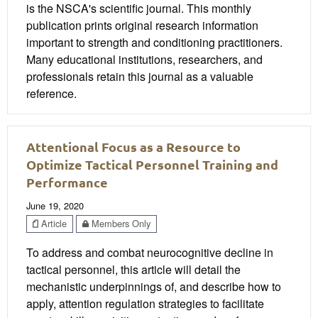
is the NSCA's scientific journal. This monthly
publication prints original research information
important to strength and conditioning practitioners.
Many educational institutions, researchers, and
professionals retain this journal as a valuable
reference.
Attentional Focus as a Resource to
Optimize Tactical Personnel Training and
Performance
June 19, 2020
Article
Members Only
To address and combat neurocognitive decline in
tactical personnel, this article will detail the
mechanistic underpinnings of, and describe how to
apply, attention regulation strategies to facilitate