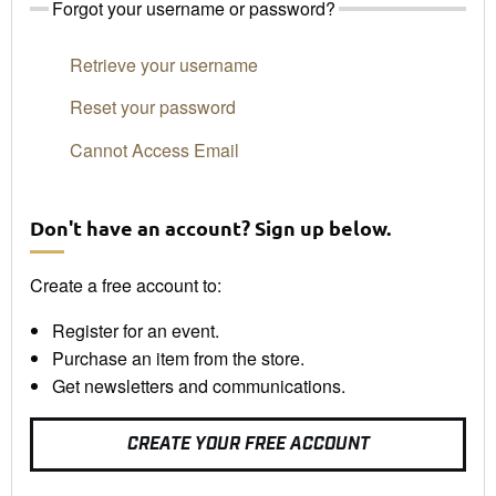
Forgot your username or password?
Retrieve your username
Reset your password
Cannot Access Email
Don't have an account? Sign up below.
Create a free account to:
Register for an event.
Purchase an item from the store.
Get newsletters and communications.
CREATE YOUR FREE ACCOUNT