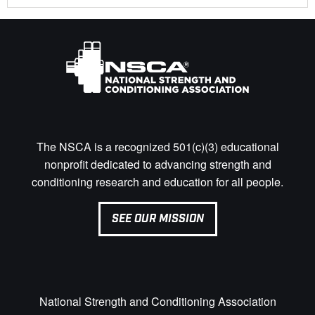
The NSCA is a recognized 501(c)(3) educational
nonprofit dedicated to advancing strength and
conditioning research and education for all people.
SEE OUR MISSION
National Strength and Conditioning Association