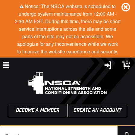
Notice: The NSCA website is scheduled to
undergo system maintenance from 12:00 AM -
2:30 AM EST. During this time, there may be short
service interruptions across the site and some
parts of the site may not be accessible. We
apologize for any inconvenience while we work
to improve the website experience and security.
0
BECOME A MEMBER
CREATE AN ACCOUNT