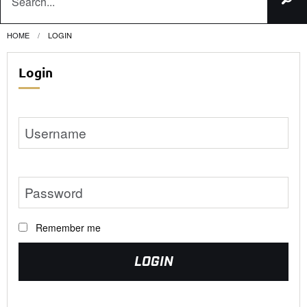
HOME
CURRENT:
LOGIN
Login
Remember me
LOGIN