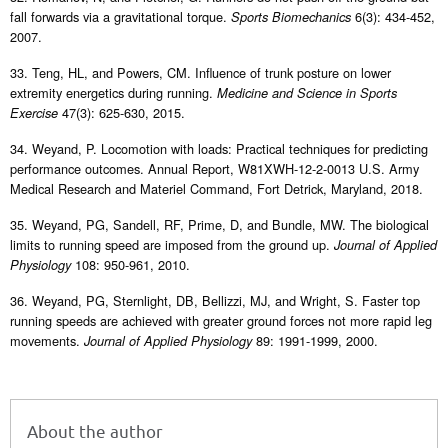
fall forwards via a gravitational torque.
6(3): 434-452,
Sports Biomechanics
2007.
33. Teng, HL, and Powers, CM. Influence of trunk posture on lower
extremity energetics during running.
Medicine and Science in Sports
47(3): 625-630, 2015.
Exercise
34. Weyand, P. Locomotion with loads: Practical techniques for predicting
performance outcomes. Annual Report, W81XWH-12-2-0013 U.S. Army
Medical Research and Materiel Command, Fort Detrick, Maryland, 2018.
35. Weyand, PG, Sandell, RF, Prime, D, and Bundle, MW. The biological
limits to running speed are imposed from the ground up.
Journal of Applied
108: 950-961, 2010.
Physiology
36. Weyand, PG, Sternlight, DB, Bellizzi, MJ, and Wright, S. Faster top
running speeds are achieved with greater ground forces not more rapid leg
movements.
89: 1991-1999, 2000.
Journal of Applied Physiology
About the author