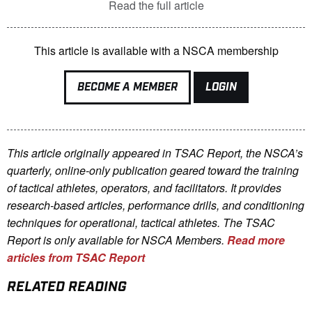
Read the full article
This article is available with a NSCA membership
BECOME A MEMBER
LOGIN
This article originally appeared in TSAC Report, the NSCA’s
quarterly, online-only publication geared toward the training
of tactical athletes, operators, and facilitators. It provides
research-based articles, performance drills, and conditioning
techniques for operational, tactical athletes. The TSAC
Report is only available for NSCA Me
mbers.
Read more
articles from TSAC Report
RELATED READING