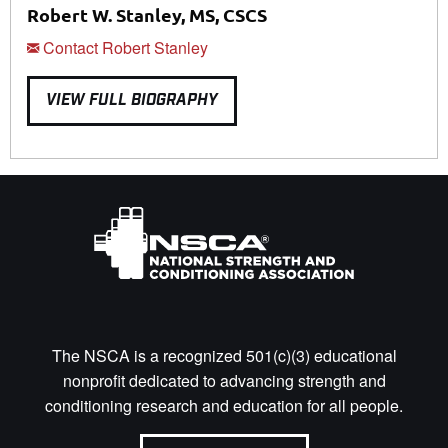
Robert W. Stanley, MS, CSCS
Contact Robert Stanley
VIEW FULL BIOGRAPHY
The NSCA is a recognized 501(c)(3) educational
nonprofit dedicated to advancing strength and
conditioning research and education for all people.