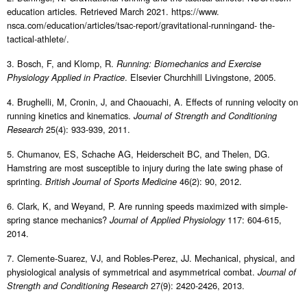
education articles. Retrieved March 2021. https://www.
nsca.com/education/articles/tsac-report/gravitational-runningand- the-
tactical-athlete/.
3. Bosch, F, and Klomp, R.
Running: Biomechanics and Exercise
. Elsevier Churchhill Livingstone, 2005.
Physiology Applied in Practice
4. Brughelli, M, Cronin, J, and Chaouachi, A. Effects of running velocity on
running kinetics and kinematics.
Journal of Strength and Conditioning
25(4): 933-939, 2011.
Research
5. Chumanov, ES, Schache AG, Heiderscheit BC, and Thelen, DG.
Hamstring are most susceptible to injury during the late swing phase of
sprinting.
46(2): 90, 2012.
British Journal of Sports Medicine
6. Clark, K, and Weyand, P. Are running speeds maximized with simple-
spring stance mechanics?
117: 604-615,
Journal of Applied Physiology
2014.
7. Clemente-Suarez, VJ, and Robles-Perez, JJ. Mechanical, physical, and
physiological analysis of symmetrical and asymmetrical combat.
Journal of
27(9): 2420-2426, 2013.
Strength and Conditioning Research