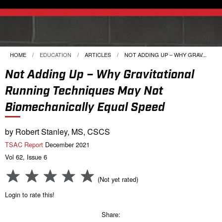
HOME
EDUCATION
ARTICLES
CURRENT:
NOT ADDING UP – WHY GRAV...
Not Adding Up – Why Gravitational
Running Techniques May Not
Biomechanically Equal Speed
by Robert Stanley, MS, CSCS
TSAC Report
December 2021
Vol 62, Issue 6
(Not yet rated)
Login to rate this!
Share: