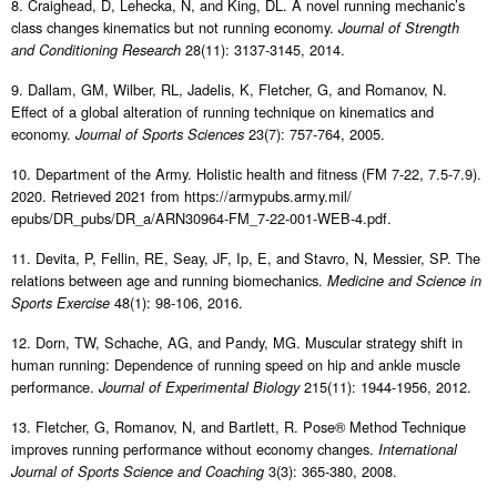
8. Craighead, D, Lehecka, N, and King, DL. A novel running mechanic’s
class changes kinematics but not running economy.
Journal of Strength
28(11): 3137-3145, 2014.
and Conditioning Research
9. Dallam, GM, Wilber, RL, Jadelis, K, Fletcher, G, and Romanov, N.
Effect of a global alteration of running technique on kinematics and
economy.
23(7): 757-764, 2005.
Journal of Sports Sciences
10. Department of the Army. Holistic health and fitness (FM 7-22, 7.5-7.9).
2020. Retrieved 2021 from https://armypubs.army.mil/
epubs/DR_pubs/DR_a/ARN30964-FM_7-22-001-WEB-4.pdf.
11. Devita, P, Fellin, RE, Seay, JF, Ip, E, and Stavro, N, Messier, SP. The
relations between age and running biomechanics.
Medicine and Science in
48(1): 98-106, 2016.
Sports Exercise
12. Dorn, TW, Schache, AG, and Pandy, MG. Muscular strategy shift in
human running: Dependence of running speed on hip and ankle muscle
performance.
215(11): 1944-1956, 2012.
Journal of Experimental Biology
13. Fletcher, G, Romanov, N, and Bartlett, R. Pose® Method Technique
improves running performance without economy changes.
International
3(3): 365-380, 2008.
Journal of Sports Science and Coaching