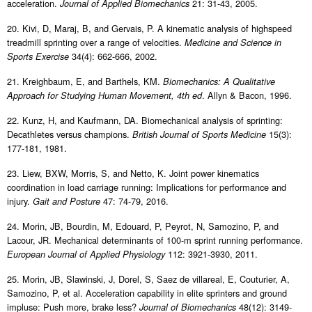
acceleration.
21: 31-43, 2005.
Journal of Applied Biomechanics
20. Kivi, D, Maraj, B, and Gervais, P. A kinematic analysis of highspeed
treadmill sprinting over a range of velocities.
Medicine and Science in
34(4): 662-666, 2002.
Sports Exercise
21. Kreighbaum, E, and Barthels, KM.
Biomechanics: A Qualitative
. Allyn & Bacon, 1996.
Approach for Studying Human Movement, 4th ed
22. Kunz, H, and Kaufmann, DA. Biomechanical analysis of sprinting:
Decathletes versus champions.
15(3):
British Journal of Sports Medicine
177-181, 1981.
23. Liew, BXW, Morris, S, and Netto, K. Joint power kinematics
coordination in load carriage running: Implications for performance and
injury.
47: 74-79, 2016.
Gait and Posture
24. Morin, JB, Bourdin, M, Edouard, P, Peyrot, N, Samozino, P, and
Lacour, JR. Mechanical determinants of 100-m sprint running performance.
112: 3921-3930, 2011.
European Journal of Applied Physiology
25. Morin, JB, Slawinski, J, Dorel, S, Saez de villareal, E, Couturier, A,
Samozino, P, et al. Acceleration capability in elite sprinters and ground
impluse: Push more, brake less?
48(12): 3149-
Journal of Biomechanics