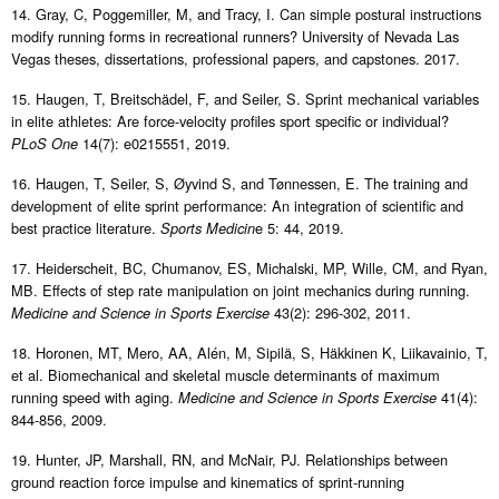
14. Gray, C, Poggemiller, M, and Tracy, I. Can simple postural instructions
modify running forms in recreational runners? University of Nevada Las
Vegas theses, dissertations, professional papers, and capstones. 2017.
15. Haugen, T, Breitschädel, F, and Seiler, S. Sprint mechanical variables
in elite athletes: Are force-velocity profiles sport specific or individual?
14(7): e0215551, 2019.
PLoS One
16. Haugen, T, Seiler, S, Øyvind S, and Tønnessen, E. The training and
development of elite sprint performance: An integration of scientific and
best practice literature.
e 5: 44, 2019.
Sports Medicin
17. Heiderscheit, BC, Chumanov, ES, Michalski, MP, Wille, CM, and Ryan,
MB. Effects of step rate manipulation on joint mechanics during running.
43(2): 296-302, 2011.
Medicine and Science in Sports Exercise
18. Horonen, MT, Mero, AA, Alén, M, Sipilä, S, Häkkinen K, Liikavainio, T,
et al. Biomechanical and skeletal muscle determinants of maximum
running speed with aging.
41(4):
Medicine and Science in Sports Exercise
844-856, 2009.
19. Hunter, JP, Marshall, RN, and McNair, PJ. Relationships between
ground reaction force impulse and kinematics of sprint-running