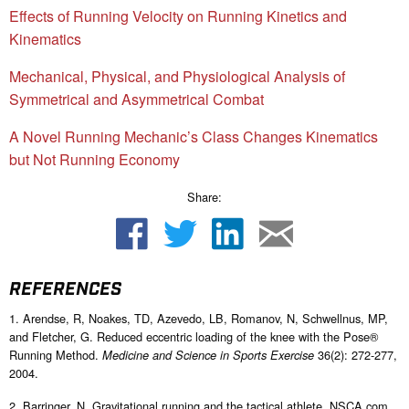
Effects of Running Velocity on Running Kinetics and
Kinematics
Mechanical, Physical, and Physiological Analysis of
Symmetrical and Asymmetrical Combat
A Novel Running Mechanic’s Class Changes Kinematics
but Not Running Economy
Share:
REFERENCES
1. Arendse, R, Noakes, TD, Azevedo, LB, Romanov, N, Schwellnus, MP,
and Fletcher, G. Reduced eccentric loading of the knee with the Pose®
Running Method.
36(2): 272-277,
Medicine and Science in Sports Exercise
2004.
2. Barringer, N. Gravitational running and the tactical athlete. NSCA.com