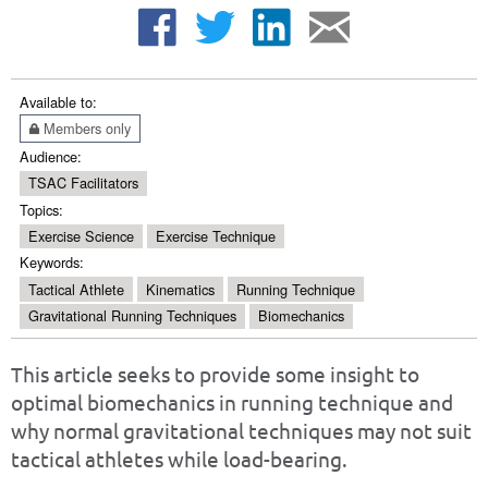
Available to:
Members only
Audience:
TSAC Facilitators
Topics:
Exercise Science
Exercise Technique
Keywords:
Tactical Athlete
Kinematics
Running Technique
Gravitational Running Techniques
Biomechanics
This article seeks to provide some insight to
optimal biomechanics in running technique and
why normal gravitational techniques may not suit
tactical athletes while load-bearing.