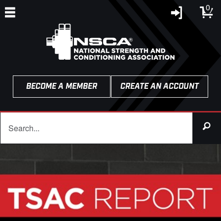
0
BECOME A MEMBER
CREATE AN ACCOUNT