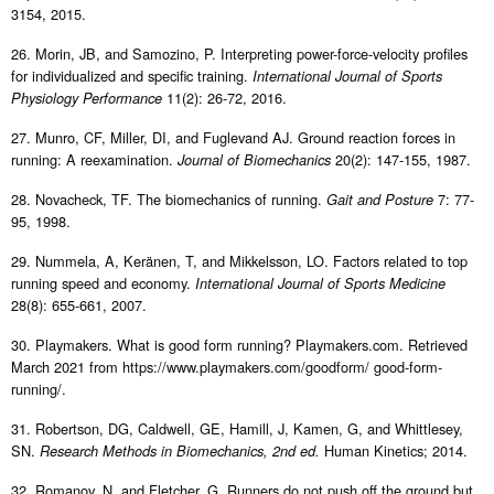
3154, 2015.
26. Morin, JB, and Samozino, P. Interpreting power-force-velocity profiles
for individualized and specific training.
International Journal of Sports
11(2): 26-72, 2016.
Physiology Performance
27. Munro, CF, Miller, DI, and Fuglevand AJ. Ground reaction forces in
running: A reexamination.
20(2): 147-155, 1987.
Journal of Biomechanics
28. Novacheck, TF. The biomechanics of running.
7: 77-
Gait and Posture
95, 1998.
29. Nummela, A, Keränen, T, and Mikkelsson, LO. Factors related to top
running speed and economy.
International Journal of Sports Medicine
28(8): 655-661, 2007.
30. Playmakers. What is good form running? Playmakers.com. Retrieved
March 2021 from https://www.playmakers.com/goodform/ good-form-
running/.
31. Robertson, DG, Caldwell, GE, Hamill, J, Kamen, G, and Whittlesey,
SN.
Human Kinetics; 2014.
Research Methods in Biomechanics, 2nd ed.
32. Romanov, N, and Fletcher, G. Runners do not push off the ground but