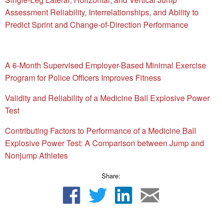
Assessment Reliability, Interrelationships, and Ability to
Predict Sprint and Change-of-Direction Performance
A 6-Month Supervised Employer-Based Minimal Exercise
Program for Police Officers Improves Fitness
Validity and Reliability of a Medicine Ball Explosive Power
Test
Contributing Factors to Performance of a Medicine Ball
Explosive Power Test: A Comparison between Jump and
Nonjump Athletes
Share: