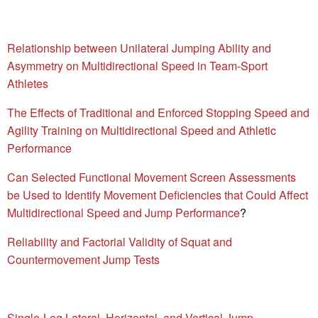
Relationship between Unilateral Jumping Ability and
Asymmetry on Multidirectional Speed in Team-Sport
Athletes
The Effects of Traditional and Enforced Stopping Speed and
Agility Training on Multidirectional Speed and Athletic
Performance
Can Selected Functional Movement Screen Assessments
be Used to Identify Movement Deficiencies that Could Affect
Multidirectional Speed and Jump Performance
?
Reliability and Factorial Validity of Squat and
Countermovement Jump Tests
Single-Leg Lateral, Horizontal, and Vertical Jump