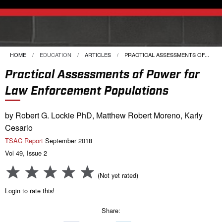
HOME
EDUCATION
ARTICLES
CURRENT:
PRACTICAL ASSESSMENTS OF...
Practical Assessments of Power for
Law Enforcement Populations
by Robert G. Lockie PhD, Matthew Robert Moreno, Karly
Cesario
TSAC Report
September 2018
Vol 49, Issue 2
(Not yet rated)
Login to rate this!
Share: