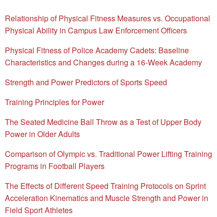
Relationship of Physical Fitness Measures vs. Occupational
Physical Ability in Campus Law Enforcement Officers
Physical Fitness of Police Academy Cadets: Baseline
Characteristics and Changes during a 16-Week Academy
Strength and Power Predictors of Sports Speed
Training Principles for Power
The Seated Medicine Ball Throw as a Test of Upper Body
Power in Older Adults
Comparison of Olympic vs. Traditional Power Lifting Training
Programs in Football Players
The Effects of Different Speed Training Protocols on Sprint
Acceleration Kinematics and Muscle Strength and Power in
Field Sport Athletes