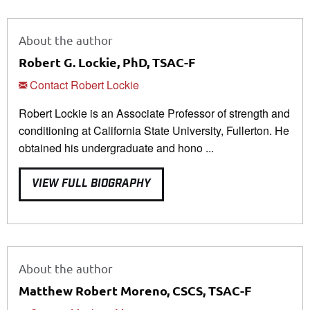
About the author
Robert G. Lockie, PhD, TSAC-F
Contact Robert Lockie
Robert Lockie is an Associate Professor of strength and
conditioning at California State University, Fullerton. He
obtained his undergraduate and hono ...
VIEW FULL BIOGRAPHY
About the author
Matthew Robert Moreno, CSCS, TSAC-F