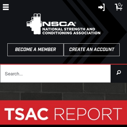
0
BECOME A MEMBER
CREATE AN ACCOUNT