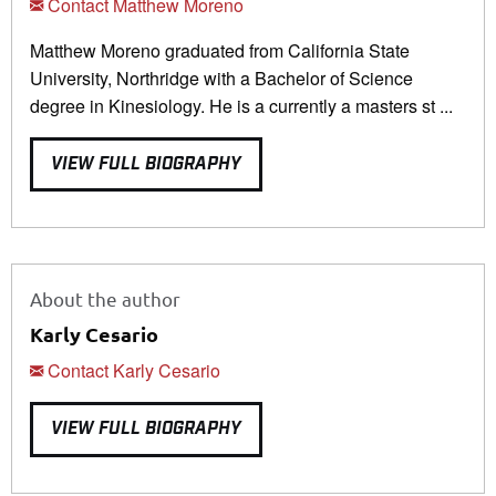
Contact Matthew Moreno
Matthew Moreno graduated from California State
University, Northridge with a Bachelor of Science
degree in Kinesiology. He is a currently a masters st ...
VIEW FULL BIOGRAPHY
About the author
Karly Cesario
Contact Karly Cesario
VIEW FULL BIOGRAPHY