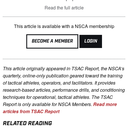
Read the full article
This article is available with a NSCA membership
BECOME A MEMBER
LOGIN
This article originally appeared in TSAC Report, the NSCA’s
quarterly, online-only publication geared toward the training
of tactical athletes, operators, and facilitators. It provides
research-based articles, performance drills, and conditioning
techniques for operational, tactical athletes. The TSAC
Report is only available for NSCA Me
mbers.
Read more
articles from TSAC Report
RELATED READING