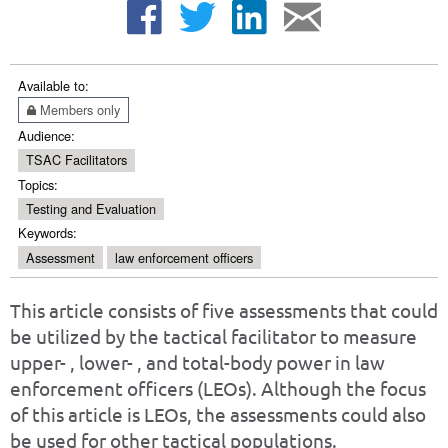
Available to:
Members only
Audience:
TSAC Facilitators
Topics:
Testing and Evaluation
Keywords:
Assessment
law enforcement officers
This article consists of five assessments that could
be utilized by the tactical facilitator to measure
upper- , lower- , and total-body power in law
enforcement officers (LEOs). Although the focus
of this article is LEOs, the assessments could also
be used for other tactical populations.