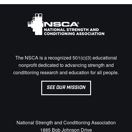
The NSCA is a recognized 501(c)(3) educational
nonprofit dedicated to advancing strength and
conditioning research and education for all people.
SEE OUR MISSION
National Strength and Conditioning Association
1885 Bob Johnson Drive