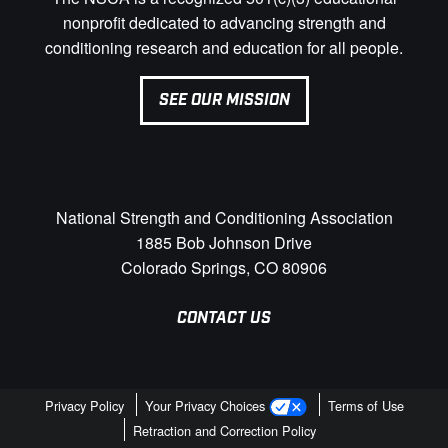
nonprofit dedicated to advancing strength and
conditioning research and education for all people.
SEE OUR MISSION
National Strength and Conditioning Association
1885 Bob Johnson Drive
Colorado Springs, CO 80906
CONTACT US
Privacy Policy
Your Privacy Choices
Terms of Use
Retraction and Correction Policy