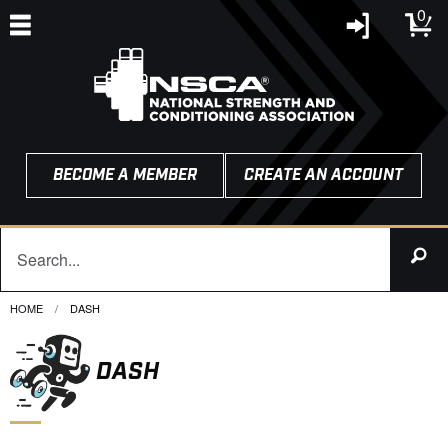
0
BECOME A MEMBER
CREATE AN ACCOUNT
HOME
CURRENT:
DASH
DASH