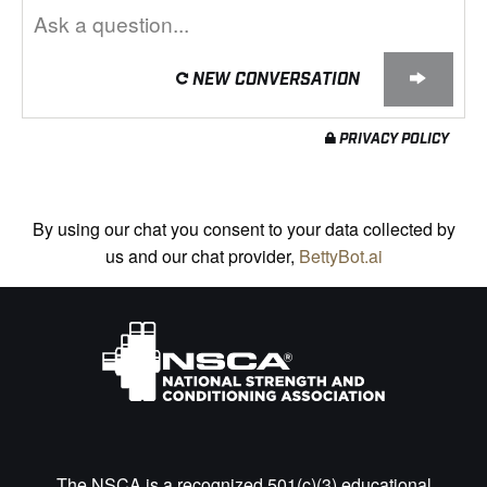
NEW CONVERSATION
PRIVACY POLICY
By using our chat you consent to your data collected by
us and our chat provider,
BettyBot.ai
The NSCA is a recognized 501(c)(3) educational