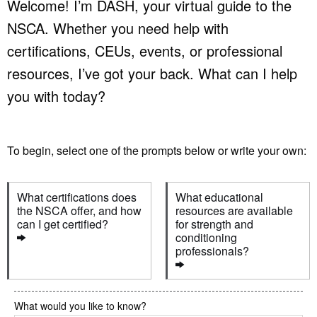
Welcome! I’m DASH, your virtual guide to the
NSCA. Whether you need help with
certifications, CEUs, events, or professional
resources, I’ve got your back. What can I help
you with today?
To begin, select one of the prompts below or write your own:
What certifications does 
What educational 
the NSCA offer, and how 
resources are available 
can I get certified?
for strength and 
conditioning 
professionals?
What would you like to know?