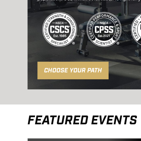
CHOOSE YOUR PATH
FEATURED EVENTS