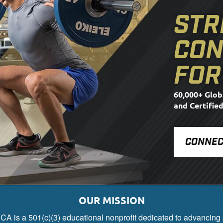
STR
CON
FOR
60,000+ Glob
and Certifie
CONNEC
OUR MISSION
A is a 501(c)(3) educational nonprofit dedicated to advancing 