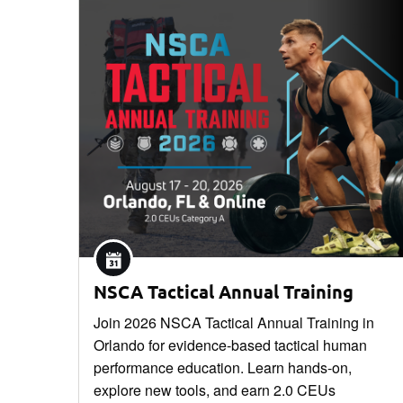
NSCA Tactical Annual Training
Join 2026 NSCA Tactical Annual Training in
Orlando for evidence-based tactical human
performance education. Learn hands-on,
explore new tools, and earn 2.0 CEUs