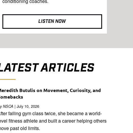
conditioning coaches.
LISTEN NOW
LATEST ARTICLES
eredith Butulis on Movement, Curiosity, and
Comebacks
| July 10, 2026
y NSCA
fter failing gym class twice, she became a world-
evel fitness athlete and built a career helping others
ove past old limits.