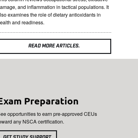
amage, and inflammation in tactical populations. It
lso examines the role of dietary antioxidants in
ealth and readiness.
READ MORE ARTICLES.
Exam Preparation
ee opportunities to earn pre-approved CEUs
oward any NSCA certification.
GET STUDY SUPPORT