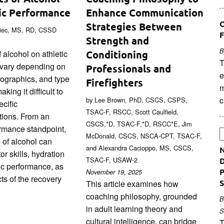
ic Performance
Enhance Communication
O
Strategies Between
niec, MS, RD, CSSD
F
Strength and
B
 alcohol on athletic
Conditioning
T
vary depending on
Professionals and
e
mographics, and type
Firefighters
m
king it difficult to
c
by Lee Brown, PhD, CSCS, CSPS,
cific
TSAC-F, RSCC, Scott Caulfield,
ions. From an
CSCS,*D, TSAC-F,*D, RSCC*E, Jim
ormance standpoint,
McDonald, CSCS, NSCA-CPT, TSAC-F,
 of alcohol can
and Alexandra Cacioppo, MS, CSCS,
N
or skills, hydration
TSAC-F, USAW-2
D
ic performance, as
P
November 19, 2025
ts of the recovery
S
This article examines how
coaching philosophy, grounded
B
in adult learning theory and
S
cultural intelligence, can bridge
T