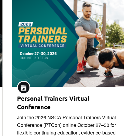
Personal Trainers Virtual
Conference
Join the 2026 NSCA Personal Trainers Virtual
Conference (PTCon) online October 27–30 for
flexible continuing education, evidence-based