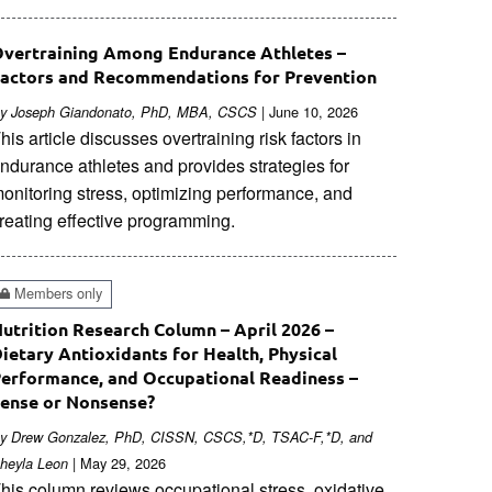
vertraining Among Endurance Athletes –
actors and Recommendations for Prevention
| June 10, 2026
y Joseph Giandonato, PhD, MBA, CSCS
his article discusses overtraining risk factors in
ndurance athletes and provides strategies for
onitoring stress, optimizing performance, and
reating effective programming.
Members only
utrition Research Column – April 2026 –
ietary Antioxidants for Health, Physical
erformance, and Occupational Readiness –
ense or Nonsense?
y Drew Gonzalez, PhD, CISSN, CSCS,*D, TSAC-F,*D, and
| May 29, 2026
heyla Leon
his column reviews occupational stress, oxidative