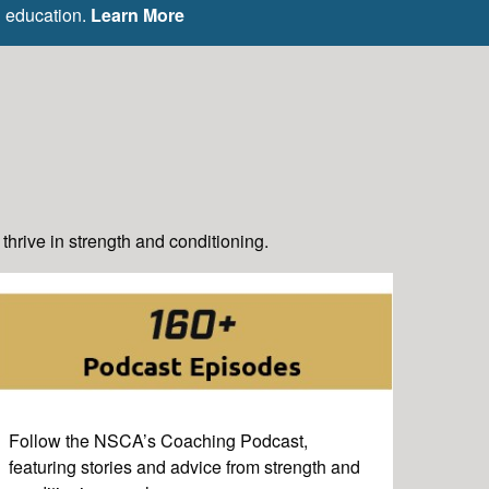
g education.
Learn More
hrive in strength and conditioning.
Follow the NSCA’s Coaching Podcast,
featuring stories and advice from strength and