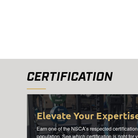
CERTIFICATION
Elevate Your Expertis
Earn one of the NSCA’s respected certifications
population. See which certification is right for 