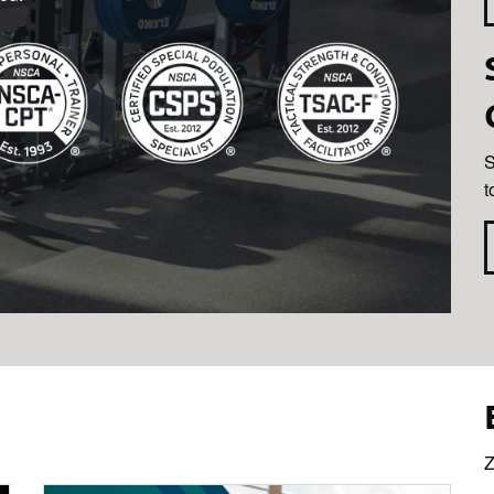
S
t
Z