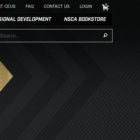
0
T CEUS
FAQ
CONTACT US
LOGIN
SIONAL DEVELOPMENT
NSCA BOOKSTORE