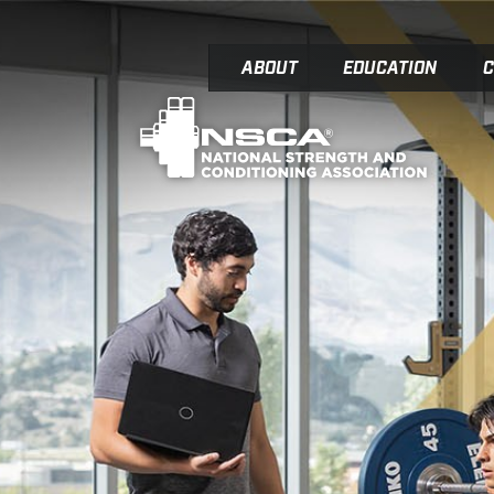
ABOUT
EDUCATION
C