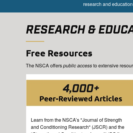
research and education 
RESEARCH & EDUC
Free Resources
The NSCA offers
public access
to extensive resour
Learn from the NSCA’s "Journal of Strength
and Conditioning Research" (JSCR) and the