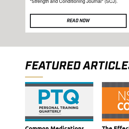
"Strength and Conditioning Journal" (SCJ).
READ NOW
FEATURED ARTICLE
Common Medications
The Effec