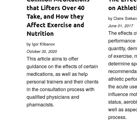
that Lifters Over 40
on Athlet
Take, and How they
by Claire Sieka
Affect Exercise and
June 01, 2017
Nutrition
The effects of
performance 
by Igor Klibanov
quantity, de
October 30, 2020
of exercise, ma
This article aims to offer
determine spe
guidance on the effects of certain
recommendat
medications, as well as help
athletic perf
personal trainers and their clients
the acute use
in the consultation process with
influence mot
qualified physicians and
status, aerob
pharmacists.
well as aspec
process.