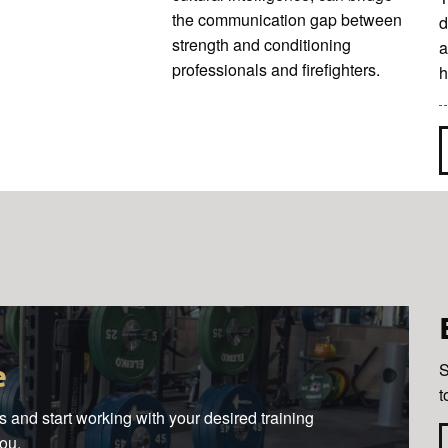
the communication gap between
d
strength and conditioning
a
professionals and firefighters.
h
e
S
t
 and start working with your desired training
you.