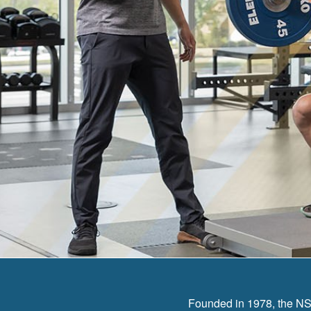
Founded in 1978, the NSC