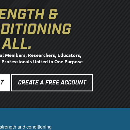
ENGTH &
DITIONING
 ALL.
al Members, Researchers, Educators,
d Professionals United in One Purpose
T
CREATE A FREE ACCOUNT
strength and conditioning