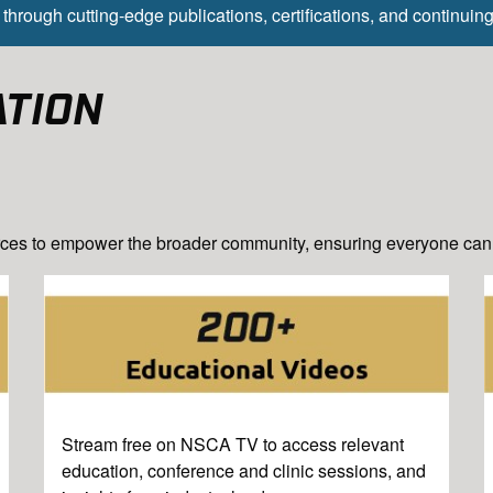
through cutting-edge publications, certifications, and continuin
ATION
ces to empower the broader community, ensuring everyone can t
Stream free on NSCA TV to access relevant
education, conference and clinic sessions, and