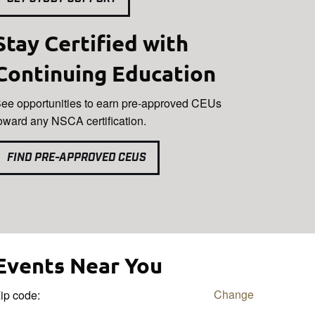
Stay Certified with
Continuing Education
ee opportunities to earn pre-approved CEUs
oward any NSCA certification.
FIND PRE-APPROVED CEUS
Events Near You
Change
ip code: