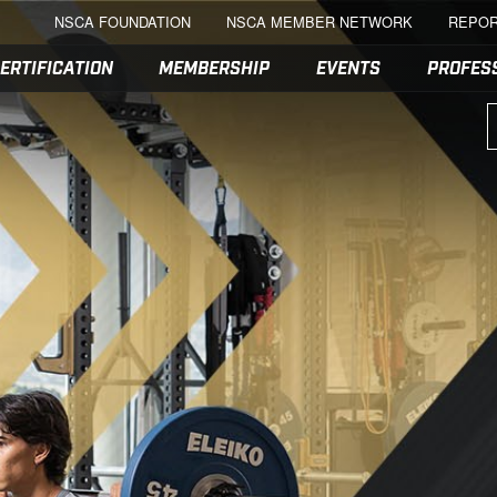
NSCA FOUNDATION
NSCA MEMBER NETWORK
REPOR
ERTIFICATION
MEMBERSHIP
EVENTS
PROFES