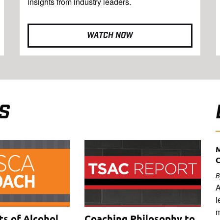
insights from industry leaders.
WATCH NOW
S
M
B
A
l
m
ts of Alcohol
Coaching Philosophy to