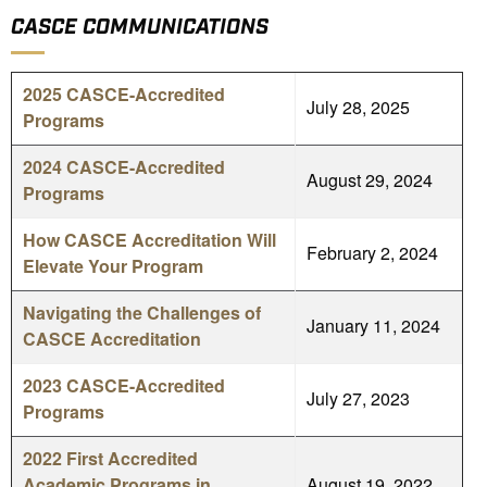
CASCE COMMUNICATIONS
2025 CASCE-Accredited
July 28, 2025
Programs
2024 CASCE-Accredited
August 29, 2024
Programs
How CASCE Accreditation Will
February 2, 2024
Elevate Your Program
Navigating the Challenges of
January 11, 2024
CASCE Accreditation
2023 CASCE-Accredited
July 27, 2023
Programs
2022 First Accredited
Academic Programs in
August 19, 2022