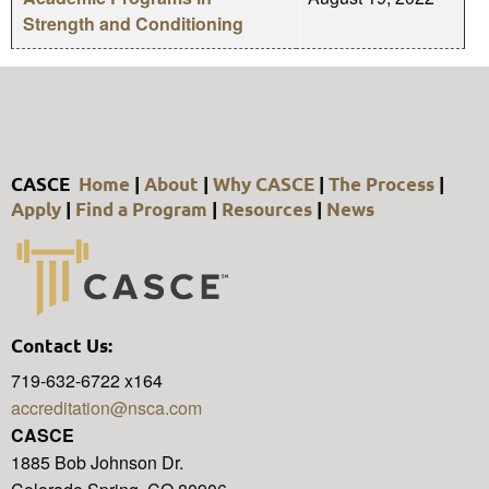
Strength and Conditioning
CASCE
Home
|
About
|
Why CASCE
|
The Process
|
Apply
|
Find a Program
|
Resources
|
News
Contact Us:
719-632-6722 x164
accreditation@nsca.com
CASCE
1885 Bob Johnson Dr.