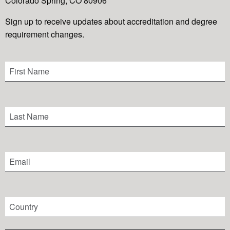
Colorado Spring, CO 80906
Sign up to receive updates about accreditation and degree
requirement changes.