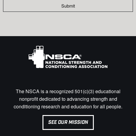
Submit
The NSCA is a recognized 501(c)(3) educational
nonprofit dedicated to advancing strength and
conditioning research and education for all people.
SEE OUR MISSION