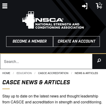
0
BECOME A MEMBER
CREATE AN ACCOUNT
HOME
EDUCATION
CASCE ACCREDITATION
CURRENT:
NEWS & ARTICLES
CASCE NEWS & ARTICLES
Stay up to date on the latest news and thought leadership
from CASCE and accreditation in strength and conditioning.