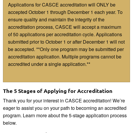
Applications for CASCE accreditation will ONLY be
accepted October 1 through December 1 each year. To
ensure quality and maintain the integrity of the
accreditation process, CASCE will accept a maximum
of 50 applications per accreditation cycle. Applications
submitted prior to October 1 or after December 1 will not
be accepted. **Only one program may be submitted per
accreditation application. Multiple programs cannot be
accredited under a single application.**
The 5 Stages of Applying for Accreditation
Thank you for your interest in CASCE accreditation! We’re
eager to assist you on your path to becoming an accredited
program. Learn more about the 5-stage application process
below.