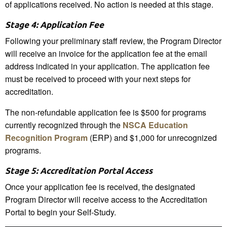
of applications received. No action is needed at this stage.
Stage 4: Application Fee
Following your preliminary staff review, the Program Director
will receive an invoice for the application fee at the email
address indicated in your application. The application fee
must be received to proceed with your next steps for
accreditation.
The non-refundable application fee is $500 for programs
currently recognized through the
NSCA Education
Recognition Program
(ERP) and $1,000 for unrecognized
programs.
Stage 5: Accreditation Portal Access
Once your application fee is received, the designated
Program Director will receive access to the Accreditation
Portal to begin your Self-Study.