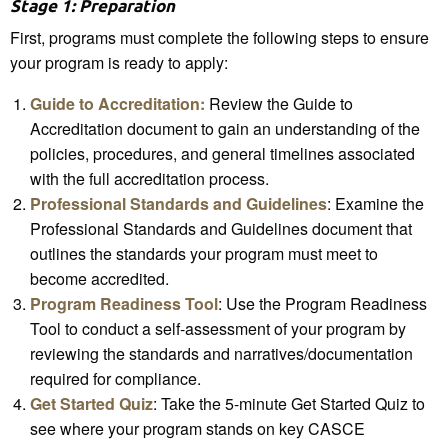
Stage 1: Preparation
First, programs must complete the following steps to ensure
your program is ready to apply:
Guide to Accreditation:
Review the Guide to
Accreditation document to gain an understanding of the
policies, procedures, and general timelines associated
with the full accreditation process.
Professional Standards and Guidelines
: Examine the
Professional Standards and Guidelines document that
outlines the standards your program must meet to
become accredited.
Program Readiness Tool
: Use the Program Readiness
Tool to conduct a self-assessment of your program by
reviewing the standards and narratives/documentation
required for compliance.
Get Started Quiz
: Take the 5-minute Get Started Quiz to
see where your program stands on key CASCE