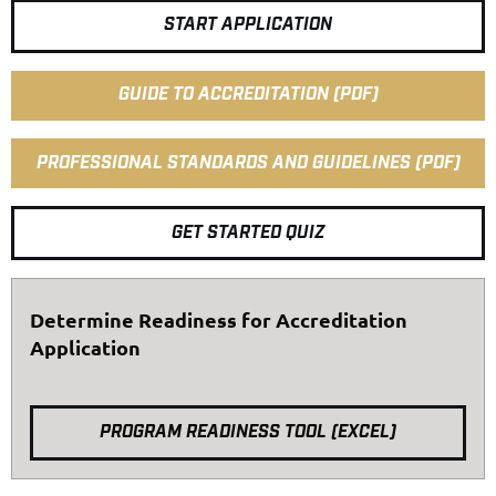
START APPLICATION
GUIDE TO ACCREDITATION (PDF)
PROFESSIONAL STANDARDS AND GUIDELINES (PDF)
GET STARTED QUIZ
Determine Readiness for Accreditation
Application
PROGRAM READINESS TOOL (EXCEL)