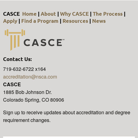
CASCE
Home
|
About
|
Why CASCE
|
The Process
|
Apply
|
Find a Program
|
Resources
|
News
Contact Us:
719-632-6722 x164
accreditation@nsca.com
CASCE
1885 Bob Johnson Dr.
Colorado Spring, CO 80906
Sign up to receive updates about accreditation and degree
requirement changes.