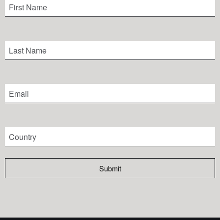
Submit