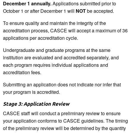
December 1 annually.
Applications submitted prior to
October 1 or after December 1 will
NOT
be accepted.
To ensure quality and maintain the integrity of the
accreditation process, CASCE will accept a maximum of 36
applications per accreditation cycle.
Undergraduate and graduate programs at the same
institution are evaluated and accredited separately, and
each program requires individual applications and
accreditation fees.
Submitting an application does not indicate nor infer that
your program is accredited.
Stage 3: Application Review
CASCE staff will conduct a preliminary review to ensure
your application conforms to CASCE guidelines. The timing
of the preliminary review will be determined by the quantity