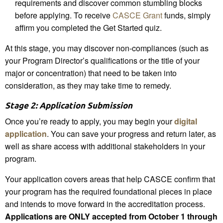
requirements and discover common stumbling blocks
before applying. To receive
CASCE Grant
funds, simply
affirm you completed the Get Started quiz.
At this stage, you may discover non-compliances (such as
your Program Director’s qualifications or the title of your
major or concentration) that need to be taken into
consideration, as they may take time to remedy.
Stage 2: Application Submission
Once you’re ready to apply, you may begin your
digital
application
. You can save your progress and return later, as
well as share access with additional stakeholders in your
program.
Your application covers areas that help CASCE confirm that
your program has the required foundational pieces in place
and intends to move forward in the accreditation process.
Applications are ONLY accepted from October 1 through