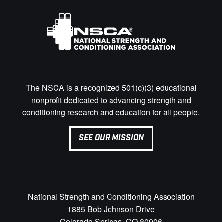
The NSCA is a recognized 501(c)(3) educational
nonprofit dedicated to advancing strength and
conditioning research and education for all people.
SEE OUR MISSION
National Strength and Conditioning Association
1885 Bob Johnson Drive
Colorado Springs, CO 80906