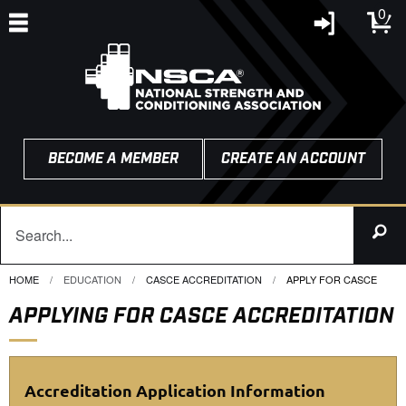
0
BECOME A MEMBER
CREATE AN ACCOUNT
HOME
EDUCATION
CASCE ACCREDITATION
CURRENT:
APPLY FOR CASCE
APPLYING FOR CASCE ACCREDITATION
Accreditation Application Information