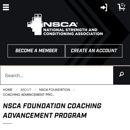
0
BECOME A MEMBER
CREATE AN ACCOUNT
HOME
ABOUT
NSCA FOUNDATION
CURRENT:
COACHING ADVANCEMENT PRO...
NSCA FOUNDATION COACHING
ADVANCEMENT PROGRAM