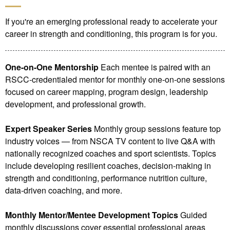
If you're an emerging professional ready to accelerate your
career in strength and conditioning, this program is for you.
One-on-One Mentorship
Each mentee is paired with an
RSCC-credentialed mentor for monthly one-on-one sessions
focused on career mapping, program design, leadership
development, and professional growth.
Expert Speaker Series
Monthly group sessions feature top
industry voices — from NSCA TV content to live Q&A with
nationally recognized coaches and sport scientists. Topics
include developing resilient coaches, decision-making in
strength and conditioning, performance nutrition culture,
data-driven coaching, and more.
Monthly Mentor/Mentee Development Topics
Guided
monthly discussions cover essential professional areas