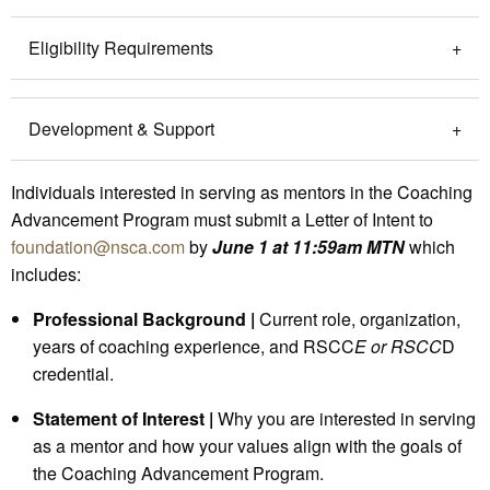
Eligibility Requirements
Development & Support
Individuals interested in serving as mentors in the Coaching
Advancement Program must submit a Letter of Intent to
foundation@nsca.com
by
June 1 at 11:59am MTN
which
includes:
Professional Background |
Current role, organization,
years of coaching experience, and RSCC
E or RSCC
D
credential.
Statement of Interest |
Why you are interested in serving
as a mentor and how your values align with the goals of
the Coaching Advancement Program.