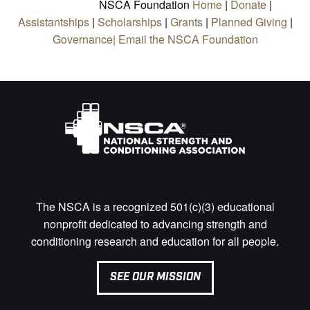
NSCA Foundation
Home
|
Donate
|
Assistantships
|
Scholarships
|
Grants
|
Planned Giving
|
Governance|
Email the NSCA Foundation
The NSCA is a recognized 501(c)(3) educational
nonprofit dedicated to advancing strength and
conditioning research and education for all people.
SEE OUR MISSION