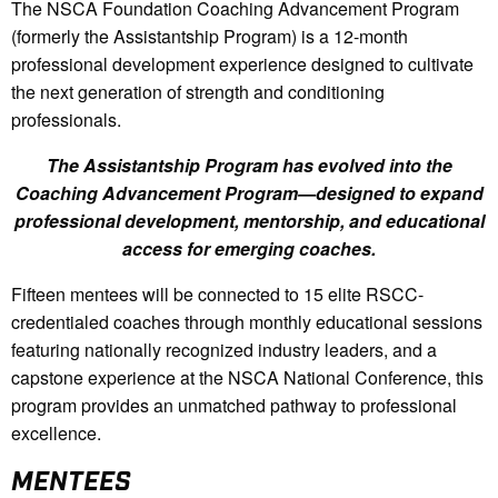
The NSCA Foundation Coaching Advancement Program
(formerly the Assistantship Program) is a 12-month
professional development experience designed to cultivate
the next generation of strength and conditioning
professionals.
The Assistantship Program has evolved into the
Coaching Advancement Program—designed to expand
professional development, mentorship, and educational
access for emerging coaches.
Fifteen mentees will be connected to 15 elite RSCC-
credentialed coaches through monthly educational sessions
featuring nationally recognized industry leaders, and a
capstone experience at the NSCA National Conference, this
program provides an unmatched pathway to professional
excellence.
MENTEES