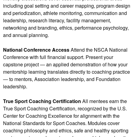
including goal setting and career mapping, program design
and periodization, athlete monitoring, communication and
leadership, research literacy, facility management,
networking and branding, ethics, performance psychology,
and annual planning.
National Conference Access
Attend the NSCA National
Conference with full financial support. Present your
capstone project — an applied demonstration of how your
mentorship learning translates directly to coaching practice
— to mentors, Association leadership, and Foundation
leadership.
True Sport Coaching Certification
All mentees earn the
True Sport Coaching Certification, recognized by the U.S.
Center for Coaching Excellence for alignment with the
National Standards for Sport Coaches. Modules cover
coaching philosophy and ethics, safe and healthy sporting