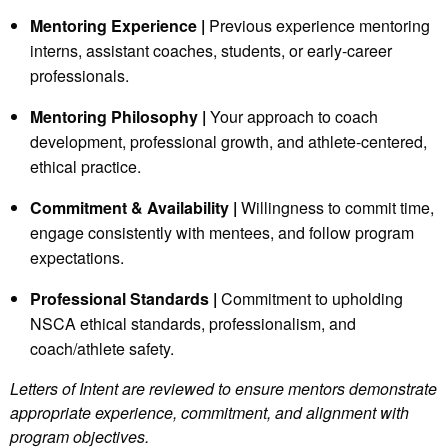
Mentoring Experience |
Previous experience mentoring
interns, assistant coaches, students, or early‑career
professionals.
Mentoring Philosophy |
Your approach to coach
development, professional growth, and athlete‑centered,
ethical practice.
Commitment & Availability |
Willingness to commit time,
engage consistently with mentees, and follow program
expectations.
Professional Standards |
Commitment to upholding
NSCA ethical standards, professionalism, and
coach/athlete safety.
Letters of Intent are reviewed to ensure mentors demonstrate
appropriate experience, commitment, and alignment with
program objectives.