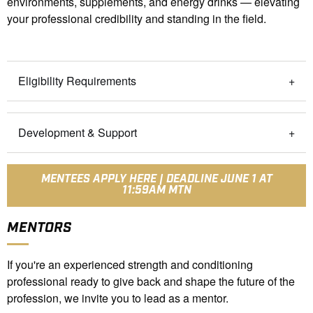
environments, supplements, and energy drinks — elevating
your professional credibility and standing in the field.
Eligibility Requirements
Development & Support
MENTEES APPLY HERE | DEADLINE JUNE 1 AT
11:59AM MTN
MENTORS
If you're an experienced strength and conditioning
professional ready to give back and shape the future of the
profession, we invite you to lead as a mentor.