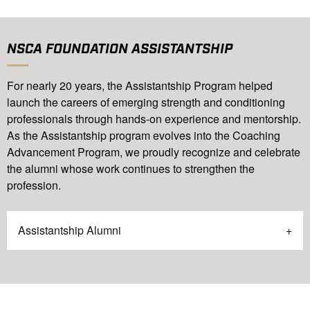
NSCA FOUNDATION ASSISTANTSHIP
For nearly 20 years, the Assistantship Program helped
launch the careers of emerging strength and conditioning
professionals through hands-on experience and mentorship.
As the Assistantship program evolves into the Coaching
Advancement Program, we proudly recognize and celebrate
the alumni whose work continues to strengthen the
profession.
Assistantship Alumni