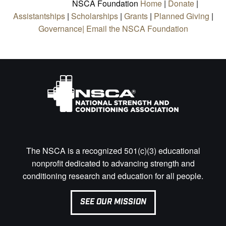
NSCA Foundation
Home
|
Donate
|
Assistantships
|
Scholarships
|
Grants
|
Planned Giving
|
Governance|
Email the NSCA Foundation
The NSCA is a recognized 501(c)(3) educational
nonprofit dedicated to advancing strength and
conditioning research and education for all people.
SEE OUR MISSION