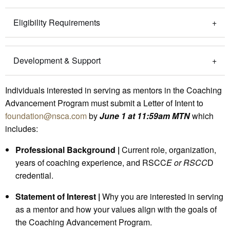
Eligibility Requirements
Development & Support
Individuals interested in serving as mentors in the Coaching
Advancement Program must submit a Letter of Intent to
foundation@nsca.com
by
June 1 at 11:59am MTN
which
includes:
Professional Background |
Current role, organization,
years of coaching experience, and RSCC
E or RSCC
D
credential.
Statement of Interest |
Why you are interested in serving
as a mentor and how your values align with the goals of
the Coaching Advancement Program.