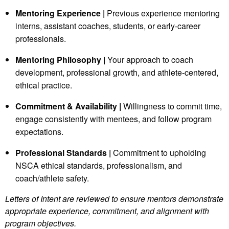
Mentoring Experience |
Previous experience mentoring
interns, assistant coaches, students, or early‑career
professionals.
Mentoring Philosophy |
Your approach to coach
development, professional growth, and athlete‑centered,
ethical practice.
Commitment & Availability |
Willingness to commit time,
engage consistently with mentees, and follow program
expectations.
Professional Standards |
Commitment to upholding
NSCA ethical standards, professionalism, and
coach/athlete safety.
Letters of Intent are reviewed to ensure mentors demonstrate
appropriate experience, commitment, and alignment with
program objectives.