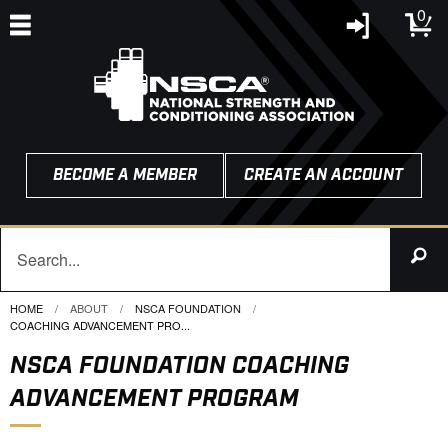
0
BECOME A MEMBER
CREATE AN ACCOUNT
HOME
ABOUT
NSCA FOUNDATION
CURRENT:
COACHING ADVANCEMENT PRO...
NSCA FOUNDATION COACHING
ADVANCEMENT PROGRAM