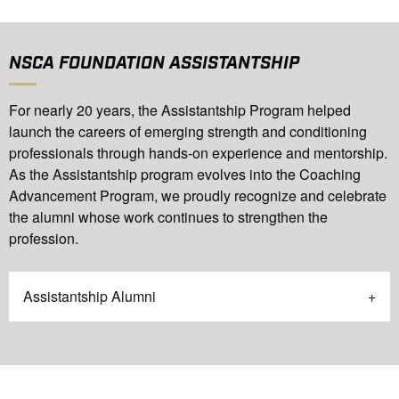
NSCA FOUNDATION ASSISTANTSHIP
For nearly 20 years, the Assistantship Program helped
launch the careers of emerging strength and conditioning
professionals through hands-on experience and mentorship.
As the Assistantship program evolves into the Coaching
Advancement Program, we proudly recognize and celebrate
the alumni whose work continues to strengthen the
profession.
Assistantship Alumni