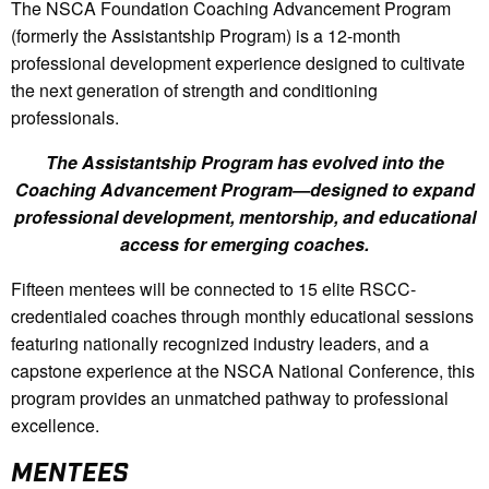
The NSCA Foundation Coaching Advancement Program
(formerly the Assistantship Program) is a 12-month
professional development experience designed to cultivate
the next generation of strength and conditioning
professionals.
The Assistantship Program has evolved into the
Coaching Advancement Program—designed to expand
professional development, mentorship, and educational
access for emerging coaches.
Fifteen mentees will be connected to 15 elite RSCC-
credentialed coaches through monthly educational sessions
featuring nationally recognized industry leaders, and a
capstone experience at the NSCA National Conference, this
program provides an unmatched pathway to professional
excellence.
MENTEES