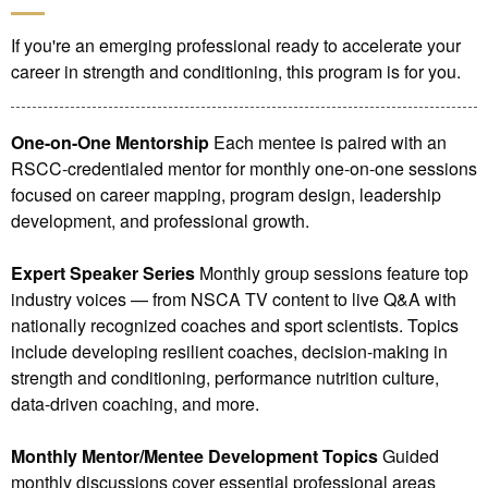
If you're an emerging professional ready to accelerate your
career in strength and conditioning, this program is for you.
One-on-One Mentorship
Each mentee is paired with an
RSCC-credentialed mentor for monthly one-on-one sessions
focused on career mapping, program design, leadership
development, and professional growth.
Expert Speaker Series
Monthly group sessions feature top
industry voices — from NSCA TV content to live Q&A with
nationally recognized coaches and sport scientists. Topics
include developing resilient coaches, decision-making in
strength and conditioning, performance nutrition culture,
data-driven coaching, and more.
Monthly Mentor/Mentee Development Topics
Guided
monthly discussions cover essential professional areas