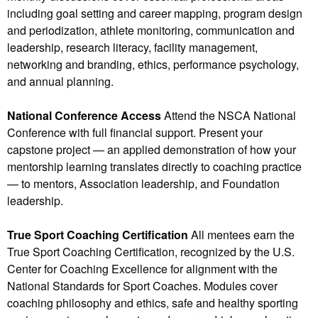
including goal setting and career mapping, program design
and periodization, athlete monitoring, communication and
leadership, research literacy, facility management,
networking and branding, ethics, performance psychology,
and annual planning.
National Conference Access
Attend the NSCA National
Conference with full financial support. Present your
capstone project — an applied demonstration of how your
mentorship learning translates directly to coaching practice
— to mentors, Association leadership, and Foundation
leadership.
True Sport Coaching Certification
All mentees earn the
True Sport Coaching Certification, recognized by the U.S.
Center for Coaching Excellence for alignment with the
National Standards for Sport Coaches. Modules cover
coaching philosophy and ethics, safe and healthy sporting