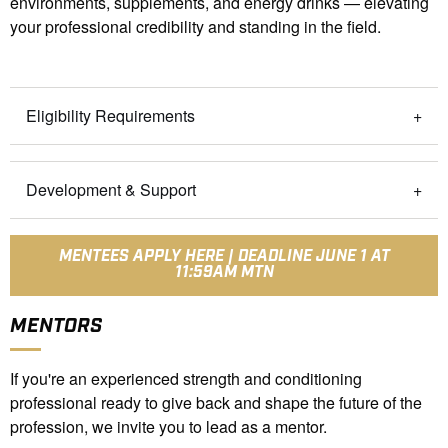
environments, supplements, and energy drinks — elevating
your professional credibility and standing in the field.
Eligibility Requirements
Development & Support
MENTEES APPLY HERE | DEADLINE JUNE 1 AT
11:59AM MTN
MENTORS
If you're an experienced strength and conditioning
professional ready to give back and shape the future of the
profession, we invite you to lead as a mentor.