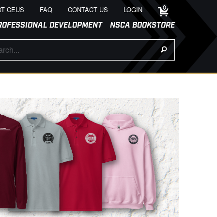
0
T CEUS
FAQ
CONTACT US
LOGIN
ROFESSIONAL DEVELOPMENT
NSCA BOOKSTORE