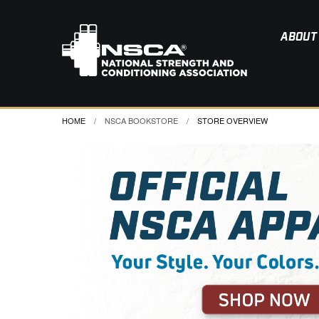
ABOUT
HOME
NSCA BOOKSTORE
CURRENT:
STORE OVERVIEW