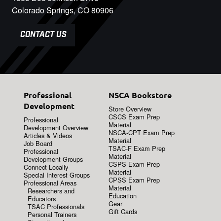
Colorado Springs, CO 80906
CONTACT US
Professional
NSCA Bookstore
Development
Store Overview
CSCS Exam Prep
Professional
Material
Development Overview
NSCA-CPT Exam Prep
Articles & Videos
Material
Job Board
TSAC-F Exam Prep
Professional
Material
Development Groups
CSPS Exam Prep
Connect Locally
Material
Special Interest Groups
CPSS Exam Prep
Professional Areas
Material
Researchers and
Education
Educators
Gear
TSAC Professionals
Gift Cards
Personal Trainers