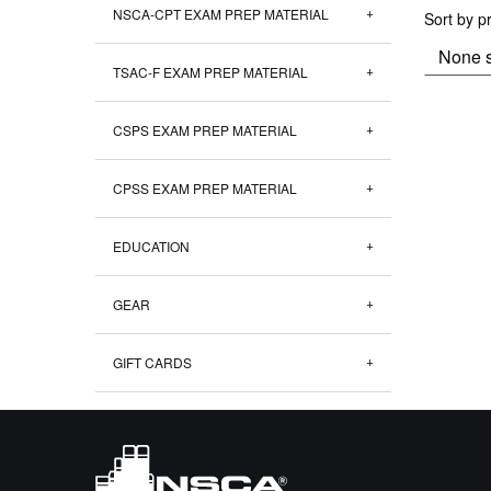
NSCA-CPT EXAM PREP MATERIAL
Sort by p
TSAC-F EXAM PREP MATERIAL
CSPS EXAM PREP MATERIAL
CPSS EXAM PREP MATERIAL
EDUCATION
GEAR
GIFT CARDS