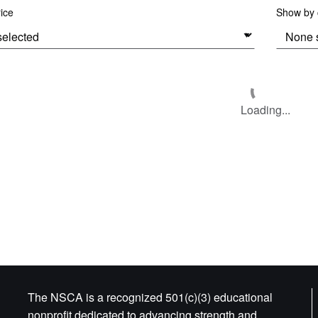
rice
Show by c
Loading...
The NSCA is a recognized 501(c)(3) educational
nonprofit dedicated to advancing strength and