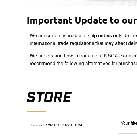
Important Update to our 
We are currently unable to ship orders outside th
international trade regulations that may affect del
We understand how important our NSCA exam pre
recommend the following alternatives for purchas
STORE
Your filt
CSCS EXAM PREP MATERIAL