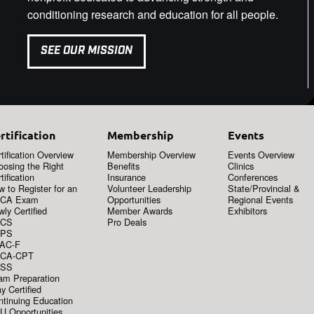
conditioning research and education for all people.
SEE OUR MISSION
rtification
Membership
Events
tification Overview
Membership Overview
Events Overview
oosing the Right
Benefits
Clinics
tification
Insurance
Conferences
 to Register for an
Volunteer Leadership
State/Provincial &
CA Exam
Opportunities
Regional Events
ly Certified
Member Awards
Exhibitors
CS
Pro Deals
PS
AC-F
CA-CPT
SS
am Preparation
y Certified
ntinuing Education
U Opportunities