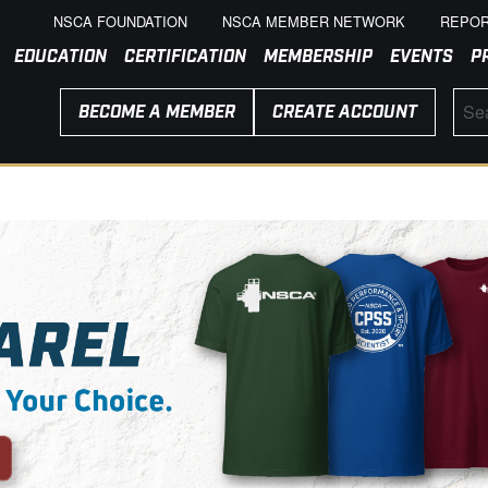
NSCA FOUNDATION
NSCA MEMBER NETWORK
REPOR
EDUCATION
CERTIFICATION
MEMBERSHIP
EVENTS
P
BECOME A MEMBER
CREATE ACCOUNT