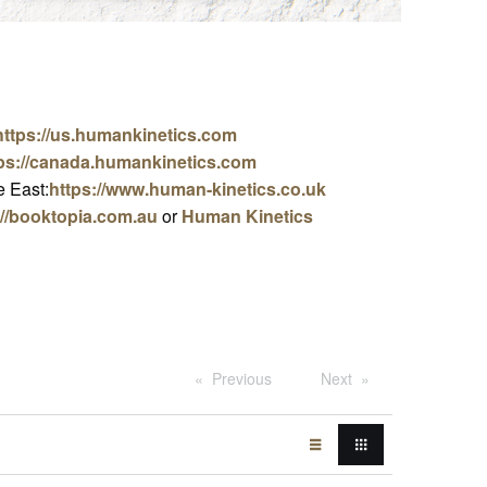
https://us.humankinetics.com
ps://canada.humankinetics.com
 East:
https://www.human-kinetics.co.uk
://booktopia.com.au
or
Human Kinetics
Previous
Next