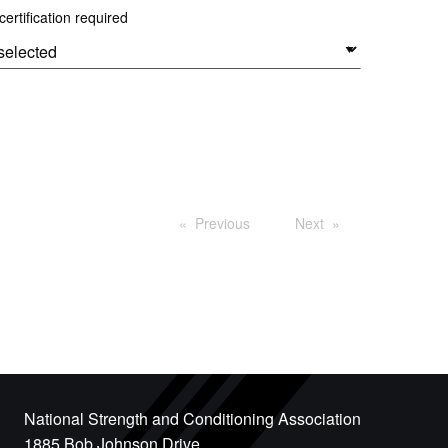
ertification required
Previous
Next
National Strength and Conditioning Association
1885 Bob Johnson Drive