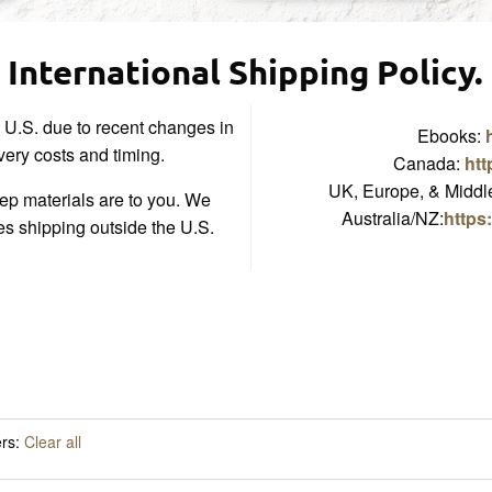
International Shipping Policy.
e U.S. due to recent changes in
Ebooks:
ivery costs and timing.
Canada:
htt
UK, Europe, & Middle
p materials are to you. We
Australia/NZ:
https
es shipping outside the U.S.
ers:
Clear all