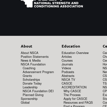
About
Education
Ce
About NSCA
Education Overview
Cer
Position Statements
Articles
Ch
News & Media
Courses
Cer
NSCA Foundation
Journals
How
Coaching
Videos
NS
Advancement Program
Podcasts
New
Grants
Abstracts
CS
Scholarships
NSCA TV
CS
Donate Today
CASCE
TS
Leadership
ACCREDITATION
NS
NSCA Foundation DEI
Why CASCE
CP
Planned Giving
The Process
Ex
Sponsorship
Apply for CASCE
Sta
Global
Resources and FAQS
Co
Find a Program
CE