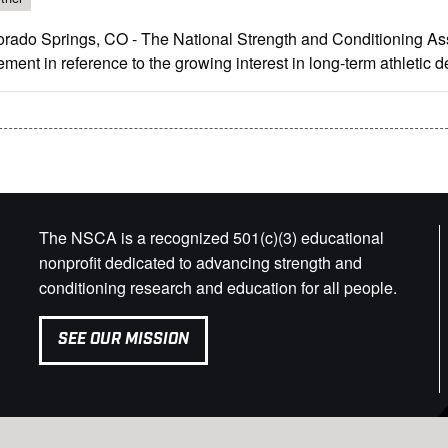
orado Springs, CO - The National Strength and Conditioning Ass
ement in reference to the growing interest in long-term athletic 
The NSCA is a recognized 501(c)(3) educational
nonprofit dedicated to advancing strength and
conditioning research and education for all people.
SEE OUR MISSION