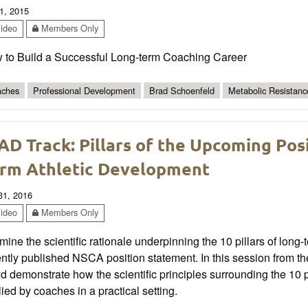
1, 2015
ideo
Members Only
 to Build a Successful Long-term Coaching Career
ches
Professional Development
Brad Schoenfeld
Metabolic Resistanc
AD Track: Pillars of the Upcoming Po
rm Athletic Development
 31, 2016
ideo
Members Only
ine the scientific rationale underpinning the 10 pillars of long
ently published NSCA position statement. In this session from 
d demonstrate how the scientific principles surrounding the 10 p
ied by coaches in a practical setting.