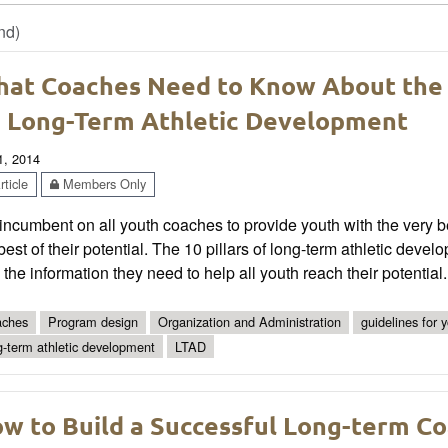
nd)
at Coaches Need to Know About the
 Long-Term Athletic Development
1, 2014
ticle
Members Only
s incumbent on all youth coaches to provide youth with the very 
best of their potential. The 10 pillars of long-term athletic d
 the information they need to help all youth reach their potential.
ches
Program design
Organization and Administration
guidelines for 
g-term athletic development
LTAD
w to Build a Successful Long-term C