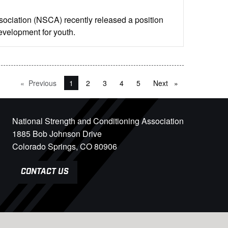
ociation (NSCA) recently released a position
development for youth.
Previous
page
You're on page
1
2
3
4
5
Next
page
National Strength and Conditioning Association
1885 Bob Johnson Drive
Colorado Springs, CO 80906
CONTACT US