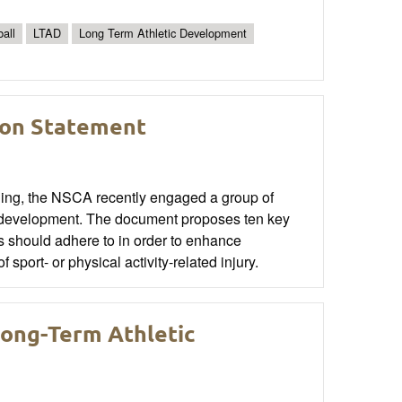
all
LTAD
Long Term Athletic Development
ion Statement
oning, the NSCA recently engaged a group of
ic development. The document proposes ten key
rs should adhere to in order to enhance
sport- or physical activity-related injury.
ong-Term Athletic