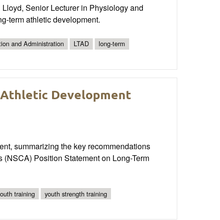
 Lloyd, Senior Lecturer in Physiology and
ong-term athletic development.
tion and Administration
LTAD
long-term
m Athletic Development
opment, summarizing the key recommendations
n’s (NSCA) Position Statement on Long-Term
outh training
youth strength training