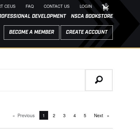
0
T CEUS
FAQ
CONTACT US
LOGIN
ROFESSIONAL DEVELOPMENT
NSCA BOOKSTORE
BECOME A MEMBER
CREATE ACCOUNT
Previous
page
You're on page
1
2
3
4
5
Next
page