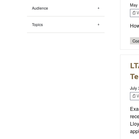
May 
Audience
V
Topics
How
Coa
LT
Te
July
V
Exam
rec
Lloy
appl