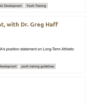
etic Development
Youth Training
, with Dr. Greg Haff
A's position statement on Long-Term Athletic
 Development
youth training guidelines