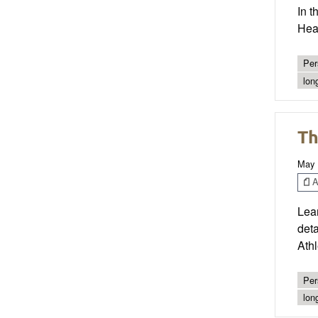
In t
Heal
Per
lon
Th
May 
Ar
Lear
det
Ath
Per
lon