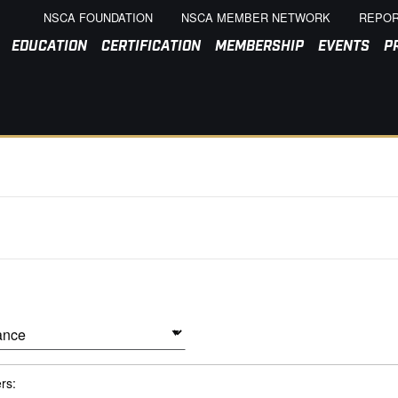
NSCA FOUNDATION
NSCA MEMBER NETWORK
REPOR
EDUCATION
CERTIFICATION
MEMBERSHIP
EVENTS
P
ers: