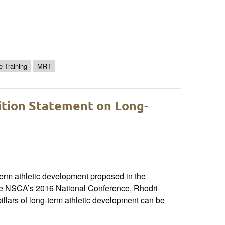
e Training
MRT
sition Statement on Long-
-term athletic development proposed in the
the NSCA’s 2016 National Conference, Rhodri
illars of long-term athletic development can be