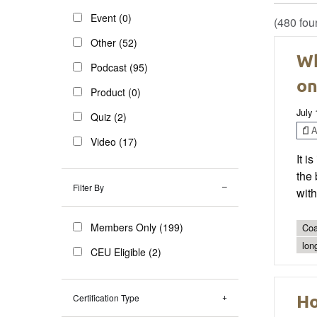
Event (0)
(480 fou
Other (52)
Wh
Podcast (95)
on
Product (0)
July 
Quiz (2)
Ar
Video (17)
It i
the 
Filter By
with
Members Only (199)
Coa
lon
CEU Eligible (2)
Ho
Certification Type