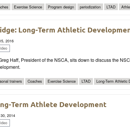
ches
Exercise Science
Program design
periodization
LTAD
Athl
idge: Long-Term Athletic Development
 15, 2016
ideo
Greg Haff, President of the NSCA, sits down to discuss the NSC
elopment.
sonal trainers
Coaches
Exercise Science
LTAD
Long-Term Athletic
ng-Term Athlete Development
 30, 2014
ideo