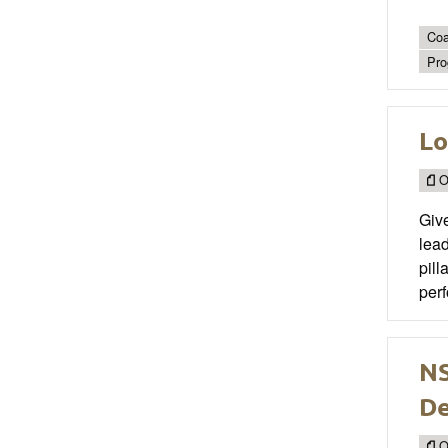
Coa
Pro
Lo
O
Give
lead
pill
perf
NS
D
O