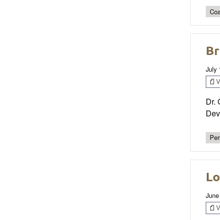
Coa
Br
July
V
Dr. 
Dev
Per
Lo
June
V