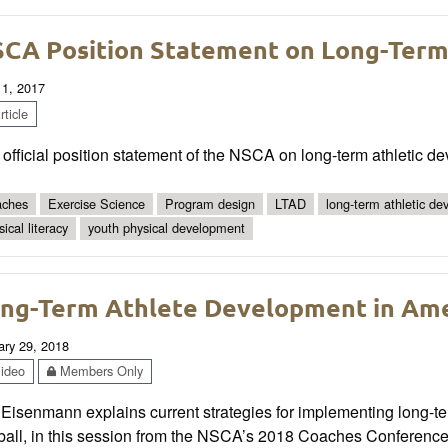
CA Position Statement on Long-Term
 1, 2017
ticle
official position statement of the NSCA on long-term athletic d
ches
Exercise Science
Program design
LTAD
long-term athletic d
ical literacy
youth physical development
ng-Term Athlete Development in Ame
ary 29, 2018
ideo
Members Only
 Eisenmann explains current strategies for implementing long-t
tball, in this session from the NSCA’s 2018 Coaches Conferenc