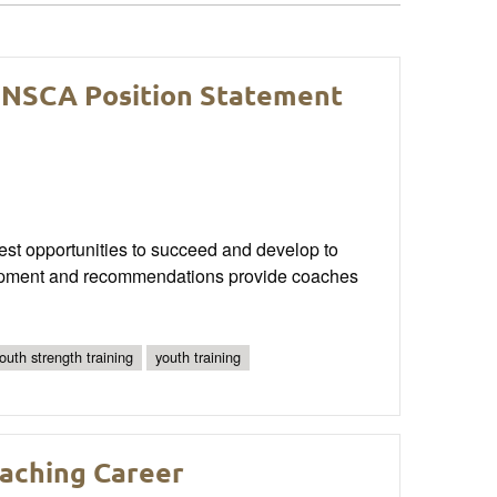
 NSCA Position Statement
best opportunities to succeed and develop to
evelopment and recommendations provide coaches
youth strength training
youth training
oaching Career