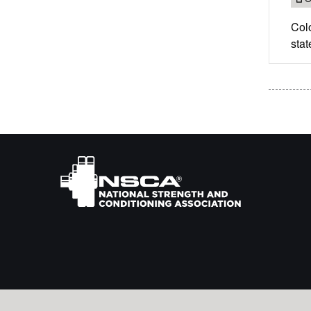
Col
stat