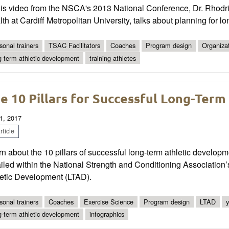
his video from the NSCA's 2013 National Conference, Dr. Rhodri
th at Cardiff Metropolitan University, talks about planning for l
sonal trainers
TSAC Facilitators
Coaches
Program design
Organiza
g term athletic development
training athletes
e 10 Pillars for Successful Long-Ter
1, 2017
ticle
n about the 10 pillars of successful long-term athletic devel
ailed within the National Strength and Conditioning Associatio
letic Development (LTAD).
sonal trainers
Coaches
Exercise Science
Program design
LTAD
y
g-term athletic development
infographics