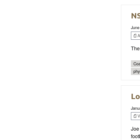
NS
June
Ar
The 
Coa
phys
Lo
Janu
V
Joe
foo