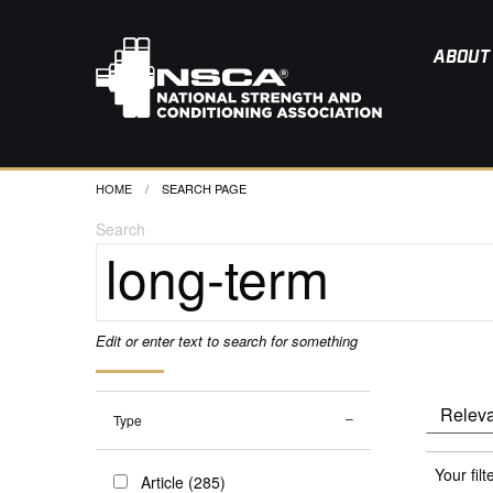
ABOUT
HOME
CURRENT:
SEARCH PAGE
Search
Edit or enter text to search for something
Type
Your filt
Article (285)