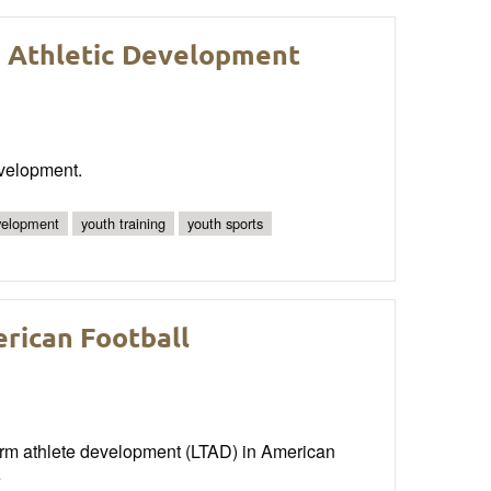
 Athletic Development
evelopment.
evelopment
youth training
youth sports
rican Football
erm athlete development (LTAD) in American
e