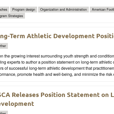
ches
Program design
Organization and Administration
American Footb
gram Strategies
ng-Term Athletic Development Posit
ther
n the growing interest surrounding youth strength and conditi
ing experts to author a position statement on long-term athlet
ars of successful long-term athletic development that practitione
ormance, promote health and well-being, and minimize the risk of 
CA Releases Position Statement on L
evelopment
ther