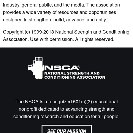
industry, general public, and the media. The association
provides a wide variety of resources and opportunities
designed to strengthen, build, advance, and unify.
Copyright (c) 1999-2018 National Strength and Conditioning
Association. Use with permission. All rights reserved.
The NSCA is a recognized 501(c)(3) educational
nonprofit dedicated to advancing strength and
conditioning research and education for all people.
SEE OUR MISSION