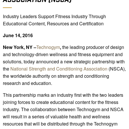
Industry Leaders Support Fitness Industry Through
Educational Content, Resources and Certification
June 14, 2016
New York, NY –
Technogym
,
the leading producer of design
and technology-driven wellness and fitness equipment and
solutions, today announced a new strategic partnership with
the
National Strength and Conditioning Association
(NSCA),
the worldwide authority on strength and conditioning
research and education.
This partnership marks an industry first with the two leaders
joining forces to create educational content for the fitness
industry. The collaboration between Technogym and NSCA
will result in a series of valuable health and wellness
resources that will be distributed through the Technogym