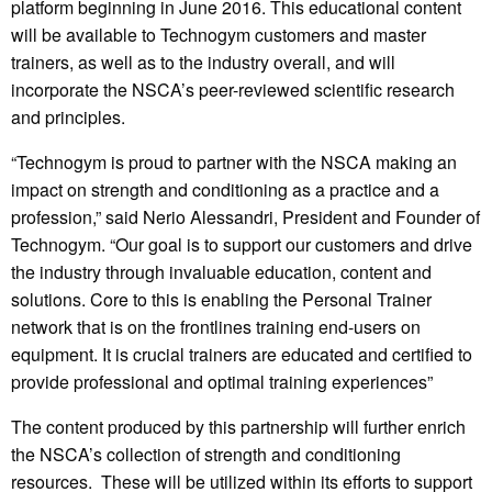
platform beginning in June 2016. This educational content
will be available to Technogym customers and master
trainers, as well as to the industry overall, and will
incorporate the NSCA’s peer-reviewed scientific research
and principles.
“Technogym is proud to partner with the NSCA making an
impact on strength and conditioning as a practice and a
profession,” said Nerio Alessandri, President and Founder of
Technogym. “Our goal is to support our customers and drive
the industry through invaluable education, content and
solutions. Core to this is enabling the Personal Trainer
network that is on the frontlines training end-users on
equipment. It is crucial trainers are educated and certified to
provide professional and optimal training experiences”
The content produced by this partnership will further enrich
the NSCA’s collection of strength and conditioning
resources. These will be utilized within its efforts to support