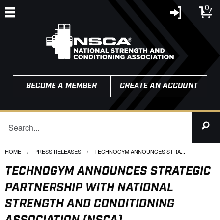
0
BECOME A MEMBER
CREATE AN ACCOUNT
HOME
PRESS RELEASES
CURRENT:
TECHNOGYM ANNOUNCES STRA...
TECHNOGYM ANNOUNCES STRATEGIC
PARTNERSHIP WITH NATIONAL
STRENGTH AND CONDITIONING
ASSOCIATION (NSCA)