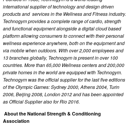
international supplier of technology and design driven
products and services in the Wellness and Fitness industry.
Technogym provides a complete range of cardio, strength
and functional equipment alongside a digital cloud based
platform allowing consumers to connect with their personal
wellness experience anywhere, both on the equipment and
via mobile when outdoors. With over 2,000 employees and
13 branches globally, Technogym is present in over 100
countries. More than 65,000 Wellness centers and 200,000
private homes in the world are equipped with Technogym.
Technogym was the official supplier for the last five editions
of the Olympic Games: Sydney 2000, Athens 2004, Turin
2006, Beijing 2008, London 2012 and has been appointed
as Official Supplier also for Rio 2016.
About the National Strength & Conditioning
Association