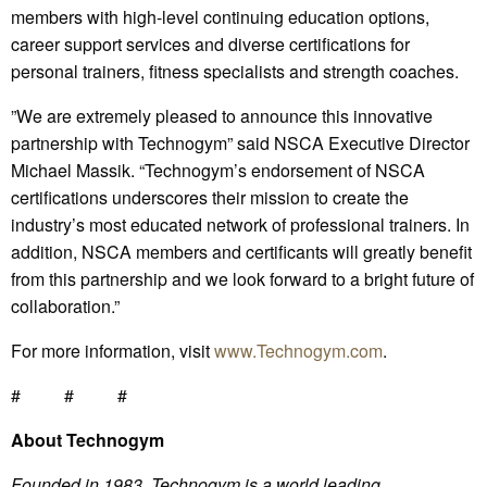
members with high-level continuing education options,
career support services and diverse certifications for
personal trainers, fitness specialists and strength coaches.
”We are extremely pleased to announce this innovative
partnership with Technogym” said NSCA Executive Director
Michael Massik. “Technogym’s endorsement of NSCA
certifications underscores their mission to create the
industry’s most educated network of professional trainers. In
addition, NSCA members and certificants will greatly benefit
from this partnership and we look forward to a bright future of
collaboration.”
For more information, visit
www.Technogym.com
.
# # #
About Technogym
Founded in 1983, Technogym is a world leading