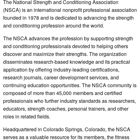
The National Strength and Conditioning Association
(NSCA) is an international nonprofit professional association
founded in 1978 and is dedicated to advancing the strength
and conditioning profession around the world.
The NSCA advances the profession by supporting strength
and conditioning professionals devoted to helping others
discover and maximize their strengths. The organization
disseminates research-based knowledge and its practical
application by offering industry-leading certifications,
research journals, career development services, and
continuing education opportunities. The NSCA community is
composed of more than 45,000 members and certified
professionals who further industry standards as researchers,
educators, strength coaches, personal trainers, and other
roles in related fields.
Headquartered in Colorado Springs, Colorado, the NSCA
serves as a valuable resource for its members, the fitness