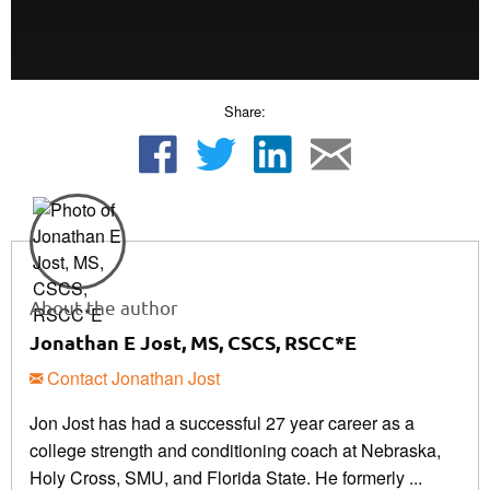
Share:
About the author
Jonathan E Jost, MS, CSCS, RSCC*E
Contact Jonathan Jost
Jon Jost has had a successful 27 year career as a
college strength and conditioning coach at Nebraska,
Holy Cross, SMU, and Florida State. He formerly ...