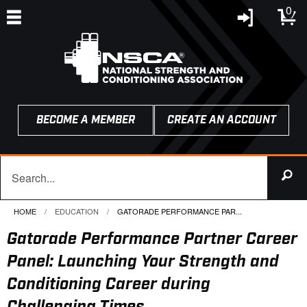
0
BECOME A MEMBER
CREATE AN ACCOUNT
HOME
EDUCATION
CURRENT:
GATORADE PERFORMANCE PAR...
Gatorade Performance Partner Career
Panel: Launching Your Strength and
Conditioning Career during
Challenging Times