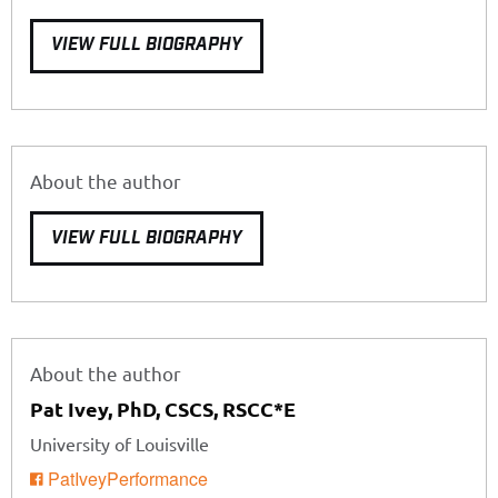
VIEW FULL BIOGRAPHY
About the author
VIEW FULL BIOGRAPHY
About the author
Pat Ivey, PhD, CSCS, RSCC*E
University of Louisville
PatIveyPerformance