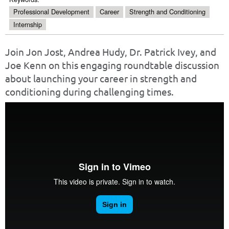
Professional Development
Career
Strength and Conditioning
Internship
Join Jon Jost, Andrea Hudy, Dr. Patrick Ivey, and
Joe Kenn on this engaging roundtable discussion
about launching your career in strength and
conditioning during challenging times.