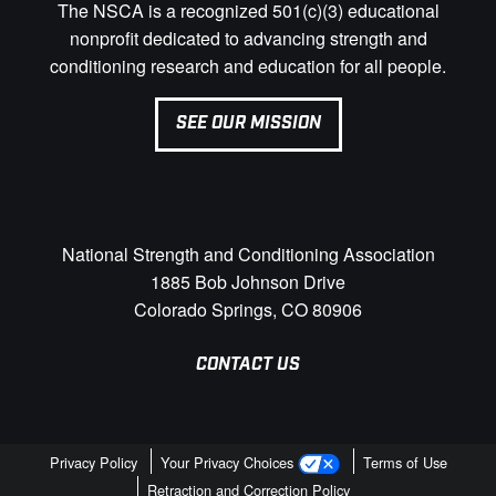
The NSCA is a recognized 501(c)(3) educational
nonprofit dedicated to advancing strength and
conditioning research and education for all people.
SEE OUR MISSION
National Strength and Conditioning Association
1885 Bob Johnson Drive
Colorado Springs, CO 80906
CONTACT US
Privacy Policy
Your Privacy Choices
Terms of Use
Retraction and Correction Policy