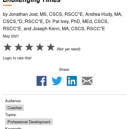
by Jonathan Jost, MS, CSCS, RSCC*E, Andrea Hudy, MA,
CSCS,*D, RSCC*E, Dr. Pat Ivey, PhD, MEd, CSCS,
RSCC*E, and Joseph Kenn, MA, CSCS, RSCC*E
May 2021
(Not yet rated)
Login to rate this!
Share:
Audience:
Coaches
Topics:
Professional Development
Keywords: