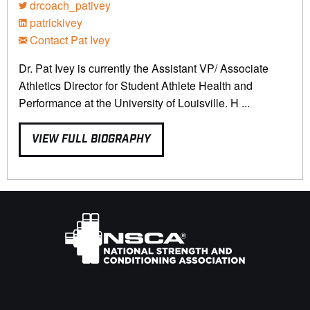
drcoach_pativey
patrickivey
Contact Pat Ivey
Dr. Pat Ivey is currently the Assistant VP/ Associate
Athletics Director for Student Athlete Health and
Performance at the University of Louisville. H ...
VIEW FULL BIOGRAPHY