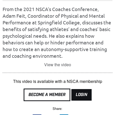
From the 2021 NSCA’s Coaches Conference,
Adam Feit, Coordinator of Physical and Mental
Performance at Springfield College, discusses the
benefits of satisfying athletes’ and coaches’ basic
psychological needs. He also explains how
behaviors can help or hinder performance and
how to create an autonomy-supportive training
and coaching environment.
View the video
This video is available with a NSCA membership
BECOME A MEMBER
LOGIN
Share: