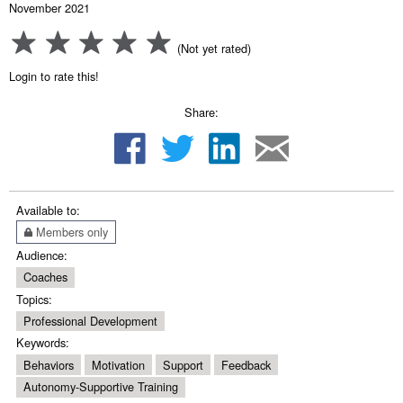
November 2021
(Not yet rated)
Login to rate this!
Share:
Available to:
Members only
Audience:
Coaches
Topics:
Professional Development
Keywords:
Behaviors
Motivation
Support
Feedback
Autonomy-Supportive Training