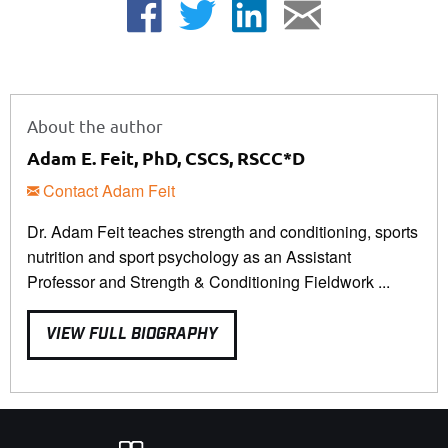
About the author
Adam E. Feit, PhD, CSCS, RSCC*D
Contact Adam Feit
Dr. Adam Feit teaches strength and conditioning, sports
nutrition and sport psychology as an Assistant
Professor and Strength & Conditioning Fieldwork ...
VIEW FULL BIOGRAPHY