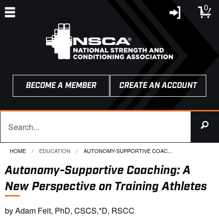
0
BECOME A MEMBER
CREATE AN ACCOUNT
HOME
EDUCATION
CURRENT:
AUTONOMY-SUPPORTIVE COAC...
Autonomy-Supportive Coaching: A
New Perspective on Training Athletes
by Adam Feit, PhD, CSCS,*D, RSCC