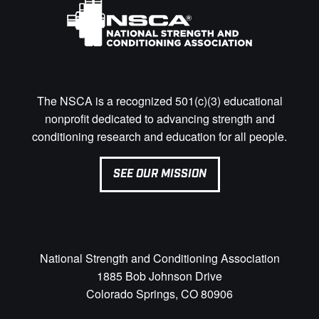
The NSCA is a recognized 501(c)(3) educational
nonprofit dedicated to advancing strength and
conditioning research and education for all people.
SEE OUR MISSION
National Strength and Conditioning Association
1885 Bob Johnson Drive
Colorado Springs, CO 80906