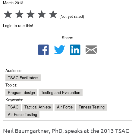
March 2013
(Not yet rated)
Login to rate this!
Share:
Audience:
TSAC Facilitators
Topics:
Program design
Testing and Evaluation
Keywords:
TSAC
Tactical Athlete
Air Force
Fitness Testing
Air Force Testing
Neil Baumgartner, PhD, speaks at the 2013 TSAC