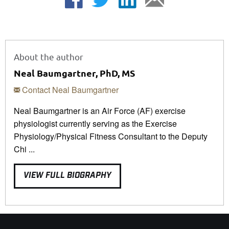
About the author
Neal Baumgartner, PhD, MS
Contact Neal Baumgartner
Neal Baumgartner is an Air Force (AF) exercise
physiologist currently serving as the Exercise
Physiology/Physical Fitness Consultant to the Deputy
Chi ...
VIEW FULL BIOGRAPHY