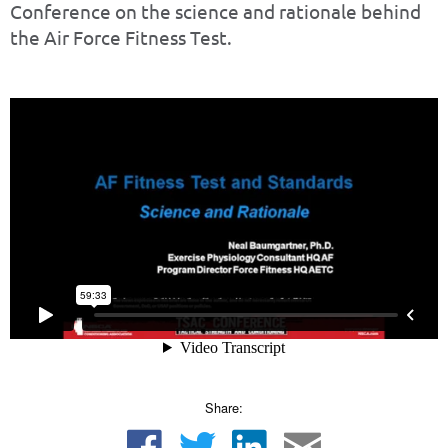
Conference on the science and rationale behind
the Air Force Fitness Test.
Share: