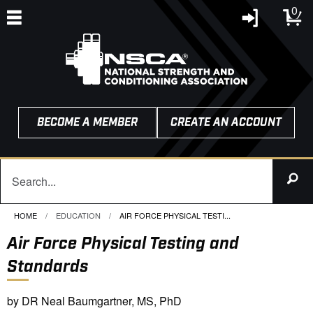
0
BECOME A MEMBER
CREATE AN ACCOUNT
HOME
EDUCATION
CURRENT:
AIR FORCE PHYSICAL TESTI...
Air Force Physical Testing and
Standards
by DR Neal Baumgartner, MS, PhD