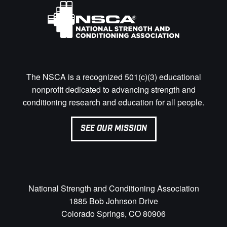
The NSCA is a recognized 501(c)(3) educational
nonprofit dedicated to advancing strength and
conditioning research and education for all people.
SEE OUR MISSION
National Strength and Conditioning Association
1885 Bob Johnson Drive
Colorado Springs, CO 80906