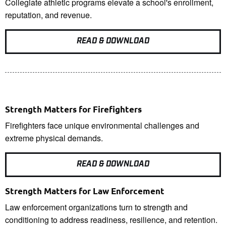
Collegiate athletic programs elevate a school's enrollment,
reputation, and revenue.
READ & DOWNLOAD
Strength Matters for Firefighters
Firefighters face unique environmental challenges and
extreme physical demands.
READ & DOWNLOAD
Strength Matters for Law Enforcement
Law enforcement organizations turn to strength and
conditioning to address readiness, resilience, and retention.