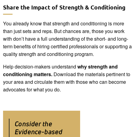
Share the Impact of Strength & Conditioning
You already know that strength and conditioning is more
than just sets and reps. But chances are, those you work
with don’t have a full understanding of the short- and long-
term benefits of hiring certified professionals or supporting a
quality strength and conditioning program.
Help decision-makers understand
why strength and
conditioning matters.
Download the materials pertinent to
your area and circulate them with those who can become
advocates for what you do.