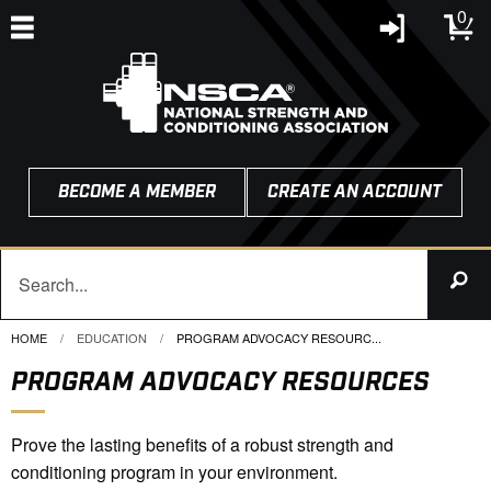
0
BECOME A MEMBER
CREATE AN ACCOUNT
HOME
EDUCATION
CURRENT:
PROGRAM ADVOCACY RESOURC...
PROGRAM ADVOCACY RESOURCES
Prove the lasting benefits of a robust strength and
conditioning program in your environment.