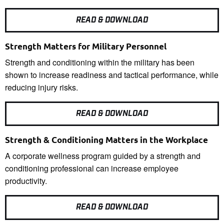
READ & DOWNLOAD
Strength Matters for Military Personnel
Strength and conditioning within the military has been
shown to increase readiness and tactical performance, while
reducing injury risks.
READ & DOWNLOAD
Strength & Conditioning Matters in the Workplace
A corporate wellness program guided by a strength and
conditioning professional can increase employee
productivity.
READ & DOWNLOAD