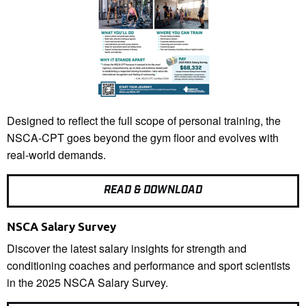
Designed to reflect the full scope of personal training, the
NSCA-CPT goes beyond the gym floor and evolves with
real-world demands.
READ & DOWNLOAD
NSCA Salary Survey
Discover the latest salary insights for strength and
conditioning coaches and performance and sport scientists
in the 2025 NSCA Salary Survey.