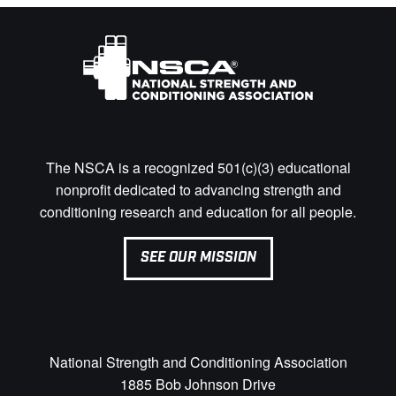
The NSCA is a recognized 501(c)(3) educational
nonprofit dedicated to advancing strength and
conditioning research and education for all people.
SEE OUR MISSION
National Strength and Conditioning Association
1885 Bob Johnson Drive