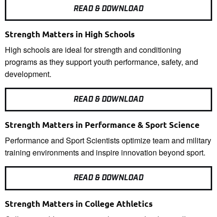
READ & DOWNLOAD
Strength Matters in High Schools
High schools are ideal for strength and conditioning
programs as they support youth performance, safety, and
development.
READ & DOWNLOAD
Strength Matters in Performance & Sport Science
Performance and Sport Scientists optimize team and military
training environments and inspire innovation beyond sport.
READ & DOWNLOAD
Strength Matters in College Athletics