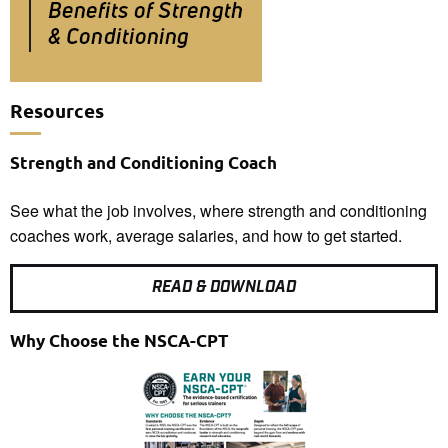
Resources
Strength and Conditioning Coach
See what the job involves, where strength and conditioning
coaches work, average salaries, and how to get started.
READ & DOWNLOAD
Why Choose the NSCA-CPT