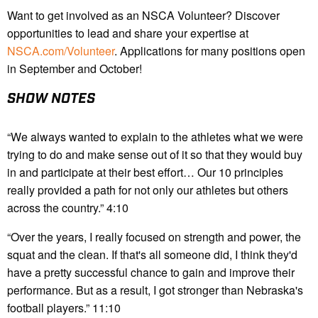
Want to get involved as an NSCA Volunteer? Discover
opportunities to lead and share your expertise at
NSCA.com/Volunteer
. Applications for many positions open
in September and October!
SHOW NOTES
“We always wanted to explain to the athletes what we were
trying to do and make sense out of it so that they would buy
in and participate at their best effort… Our 10 principles
really provided a path for not only our athletes but others
across the country.” 4:10
“Over the years, I really focused on strength and power, the
squat and the clean. If that's all someone did, I think they'd
have a pretty successful chance to gain and improve their
performance. But as a result, I got stronger than Nebraska's
football players.” 11:10