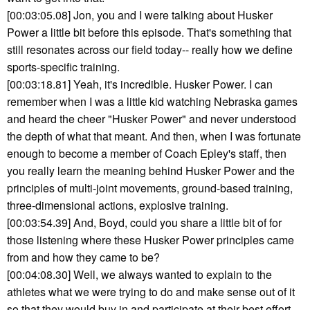
[00:03:05.08] Jon, you and I were talking about Husker
Power a little bit before this episode. That's something that
still resonates across our field today-- really how we define
sports-specific training.
[00:03:18.81] Yeah, it's incredible. Husker Power. I can
remember when I was a little kid watching Nebraska games
and heard the cheer "Husker Power" and never understood
the depth of what that meant. And then, when I was fortunate
enough to become a member of Coach Epley's staff, then
you really learn the meaning behind Husker Power and the
principles of multi-joint movements, ground-based training,
three-dimensional actions, explosive training.
[00:03:54.39] And, Boyd, could you share a little bit of for
those listening where these Husker Power principles came
from and how they came to be?
[00:04:08.30] Well, we always wanted to explain to the
athletes what we were trying to do and make sense out of it
so that they would buy in and participate at their best effort.