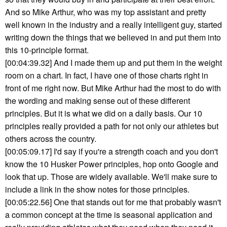
And so Mike Arthur, who was my top assistant and pretty
well known in the industry and a really intelligent guy, started
writing down the things that we believed in and put them into
this 10-principle format.
[00:04:39.32] And I made them up and put them in the weight
room on a chart. In fact, I have one of those charts right in
front of me right now. But Mike Arthur had the most to do with
the wording and making sense out of these different
principles. But it is what we did on a daily basis. Our 10
principles really provided a path for not only our athletes but
others across the country.
[00:05:09.17] I'd say if you're a strength coach and you don't
know the 10 Husker Power principles, hop onto Google and
look that up. Those are widely available. We'll make sure to
include a link in the show notes for those principles.
[00:05:22.56] One that stands out for me that probably wasn't
a common concept at the time is seasonal application and