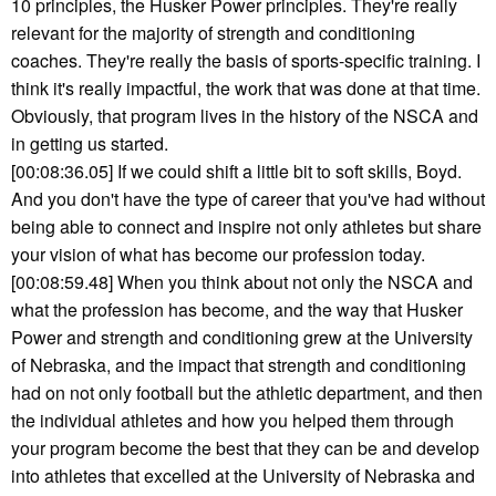
10 principles, the Husker Power principles. They're really
relevant for the majority of strength and conditioning
coaches. They're really the basis of sports-specific training. I
think it's really impactful, the work that was done at that time.
Obviously, that program lives in the history of the NSCA and
in getting us started.
[00:08:36.05] If we could shift a little bit to soft skills, Boyd.
And you don't have the type of career that you've had without
being able to connect and inspire not only athletes but share
your vision of what has become our profession today.
[00:08:59.48] When you think about not only the NSCA and
what the profession has become, and the way that Husker
Power and strength and conditioning grew at the University
of Nebraska, and the impact that strength and conditioning
had on not only football but the athletic department, and then
the individual athletes and how you helped them through
your program become the best that they can be and develop
into athletes that excelled at the University of Nebraska and