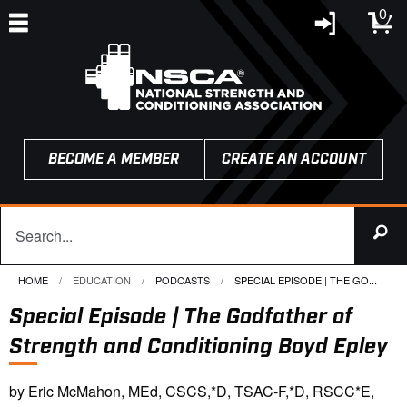
0
BECOME A MEMBER
CREATE AN ACCOUNT
HOME
EDUCATION
PODCASTS
CURRENT:
SPECIAL EPISODE | THE GO...
Special Episode | The Godfather of
Strength and Conditioning Boyd Epley
by Eric McMahon, MEd, CSCS,*D, TSAC-F,*D, RSCC*E,