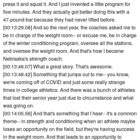
press it and squat it. And I just invented a little program for
five minutes. And they actually got better doing this with a
47-pound bar because they had never lifted before.
[00:13:29.08] And so the next year, the coaches asked me to
be in charge of the weight room-- or excuse me, be in charge
of the winter conditioning program, oversee all the stations,
and oversee the weight room. And that's how I became
Nebraska's strength coach.
[00:13:46.07] What a great story. That's awesome.
[00:13:48.42] Something that jumps out to me-- you know,
we're coming off of COVID and just some really strange
times in college athletics. And there was a bunch of athletes
that lost their senior year just due to circumstance and what
was going on.
[00:14:05.56] And that's something that I hear-- it's a common
theme-- in strength and conditioning when an athlete maybe
loses an opportunity on the field, but they're having success
in the weight room. And that leads to an opportunity to