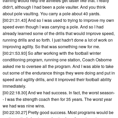
training would help the athletes get faster like that. I really
didn't, although I had been a pole vaulter. And you think
about pole vaulting. You carry a pole about 40 yards.
[00:21:31.43] And so I was used to trying to improve my own
speed even though I was carrying a pole. And so I had
already learned some of the drills that would improve speed,
running drills and so forth. I just hadn't done a lot of work on
improving agility. So that was something new for me.
[00:21:53.93] So after working with the football winter
conditioning program, running one station, Coach Osborne
asked me to oversee all the program. And I was able to take
out some of the endurance things they were doing and put in
speed and agility drills, and it improved their football ability
immediately.
[00:22:18.30] And we had success. In fact, the worst season-
- I was the strength coach then for 35 years. The worst year
we had was nine wins.
[00:22:30.27] Pretty good success. Most programs would be