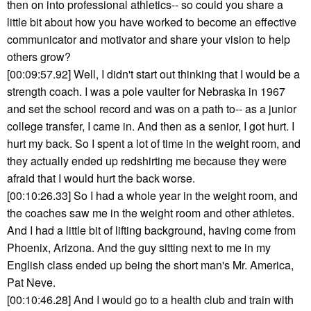
then on into professional athletics-- so could you share a
little bit about how you have worked to become an effective
communicator and motivator and share your vision to help
others grow?
[00:09:57.92] Well, I didn't start out thinking that I would be a
strength coach. I was a pole vaulter for Nebraska in 1967
and set the school record and was on a path to-- as a junior
college transfer, I came in. And then as a senior, I got hurt. I
hurt my back. So I spent a lot of time in the weight room, and
they actually ended up redshirting me because they were
afraid that I would hurt the back worse.
[00:10:26.33] So I had a whole year in the weight room, and
the coaches saw me in the weight room and other athletes.
And I had a little bit of lifting background, having come from
Phoenix, Arizona. And the guy sitting next to me in my
English class ended up being the short man's Mr. America,
Pat Neve.
[00:10:46.28] And I would go to a health club and train with