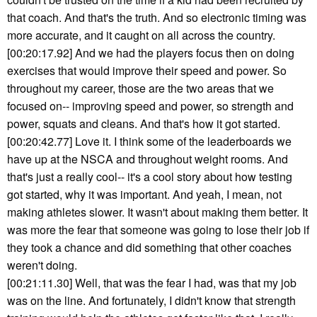
that coach. And that's the truth. And so electronic timing was
more accurate, and it caught on all across the country.
[00:20:17.92] And we had the players focus then on doing
exercises that would improve their speed and power. So
throughout my career, those are the two areas that we
focused on-- improving speed and power, so strength and
power, squats and cleans. And that's how it got started.
[00:20:42.77] Love it. I think some of the leaderboards we
have up at the NSCA and throughout weight rooms. And
that's just a really cool-- it's a cool story about how testing
got started, why it was important. And yeah, I mean, not
making athletes slower. It wasn't about making them better. It
was more the fear that someone was going to lose their job if
they took a chance and did something that other coaches
weren't doing.
[00:21:11.30] Well, that was the fear I had, was that my job
was on the line. And fortunately, I didn't know that strength