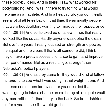
these bodybuilders. And in there, I saw what worked for
bodybuilding. And I was in there to try to find what would
help me as an athlete. And in a health club, you don't really
see a lot of athletes back in that time. It was mostly people
that were bodybuilders wanting to improve their appearance.
[00:11:09.99] And so I picked up on a few things that really
worked like the squat. Hardly anyone was doing the clean.
But over the years, I really focused on strength and power,
the squat and the clean. If that's all someone did, I think
they'd have a pretty successful chance to gain and improve
their performance. But as a result, I got stronger than
Nebraska's football players.
[00:11:39.01] And as they came in, they would kind of follow
me around to see what I was doing in that weight room. And
the team doctor then for my senior year decided that he
wasn't going to take a chance on me being able to pole vault
anymore without further injury to the back. So he redshirted
me for a year to see if it would get better.