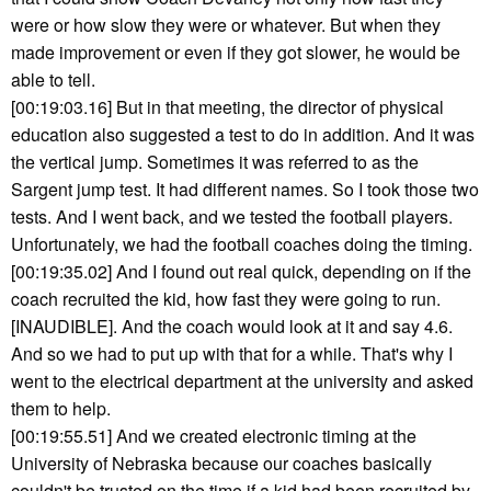
were or how slow they were or whatever. But when they
made improvement or even if they got slower, he would be
able to tell.
[00:19:03.16] But in that meeting, the director of physical
education also suggested a test to do in addition. And it was
the vertical jump. Sometimes it was referred to as the
Sargent jump test. It had different names. So I took those two
tests. And I went back, and we tested the football players.
Unfortunately, we had the football coaches doing the timing.
[00:19:35.02] And I found out real quick, depending on if the
coach recruited the kid, how fast they were going to run.
[INAUDIBLE]. And the coach would look at it and say 4.6.
And so we had to put up with that for a while. That's why I
went to the electrical department at the university and asked
them to help.
[00:19:55.51] And we created electronic timing at the
University of Nebraska because our coaches basically
couldn't be trusted on the time if a kid had been recruited by