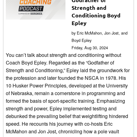
Strength and
Conditioning Boyd
Epley
by Eric McMahon, Jon Jost, and
Boyd Epley
Friday, Aug 30, 2024
You can’t talk about strength and conditioning without
Coach Boyd Epley. Regarded as the “Godfather of
Strength and Conditioning,” Epley laid the groundwork for
the profession and later founded the NSCA in 1978. His
10 Husker Power Principles, developed at the University
of Nebraska, remain a cornerstone in programming and
formed the basis of sport-specific training. Emphasizing
strength and power, Epley implemented testing and
debunked the prevailing belief that weightlifting hindered
speed. He recounts his journey with co-hosts Eric
McMahon and Jon Jost, chronicling how a pole vault