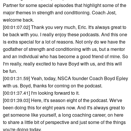
Partner for some special episodes that highlight some of the
major themes in strength and conditioning. Coach Jost,
welcome back.
[00:01:07.02] Thank you very much, Eric. It's always great to
be back with you. I really enjoy these podcasts. And this one
is extra special for a lot of reasons. Not only do we have the
godfather of strength and conditioning with us, but a mentor
and an individual who has become a good friend of mine. So
I'm really, really excited to have Boyd with us, and this will
be fun.
[00:01:31.59] Yeah, today, NSCA founder Coach Boyd Epley
with us. Boyd, thanks for coming on the podcast.
[00:01:37.41] I'm looking forward to it.
[00:01:39.03] Here, it's season eight of the podcast. We've
been doing this for eight years now. And it's always great to
get someone like yourself, a long coaching career, on here
to share a little bit of perspective and just some of the things
you're doing today.