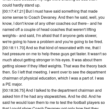
could hardly stand up.
[00:17:47.21] But I must have said something that made
some sense to Coach Devaney. And then he said, well, you
know, I don't know of any other coaches out there-- and he
named off a couple of head coaches that weren't lifting
weights-- and said, I'm afraid that if anyone gets slower,
we're going to have a problem and you're going to be fired.
[00:18:11.70] And so that kind of resonated with me, that I
had pressure on me to help these guys get faster. It wasn't so
much about getting stronger in his eyes. It was about them
getting slower if they lifted weights. That was the theory back
then. So I left that meeting. I went over to see the department
chairman of physical education, which I was a part of. I was
a PE major.
[00:18:36.75] And I talked to the department chairman and
asked him if he had any stopwatches. And he did. And he
said he would loan them to me to test the football players so
that I could show Coach Devaney not only how fast they