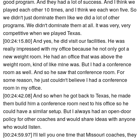
good program. And they had a lot of success. And I think we
played each other 10 times, and I think we each won five. So
we didn't just dominate them like we did a lot of other
programs. We didn't dominate them at all. It was very, very
competitive when we played Texas.
[00:24:15.80] And yes, he did visit our facilities. He was
really impressed with my office because he not only got a
new weight room. He had an office that was above the
weight room, kind of like mine was. But I had a conference
room as well. And so he saw that conference room. For
some reason, he just couldn't believe I had a conference
room in my office.
[00:24:42.08] And so when he got back to Texas, he made
them build him a conference room next to his office so he
could have a similar setup. But I always had an open-door
policy for other coaches and would share ideas with anyone
who would listen.
[00:24:59.97] I'll tell you one time that Missouri coaches, they