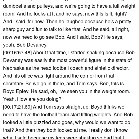
dumbbells and pulleys, and we're going to have a full weight
room. And he looks at it and he says, now this is it, right?
And I said, for now. Then he laughed because he's a pretty
sharp guy and fun to talk to like that. And he said, all right,
now we need to go see Bob. And I said, Bob? He says,
yeah, Bob Devaney.
[00:16:57.48] About that time, I started shaking because Bob
Devaney was easily the most powerful figure in the state of
Nebraska as the head football coach and athletic director.
And his office was right around the corner from that
secretary. So we go in there, and Tom says, Bob, this is
Boyd Epley. He said, oh, I've seen you in the weight room.
Yeah. How are you doing?
[00:17:21.69] And Tom says straight up, Boyd thinks we
need to have the football team start lifting weights. And Bob
looked a little puzzled and goes, why would we want to do
that? And then they both looked at me. I really don't know
what I said because my legs were shaking so bad that I