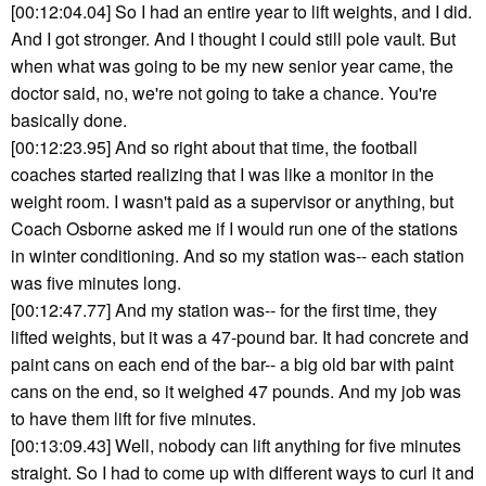
[00:12:04.04] So I had an entire year to lift weights, and I did.
And I got stronger. And I thought I could still pole vault. But
when what was going to be my new senior year came, the
doctor said, no, we're not going to take a chance. You're
basically done.
[00:12:23.95] And so right about that time, the football
coaches started realizing that I was like a monitor in the
weight room. I wasn't paid as a supervisor or anything, but
Coach Osborne asked me if I would run one of the stations
in winter conditioning. And so my station was-- each station
was five minutes long.
[00:12:47.77] And my station was-- for the first time, they
lifted weights, but it was a 47-pound bar. It had concrete and
paint cans on each end of the bar-- a big old bar with paint
cans on the end, so it weighed 47 pounds. And my job was
to have them lift for five minutes.
[00:13:09.43] Well, nobody can lift anything for five minutes
straight. So I had to come up with different ways to curl it and