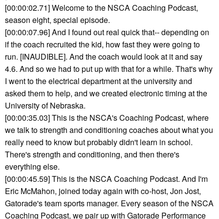
[00:00:02.71] Welcome to the NSCA Coaching Podcast,
season eight, special episode.
[00:00:07.96] And I found out real quick that-- depending on
if the coach recruited the kid, how fast they were going to
run. [INAUDIBLE]. And the coach would look at it and say
4.6. And so we had to put up with that for a while. That's why
I went to the electrical department at the university and
asked them to help, and we created electronic timing at the
University of Nebraska.
[00:00:35.03] This is the NSCA's Coaching Podcast, where
we talk to strength and conditioning coaches about what you
really need to know but probably didn't learn in school.
There's strength and conditioning, and then there's
everything else.
[00:00:45.59] This is the NSCA Coaching Podcast. And I'm
Eric McMahon, joined today again with co-host, Jon Jost,
Gatorade's team sports manager. Every season of the NSCA
Coaching Podcast, we pair up with Gatorade Performance