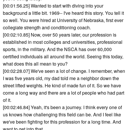
[00:01:56.25] Wanted to start with diving into your
background a little bit. 1969-- I've heard this story. You tell it
so well. You were hired at University of Nebraska, first ever
collegiate strength and conditioning coach.
[00:02:10.85] Now, over 50 years later, our profession is
established in most colleges and universities, professional
sports, in the military. And the NSCA has over 60,000
certified individuals all around the world. Seeing this today,
what does this all mean to you?
[00:02:28.07] We've seen a lot of change. I remember, when
I was five years old, my dad told me a neighbor down the
street lifted weights. He kind of made fun of it. So we have
come a long way and there are a lot of people who had part
of it.
[00:02:46.84] Yeah, it's been a journey. I think every one of
us knows how challenging this field can be. And I feel like
we've been fighting for this profession for a long time. And
want to get into that.