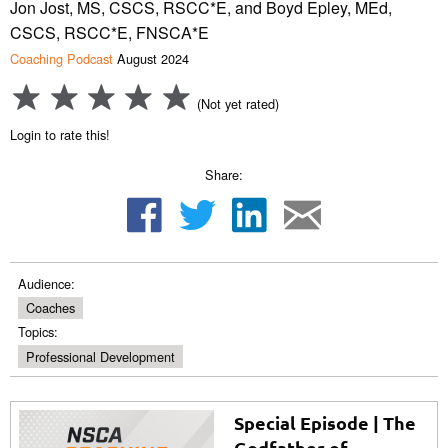
Jon Jost, MS, CSCS, RSCC*E, and Boyd Epley, MEd,
CSCS, RSCC*E, FNSCA*E
Coaching Podcast
August 2024
(Not yet rated)
Login to rate this!
Share:
Audience:
Coaches
Topics:
Professional Development
Special Episode | The
Godfather of