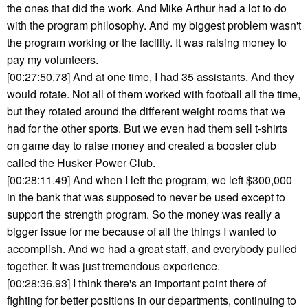
the ones that did the work. And Mike Arthur had a lot to do
with the program philosophy. And my biggest problem wasn't
the program working or the facility. It was raising money to
pay my volunteers.
[00:27:50.78] And at one time, I had 35 assistants. And they
would rotate. Not all of them worked with football all the time,
but they rotated around the different weight rooms that we
had for the other sports. But we even had them sell t-shirts
on game day to raise money and created a booster club
called the Husker Power Club.
[00:28:11.49] And when I left the program, we left $300,000
in the bank that was supposed to never be used except to
support the strength program. So the money was really a
bigger issue for me because of all the things I wanted to
accomplish. And we had a great staff, and everybody pulled
together. It was just tremendous experience.
[00:28:36.93] I think there's an important point there of
fighting for better positions in our departments, continuing to