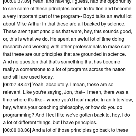
[00:06:37.89] Yeah, and having, I guess, had the opportunity
to see some of these principles come to fruition and become
a very important part of the program-- Boyd talks an awful lot
about Mike Arthur in that these are all backed by science.
These aren't just principles that were, hey, this sounds good,
or, this is what we do. He spent an awful lot of time doing
research and working with other professionals to make sure
that these are our principles that are grounded in science.
And no question that that's something that has become
really a cornerstone to a lot of programs across the nation
and still are used today.
[00:07:48.47] Yeah, absolutely. I mean, these are so
relevant. Like you're saying, Jon, that-- I mean, there was a
time where it's like-- where you'd hear maybe in an interview,
hey, what's your coaching philosophy, or how do you do
programming? And I feel like we've gotten back to, hey, I do
a lot of different things, but I have principles.
[00:08:08.36] And a lot of those principles go back to these