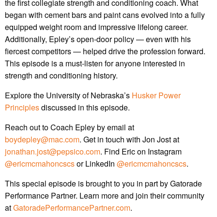
the first collegiate strength and conditioning coach. What
began with cement bars and paint cans evolved into a fully
equipped weight room and impressive lifelong career.
Additionally, Epley’s open-door policy — even with his
fiercest competitors — helped drive the profession forward.
This episode is a must-listen for anyone interested in
strength and conditioning history.
Explore the University of Nebraska’s
Husker Power
Principles
discussed in this episode.
Reach out to Coach Epley by email at
boydepley@mac.com
. Get in touch with Jon Jost at
jonathan.jost@pepsico.com
. Find Eric on Instagram
@ericmcmahoncscs
or LinkedIn
@ericmcmahoncscs
.
This special episode is brought to you in part by Gatorade
Performance Partner. Learn more and join their community
at
GatoradePerformancePartner.com
.