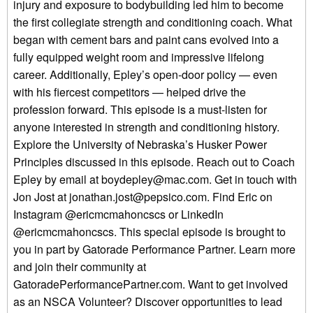
injury and exposure to bodybuilding led him to become
the first collegiate strength and conditioning coach. What
began with cement bars and paint cans evolved into a
fully equipped weight room and impressive lifelong
career. Additionally, Epley’s open-door policy — even
with his fiercest competitors — helped drive the
profession forward. This episode is a must-listen for
anyone interested in strength and conditioning history.
Explore the University of Nebraska’s Husker Power
Principles discussed in this episode. Reach out to Coach
Epley by email at boydepley@mac.com. Get in touch with
Jon Jost at jonathan.jost@pepsico.com. Find Eric on
Instagram @ericmcmahoncscs or LinkedIn
@ericmcmahoncscs. This special episode is brought to
you in part by Gatorade Performance Partner. Learn more
and join their community at
GatoradePerformancePartner.com. Want to get involved
as an NSCA Volunteer? Discover opportunities to lead