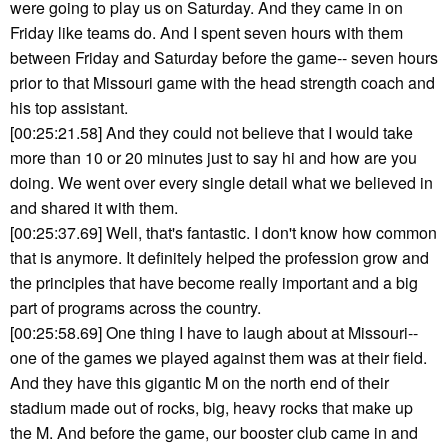
were going to play us on Saturday. And they came in on
Friday like teams do. And I spent seven hours with them
between Friday and Saturday before the game-- seven hours
prior to that Missouri game with the head strength coach and
his top assistant.
[00:25:21.58] And they could not believe that I would take
more than 10 or 20 minutes just to say hi and how are you
doing. We went over every single detail what we believed in
and shared it with them.
[00:25:37.69] Well, that's fantastic. I don't know how common
that is anymore. It definitely helped the profession grow and
the principles that have become really important and a big
part of programs across the country.
[00:25:58.69] One thing I have to laugh about at Missouri--
one of the games we played against them was at their field.
And they have this gigantic M on the north end of their
stadium made out of rocks, big, heavy rocks that make up
the M. And before the game, our booster club came in and