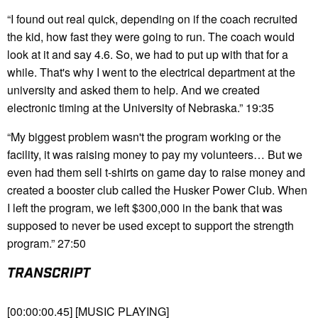
“I found out real quick, depending on if the coach recruited
the kid, how fast they were going to run. The coach would
look at it and say 4.6. So, we had to put up with that for a
while. That's why I went to the electrical department at the
university and asked them to help. And we created
electronic timing at the University of Nebraska.” 19:35
“My biggest problem wasn't the program working or the
facility, it was raising money to pay my volunteers… But we
even had them sell t-shirts on game day to raise money and
created a booster club called the Husker Power Club. When
I left the program, we left $300,000 in the bank that was
supposed to never be used except to support the strength
program.” 27:50
TRANSCRIPT
[00:00:00.45] [MUSIC PLAYING]