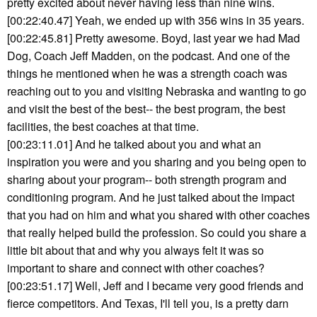
pretty excited about never having less than nine wins.
[00:22:40.47] Yeah, we ended up with 356 wins in 35 years.
[00:22:45.81] Pretty awesome. Boyd, last year we had Mad
Dog, Coach Jeff Madden, on the podcast. And one of the
things he mentioned when he was a strength coach was
reaching out to you and visiting Nebraska and wanting to go
and visit the best of the best-- the best program, the best
facilities, the best coaches at that time.
[00:23:11.01] And he talked about you and what an
inspiration you were and you sharing and you being open to
sharing about your program-- both strength program and
conditioning program. And he just talked about the impact
that you had on him and what you shared with other coaches
that really helped build the profession. So could you share a
little bit about that and why you always felt it was so
important to share and connect with other coaches?
[00:23:51.17] Well, Jeff and I became very good friends and
fierce competitors. And Texas, I'll tell you, is a pretty darn