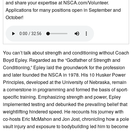
and share your expertise at NSCA.com/Volunteer.
Applications for many positions open in September and
October!
You can’t talk about strength and conditioning without Coach
Boyd Epley. Regarded as the “Godfather of Strength and
Conditioning,” Epley laid the groundwork for the profession
and later founded the NSCA in 1978. His 10 Husker Power
Principles, developed at the University of Nebraska, remain
a cornerstone in programming and formed the basis of sport-
specific training. Emphasizing strength and power, Epley
implemented testing and debunked the prevailing belief that
weightlifting hindered speed. He recounts his journey with
co-hosts Eric McMahon and Jon Jost, chronicling how a pole
vault injury and exposure to bodybuilding led him to become