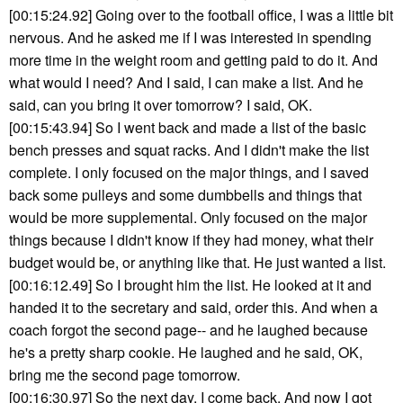
[00:15:24.92] Going over to the football office, I was a little bit
nervous. And he asked me if I was interested in spending
more time in the weight room and getting paid to do it. And
what would I need? And I said, I can make a list. And he
said, can you bring it over tomorrow? I said, OK.
[00:15:43.94] So I went back and made a list of the basic
bench presses and squat racks. And I didn't make the list
complete. I only focused on the major things, and I saved
back some pulleys and some dumbbells and things that
would be more supplemental. Only focused on the major
things because I didn't know if they had money, what their
budget would be, or anything like that. He just wanted a list.
[00:16:12.49] So I brought him the list. He looked at it and
handed it to the secretary and said, order this. And when a
coach forgot the second page-- and he laughed because
he's a pretty sharp cookie. He laughed and he said, OK,
bring me the second page tomorrow.
[00:16:30.97] So the next day, I come back. And now I got