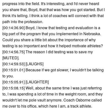
progress into the field. It's interesting, and I'd never heard
you share that, Boyd, that that was how you got started. But I
think it's telling. I think a lot of coaches will connect with that
path into the profession.
[00:14:36.90] Boyd, I know that testing and evaluation is a
big part of the program that you implemented in Nebraska.
Could you share a little bit about the importance of why
testing is so important and how it helped motivate athletes?
[00:14:56.75] The reason I did testing was to save my
[MUTED].
[00:14:59.53] [LAUGHS]
[00:15:01.01] Because if we got slower, I wouldn't be talking
to you.
[00:15:05.91] [LAUGHTER]
[00:15:08.15] Well, about the same time I was just referring
to, I was spending a lot of time in the weight room, and they
wouldn't let me pole vault anymore. Coach Osborne called
me over to his office, which here I am, a track athlete.