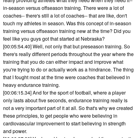
really providing athletes what they need when they need it--
in-season versus offseason training. There were a lot of
coaches-- there's still a lot of coaches-- that are like, don't
touch my athletes in season. Was this concept of in-season
training versus offseason training new at the time? Did you
feel like you guys got that started at Nebraska?
[00:05:54.40] Well, not only that but preseason training. So
there's really different periods throughout the year where the
training that you do can either impact and improve what
you're trying to do or actually work as a hindrance. The thing
that I fought most at the time were coaches that believed in
heavy endurance training.
[00:06:15.34] And for the sport of football, where a player
only lasts about five seconds, endurance training really is
not a very important part of it at all. So that's why we created
these principles, to get people who were believing in
cardiovascular improvement to start believing in strength
and power.