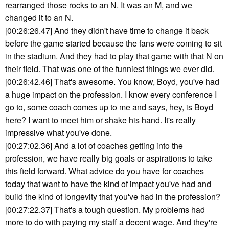
rearranged those rocks to an N. It was an M, and we
changed it to an N.
[00:26:26.47] And they didn't have time to change it back
before the game started because the fans were coming to sit
in the stadium. And they had to play that game with that N on
their field. That was one of the funniest things we ever did.
[00:26:42.46] That's awesome. You know, Boyd, you've had
a huge impact on the profession. I know every conference I
go to, some coach comes up to me and says, hey, is Boyd
here? I want to meet him or shake his hand. It's really
impressive what you've done.
[00:27:02.36] And a lot of coaches getting into the
profession, we have really big goals or aspirations to take
this field forward. What advice do you have for coaches
today that want to have the kind of impact you've had and
build the kind of longevity that you've had in the profession?
[00:27:22.37] That's a tough question. My problems had
more to do with paying my staff a decent wage. And they're