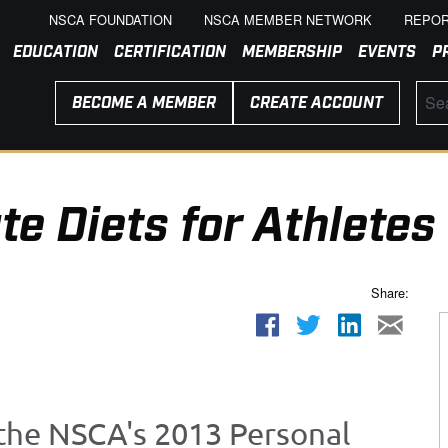
NSCA FOUNDATION
NSCA MEMBER NETWORK
REPOR
EDUCATION
CERTIFICATION
MEMBERSHIP
EVENTS
P
BECOME A MEMBER
CREATE ACCOUNT
e Diets for Athletes
Share:
 the NSCA's 2013 Personal