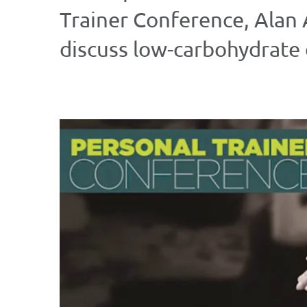
Trainer Conference, Alan
discuss low-carbohydrate d