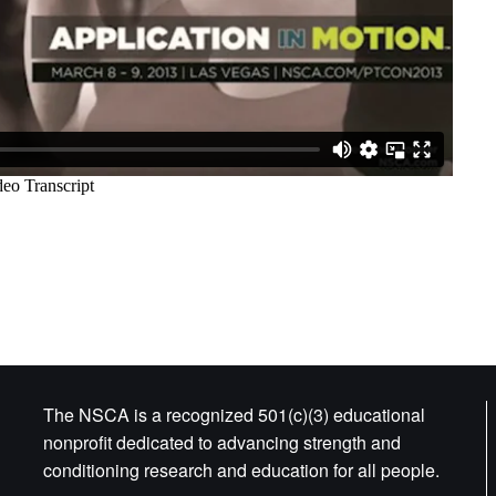
The NSCA is a recognized 501(c)(3) educational
nonprofit dedicated to advancing strength and
conditioning research and education for all people.