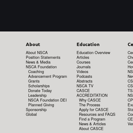
About
Education
Ce
About NSCA
Education Overview
Cer
Position Statements
Articles
Ch
News & Media
Courses
Cer
NSCA Foundation
Journals
How
Coaching
Videos
NS
Advancement Program
Podcasts
New
Grants
Abstracts
CS
Scholarships
NSCA TV
CS
Donate Today
CASCE
TS
Leadership
ACCREDITATION
NS
NSCA Foundation DEI
Why CASCE
CP
Planned Giving
The Process
Ex
Sponsorship
Apply for CASCE
Sta
Global
Resources and FAQS
Co
Find a Program
CE
News & Articles
Ver
About CASCE