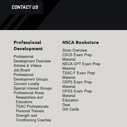
CONTACT US
Professional
NSCA Bookstore
Development
Store Overview
CSCS Exam Prep
Professional
Material
Development Overview
NSCA-CPT Exam Prep
Articles & Videos
Material
Job Board
TSAC-F Exam Prep
Professional
Material
Development Groups
CSPS Exam Prep
Connect Locally
Material
Special Interest Groups
CPSS Exam Prep
Professional Areas
Material
Researchers and
Education
Educators
Gear
TSAC Professionals
Gift Cards
Personal Trainers
Strength and
Conditioning Coaches