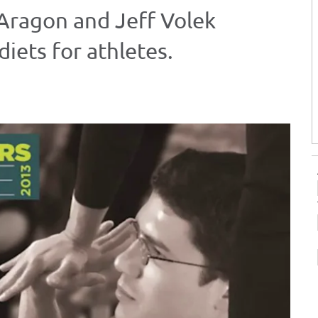
 Aragon and Jeff Volek
iets for athletes.