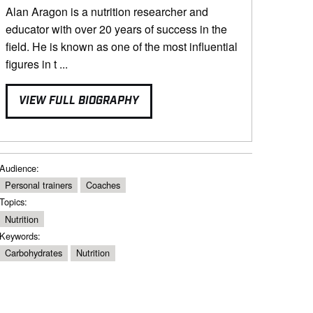
Alan Aragon is a nutrition researcher and
educator with over 20 years of success in the
field. He is known as one of the most influential
figures in t ...
VIEW FULL BIOGRAPHY
Audience:
Personal trainers
Coaches
Topics:
Nutrition
Keywords:
Carbohydrates
Nutrition