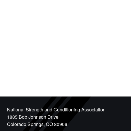
National Strength and Conditioning Association
1885 Bob Johnson Drive
Colorado Springs, CO 80906