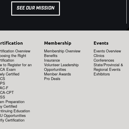
SEE OUR MISSION
rtification
Membership
Events
tification Overview
Membership Overview
Events Overview
oosing the Right
Benefits
Clinics
tification
Insurance
Conferences
 to Register for an
Volunteer Leadership
State/Provincial &
CA Exam
Opportunities
Regional Events
ly Certified
Member Awards
Exhibitors
CS
Pro Deals
PS
AC-F
CA-CPT
SS
am Preparation
y Certified
ntinuing Education
U Opportunities
ify Certification