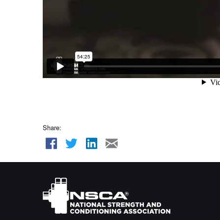
Share: