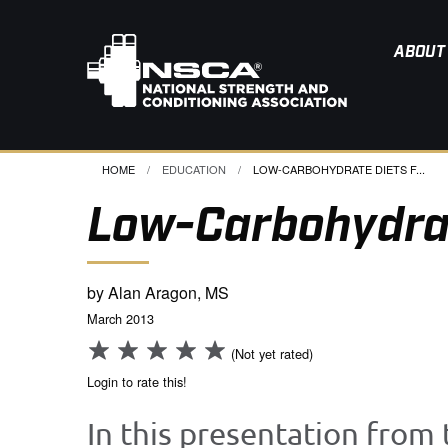
ABOUT
HOME
EDUCATION
CURRENT:
LOW-CARBOHYDRATE DIETS F...
Low-Carbohydrat
by Alan Aragon, MS
March 2013
(Not yet rated)
Login to rate this!
In this presentation from