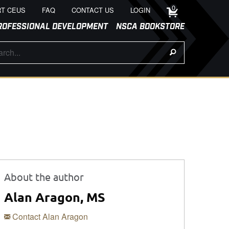
0
T CEUS
FAQ
CONTACT US
LOGIN
ROFESSIONAL DEVELOPMENT
NSCA BOOKSTORE
About the author
Alan Aragon, MS
Contact Alan Aragon