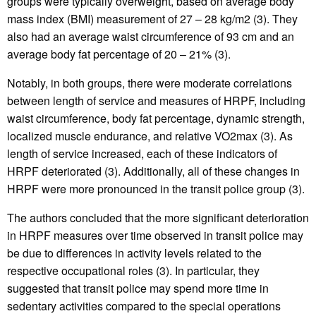
groups were typically overweight, based on average body
mass index (BMI) measurement of 27 – 28 kg/m2 (3). They
also had an average waist circumference of 93 cm and an
average body fat percentage of 20 – 21% (3).
Notably, in both groups, there were moderate correlations
between length of service and measures of HRPF, including
waist circumference, body fat percentage, dynamic strength,
localized muscle endurance, and relative VO2max (3). As
length of service increased, each of these indicators of
HRPF deteriorated (3). Additionally, all of these changes in
HRPF were more pronounced in the transit police group (3).
The authors concluded that the more significant deterioration
in HRPF measures over time observed in transit police may
be due to differences in activity levels related to the
respective occupational roles (3). In particular, they
suggested that transit police may spend more time in
sedentary activities compared to the special operations