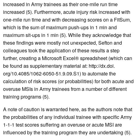
increased in Army trainees as their one-mile run time
increased (5). Furthermore, acute injury risk increased with
one-mile run time and with decreasing scores on a FitSum,
which is the sum of maximum push-ups in 1 min and
maximum sit-ups in 1 min (5). While they acknowledge that
these findings were mostly not unexpected, Sefton and
colleagues took the application of these results a step
further, creating a Microsoft Excel® spreadsheet (which can
be found as supplementary material at: http://dx.doi.
org/10.4085/1062-6050-51.9.09.S1) to automate the
calculation of risk scores (or probabilities) for both acute and
overuse MSIs in Army trainees from a number of different
training programs (5).
A note of caution is warranted here, as the authors note that
the probabilities of any individual trainee with specific Army
1-1-1 test scores suffering an overuse or acute MSI are
influenced by the training program they are undertaking (5).