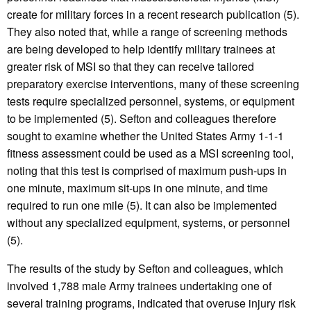
create for military forces in a recent research publication (5).
They also noted that, while a range of screening methods
are being developed to help identify military trainees at
greater risk of MSI so that they can receive tailored
preparatory exercise interventions, many of these screening
tests require specialized personnel, systems, or equipment
to be implemented (5). Sefton and colleagues therefore
sought to examine whether the United States Army 1-1-1
fitness assessment could be used as a MSI screening tool,
noting that this test is comprised of maximum push-ups in
one minute, maximum sit-ups in one minute, and time
required to run one mile (5). It can also be implemented
without any specialized equipment, systems, or personnel
(5).
The results of the study by Sefton and colleagues, which
involved 1,788 male Army trainees undertaking one of
several training programs, indicated that overuse injury risk