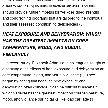
quest to reduce injury risks in tactical athletes, and this
should provide further impetus for well-designed strength
and conditioning programs that are tailored to the individual
and their assessed conditioning deficiencies (5).
HEAT EXPOSURE AND DEHYDRATION: WHICH
HAS THE GREATEST IMPACTS ON CORE
TEMPERATURE, MOOD, AND VISUAL
VIGILANCE?
In a recent study, Elizabeth Adams and colleagues sought to
disentangle the effects of heat exposure and dehydration on
core temperature, mood, and visual vigilance (1). They
began by noting that because heat exposure and
dehydration often coincide, it can be difficult to ascertain
which variable has the greatest impact on core temperature,
mood, and vigilance during tasks like load carriage (1).