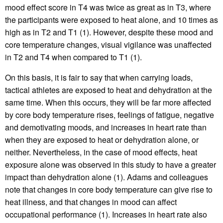
mood effect score in T4 was twice as great as in T3, where
the participants were exposed to heat alone, and 10 times as
high as in T2 and T1 (1). However, despite these mood and
core temperature changes, visual vigilance was unaffected
in T2 and T4 when compared to T1 (1).
On this basis, it is fair to say that when carrying loads,
tactical athletes are exposed to heat and dehydration at the
same time. When this occurs, they will be far more affected
by core body temperature rises, feelings of fatigue, negative
and demotivating moods, and increases in heart rate than
when they are exposed to heat or dehydration alone, or
neither. Nevertheless, in the case of mood effects, heat
exposure alone was observed in this study to have a greater
impact than dehydration alone (1). Adams and colleagues
note that changes in core body temperature can give rise to
heat illness, and that changes in mood can affect
occupational performance (1). Increases in heart rate also