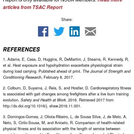
articles from TSAC Report
Share:
REFERENCES
1. Adams, E, Casa, D, Huggins, R, DeMartini, J, Stearns, R, Kennedy, R,
et al. Heat exposure and hypohydration exacerbate physiological strain
during load carrying. Published ahead of print.
The Journal of Strength and
, February 8, 2017.
Conditioning Research
2. Colburn, D, Suyama, J, Reis, S, and Hostler, D. Cardiorespiratory fitness
is associated with gait changes among firefighters after a live burn training
evolution.
. 2016. Retrieved 2017 from
Safety and Health at Work
http://dx.doi.org/10.1016/j. shaw.2016.11.001.
3. Domingos-Gomes, J, Oliota-Ribeiro, L, de Sousa Silva, J, de Melo, A,
Neto, S, Cirilo-Sousa, M, and Aniceto, R. Comparison of health-related
physical fitness and its association with the length of service between