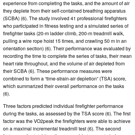
experience from completing the tasks, and the amount of air
they deplete from their self-contained breathing apparatus
(SCBA) (6). The study involved 41 professional firefighters
who participated in fitness testing and a simulated series of
firefighter tasks (20-m ladder climb, 200-m treadmill walk,
pulling a wire rope hoist 15 times, and crawling 50 m in an
orientation section) (6). Their performance was evaluated by
recording the time to complete the series of tasks, their mean
heart rate throughout, and the volume of air depleted from
their SCBA (6). These performance measures were
combined to form a “time-strain-air depletion” (TSA) score,
which summarized their overall performance on the tasks
(6).
Three factors predicted individual firefighter performance
during the tasks, as assessed by the TSA score (6). The first
factor was the VO2peak the firefighters were able to achieve
on a maximal incremental treadmill test (6). The second