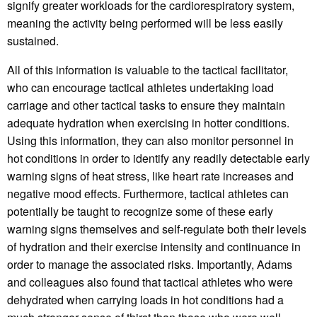
signify greater workloads for the cardiorespiratory system,
meaning the activity being performed will be less easily
sustained.
All of this information is valuable to the tactical facilitator,
who can encourage tactical athletes undertaking load
carriage and other tactical tasks to ensure they maintain
adequate hydration when exercising in hotter conditions.
Using this information, they can also monitor personnel in
hot conditions in order to identify any readily detectable early
warning signs of heat stress, like heart rate increases and
negative mood effects. Furthermore, tactical athletes can
potentially be taught to recognize some of these early
warning signs themselves and self-regulate both their levels
of hydration and their exercise intensity and continuance in
order to manage the associated risks. Importantly, Adams
and colleagues also found that tactical athletes who were
dehydrated when carrying loads in hot conditions had a