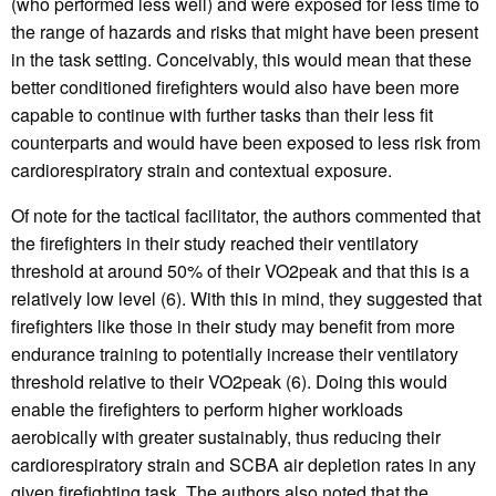
(who performed less well) and were exposed for less time to
the range of hazards and risks that might have been present
in the task setting. Conceivably, this would mean that these
better conditioned firefighters would also have been more
capable to continue with further tasks than their less fit
counterparts and would have been exposed to less risk from
cardiorespiratory strain and contextual exposure.
Of note for the tactical facilitator, the authors commented that
the firefighters in their study reached their ventilatory
threshold at around 50% of their VO2peak and that this is a
relatively low level (6). With this in mind, they suggested that
firefighters like those in their study may benefit from more
endurance training to potentially increase their ventilatory
threshold relative to their VO2peak (6). Doing this would
enable the firefighters to perform higher workloads
aerobically with greater sustainably, thus reducing their
cardiorespiratory strain and SCBA air depletion rates in any
given firefighting task. The authors also noted that the