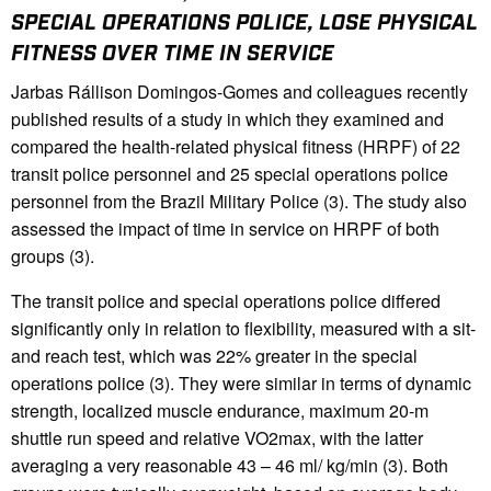
SPECIAL OPERATIONS POLICE, LOSE PHYSICAL
FITNESS OVER TIME IN SERVICE
Jarbas Rállison Domingos-Gomes and colleagues recently
published results of a study in which they examined and
compared the health-related physical fitness (HRPF) of 22
transit police personnel and 25 special operations police
personnel from the Brazil Military Police (3). The study also
assessed the impact of time in service on HRPF of both
groups (3).
The transit police and special operations police differed
significantly only in relation to flexibility, measured with a sit-
and reach test, which was 22% greater in the special
operations police (3). They were similar in terms of dynamic
strength, localized muscle endurance, maximum 20-m
shuttle run speed and relative VO2max, with the latter
averaging a very reasonable 43 – 46 ml/ kg/min (3). Both