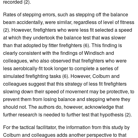
recorded (2).
Rates of stepping errors, such as stepping off the balance
beam accidentally, were similar, regardless of level of fitness
(2). However, firefighters who were less fit selected a speed
at which they undertook the balance test that was slower
than that adopted by fitter firefighters (6). This finding is
clearly consistent with the findings of Windisch and
colleagues, who also observed that firefighters who were
less aerobically-fit took longer to complete a series of
simulated firefighting tasks (6). However, Colburn and
colleagues suggest that this strategy of less fit firefighters
slowing down their speed of movement may be protective, to
prevent them from losing balance and stepping where they
should not. The authors do, however, acknowledge that
further research is needed to further test that hypothesis (2).
For the tactical facilitator, the information from this study by
Colburn and colleagues adds another perspective to that