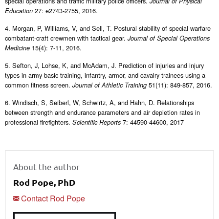
special operations and traffic military police officers.
Journal of Physical
27: e2743-2755, 2016.
Education
4. Morgan, P, Williams, V, and Sell, T. Postural stability of special warfare
combatant-craft crewmen with tactical gear.
Journal of Special Operations
15(4): 7-11, 2016.
Medicine
5. Sefton, J, Lohse, K, and McAdam, J. Prediction of injuries and injury
types in army basic training, infantry, armor, and cavalry trainees using a
common fitness screen.
51(11): 849-857, 2016.
Journal of Athletic Training
6. Windisch, S, Seiberl, W, Schwirtz, A, and Hahn, D. Relationships
between strength and endurance parameters and air depletion rates in
professional firefighters.
7: 44590-44600, 2017
Scientific Reports
About the author
Rod Pope, PhD
Contact Rod Pope