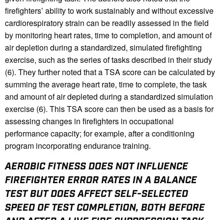
firefighters’ ability to work sustainably and without excessive
cardiorespiratory strain can be readily assessed in the field
by monitoring heart rates, time to completion, and amount of
air depletion during a standardized, simulated firefighting
exercise, such as the series of tasks described in their study
(6). They further noted that a TSA score can be calculated by
summing the average heart rate, time to complete, the task
and amount of air depleted during a standardized simulation
exercise (6). This TSA score can then be used as a basis for
assessing changes in firefighters in occupational
performance capacity; for example, after a conditioning
program incorporating endurance training.
AEROBIC FITNESS DOES NOT INFLUENCE
FIREFIGHTER ERROR RATES IN A BALANCE
TEST BUT DOES AFFECT SELF-SELECTED
SPEED OF TEST COMPLETION, BOTH BEFORE