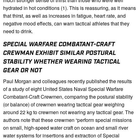
much stronger sense of thirst than those who were well
hydrated in hot conditions (1). This is reassuring, as it means
that thirst, as well as increases in fatigue, heart rate, and
negative mood effects, can warn tactical athletes that they
need to drink.
SPECIAL WARFARE COMBATANT-CRAFT
CREWMAN EXHIBIT SIMILAR POSTURAL
STABILITY WHETHER WEARING TACTICAL
GEAR OR NOT
Paul Morgan and colleagues recently published the results
of a study of eight United States Naval Special Warfare
Combatant-Craft Crewmen, comparing the postural stability
(or balance) of crewmen wearing tactical gear weighing
around 22 kg to crewmen not wearing any tactical gear. The
authors note that these crewmen “perform special missions
on small, high-speed water craft on ocean and small river
water systems for insertions and extraction of Special