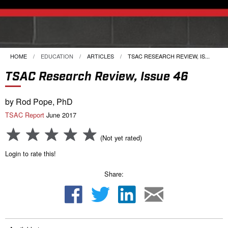
HOME
EDUCATION
ARTICLES
CURRENT:
TSAC RESEARCH REVIEW, IS...
TSAC Research Review, Issue 46
by Rod Pope, PhD
TSAC Report
June 2017
(Not yet rated)
Login to rate this!
Share: