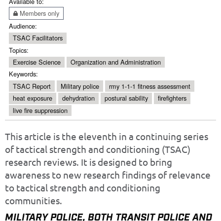
Available to:
Members only
Audience:
TSAC Facilitators
Topics:
Exercise Science
Organization and Administration
Keywords:
TSAC Report
Military police
rmy 1-1-1 fitness assessment
heat exposure
dehydration
postural sability
firefighters
live fire suppression
This article is the eleventh in a continuing series
of tactical strength and conditioning (TSAC)
research reviews. It is designed to bring
awareness to new research findings of relevance
to tactical strength and conditioning
communities.
MILITARY POLICE, BOTH TRANSIT POLICE AND