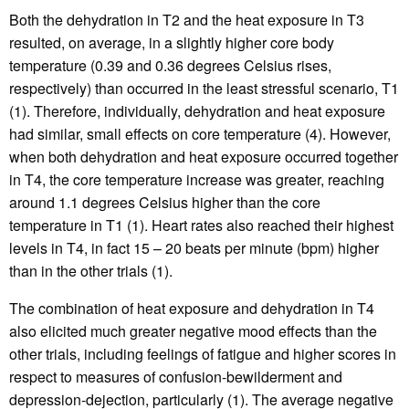
Both the dehydration in T2 and the heat exposure in T3
resulted, on average, in a slightly higher core body
temperature (0.39 and 0.36 degrees Celsius rises,
respectively) than occurred in the least stressful scenario, T1
(1). Therefore, individually, dehydration and heat exposure
had similar, small effects on core temperature (4). However,
when both dehydration and heat exposure occurred together
in T4, the core temperature increase was greater, reaching
around 1.1 degrees Celsius higher than the core
temperature in T1 (1). Heart rates also reached their highest
levels in T4, in fact 15 – 20 beats per minute (bpm) higher
than in the other trials (1).
The combination of heat exposure and dehydration in T4
also elicited much greater negative mood effects than the
other trials, including feelings of fatigue and higher scores in
respect to measures of confusion-bewilderment and
depression-dejection, particularly (1). The average negative