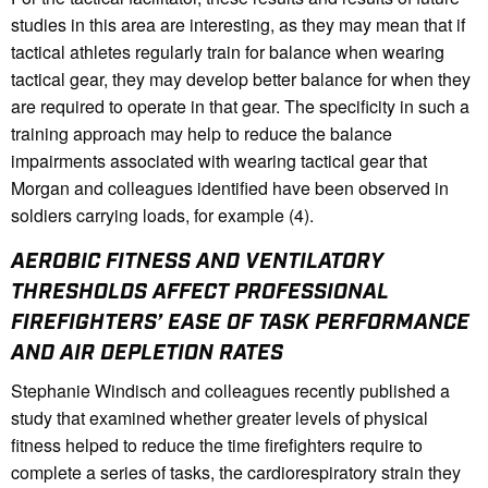
studies in this area are interesting, as they may mean that if
tactical athletes regularly train for balance when wearing
tactical gear, they may develop better balance for when they
are required to operate in that gear. The specificity in such a
training approach may help to reduce the balance
impairments associated with wearing tactical gear that
Morgan and colleagues identified have been observed in
soldiers carrying loads, for example (4).
AEROBIC FITNESS AND VENTILATORY
THRESHOLDS AFFECT PROFESSIONAL
FIREFIGHTERS’ EASE OF TASK PERFORMANCE
AND AIR DEPLETION RATES
Stephanie Windisch and colleagues recently published a
study that examined whether greater levels of physical
fitness helped to reduce the time firefighters require to
complete a series of tasks, the cardiorespiratory strain they