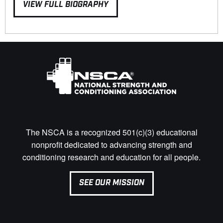
VIEW FULL BIOGRAPHY
The NSCA is a recognized 501(c)(3) educational
nonprofit dedicated to advancing strength and
conditioning research and education for all people.
SEE OUR MISSION