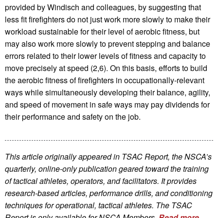
provided by Windisch and colleagues, by suggesting that
less fit firefighters do not just work more slowly to make their
workload sustainable for their level of aerobic fitness, but
may also work more slowly to prevent stepping and balance
errors related to their lower levels of fitness and capacity to
move precisely at speed (2,6). On this basis, efforts to build
the aerobic fitness of firefighters in occupationally-relevant
ways while simultaneously developing their balance, agility,
and speed of movement in safe ways may pay dividends for
their performance and safety on the job.
This article originally appeared in TSAC Report, the NSCA’s
quarterly, online-only publication geared toward the training
of tactical athletes, operators, and facilitators. It provides
research-based articles, performance drills, and conditioning
techniques for operational, tactical athletes. The TSAC
Report is only available for NSCA Me
mbers.
Read more