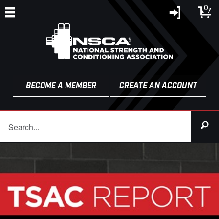
0
BECOME A MEMBER
CREATE AN ACCOUNT