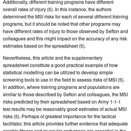
Additionally, different training programs have different
overall rates of injury (5). In this instance, the authors
determined the MSI risks for each of several different training
programs, but it should be noted that other programs may
have different rates of injury to those observed by Sefton and
colleagues and this might impact on the accuracy of any risk
estimates based on the spreadsheet (5).
Nevertheless, this article and the supplementary
spreadsheet constitute a good practical example of how
statistical modelling can be utilized to develop simple
screening tools to use in the field to assess risks of MSI (5).
In addition, where training programs and populations are
similar to those described by Sefton and colleagues, the MSI
risks predicted by their spreadsheet based on Army 1-1-1
test results may be reasonably good estimates of actual MSI
risks (5). Perhaps of greatest importance for the tactical
facilitator, this article provides further evidence that adequate
aerobic fitness and muscular endurance are essential in the