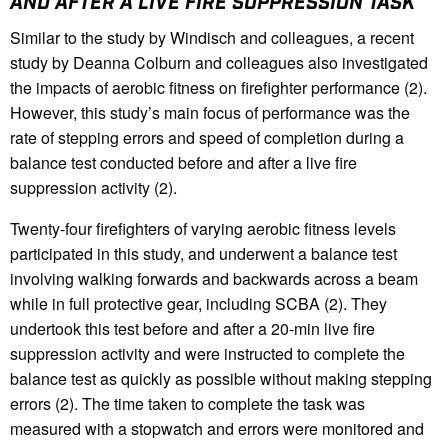
AND AFTER A LIVE FIRE SUPPRESSION TASK
Similar to the study by Windisch and colleagues, a recent
study by Deanna Colburn and colleagues also investigated
the impacts of aerobic fitness on firefighter performance (2).
However, this study’s main focus of performance was the
rate of stepping errors and speed of completion during a
balance test conducted before and after a live fire
suppression activity (2).
Twenty-four firefighters of varying aerobic fitness levels
participated in this study, and underwent a balance test
involving walking forwards and backwards across a beam
while in full protective gear, including SCBA (2). They
undertook this test before and after a 20-min live fire
suppression activity and were instructed to complete the
balance test as quickly as possible without making stepping
errors (2). The time taken to complete the task was
measured with a stopwatch and errors were monitored and