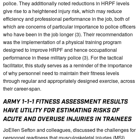
police. They additionally noted reductions in HRPF levels
give rise to a heightened injury risk, which may reduce
efficiency and professional performance in the job, both of
which are concerns of particular importance to police officers
who have been in the job longer (3). Their recommendation
was the implementation of a physical training program
designed to improve HRPF and hence occupational
performance in these military police (3). For the tactical
facilitator, this study serves as a reminder of the importance
of why personnel need to maintain their fitness levels
through regular and appropriately designed exercise, across
their career-span.
ARMY 1-1-1 FITNESS ASSESSMENT RESULTS
HAVE UTILITY FOR ESTIMATING RISKS OF
ACUTE AND OVERUSE INJURIES IN TRAINEES
JoEllen Sefton and colleagues, discussed the challenges for
personnel readiness that musculoskeletal injuries (MSI)