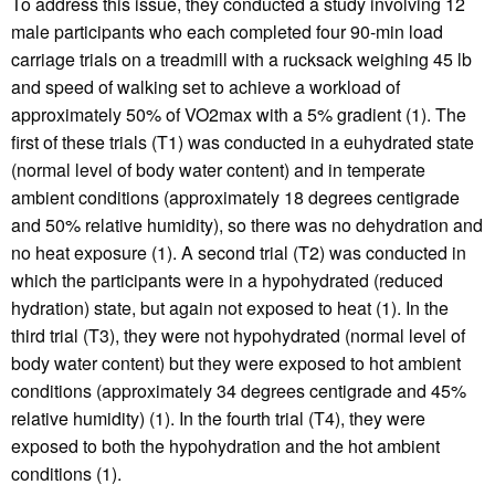
To address this issue, they conducted a study involving 12
male participants who each completed four 90-min load
carriage trials on a treadmill with a rucksack weighing 45 lb
and speed of walking set to achieve a workload of
approximately 50% of VO2max with a 5% gradient (1). The
first of these trials (T1) was conducted in a euhydrated state
(normal level of body water content) and in temperate
ambient conditions (approximately 18 degrees centigrade
and 50% relative humidity), so there was no dehydration and
no heat exposure (1). A second trial (T2) was conducted in
which the participants were in a hypohydrated (reduced
hydration) state, but again not exposed to heat (1). In the
third trial (T3), they were not hypohydrated (normal level of
body water content) but they were exposed to hot ambient
conditions (approximately 34 degrees centigrade and 45%
relative humidity) (1). In the fourth trial (T4), they were
exposed to both the hypohydration and the hot ambient
conditions (1).