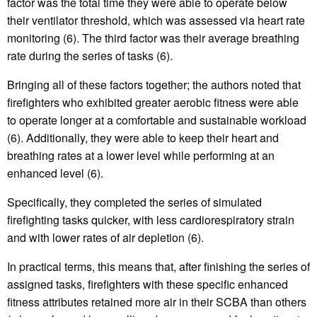
factor was the total time they were able to operate below
their ventilator threshold, which was assessed via heart rate
monitoring (6). The third factor was their average breathing
rate during the series of tasks (6).
Bringing all of these factors together; the authors noted that
firefighters who exhibited greater aerobic fitness were able
to operate longer at a comfortable and sustainable workload
(6). Additionally, they were able to keep their heart and
breathing rates at a lower level while performing at an
enhanced level (6).
Specifically, they completed the series of simulated
firefighting tasks quicker, with less cardiorespiratory strain
and with lower rates of air depletion (6).
In practical terms, this means that, after finishing the series of
assigned tasks, firefighters with these specific enhanced
fitness attributes retained more air in their SCBA than others