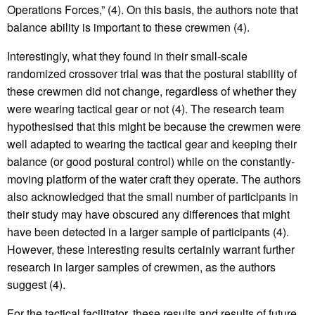
Operations Forces,” (4). On this basis, the authors note that
balance ability is important to these crewmen (4).
Interestingly, what they found in their small-scale
randomized crossover trial was that the postural stability of
these crewmen did not change, regardless of whether they
were wearing tactical gear or not (4). The research team
hypothesised that this might be because the crewmen were
well adapted to wearing the tactical gear and keeping their
balance (or good postural control) while on the constantly-
moving platform of the water craft they operate. The authors
also acknowledged that the small number of participants in
their study may have obscured any differences that might
have been detected in a larger sample of participants (4).
However, these interesting results certainly warrant further
research in larger samples of crewmen, as the authors
suggest (4).
For the tactical facilitator, these results and results of future