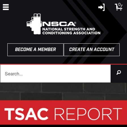
0
BECOME A MEMBER
CREATE AN ACCOUNT