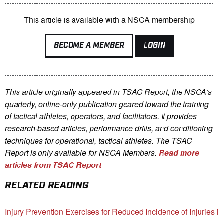
This article is available with a NSCA membership
BECOME A MEMBER
LOGIN
This article originally appeared in TSAC Report, the NSCA’s
quarterly, online-only publication geared toward the training
of tactical athletes, operators, and facilitators. It provides
research-based articles, performance drills, and conditioning
techniques for operational, tactical athletes. The TSAC
Report is only available for NSCA Me
mbers.
Read more
articles from TSAC Report
RELATED READING
Injury Prevention Exercises for Reduced Incidence of Injuries