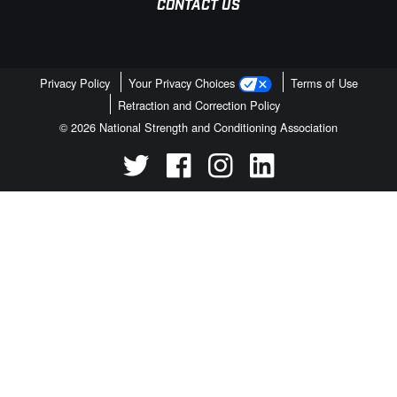
CONTACT US
Privacy Policy
Your Privacy Choices
Terms of Use
Retraction and Correction Policy
© 2026 National Strength and Conditioning Association