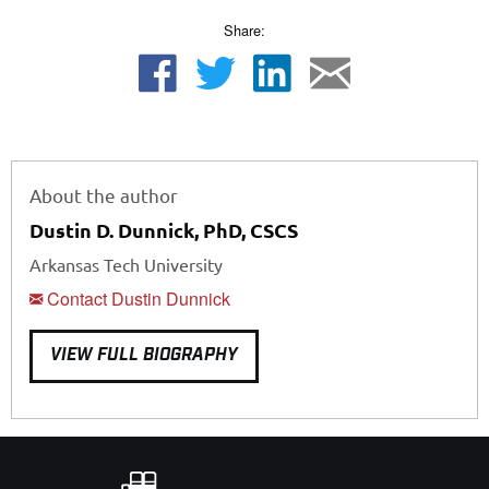
Share:
About the author
Dustin D. Dunnick, PhD, CSCS
Arkansas Tech University
Contact Dustin Dunnick
VIEW FULL BIOGRAPHY