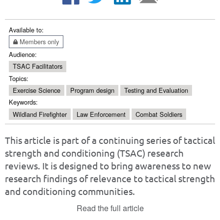
Available to:
Members only
Audience:
TSAC Facilitators
Topics:
Exercise Science
Program design
Testing and Evaluation
Keywords:
Wildland Firefighter
Law Enforcement
Combat Soldiers
This article is part of a continuing series of tactical
strength and conditioning (TSAC) research
reviews. It is designed to bring awareness to new
research findings of relevance to tactical strength
and conditioning communities.
Read the full article