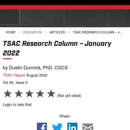
HOME
EDUCATION
ARTICLES
CURRENT:
TSAC RESEARCH COLUMN – J...
TSAC Research Column – January
2022
by Dustin Dunnick, PhD, CSCS
TSAC Report
August 2022
Vol 65, Issue 5
(Not yet rated)
Login to rate this!
Share: