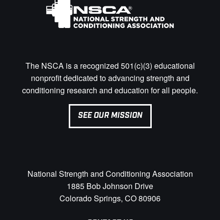
The NSCA is a recognized 501(c)(3) educational
nonprofit dedicated to advancing strength and
conditioning research and education for all people.
SEE OUR MISSION
National Strength and Conditioning Association
1885 Bob Johnson Drive
Colorado Springs, CO 80906