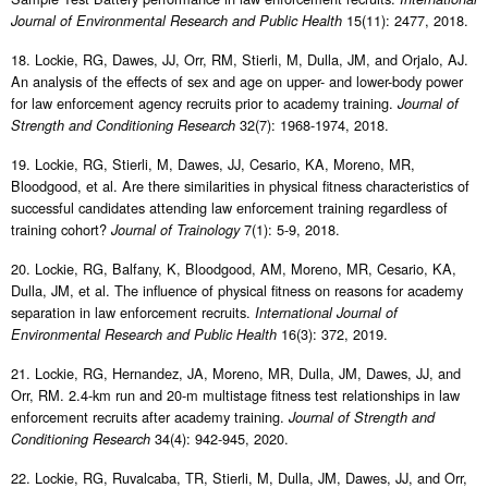
15(11): 2477, 2018.
Journal of Environmental Research and Public Health
18. Lockie, RG, Dawes, JJ, Orr, RM, Stierli, M, Dulla, JM, and Orjalo, AJ.
An analysis of the effects of sex and age on upper- and lower-body power
for law enforcement agency recruits prior to academy training.
Journal of
32(7): 1968-1974, 2018.
Strength and Conditioning Research
19. Lockie, RG, Stierli, M, Dawes, JJ, Cesario, KA, Moreno, MR,
Bloodgood, et al. Are there similarities in physical fitness characteristics of
successful candidates attending law enforcement training regardless of
training cohort?
7(1): 5-9, 2018.
Journal of Trainology
20. Lockie, RG, Balfany, K, Bloodgood, AM, Moreno, MR, Cesario, KA,
Dulla, JM, et al. The influence of physical fitness on reasons for academy
separation in law enforcement recruits.
International Journal of
16(3): 372, 2019.
Environmental Research and Public Health
21. Lockie, RG, Hernandez, JA, Moreno, MR, Dulla, JM, Dawes, JJ, and
Orr, RM. 2.4-km run and 20-m multistage fitness test relationships in law
enforcement recruits after academy training.
Journal of Strength and
34(4): 942-945, 2020.
Conditioning Research
22. Lockie, RG, Ruvalcaba, TR, Stierli, M, Dulla, JM, Dawes, JJ, and Orr,