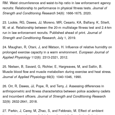
RM. Waist circumference and waist-to-hip ratio in law enforcement agency
recruits: Relationship to performance in physical fitness tests.
Journal of
34(6): 1666-1675, 2020.
Strength and Conditioning Research
23. Lockie, RG, Dawes, JJ, Moreno, MR, Cesario, KA, Balfany, K, Stierli,
M, et al. Relationship between the 20-m multistage fitness test and 2.4-km
run in law enforcement recruits. Published ahead of print.
Journal of
, July 1, 2019.
Strength and Conditioning Research
24. Maughan, R, Otani, J, and Watson, H. Influence of relative humidity on
prolonged exercise capacity in a warm environment.
European Journal of
112(6): 2313-2321, 2012.
Applied Physiology
25. Nielsen, B, Savard, G, Richter, E, Hargreaves, M, and Saltin, B.
Muscle blood flow and muscle metabolism during exercise and heat stress.
69(3): 1040-1046, 1990.
Journal of Applied Physiology
26. Orr, R, Dawes, JJ, Pope, R, and Terry, J. Assessing differences in
anthropometric and fitness characteristics between police academy cadets
and incumbent officers.
h
Journal of Strength and Conditioning Researc
32(9): 2632-2641, 2018.
27. Parkin, J, Carey, M, Zhao, S, and Febbraio, M. Effect of ambient