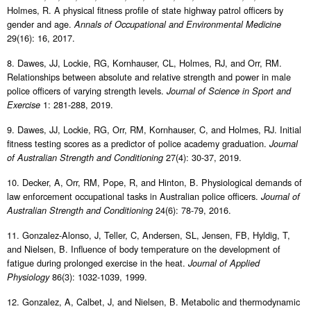
Holmes, R. A physical fitness profile of state highway patrol officers by
gender and age.
Annals of Occupational and Environmental Medicine
29(16): 16, 2017.
8. Dawes, JJ, Lockie, RG, Kornhauser, CL, Holmes, RJ, and Orr, RM.
Relationships between absolute and relative strength and power in male
police officers of varying strength levels.
Journal of Science in Sport and
1: 281-288, 2019.
Exercise
9. Dawes, JJ, Lockie, RG, Orr, RM, Kornhauser, C, and Holmes, RJ. Initial
fitness testing scores as a predictor of police academy graduation.
Journal
27(4): 30-37, 2019.
of Australian Strength and Conditioning
10. Decker, A, Orr, RM, Pope, R, and Hinton, B. Physiological demands of
law enforcement occupational tasks in Australian police officers.
Journal of
24(6): 78-79, 2016.
Australian Strength and Conditioning
11. Gonzalez-Alonso, J, Teller, C, Andersen, SL, Jensen, FB, Hyldig, T,
and Nielsen, B. Influence of body temperature on the development of
fatigue during prolonged exercise in the heat.
Journal of Applied
86(3): 1032-1039, 1999.
Physiology
12. Gonzalez, A, Calbet, J, and Nielsen, B. Metabolic and thermodynamic