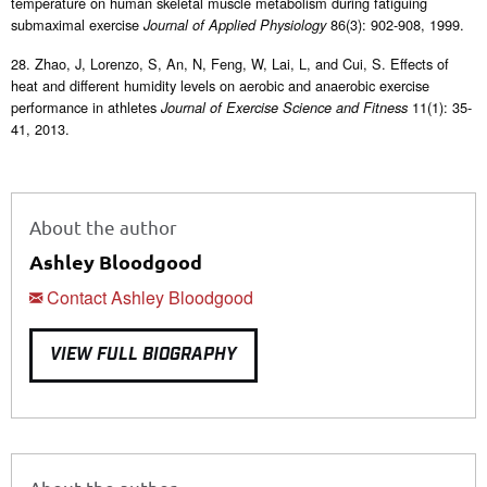
temperature on human skeletal muscle metabolism during fatiguing
submaximal exercise
86(3): 902-908, 1999.
Journal of Applied Physiology
28. Zhao, J, Lorenzo, S, An, N, Feng, W, Lai, L, and Cui, S. Effects of
heat and different humidity levels on aerobic and anaerobic exercise
performance in athletes
11(1): 35-
Journal of Exercise Science and Fitness
41, 2013.
About the author
Ashley Bloodgood
Contact Ashley Bloodgood
VIEW FULL BIOGRAPHY