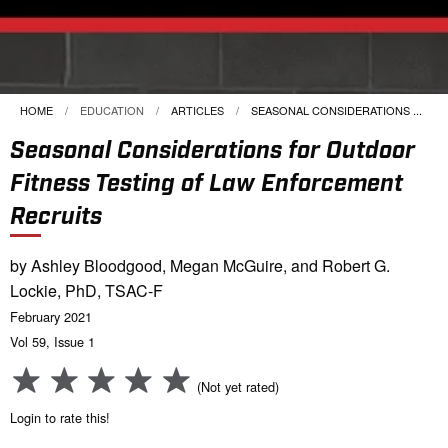
HOME
EDUCATION
ARTICLES
CURRENT:
SEASONAL CONSIDERATIONS ...
Seasonal Considerations for Outdoor
Fitness Testing of Law Enforcement
Recruits
by Ashley Bloodgood, Megan McGuire, and Robert G.
Lockie, PhD, TSAC-F
February 2021
Vol 59, Issue 1
(Not yet rated)
Login to rate this!