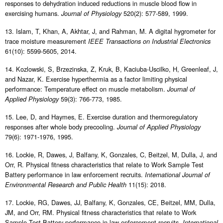
responses to dehydration induced reductions in muscle blood flow in
exercising humans.
520(2): 577-589, 1999.
Journal of Physiology
13. Islam, T, Khan, A, Akhtar, J, and Rahman, M. A digital hygrometer for
trace moisture measurement
IEEE Transactions on Industrial Electronics
61(10): 5599-5605, 2014.
14. Kozlowski, S, Brzezinska, Z, Kruk, B, Kaciuba-Uscilko, H, Greenleaf, J,
and Nazar, K. Exercise hyperthermia as a factor limiting physical
performance: Temperature effect on muscle metabolism.
Journal of
59(3): 766-773, 1985.
Applied Physiology
15. Lee, D, and Haymes, E. Exercise duration and thermoregulatory
responses after whole body precooling.
Journal of Applied Physiology
79(6): 1971-1976, 1995.
16. Lockie, R, Dawes, J, Balfany, K, Gonzales, C, Beitzel, M, Dulla, J, and
Orr, R. Physical fitness characteristics that relate to Work Sample Test
Battery performance in law enforcement recruits.
International Journal of
11(15): 2018.
Environmental Research and Public Health
17. Lockie, RG, Dawes, JJ, Balfany, K, Gonzales, CE, Beitzel, MM, Dulla,
JM, and Orr, RM. Physical fitness characteristics that relate to Work
Sample Test Battery performance in law enforcement recruits.
International