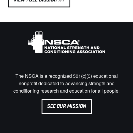
VIEW FULL BIOGRAPHY
The NSCA is a recognized 501(c)(3) educational
nonprofit dedicated to advancing strength and
conditioning research and education for all people.
SEE OUR MISSION