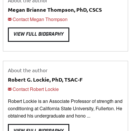
About the author
Megan Brianne Thompson, PhD, CSCS
Contact Megan Thompson
VIEW FULL BIOGRAPHY
About the author
Robert G. Lockie, PhD, TSAC-F
Contact Robert Lockie
Robert Lockie is an Associate Professor of strength and
conditioning at California State University, Fullerton. He
obtained his undergraduate and hono ...