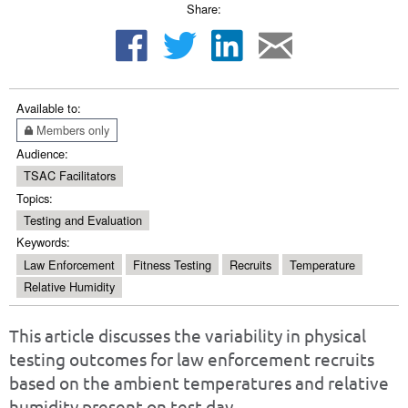
Share:
Available to:
Members only
Audience:
TSAC Facilitators
Topics:
Testing and Evaluation
Keywords:
Law Enforcement
Fitness Testing
Recruits
Temperature
Relative Humidity
This article discusses the variability in physical
testing outcomes for law enforcement recruits
based on the ambient temperatures and relative
humidity present on test day.