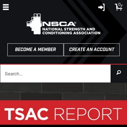
0
BECOME A MEMBER
CREATE AN ACCOUNT