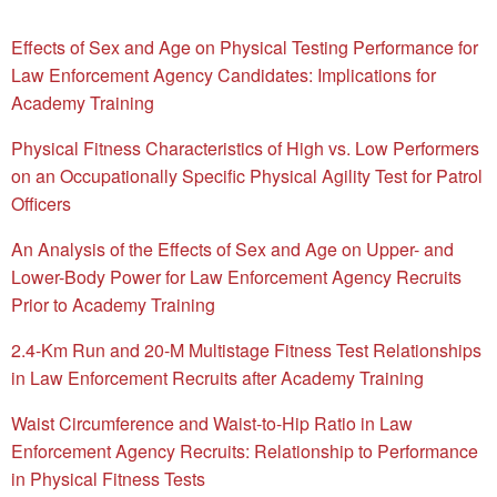
Effects of Sex and Age on Physical Testing Performance for
Law Enforcement Agency Candidates: Implications for
Academy Training
Physical Fitness Characteristics of High vs. Low Performers
on an Occupationally Specific Physical Agility Test for Patrol
Officers
An Analysis of the Effects of Sex and Age on Upper- and
Lower-Body Power for Law Enforcement Agency Recruits
Prior to Academy Training
2.4-Km Run and 20-M Multistage Fitness Test Relationships
in Law Enforcement Recruits after Academy Training
Waist Circumference and Waist-to-Hip Ratio in Law
Enforcement Agency Recruits: Relationship to Performance
in Physical Fitness Tests