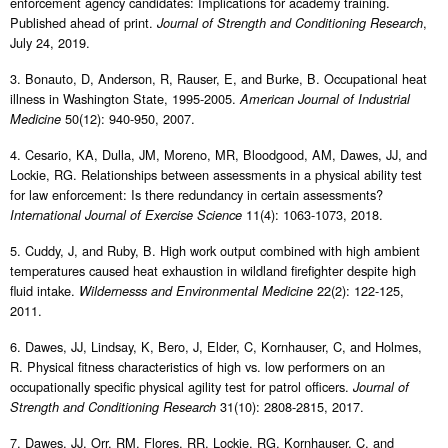
enforcement agency candidates: Implications for academy training.
Published ahead of print.
,
Journal of Strength and Conditioning Research
July 24, 2019.
3. Bonauto, D, Anderson, R, Rauser, E, and Burke, B. Occupational heat
illness in Washington State, 1995-2005.
American Journal of Industrial
50(12): 940-950, 2007.
Medicine
4. Cesario, KA, Dulla, JM, Moreno, MR, Bloodgood, AM, Dawes, JJ, and
Lockie, RG. Relationships between assessments in a physical ability test
for law enforcement: Is there redundancy in certain assessments?
11(4): 1063-1073, 2018.
International Journal of Exercise Science
5. Cuddy, J, and Ruby, B. High work output combined with high ambient
temperatures caused heat exhaustion in wildland firefighter despite high
fluid intake.
22(2): 122-125,
Wildernesss and Environmental Medicine
2011.
6. Dawes, JJ, Lindsay, K, Bero, J, Elder, C, Kornhauser, C, and Holmes,
R. Physical fitness characteristics of high vs. low performers on an
occupationally specific physical agility test for patrol officers.
Journal of
31(10): 2808-2815, 2017.
Strength and Conditioning Research
7. Dawes, JJ, Orr, RM, Flores, RR, Lockie, RG, Kornhauser, C, and