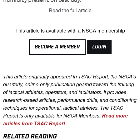
Read the full article
This article is available with a NSCA membership
BECOME A MEMBER
LOGIN
This article originally appeared in TSAC Report, the NSCA’s
quarterly, online-only publication geared toward the training
of tactical athletes, operators, and facilitators. It provides
research-based articles, performance drills, and conditioning
techniques for operational, tactical athletes. The TSAC
Report is only available for NSCA Me
mbers.
Read more
articles from TSAC Report
RELATED READING