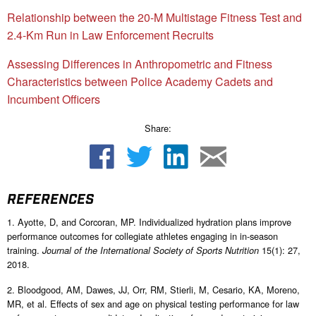
Relationship between the 20-M Multistage Fitness Test and
2.4-Km Run in Law Enforcement Recruits
Assessing Differences in Anthropometric and Fitness
Characteristics between Police Academy Cadets and
Incumbent Officers
Share:
REFERENCES
1. Ayotte, D, and Corcoran, MP. Individualized hydration plans improve
performance outcomes for collegiate athletes engaging in in-season
training.
15(1): 27,
Journal of the International Society of Sports Nutrition
2018.
2. Bloodgood, AM, Dawes, JJ, Orr, RM, Stierli, M, Cesario, KA, Moreno,
MR, et al. Effects of sex and age on physical testing performance for law