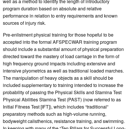
well as a method to identify the length of introductory
program duration based on absolute and relative
performance in relation to entry requirements and known
sources of injury risk.
Pre-enlistment physical training for those hopeful to be
accepted into the formal AFSPECWAR training program
should include a substantial amount of physical preparation
directed toward the mastery of load carriage in the form of
high frequency ground impacts including extensive and
intensive plyometrics as well as traditional loaded marches.
The manipulation of heavy objects as a skill should be
included supplementary to training intended to increase the
probability of passing the Physical Skills and Stamina Test
Physical Abilities Stamina Test (PAST) (now referred to as
Initial Fitness Test [IFT]), which includes “traditional”
preparatory methods such as high-volume running,
bodyweight calisthenics, resistance training, and swimming.
In keeping with many of the “Ten Pillars for Successful Long-