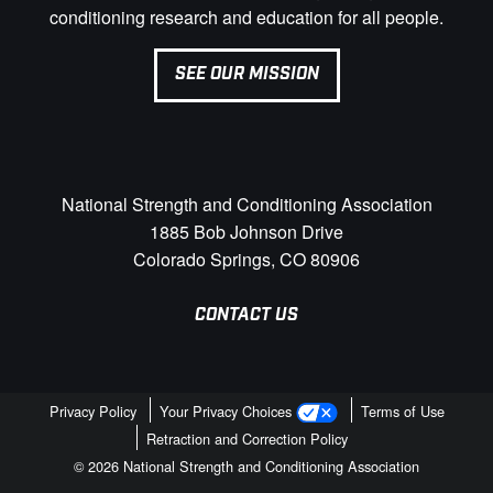
conditioning research and education for all people.
SEE OUR MISSION
National Strength and Conditioning Association
1885 Bob Johnson Drive
Colorado Springs, CO 80906
CONTACT US
Privacy Policy
Your Privacy Choices
Terms of Use
Retraction and Correction Policy
© 2026 National Strength and Conditioning Association