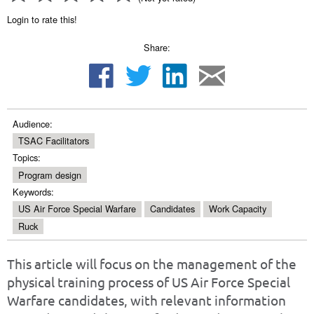
Login to rate this!
Share:
Audience:
TSAC Facilitators
Topics:
Program design
Keywords:
US Air Force Special Warfare
Candidates
Work Capacity
Ruck
This article will focus on the management of the
physical training process of US Air Force Special
Warfare candidates, with relevant information