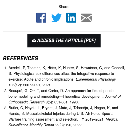
Share:
ACCESS THE ARTICLE (PDF)
REFERENCES
Ansdell, P, Thomas, K, Hicks, K, Hunter, S, Howatson, G, and Goodall,
S. Physiological sex differences affect the integrative response to
exercise: Acute and chronic implications.
Experimental Physiology
105(12): 2007-2021, 2021.
Beaupré, G, Orr, T, and Carter, D. An approach for timedependent
bone modeling and remodeling—Theoretical development.
Journal of
8(5): 651-661, 1990.
Orthopaedic Research
Butler, C, Haydu, L, Bryant, J, Mata, J, Tchandja, J, Hogan, K, and
Hando, B. Musculoskeletal injuries during U.S. Air Force Special
Warfare training assessment and selection, FY 2019–2021.
Medical
29(8): 2-6, 2022.
Surveillance Monthly Report