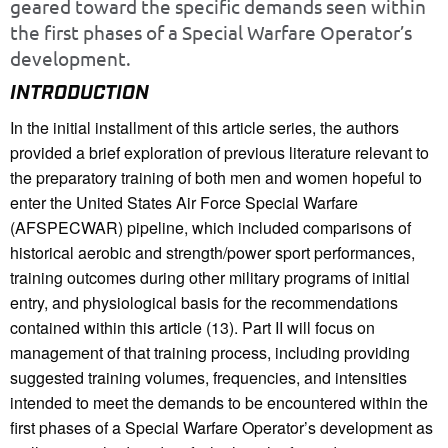
geared toward the specific demands seen within
the first phases of a Special Warfare Operator’s
development.
INTRODUCTION
In the initial installment of this article series, the authors
provided a brief exploration of previous literature relevant to
the preparatory training of both men and women hopeful to
enter the United States Air Force Special Warfare
(AFSPECWAR) pipeline, which included comparisons of
historical aerobic and strength/power sport performances,
training outcomes during other military programs of initial
entry, and physiological basis for the recommendations
contained within this article (13). Part II will focus on
management of that training process, including providing
suggested training volumes, frequencies, and intensities
intended to meet the demands to be encountered within the
first phases of a Special Warfare Operator’s development as