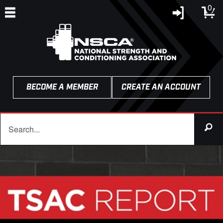
0
BECOME A MEMBER
CREATE AN ACCOUNT