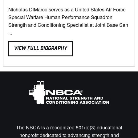
Nicholas DiMarco serves as a United States Air Force
Special Warfare Human Performance Squadron
Strength and Conditioning Specialist at Joint Base San
...
VIEW FULL BIOGRAPHY
The NSCA is a recognized 501(c)(3) educational
nonprofit dedicated to advancing strength and