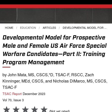
HOME
EDUCATION
ARTICLES
CURRENT:
DEVELOPMENTAL MODEL FOR ...
Developmental Model for Prospective
Male and Female US Air Force Special
Warfare Candidates—Part II: Training
Program Management
by John Mata, MS, CSCS,*D, TSAC-F, RSCC, Zach
Kinninger, MEd, CSCS, and Nicholas DiMarco, MS, CSCS,
TSAC-F
TSAC Report
December 2023
Vol 70, Issue 3
(Not yet rated)