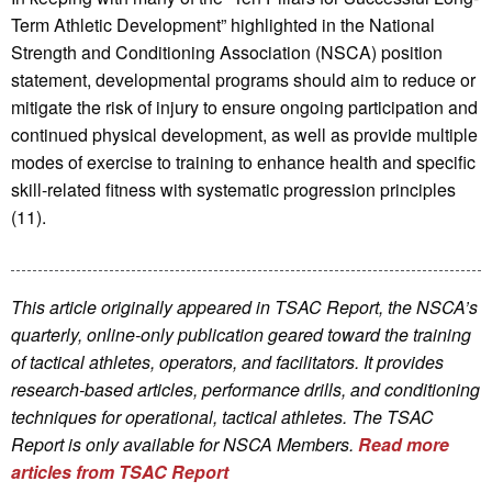
Term Athletic Development” highlighted in the National
Strength and Conditioning Association (NSCA) position
statement, developmental programs should aim to reduce or
mitigate the risk of injury to ensure ongoing participation and
continued physical development, as well as provide multiple
modes of exercise to training to enhance health and specific
skill-related fitness with systematic progression principles
(11).
This article originally appeared in TSAC Report, the NSCA’s
quarterly, online-only publication geared toward the training
of tactical athletes, operators, and facilitators. It provides
research-based articles, performance drills, and conditioning
techniques for operational, tactical athletes. The TSAC
Report is only available for NSCA Me
mbers.
Read more
articles from TSAC Report