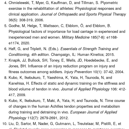
Chmielewski, T, Myer, G, Kauffman, D, and Tillman, S. Plyometric
exercise in the rehabilitation of athletes: Physiological responses and
clinical application.
Journal of Orthopaedic and Sports Physical Therapy
36(5): 308-319, 2006.
Godhe, M, Helge, T, Mattsson, C, Ekblom, Ö, and Ekblom, B.
Physiological factors of importance for load carriage in experienced and
inexperienced men and women.
185(7-8): e1168-
Military Medicine
e1174, 2020.
Haff, G, and Triplett, N. (Eds.).
Essentials of Strength Training and
. Champaign, IL: Human Kinetics; 2015.
Conditioning, 4th edition
Knapik, JJ, Bullock, SH, Toney, E, Wells, JD, Hoedebecke, E, and
Jones, BH. Influence of an injury reduction program on injury and
fitness outcomes among soldiers.
10(1): 37-42, 2004.
Injury Prevention
Kubo, K, Ikebukuro, T, Yaeshima, K, Yata, H, Tsunoda, N, and
Kanehisa, H. Effects of static and dynamic training on the stiffness and
blood volume of tendon in vivo.
106: 412-
Journal of Applied Physiology
417, 2009.
Kubo, K, Ikebukuro, T, Maki, A, Yata, H, and Tsunoda, N. Time course
of changes in the human Achilles tendon properties and metabolism
during training and detraining in vivo.
European Journal of Applied
112(7): 2679-2691, 2012.
Physiology
Liu, D, Sartor, M, Nader, G, Gutmann, L, Treutelaar, M, Pistilli, E, et