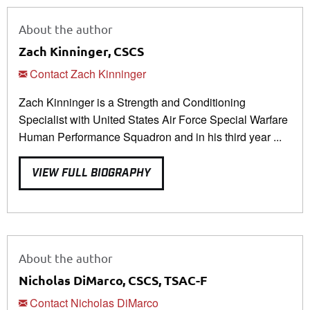
About the author
Zach Kinninger, CSCS
Contact Zach Kinninger
Zach Kinninger is a Strength and Conditioning
Specialist with United States Air Force Special Warfare
Human Performance Squadron and in his third year ...
VIEW FULL BIOGRAPHY
About the author
Nicholas DiMarco, CSCS, TSAC-F
Contact Nicholas DiMarco