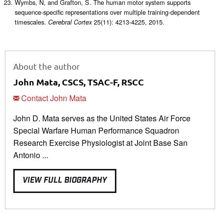
Wymbs, N, and Grafton, S. The human motor system supports
sequence-specific representations over multiple training-dependent
timescales.
25(11): 4213-4225, 2015.
Cerebral Cortex
About the author
John Mata, CSCS, TSAC-F, RSCC
Contact John Mata
John D. Mata serves as the United States Air Force
Special Warfare Human Performance Squadron
Research Exercise Physiologist at Joint Base San
Antonio ...
VIEW FULL BIOGRAPHY