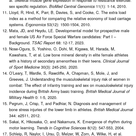
al. Skeletal muscle gene expression in response to resistance exercise:
sex specific regulation.
11(1): 1-14, 2010.
BioMed Central Genomics
Lloyd, R, Hind, K, Parr, B, Davies, S, and Cooke, C. The extra load
index as a method for comparing the relative economy of load carriage
systems.
53(12): 1500-1504, 2010.
Ergonomics
Mata, JD, and Heydu, LE. Developmental model for prospective male
and female US Air Force Special Warfare candidates: Part I –
Background.
68: 12-17, 2023.
TSAC Report
Nose-Ogura, S, Yoshino, O, Dohi, M, Kigawa, M, Harada, M,
Kawahara, T, et al. Low bone mineral density in elite female athletes
with a history of secondary amenorrhea in their teens.
Clinical Journal
30(3): 245-250, 2020.
of Sport Medicine
O’Leary, T, Wardle, S, Rawcliffe, A, Chapman, S, Mole, J, and
Greeves, J. Understanding the musculoskeletal injury risk of women in
combat: The effect of infantry training and sex on musculoskeletal injury
incidence during British Army basic training.
British Medical Journal of
0: 1-5, 2020.
Military Health
Pegrum, J, Crisp, T, and Padhiar, N. Diagnosis and management of
bone stress injuries of the lower limb in athletes.
British Medical Journal
344: e2511, 2012.
Sakai, K, Hikosaka, O, and Nakamura, K. Emergence of rhythm during
motor learning.
8(12): 547-553, 2004.
Trends in Cognitive Sciences
Schleip, R, Naylor, I, Ursu, D, Melzer, W, Zorn, A, Wilke, H, et al.