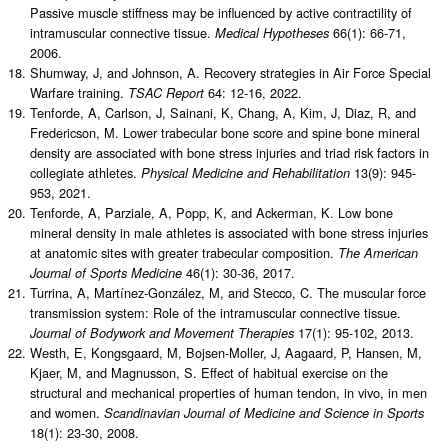
Passive muscle stiffness may be influenced by active contractility of
intramuscular connective tissue.
66(1): 66-71,
Medical Hypotheses
2006.
Shumway, J, and Johnson, A. Recovery strategies in Air Force Special
Warfare training.
64: 12-16, 2022.
TSAC Report
Tenforde, A, Carlson, J, Sainani, K, Chang, A, Kim, J, Diaz, R, and
Fredericson, M. Lower trabecular bone score and spine bone mineral
density are associated with bone stress injuries and triad risk factors in
collegiate athletes.
13(9): 945-
Physical Medicine and Rehabilitation
953, 2021.
Tenforde, A, Parziale, A, Popp, K, and Ackerman, K. Low bone
mineral density in male athletes is associated with bone stress injuries
at anatomic sites with greater trabecular composition.
The American
46(1): 30-36, 2017.
Journal of Sports Medicine
Turrina, A, Martínez-González, M, and Stecco, C. The muscular force
transmission system: Role of the intramuscular connective tissue.
17(1): 95-102, 2013.
Journal of Bodywork and Movement Therapies
Westh, E, Kongsgaard, M, Bojsen-Moller, J, Aagaard, P, Hansen, M,
Kjaer, M, and Magnusson, S. Effect of habitual exercise on the
structural and mechanical properties of human tendon, in vivo, in men
and women.
Scandinavian Journal of Medicine and Science in Sports
18(1): 23-30, 2008.