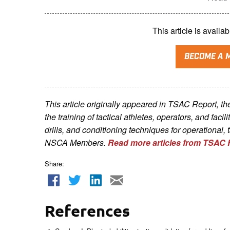
This article is avai
BECOME A 
This article originally appeared in TSAC Report, t
the training of tactical athletes, operators, and faci
drills, and conditioning techniques for operational, 
NSCA Me
mbers.
Read more articles from TSAC 
Share:
References