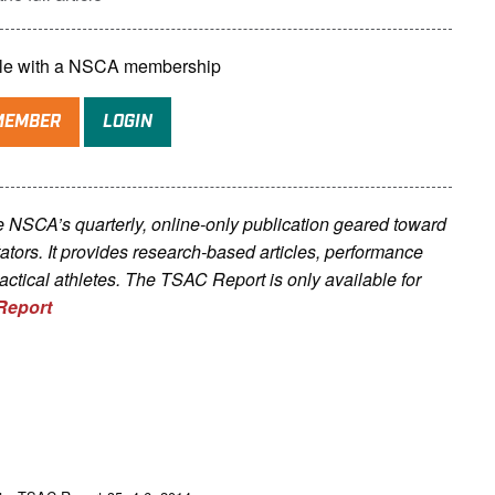
lable with a NSCA membership
MEMBER
LOGIN
he NSCA’s quarterly, online-only publication geared toward
litators. It provides research-based articles, performance
tactical athletes. The TSAC Report is only available for
Report