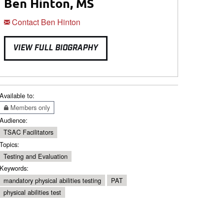
Ben Hinton, MS
Contact Ben Hinton
VIEW FULL BIOGRAPHY
Available to:
Members only
Audience:
TSAC Facilitators
Topics:
Testing and Evaluation
Keywords:
mandatory physical abilities testing
PAT
physical abilities test