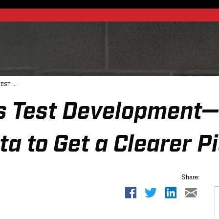
EST ...
ies Test Development
ta to Get a Clearer P
Share: