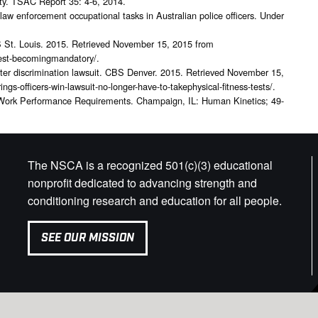
fety. TSAC Report 35: 4-6, 2014.
law enforcement occupational tasks in Australian police officers. Under
BS St. Louis. 2015. Retrieved November 15, 2015 from
s-test-becomingmandatory/.
s after discrimination lawsuit. CBS Denver. 2015. Retrieved November 15,
gs-officers-win-lawsuit-no-longer-have-to-takephysical-fitness-tests/.
 Work Performance Requirements. Champaign, IL: Human Kinetics; 49-
The NSCA is a recognized 501(c)(3) educational
nonprofit dedicated to advancing strength and
conditioning research and education for all people.
SEE OUR MISSION