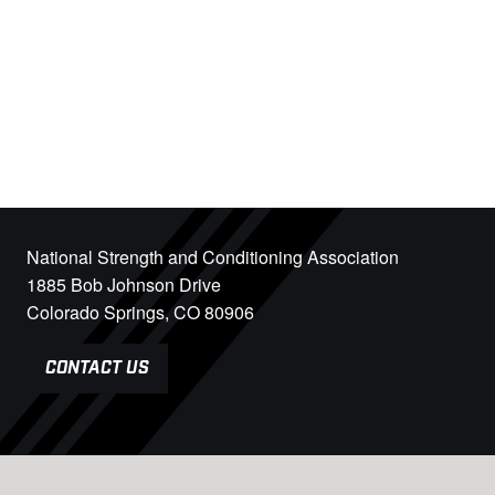
National Strength and Conditioning Association
1885 Bob Johnson Drive
Colorado Springs, CO 80906
CONTACT US