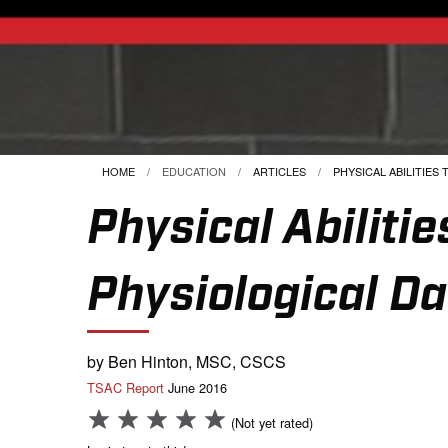
HOME
EDUCATION
ARTICLES
CURRENT:
PHYSICAL ABILITIES T
Physical Abilit
Physiological Da
by Ben Hinton, MSC, CSCS
TSAC Report
June 2016
(Not yet rated)