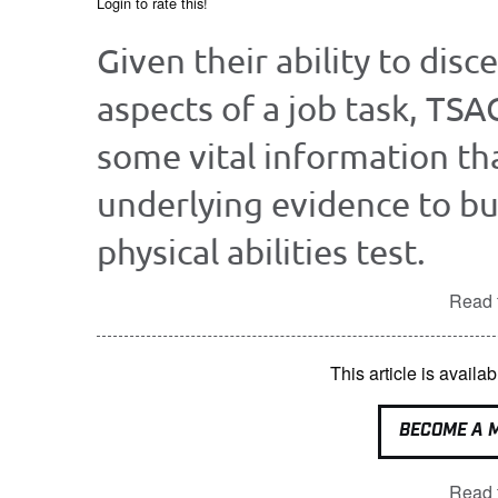
Login to rate this!
Given their ability to disc
aspects of a job task, TSA
some vital information tha
underlying evidence to bu
physical abilities test.
Read t
This article is avai
BECOME A 
Read t