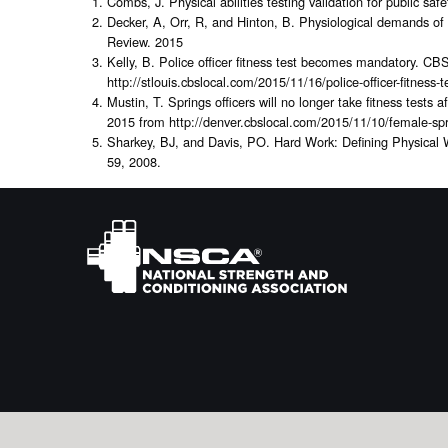
Combs, J. Physical abilities testing validation for public sa
Decker, A, Orr, R, and Hinton, B. Physiological demands of 
Review. 2015
Kelly, B. Police officer fitness test becomes mandatory. C
http://stlouis.cbslocal.com/2015/11/16/police-officer-fitnes
Mustin, T. Springs officers will no longer take fitness test
2015 from http://denver.cbslocal.com/2015/11/10/female-sprin
Sharkey, BJ, and Davis, PO. Hard Work: Defining Physical
59, 2008.