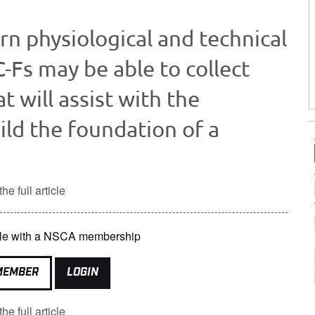
ern physiological and technical
C-Fs may be able to collect
t will assist with the
ild the foundation of a
he full article
lable with a NSCA membership
MEMBER
LOGIN
he full article