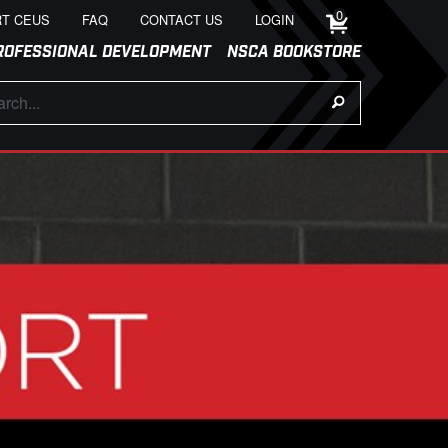
0
T CEUS
FAQ
CONTACT US
LOGIN
ROFESSIONAL DEVELOPMENT
NSCA BOOKSTORE