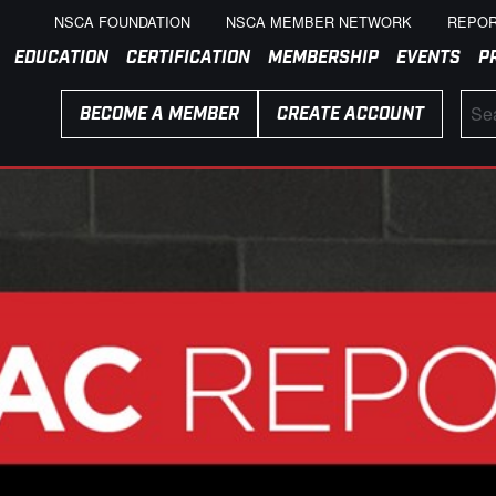
NSCA FOUNDATION
NSCA MEMBER NETWORK
REPOR
EDUCATION
CERTIFICATION
MEMBERSHIP
EVENTS
P
BECOME A MEMBER
CREATE ACCOUNT