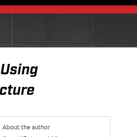
—Using
icture
About the author