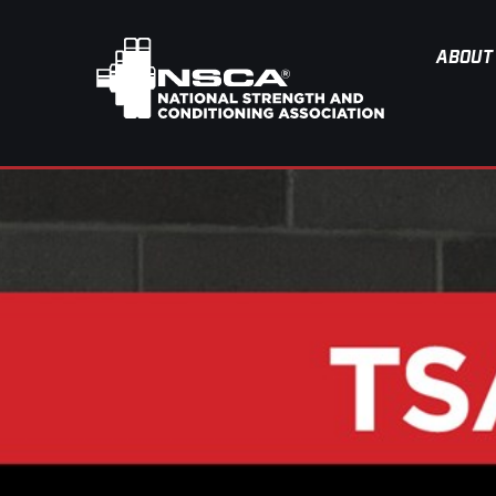
ABOUT