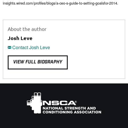
insights.wired.com/profiles/blogs/a-ceo-s-guide-to-setting-goalsfor-2014.
About the author
Josh Leve
Contact Josh Leve
VIEW FULL BIOGRAPHY