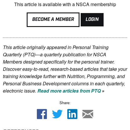
This article is available with a NSCA membership
BECOME A MEMBER
LOGIN
This article originally appeared in Personal Training
Quarterly (PTQ)—a quarterly publication for NSCA
Members
designed specifically for the personal trainer.
Discover easy-to-read, research-based articles that take your
training knowledge further with Nutrition, Programming, and
Personal Business Development columns in each quarterly,
electronic issue.
Read more articles from PTQ
»
Share: