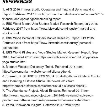
REFERENCES
1. AFS 2016 Fitness Studio Operating and Financial Benchmarking
Report. Retrieved 2017 from https://member. afsfitness.com/content/2016-
financial-and-operatingbenchmarking-report.
2. IBIS World Martial Arts Studios Market Research Report, July 2016.
Retrieved 2017 from https://www.ibisworld.com/industry/ martial-arts-
studios.html.
3. IBIS World Personal Trainers Market Research Report, Oct 2015.
Retrieved 2017 from https://www.ibisworld.com/industry/ personal-
trainers.html
4. IBIS World Pilates and Yoga Studios Market Research Report, Sep
2015. Retrieved 2017 from https://www.ibisworld.com/ industry/pilates-
yoga-studios.html
5. Merriam Webster Dictionary. Trend. Retrieved 2016 from
https://www.merriam-webster.com/dictionary/trend.
6. Tharrett, S. STUDIO SUCCESS! AFS’ Authoritative Guide to Owning
and Operating a Fitness Studio. Retrieved 2017 from
https://member.afsfitness.com/content/studio-success-ebook-0.
7. The Abundance Project. Albert Einstein. Retrieved 2017 from
http://www.theabundanceproject.com/2014/09/we-cannot-solve-our-
problems-with-the-same-thinking-we-used-when-we-created-them.
8. Wired, Innovation Insights. Retrieved 2017 from http://