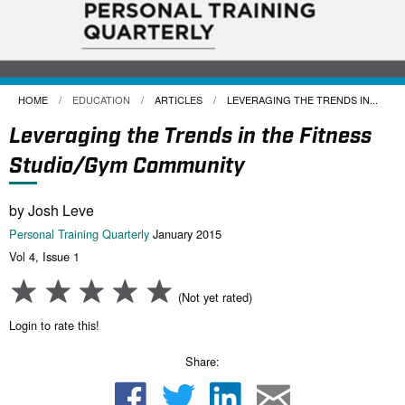
HOME
EDUCATION
ARTICLES
CURRENT:
LEVERAGING THE TRENDS IN...
Leveraging the Trends in the Fitness
Studio/Gym Community
by Josh Leve
Personal Training Quarterly
January 2015
Vol 4, Issue 1
(Not yet rated)
Login to rate this!
Share: