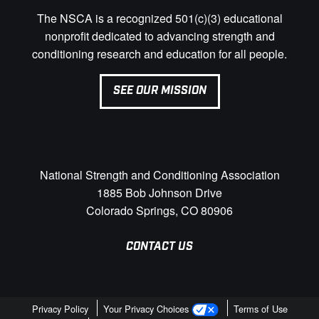
The NSCA is a recognized 501(c)(3) educational
nonprofit dedicated to advancing strength and
conditioning research and education for all people.
SEE OUR MISSION
National Strength and Conditioning Association
1885 Bob Johnson Drive
Colorado Springs, CO 80906
CONTACT US
Privacy Policy
Your Privacy Choices
Terms of Use