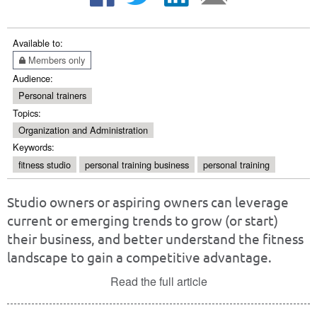
Available to:
Members only
Audience:
Personal trainers
Topics:
Organization and Administration
Keywords:
fitness studio
personal training business
personal training
Studio owners or aspiring owners can leverage
current or emerging trends to grow (or start)
their business, and better understand the fitness
landscape to gain a competitive advantage.
Read the full article