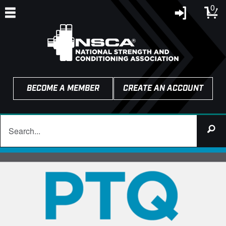
0
BECOME A MEMBER
CREATE AN ACCOUNT