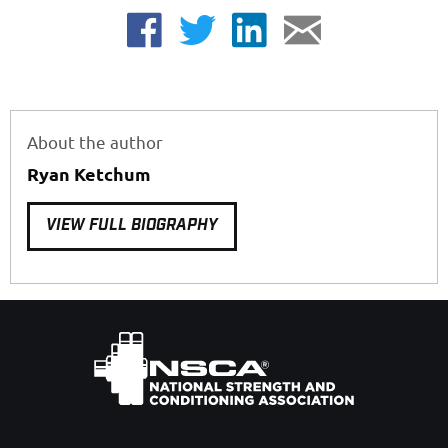
About the author
Ryan Ketchum
VIEW FULL BIOGRAPHY