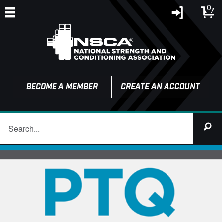
0
BECOME A MEMBER
CREATE AN ACCOUNT