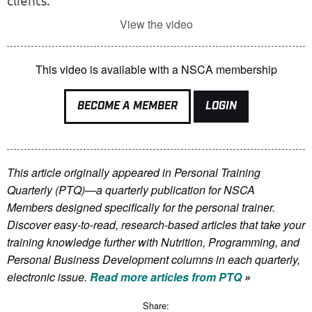
clients.
View the video
This video is available with a NSCA membership
BECOME A MEMBER
LOGIN
This article originally appeared in Personal Training
Quarterly (PTQ)—a quarterly publication for NSCA
Members
designed specifically for the personal trainer.
Discover easy-to-read, research-based articles that take your
training knowledge further with Nutrition, Programming, and
Personal Business Development columns in each quarterly,
electronic issue.
Read more articles from PTQ
»
Share: