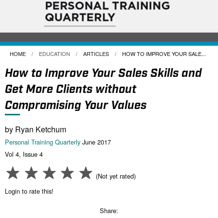
HOME
EDUCATION
ARTICLES
CURRENT:
HOW TO IMPROVE YOUR SALE...
How to Improve Your Sales Skills and
Get More Clients without
Compromising Your Values
by Ryan Ketchum
Personal Training Quarterly
June 2017
Vol 4, Issue 4
(Not yet rated)
Login to rate this!
Share: