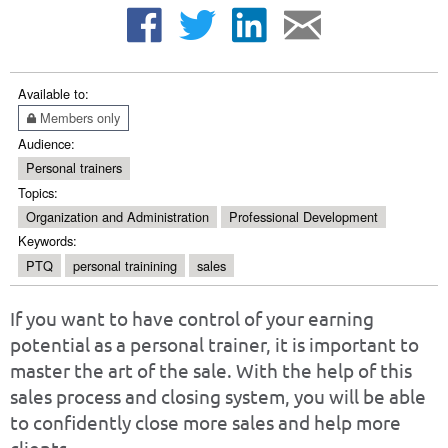
Available to:
Members only
Audience:
Personal trainers
Topics:
Organization and Administration
Professional Development
Keywords:
PTQ
personal trainining
sales
If you want to have control of your earning
potential as a personal trainer, it is important to
master the art of the sale. With the help of this
sales process and closing system, you will be able
to confidently close more sales and help more