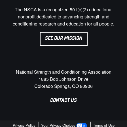
The NSCA is a recognized 501(c)(3) educational
nonprofit dedicated to advancing strength and
conditioning research and education for all people.
SEE OUR MISSION
National Strength and Conditioning Association
1885 Bob Johnson Drive
Colorado Springs, CO 80906
CONTACT US
Privacy Policy
Your Privacy Choices
Terms of Use