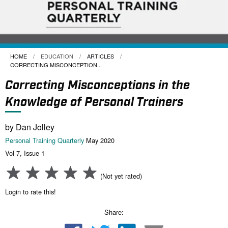
HOME
EDUCATION
ARTICLES
CURRENT:
CORRECTING MISCONCEPTION...
Correcting Misconceptions in the
Knowledge of Personal Trainers
by Dan Jolley
Personal Training Quarterly
May 2020
Vol 7, Issue 1
(Not yet rated)
Login to rate this!
Share: