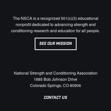
The NSCA is a recognized 501(c)(3) educational
nonprofit dedicated to advancing strength and
conditioning research and education for all people.
SEE OUR MISSION
National Strength and Conditioning Association
1885 Bob Johnson Drive
Colorado Springs, CO 80906
CONTACT US