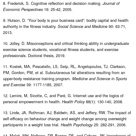
8. Frederick, S. Cognitive reflection and decision making.
Journal of
19: 25-42, 2005.
Economic Perspectives
9. Hutson, D. “Your body is your business card”: bodily capital and health
authority in the fitness industry.
90: 63-71,
Social Science and Medicine
2013.
10. Jolley, D. Misconceptions and critical thinking ability in undergraduate
exercise science students, vocational fitness students, and exercise
professionals. Doctoral thesis, 2019.
11. Kostek, MA, Pescatello, LS, Seip, RL, Angelopoulos, TJ, Clarkson,
PM, Gordon, PM, et al. Subcutaneous fat alterations resulting from an
upper-body resistance training program.
Medicine and Science in Sports
39: 1177-1185, 2007.
and Exercise
12. Lemire, M, Sicotte, C, and Paré, G. Internet use and the logics of
personal empowerment in health.
88(1): 130-140, 2008.
Health Policy
13. Linde, JA, Rothman, AJ, Baldwin, AS, and Jeffery, RW. The impact of
self-efficacy on behaviour change and weight change among overweight
participants in a weight loss trial.
25: 282-291, 2006.
Health Psychology
14. Malek, MH, Nalbone, DP, Berger, DE, and Coburn, JW. Importance of