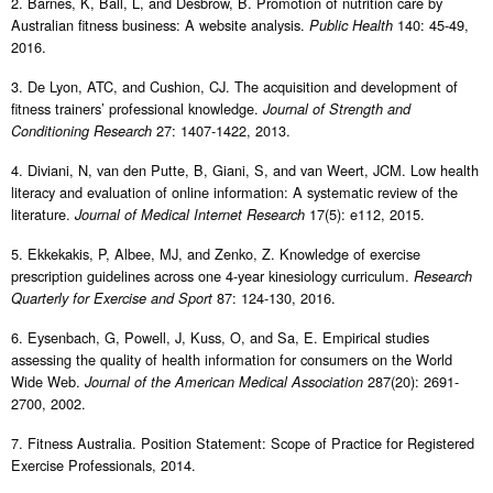
2. Barnes, K, Ball, L, and Desbrow, B. Promotion of nutrition care by
Australian fitness business: A website analysis.
140: 45-49,
Public Health
2016.
3. De Lyon, ATC, and Cushion, CJ. The acquisition and development of
fitness trainers’ professional knowledge.
Journal of Strength and
27: 1407-1422, 2013.
Conditioning Research
4. Diviani, N, van den Putte, B, Giani, S, and van Weert, JCM. Low health
literacy and evaluation of online information: A systematic review of the
literature.
17(5): e112, 2015.
Journal of Medical Internet Research
5. Ekkekakis, P, Albee, MJ, and Zenko, Z. Knowledge of exercise
prescription guidelines across one 4-year kinesiology curriculum.
Research
87: 124-130, 2016.
Quarterly for Exercise and Sport
6. Eysenbach, G, Powell, J, Kuss, O, and Sa, E. Empirical studies
assessing the quality of health information for consumers on the World
Wide Web.
287(20): 2691-
Journal of the American Medical Association
2700, 2002.
7. Fitness Australia. Position Statement: Scope of Practice for Registered
Exercise Professionals, 2014.