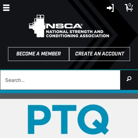
0
BECOME A MEMBER
CREATE AN ACCOUNT