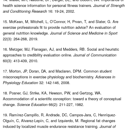
health science information for personal fitness trainers.
Journal of Strength
16: 19-24, 2002.
and Conditioning Research
15. McKean, M, Mitchell, L, O’Connor, H, Prvan, T, and Slater, G. Are
exercise professionals fit to provide nutrition advice? An evaluation of
general nutrition knowledge.
Journal of Science and Medicine in Sport
22(3): 264-268, 2019.
16. Metzger, MJ, Flanagan, AJ, and Medders, RB. Social and heuristic
approaches to credibility evaluation online.
Journal of Communication
60(3): 413-439, 2010.
17. Morton, JP, Doran, DA, and Maclaren, DPM. Common student
misconceptions in exercise physiology and biochemistry.
Advances in
32: 142-146, 2008.
Physiology Education
18. Posner, GJ, Strike, KA, Hewson, PW, and Gertzog, WA.
Accommodation of a scientific conception: toward a theory of conceptual
change.
66(2): 211-227, 1982.
Science Education
19. Ramírez-Campillo, R, Andrade, DC, Campos-Jara, C, Henríquez-
Olguín, C, Alvarez-Lepín, C, and Izquierdo, M. Regional fat changes
induced by localized muscle endurance resistance training.
Journal of