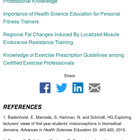
Professional Knowledge
Importance of Health Science Education for Personal
Fitness Trainers
Regional Fat Changes Induced By Localized Muscle
Endurance Resistance Training
Knowledge of Exercise Prescription Guidelines among
Certified Exercise Professionals
Share:
REFERENCES
1. Badenhorst, E, Mamede, S, Hartman, N, and Schmidt, HG.Exploring
lecturers’ views of first-year students’ misconceptions in biomedical
domains.
20: 403-420, 2015.
Advances in Health Sciences Education