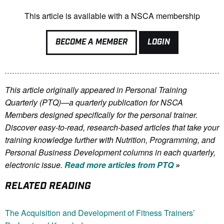
This article is available with a NSCA membership
BECOME A MEMBER
LOGIN
This article originally appeared in Personal Training
Quarterly (PTQ)—a quarterly publication for NSCA
Members
designed specifically for the personal trainer.
Discover easy-to-read, research-based articles that take your
training knowledge further with Nutrition, Programming, and
Personal Business Development columns in each quarterly,
electronic issue.
Read more articles from PTQ
»
RELATED READING
The Acquisition and Development of Fitness Trainers’