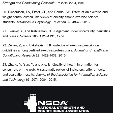
27: 2219-2224, 2013.
Strength and Conditioning Research
20. Richardson, LA, Fister, CL, and Ramlo, SE. Effect of an exercise and
weight control curriculum: Views of obesity among exercise science
students.
39: 43-48, 2015.
Advances in Physiology Education
21. Tversky, A, and Kahneman, D. Judgement under uncertainty: heuristics
and biases.
185: 1124-1131, 1974.
Science
22. Zenko, Z, and Ekkekakis, P. Knowledge of exercise prescription
guidelines among certified exercise professionals.
Journal of Strength and
29: 1422-1432, 2015.
Conditioning Research
23. Zhang, Y, Sun, Y, and Xie, B. Quality of health information for
consumers on the web: A systematic review of indicators, criteria, tools,
and evaluation results.
Journal of the Association for Information Science
66: 2071-2084, 2015.
and Technology