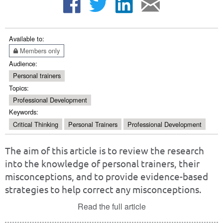
Available to:
Members only
Audience:
Personal trainers
Topics:
Professional Development
Keywords:
Critical Thinking
Personal Trainers
Professional Development
The aim of this article is to review the research
into the knowledge of personal trainers, their
misconceptions, and to provide evidence-based
strategies to help correct any misconceptions.
Read the full article