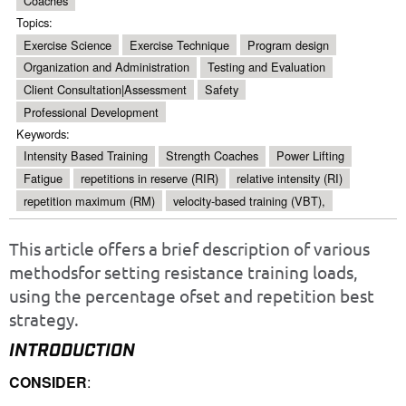
Coaches
Topics:
Exercise Science
Exercise Technique
Program design
Organization and Administration
Testing and Evaluation
Client Consultation|Assessment
Safety
Professional Development
Keywords:
Intensity Based Training
Strength Coaches
Power Lifting
Fatigue
repetitions in reserve (RIR)
relative intensity (RI)
repetition maximum (RM)
velocity-based training (VBT),
This article offers a brief description of various
methodsfor setting resistance training loads,
using the percentage ofset and repetition best
strategy.
INTRODUCTION
CONSIDER
: