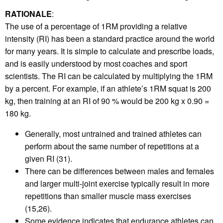
RATIONALE
:
The use of a percentage of 1RM providing a relative
intensity (RI) has been a standard practice around the world
for many years. It is simple to calculate and prescribe loads,
and is easily understood by most coaches and sport
scientists. The RI can be calculated by multiplying the 1RM
by a percent. For example, if an athlete’s 1RM squat is 200
kg, then training at an RI of 90 % would be 200 kg x 0.90 =
180 kg.
Generally, most untrained and trained athletes can
perform about the same number of repetitions at a
given RI (31).
There can be differences between males and females
and larger multi-joint exercise typically result in more
repetitions than smaller muscle mass exercises
(15,26).
Some evidence indicates that endurance athletes can