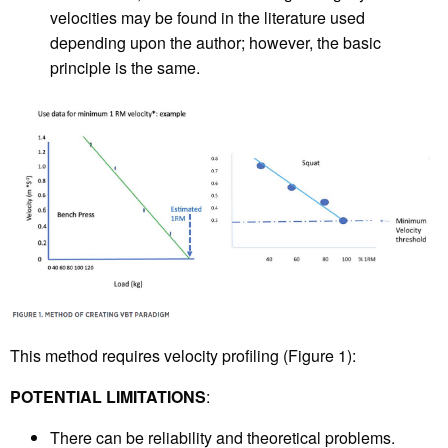
velocities may be found in the literature used
depending upon the author; however, the basic
principle is the same.
This method requires velocity profiling (Figure 1):
POTENTIAL LIMITATIONS
:
There can be reliability and theoretical problems.