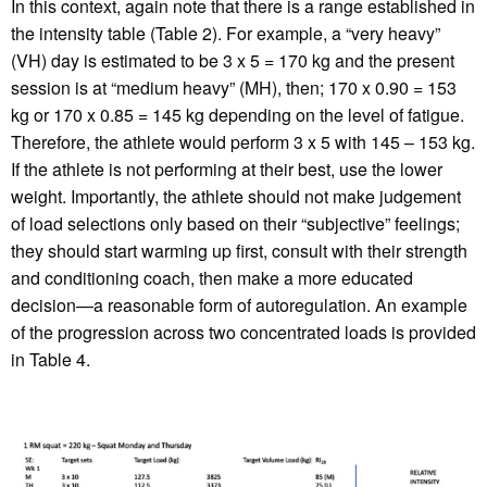
In this context, again note that there is a range established in
the intensity table (Table 2). For example, a “very heavy”
(VH) day is estimated to be 3 x 5 = 170 kg and the present
session is at “medium heavy” (MH), then; 170 x 0.90 = 153
kg or 170 x 0.85 = 145 kg depending on the level of fatigue.
Therefore, the athlete would perform 3 x 5 with 145 – 153 kg.
If the athlete is not performing at their best, use the lower
weight. Importantly, the athlete should not make judgement
of load selections only based on their “subjective” feelings;
they should start warming up first, consult with their strength
and conditioning coach, then make a more educated
decision—a reasonable form of autoregulation. An example
of the progression across two concentrated loads is provided
in Table 4.