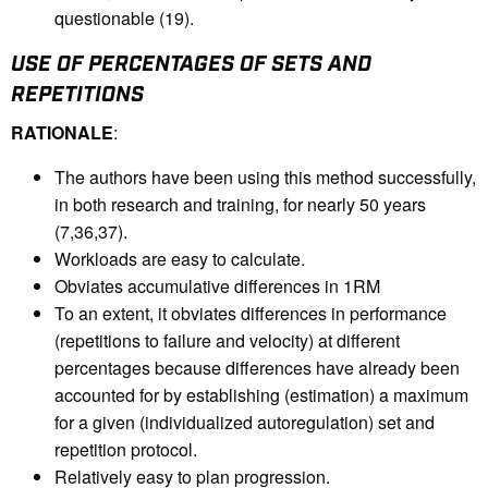
questionable (19).
USE OF PERCENTAGES OF SETS AND
REPETITIONS
RATIONALE
:
The authors have been using this method successfully,
in both research and training, for nearly 50 years
(7,36,37).
Workloads are easy to calculate.
Obviates accumulative differences in 1RM
To an extent, it obviates differences in performance
(repetitions to failure and velocity) at different
percentages because differences have already been
accounted for by establishing (estimation) a maximum
for a given (individualized autoregulation) set and
repetition protocol.
Relatively easy to plan progression.