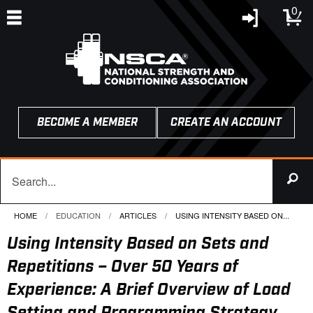
0
BECOME A MEMBER
CREATE AN ACCOUNT
HOME
EDUCATION
ARTICLES
CURRENT:
USING INTENSITY BASED ON...
Using Intensity Based on Sets and
Repetitions – Over 50 Years of
Experience: A Brief Overview of Load
Setting and Programming Strategy