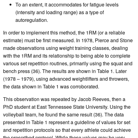
To an extent, it accommodates for fatigue levels
(intensity and loading range) as a type of
autoregulation.
In order to implement this method, the 1RM (or a reliable
estimate) must be first measured. In 1978, Pierce and Stone
made observations using weight training classes, dealing
with the 1RM and its relationship to being able to complete
various set repetition routines, primarily using the squat and
bench press (36). The results are shown in Table 1. Later
(1978 – 1979), using advanced weightlifters and throwers,
the data shown in Table 1 was corroborated.
This observation was repeated by Jacob Reeves, then a
PhD student at East Tennessee State University. Using the
volleyball team, he found the same result (36). The data
presented in Table 1 represent a guideline of values for set
and repetition protocols so that every athlete could achieve
the prescribed protocol. While these values may be very