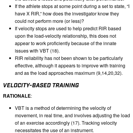
If the athlete stops at some point during a set to state, “I
have X RIR,” how does the investigator know they
could not perform more (or less)?
If velocity stops are used to help predict RIR based
upon the load-velocity relationship, this does not
appear to work proficiently because of the innate
issues with VBT (18).
RIR reliability has not been shown to be particularly
effective, although it appears to improve with training
and as the load approaches maximum (9,14,20,32).
VELOCITY-BASED TRAINING
RATIONALE
:
VBT is a method of determining the velocity of
movement, in real time, and involves adjusting the load
of an exercise accordingly (17). Tracking velocity
necessitates the use of an instrument.