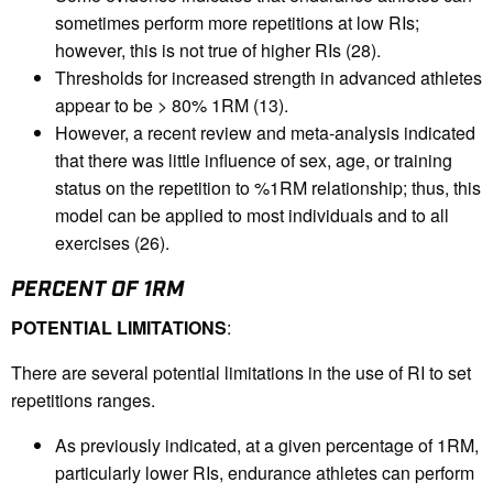
sometimes perform more repetitions at low RIs;
however, this is not true of higher RIs (28).
Thresholds for increased strength in advanced athletes
appear to be > 80% 1RM (13).
However, a recent review and meta-analysis indicated
that there was little influence of sex, age, or training
status on the repetition to %1RM relationship; thus, this
model can be applied to most individuals and to all
exercises (26).
PERCENT OF 1RM
POTENTIAL LIMITATIONS
:
There are several potential limitations in the use of RI to set
repetitions ranges.
As previously indicated, at a given percentage of 1RM,
particularly lower RIs, endurance athletes can perform