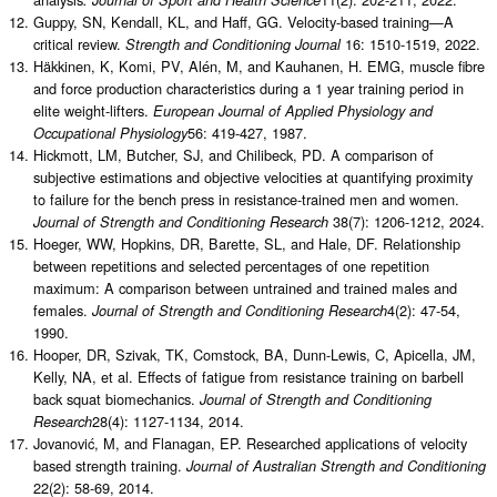
Guppy, SN, Kendall, KL, and Haff, GG. Velocity-based training—A
critical review.
16: 1510-1519, 2022.
Strength and Conditioning Journal
Häkkinen, K, Komi, PV, Alén, M, and Kauhanen, H. EMG, muscle fibre
and force production characteristics during a 1 year training period in
elite weight-lifters.
European Journal of Applied Physiology and
56: 419-427, 1987.
Occupational Physiology
Hickmott, LM, Butcher, SJ, and Chilibeck, PD. A comparison of
subjective estimations and objective velocities at quantifying proximity
to failure for the bench press in resistance-trained men and women.
38(7): 1206-1212, 2024.
Journal of Strength and Conditioning Research
Hoeger, WW, Hopkins, DR, Barette, SL, and Hale, DF. Relationship
between repetitions and selected percentages of one repetition
maximum: A comparison between untrained and trained males and
females.
4(2): 47-54,
Journal of Strength and Conditioning Research
1990.
Hooper, DR, Szivak, TK, Comstock, BA, Dunn-Lewis, C, Apicella, JM,
Kelly, NA, et al. Effects of fatigue from resistance training on barbell
back squat biomechanics.
Journal of Strength and Conditioning
28(4): 1127-1134, 2014.
Research
Jovanović, M, and Flanagan, EP. Researched applications of velocity
based strength training.
Journal of Australian Strength and Conditioning
22(2): 58-69, 2014.