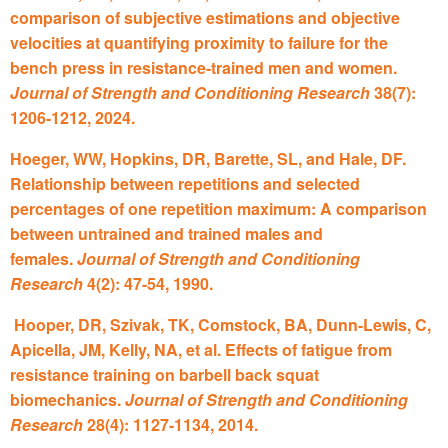
comparison of subjective estimations and objective
velocities at quantifying proximity to failure for the
bench press in resistance-trained men and women.
Journal of Strength and Conditioning Research
38(7):
1206-1212, 2024.
Hoeger, WW, Hopkins, DR, Barette, SL, and Hale, DF.
Relationship between repetitions and selected
percentages of one repetition maximum: A comparison
between untrained and trained males and
females.
Journal of Strength and Conditioning
Research
4(2): 47-54, 1990.
Hooper, DR, Szivak, TK, Comstock, BA, Dunn-Lewis, C,
Apicella, JM, Kelly, NA, et al. Effects of fatigue from
resistance training on barbell back squat
biomechanics.
Journal of Strength and Conditioning
Research
28(4): 1127-1134, 2014.