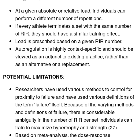
At a given absolute or relative load, individuals can
perform a different number of repetitions.
If every athlete terminates a set with the same number
of RIR, they should have a similar training effect.
Load is prescribed based on a given RIR number.
Autoregulation is highly context-specific and should be
viewed as an adjunct to existing practice, rather than
as an alternative or a replacement.
POTENTIAL LIMITATIONS
:
Researchers have used various methods to control for
proximity to failure and have used various definitions of
the term “failure” itself. Because of the varying methods
and definitions of failure, there is considerable
ambiguity in the number of RIR per set individuals can
train to maximize hypertrophy and strength (27).
Based on meta-analysis, the dose-response