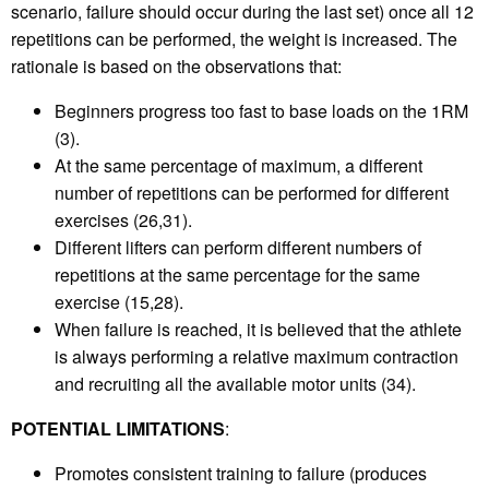
scenario, failure should occur during the last set) once all 12
repetitions can be performed, the weight is increased. The
rationale is based on the observations that:
Beginners progress too fast to base loads on the 1RM
(3).
At the same percentage of maximum, a different
number of repetitions can be performed for different
exercises (26,31).
Different lifters can perform different numbers of
repetitions at the same percentage for the same
exercise (15,28).
When failure is reached, it is believed that the athlete
is always performing a relative maximum contraction
and recruiting all the available motor units (34).
POTENTIAL LIMITATIONS
:
Promotes consistent training to failure (produces