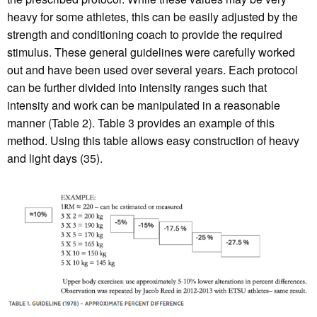
heavy for some athletes, this can be easily adjusted by the
strength and conditioning coach to provide the required
stimulus. These general guidelines were carefully worked
out and have been used over several years. Each protocol
can be further divided into intensity ranges such that
intensity and work can be manipulated in a reasonable
manner (Table 2). Table 3 provides an example of this
method. Using this table allows easy construction of heavy
and light days (35).