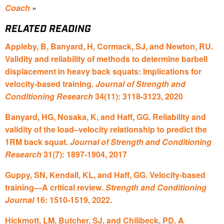
Coach
»
RELATED READING
Appleby, B, Banyard, H, Cormack, SJ, and Newton, RU.
Validity and reliability of methods to determine barbell
displacement in heavy back squats: Implications for
velocity-based training.
Journal of Strength and
Conditioning Research
34(11): 3118-3123, 2020
Banyard, HG, Nosaka, K, and Haff, GG. Reliability and
validity of the load–velocity relationship to predict the
1RM back squat.
Journal of Strength and Conditioning
Research
31(7): 1897-1904, 2017
Guppy, SN, Kendall, KL, and Haff, GG. Velocity-based
training—A critical review.
Strength and Conditioning
Journal
16: 1510-1519, 2022.
Hickmott, LM, Butcher, SJ, and Chilibeck, PD. A