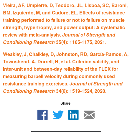
Vieira, AF, Umpierre, D, Teodoro, JL, Lisboa, SC, Baroni,
BM, Izquierdo, M, and Cadore, EL. Effects of resistance
training performed to failure or not to failure on muscle
strength, hypertrophy, and power output: A systematic
review with meta-analysis.
Journal of Strength and
Conditioning Research
35(4): 1165-1175, 2021.
Weakley, J, Chalkley, D, Johnston, RD, García-Ramos, A,
Townshend, A, Dorrell, H, et al. Criterion validity, and
inter-unit and between-day reliability of the FLEX for
measuring barbell velocity during commonly used
resistance training exercises.
Journal of Strength and
Conditioning Research
34(6): 1519-1524, 2020.
Share: