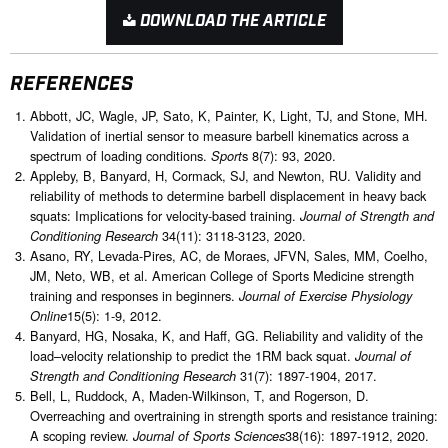
DOWNLOAD THE ARTICLE
REFERENCES
Abbott, JC, Wagle, JP, Sato, K, Painter, K, Light, TJ, and Stone, MH.
Validation of inertial sensor to measure barbell kinematics across a
spectrum of loading conditions.
s 8(7): 93, 2020.
Sport
Appleby, B, Banyard, H, Cormack, SJ, and Newton, RU. Validity and
reliability of methods to determine barbell displacement in heavy back
squats: Implications for velocity-based training.
Journal of Strength and
34(11): 3118-3123, 2020.
Conditioning Research
Asano, RY, Levada-Pires, AC, de Moraes, JFVN, Sales, MM, Coelho,
JM, Neto, WB, et al. American College of Sports Medicine strength
training and responses in beginners.
Journal of Exercise Physiology
15(5): 1-9, 2012.
Online
Banyard, HG, Nosaka, K, and Haff, GG. Reliability and validity of the
load–velocity relationship to predict the 1RM back squat.
Journal of
31(7): 1897-1904, 2017.
Strength and Conditioning Research
Bell, L, Ruddock, A, Maden-Wilkinson, T, and Rogerson, D.
Overreaching and overtraining in strength sports and resistance training:
A scoping review.
38(16): 1897-1912, 2020.
Journal of Sports Sciences