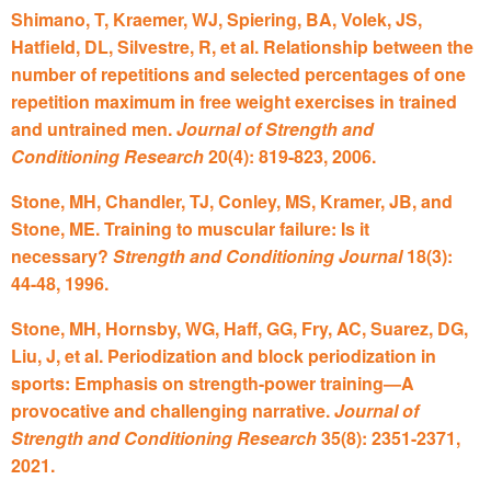
Shimano, T, Kraemer, WJ, Spiering, BA, Volek, JS,
Hatfield, DL, Silvestre, R, et al. Relationship between the
number of repetitions and selected percentages of one
repetition maximum in free weight exercises in trained
and untrained men.
Journal of Strength and
Conditioning Research
20(4): 819-823, 2006.
Stone, MH, Chandler, TJ, Conley, MS, Kramer, JB, and
Stone, ME. Training to muscular failure: Is it
necessary?
Strength and Conditioning Journal
18(3):
44-48, 1996.
Stone, MH, Hornsby, WG, Haff, GG, Fry, AC, Suarez, DG,
Liu, J, et al. Periodization and block periodization in
sports: Emphasis on strength-power training—A
provocative and challenging narrative.
Journal of
Strength and Conditioning Research
35(8): 2351-2371,
2021.