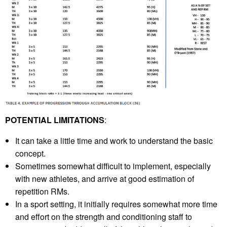
POTENTIAL LIMITATIONS
:
It can take a little time and work to understand the basic
concept.
Sometimes somewhat difficult to implement, especially
with new athletes, and arrive at good estimation of
repetition RMs.
In a sport setting, it initially requires somewhat more time
and effort on the strength and conditioning staff to