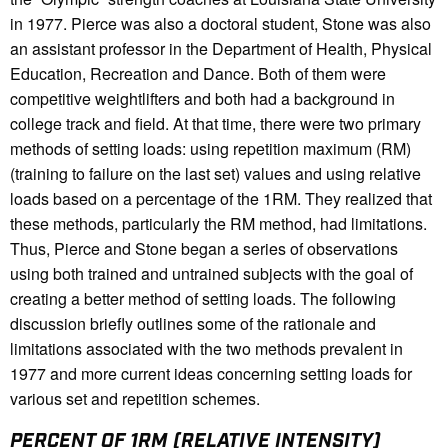
in 1977. Pierce was also a doctoral student, Stone was also
an assistant professor in the Department of Health, Physical
Education, Recreation and Dance. Both of them were
competitive weightlifters and both had a background in
college track and field. At that time, there were two primary
methods of setting loads: using repetition maximum (RM)
(training to failure on the last set) values and using relative
loads based on a percentage of the 1RM. They realized that
these methods, particularly the RM method, had limitations.
Thus, Pierce and Stone began a series of observations
using both trained and untrained subjects with the goal of
creating a better method of setting loads. The following
discussion briefly outlines some of the rationale and
limitations associated with the two methods prevalent in
1977 and more current ideas concerning setting loads for
various set and repetition schemes.
PERCENT OF 1RM (RELATIVE INTENSITY)