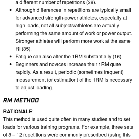
a different number of repetitions (28).
Although differences in repetitions are typically small
for advanced strength-power athletes, especially at
high loads, not all subjects/athletes are actually
performing the same amount of work or power output.
Stronger athletes will perform more work at the same
RI (35).
Fatigue can also alter the 1RM substantially (16).
Beginners and novices increase their 1RM quite
rapidly. As a result, periodic (sometimes frequent)
measurement (or estimation) of the 1RM is necessary
to adjust loading.
RM METHOD
RATIONALE
:
This method is used quite often in many studies and to set
loads for various training programs. For example, three sets
of 8 – 12 repetitions were commonly prescribed (using this