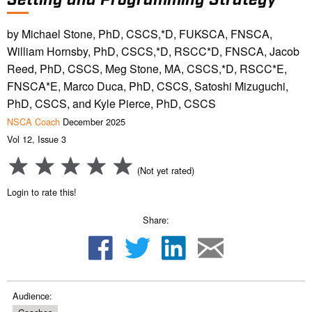
by Michael Stone, PhD, CSCS,*D, FUKSCA, FNSCA,
William Hornsby, PhD, CSCS,*D, RSCC*D, FNSCA, Jacob
Reed, PhD, CSCS, Meg Stone, MA, CSCS,*D, RSCC*E,
FNSCA*E, Marco Duca, PhD, CSCS, Satoshi Mizuguchi,
PhD, CSCS, and Kyle Pierce, PhD, CSCS
NSCA Coach
December 2025
Vol 12, Issue 3
(Not yet rated)
Login to rate this!
Share:
Audience: