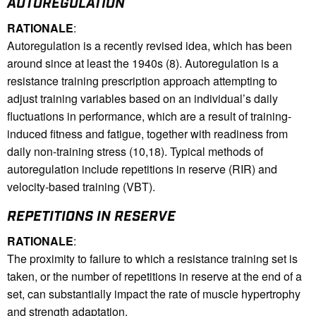
AUTOREGULATION
RATIONALE
:
Autoregulation is a recently revised idea, which has been
around since at least the 1940s (8). Autoregulation is a
resistance training prescription approach attempting to
adjust training variables based on an individual’s daily
fluctuations in performance, which are a result of training-
induced fitness and fatigue, together with readiness from
daily non-training stress (10,18). Typical methods of
autoregulation include repetitions in reserve (RIR) and
velocity-based training (VBT).
REPETITIONS IN RESERVE
RATIONALE
:
The proximity to failure to which a resistance training set is
taken, or the number of repetitions in reserve at the end of a
set, can substantially impact the rate of muscle hypertrophy
and strength adaptation.