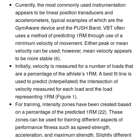
Currently, the most commonly used instrumentation
appears to be linear position transducers and
accelerometers, typical examples of which are the
GymAware device and the PUSH Band. VBT often
uses a method of predicting 1RM through use of a
minimum velocity of movement. Either peak or mean
velocity can be used; however, mean velocity appears
to be more stable (6).
Initially, velocity is measured for a number of loads that
are a percentage of the athlete’s 1RM. A best fit line is
used to predict (interpellated) the intersection of
velocity measured for each load and the load
representing 1RM (Figure 1).
For training, intensity zones have been created based
on a percentage of the predicted 1RM (22). These
zones can be used for training different aspects of
performance fitness such as speed-strength,
acceleration, and maximum strength. Slightly different