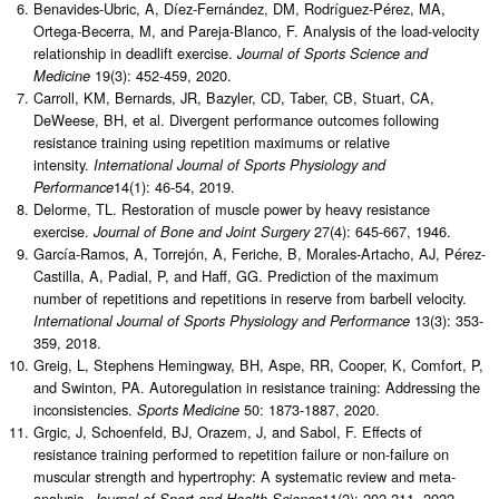
Benavides-Ubric, A, Díez-Fernández, DM, Rodríguez-Pérez, MA,
Ortega-Becerra, M, and Pareja-Blanco, F. Analysis of the load-velocity
relationship in deadlift exercise.
Journal of Sports Science and
19(3): 452-459, 2020.
Medicine
Carroll, KM, Bernards, JR, Bazyler, CD, Taber, CB, Stuart, CA,
DeWeese, BH, et al. Divergent performance outcomes following
resistance training using repetition maximums or relative
intensity.
International Journal of Sports Physiology and
14(1): 46-54, 2019.
Performance
Delorme, TL. Restoration of muscle power by heavy resistance
exercise.
27(4): 645-667, 1946.
Journal of Bone and Joint Surgery
García-Ramos, A, Torrejón, A, Feriche, B, Morales-Artacho, AJ, Pérez-
Castilla, A, Padial, P, and Haff, GG. Prediction of the maximum
number of repetitions and repetitions in reserve from barbell velocity.
13(3): 353-
International Journal of Sports Physiology and Performance
359, 2018.
Greig, L, Stephens Hemingway, BH, Aspe, RR, Cooper, K, Comfort, P,
and Swinton, PA. Autoregulation in resistance training: Addressing the
inconsistencies.
50: 1873-1887, 2020.
Sports Medicine
Grgic, J, Schoenfeld, BJ, Orazem, J, and Sabol, F. Effects of
resistance training performed to repetition failure or non-failure on
muscular strength and hypertrophy: A systematic review and meta-
analysis
11(2): 202-211, 2022.
. Journal of Sport and Health Science