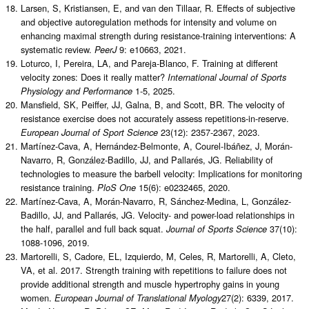
Larsen, S, Kristiansen, E, and van den Tillaar, R. Effects of subjective
and objective autoregulation methods for intensity and volume on
enhancing maximal strength during resistance-training interventions: A
systematic review.
9: e10663, 2021.
PeerJ
Loturco, I, Pereira, LA, and Pareja-Blanco, F. Training at different
velocity zones: Does it really matter?
International Journal of Sports
1-5, 2025.
Physiology and Performance
Mansfield, SK, Peiffer, JJ, Galna, B, and Scott, BR. The velocity of
resistance exercise does not accurately assess repetitions-in-reserve.
23(12): 2357-2367, 2023.
European Journal of Sport Science
Martínez-Cava, A, Hernández-Belmonte, A, Courel-Ibáñez, J, Morán-
Navarro, R, González-Badillo, JJ, and Pallarés, JG. Reliability of
technologies to measure the barbell velocity: Implications for monitoring
resistance training.
15(6): e0232465, 2020.
PloS One
Martínez-Cava, A, Morán-Navarro, R, Sánchez-Medina, L, González-
Badillo, JJ, and Pallarés, JG. Velocity- and power-load relationships in
the half, parallel and full back squat.
37(10):
Journal of Sports Science
1088-1096, 2019.
Martorelli, S, Cadore, EL, Izquierdo, M, Celes, R, Martorelli, A, Cleto,
VA, et al. 2017. Strength training with repetitions to failure does not
provide additional strength and muscle hypertrophy gains in young
women.
27(2): 6339, 2017.
European Journal of Translational Myology