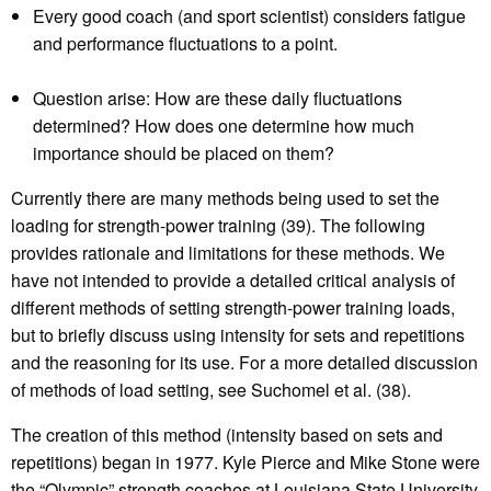
Every good coach (and sport scientist) considers fatigue
and performance fluctuations to a point.
Question arise: How are these daily fluctuations
determined? How does one determine how much
importance should be placed on them?
Currently there are many methods being used to set the
loading for strength-power training (39). The following
provides rationale and limitations for these methods. We
have not intended to provide a detailed critical analysis of
different methods of setting strength-power training loads,
but to briefly discuss using intensity for sets and repetitions
and the reasoning for its use. For a more detailed discussion
of methods of load setting, see Suchomel et al. (38).
The creation of this method (intensity based on sets and
repetitions) began in 1977. Kyle Pierce and Mike Stone were
the “Olympic” strength coaches at Louisiana State University