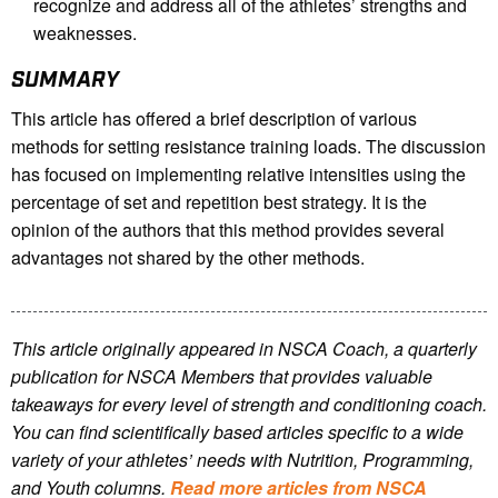
recognize and address all of the athletes’ strengths and
weaknesses.
SUMMARY
This article has offered a brief description of various
methods for setting resistance training loads. The discussion
has focused on implementing relative intensities using the
percentage of set and repetition best strategy. It is the
opinion of the authors that this method provides several
advantages not shared by the other methods.
This article originally appeared in NSCA Coach, a quarterly
publication for NSCA Members that provides valuable
takeaways for every level of strength and conditioning coach.
You can find scientifically based articles specific to a wide
variety of your athletes’ needs with Nutrition, Programming,
and Youth columns.
Read more articles from NSCA