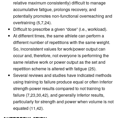
relative maximum consistently) difficult to manage
accumulative fatigue, prolongs recovery, and
potentially promotes non-functional overreaching and
overtraining (5,7,24).
Difficult to prescribe a given “dose” (i.e., workload).
At different times, the same athlete can perform a
different number of repetitions with the same weight.
So, inconsistent values for work/power output can
occur and, therefore, not everyone is performing the
same relative work or power output as the set and
repetition scheme is altered with fatigue (25).
Several reviews and studies have indicated methods
using training to failure produce equal or often inferior
strength-power results compared to not training to
failure (7,23,30,42), and generally inferior results,
particularly for strength and power when volume is not
equated (11,42).