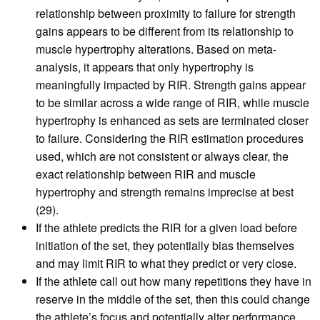
relationship between proximity to failure for strength
gains appears to be different from its relationship to
muscle hypertrophy alterations. Based on meta-
analysis, it appears that only hypertrophy is
meaningfully impacted by RIR. Strength gains appear
to be similar across a wide range of RIR, while muscle
hypertrophy is enhanced as sets are terminated closer
to failure. Considering the RIR estimation procedures
used, which are not consistent or always clear, the
exact relationship between RIR and muscle
hypertrophy and strength remains imprecise at best
(29).
If the athlete predicts the RIR for a given load before
initiation of the set, they potentially bias themselves
and may limit RIR to what they predict or very close.
If the athlete call out how many repetitions they have in
reserve in the middle of the set, then this could change
the athlete’s focus and potentially alter performance.