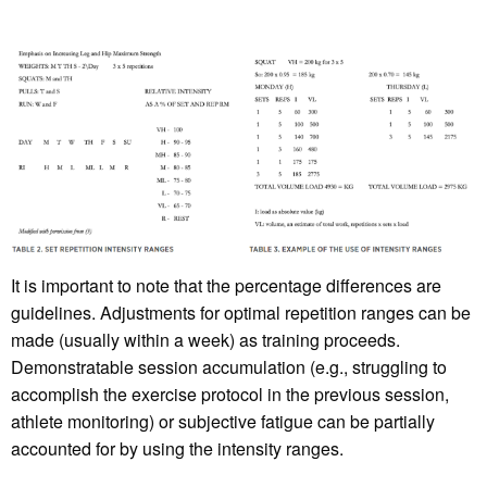
It is important to note that the percentage differences are
guidelines. Adjustments for optimal repetition ranges can be
made (usually within a week) as training proceeds.
Demonstratable session accumulation (e.g., struggling to
accomplish the exercise protocol in the previous session,
athlete monitoring) or subjective fatigue can be partially
accounted for by using the intensity ranges.