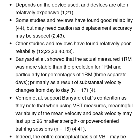
Depends on the device used, and devices are often
relatively expensive (1,21).
Some studies and reviews have found good reliability
(44), but may need caution as displacement accuracy
may be suspect (2,43).
Other studies and reviews have found relatively poor
reliability (12,22,33,40,43).
Banyard et al. showed that the actual measured 1RM
was more stable than the prediction for 1RM and
particularly for percentages of 1RM (three separate
days); primarily as a result of substantial velocity
changes from day to day (N = 17) (4).
Vernon et al. support Banyard et al.’s contention as
they note that when using VBT measures, meaningful
variability of the mean velocity and peak velocity may
last up to 96 hr after strength- or power-oriented
training sessions (n = 15) (4,41).
Indeed, the entire conceptual basis of VBT may be