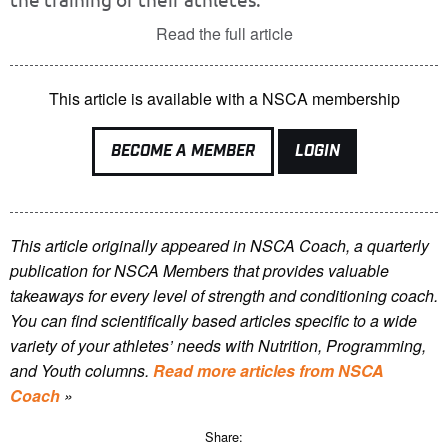
Read the full article
This article is available with a NSCA membership
BECOME A MEMBER
LOGIN
This article originally appeared in NSCA Coach, a quarterly
publication for NSCA Members that provides valuable
takeaways for every level of strength and conditioning coach.
You can find scientifically based articles specific to a wide
variety of your athletes’ needs with Nutrition, Programming,
and Youth columns.
Read more articles from NSCA
Coach
»
Share: