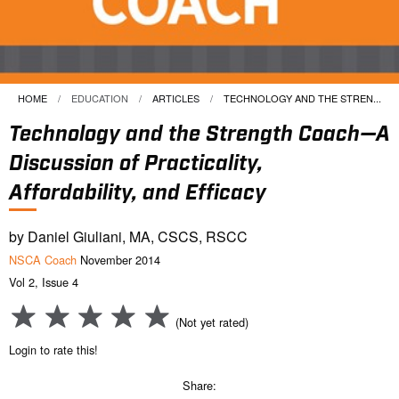
HOME
EDUCATION
ARTICLES
CURRENT:
TECHNOLOGY AND THE STREN...
Technology and the Strength Coach—A
Discussion of Practicality,
Affordability, and Efficacy
by Daniel Giuliani, MA, CSCS, RSCC
NSCA Coach
November 2014
Vol 2, Issue 4
(Not yet rated)
Login to rate this!
Share: