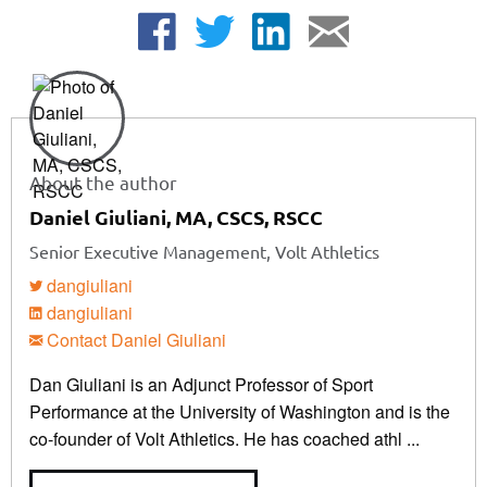
About the author
Daniel Giuliani, MA, CSCS, RSCC
Senior Executive Management, Volt Athletics
dangiuliani
dangiuliani
Contact Daniel Giuliani
Dan Giuliani is an Adjunct Professor of Sport
Performance at the University of Washington and is the
co-founder of Volt Athletics. He has coached athl ...