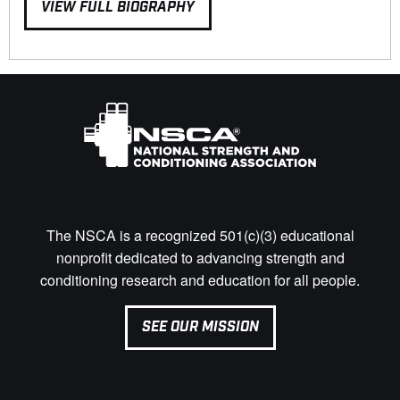
VIEW FULL BIOGRAPHY
The NSCA is a recognized 501(c)(3) educational
nonprofit dedicated to advancing strength and
conditioning research and education for all people.
SEE OUR MISSION