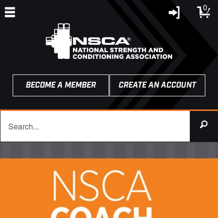
0
BECOME A MEMBER
CREATE AN ACCOUNT