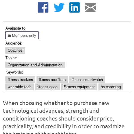
Available to:
Members only
Audience:
Coaches
Topics:
Organization and Administration
Keywords:
fitness trackers
fitness monitors
fitness smartwatch
wearable tech
fitness apps
Fitness equipment
hs-coaching
When choosing whether to purchase new
technological advances, strength and
conditioning coaches should consider price,
practicality, and credibility in order to maximize
the training of their athletes.