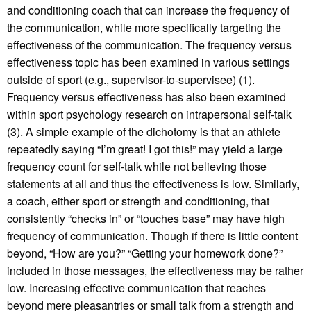
and conditioning coach that can increase the frequency of
the communication, while more specifically targeting the
effectiveness of the communication. The frequency versus
effectiveness topic has been examined in various settings
outside of sport (e.g., supervisor-to-supervisee) (1).
Frequency versus effectiveness has also been examined
within sport psychology research on intrapersonal self-talk
(3). A simple example of the dichotomy is that an athlete
repeatedly saying “I’m great! I got this!” may yield a large
frequency count for self-talk while not believing those
statements at all and thus the effectiveness is low. Similarly,
a coach, either sport or strength and conditioning, that
consistently “checks in” or “touches base” may have high
frequency of communication. Though if there is little content
beyond, “How are you?” “Getting your homework done?”
included in those messages, the effectiveness may be rather
low. Increasing effective communication that reaches
beyond mere pleasantries or small talk from a strength and