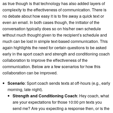
as true though is that technology has also added layers of
complexity to the effectiveness of communication. There is
no debate about how easy it is to fire away a quick text or
even an email. In both cases though, the initiator of the
conversation typically does so on his/her own schedule
without much thought given to the recipient’s schedule and
much can be lost in simple text-based communication. This
again highlights the need for certain questions to be asked
early in the sport coach and strength and conditioning coach
collaboration to improve the effectiveness of the
communication. Below are a few scenarios for how this
collaboration can be improved.
Scenario
: Sport coach sends texts at off-hours (e.g., early
morning, late night).
Strength and Conditioning Coach
: Hey coach, what
are your expectations for those 10:00 pm texts you
send me? Are you expecting a response then, or is the