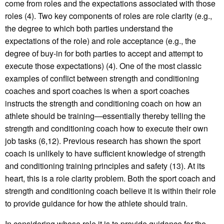
come from roles and the expectations associated with those
roles (4). Two key components of roles are role clarity (e.g.,
the degree to which both parties understand the
expectations of the role) and role acceptance (e.g., the
degree of buy-in for both parties to accept and attempt to
execute those expectations) (4). One of the most classic
examples of conflict between strength and conditioning
coaches and sport coaches is when a sport coaches
instructs the strength and conditioning coach on how an
athlete should be training—essentially thereby telling the
strength and conditioning coach how to execute their own
job tasks (6,12). Previous research has shown the sport
coach is unlikely to have sufficient knowledge of strength
and conditioning training principles and safety (13). At its
heart, this is a role clarity problem. Both the sport coach and
strength and conditioning coach believe it is within their role
to provide guidance for how the athlete should train.
In considering whose role it is to provide guidance for the