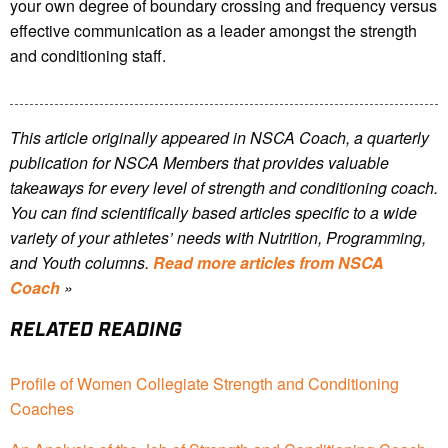
your own degree of boundary crossing and frequency versus
effective communication as a leader amongst the strength
and conditioning staff.
This article originally appeared in NSCA Coach, a quarterly
publication for NSCA Members that provides valuable
takeaways for every level of strength and conditioning coach.
You can find scientifically based articles specific to a wide
variety of your athletes’ needs with Nutrition, Programming,
and Youth columns.
Read more articles from NSCA
Coach
»
RELATED READING
Profile of Women Collegiate Strength and Conditioning
Coaches