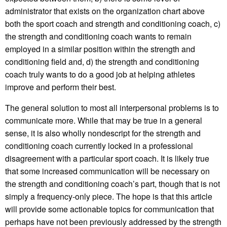
administrator that exists on the organization chart above
both the sport coach and strength and conditioning coach, c)
the strength and conditioning coach wants to remain
employed in a similar position within the strength and
conditioning field and, d) the strength and conditioning
coach truly wants to do a good job at helping athletes
improve and perform their best.
The general solution to most all interpersonal problems is to
communicate more. While that may be true in a general
sense, it is also wholly nondescript for the strength and
conditioning coach currently locked in a professional
disagreement with a particular sport coach. It is likely true
that some increased communication will be necessary on
the strength and conditioning coach’s part, though that is not
simply a frequency-only piece. The hope is that this article
will provide some actionable topics for communication that
perhaps have not been previously addressed by the strength