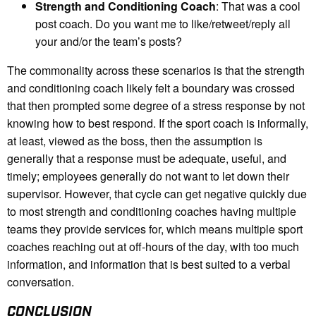
Strength and Conditioning Coach
: That was a cool
post coach. Do you want me to like/retweet/reply all
your and/or the team’s posts?
The commonality across these scenarios is that the strength
and conditioning coach likely felt a boundary was crossed
that then prompted some degree of a stress response by not
knowing how to best respond. If the sport coach is informally,
at least, viewed as the boss, then the assumption is
generally that a response must be adequate, useful, and
timely; employees generally do not want to let down their
supervisor. However, that cycle can get negative quickly due
to most strength and conditioning coaches having multiple
teams they provide services for, which means multiple sport
coaches reaching out at off-hours of the day, with too much
information, and information that is best suited to a verbal
conversation.
CONCLUSION