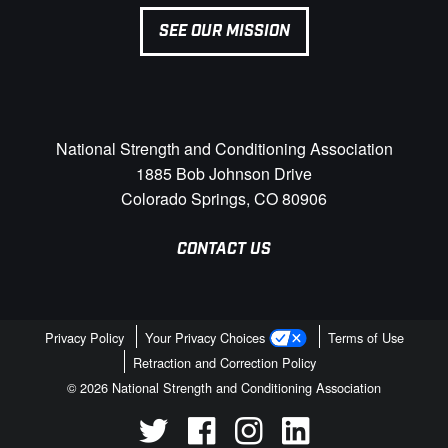
SEE OUR MISSION
National Strength and Conditioning Association
1885 Bob Johnson Drive
Colorado Springs, CO 80906
CONTACT US
Privacy Policy
Your Privacy Choices
Terms of Use
Retraction and Correction Policy
© 2026 National Strength and Conditioning Association