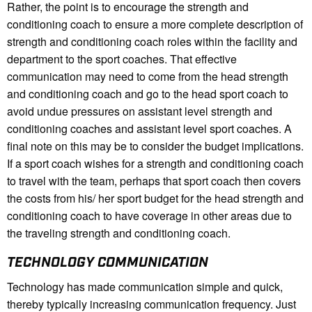
Rather, the point is to encourage the strength and
conditioning coach to ensure a more complete description of
strength and conditioning coach roles within the facility and
department to the sport coaches. That effective
communication may need to come from the head strength
and conditioning coach and go to the head sport coach to
avoid undue pressures on assistant level strength and
conditioning coaches and assistant level sport coaches. A
final note on this may be to consider the budget implications.
If a sport coach wishes for a strength and conditioning coach
to travel with the team, perhaps that sport coach then covers
the costs from his/ her sport budget for the head strength and
conditioning coach to have coverage in other areas due to
the traveling strength and conditioning coach.
TECHNOLOGY COMMUNICATION
Technology has made communication simple and quick,
thereby typically increasing communication frequency. Just