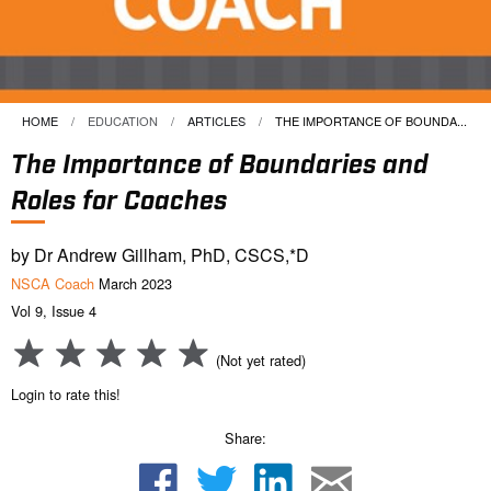
HOME
EDUCATION
ARTICLES
CURRENT:
THE IMPORTANCE OF BOUNDA...
The Importance of Boundaries and
Roles for Coaches
by Dr Andrew Gillham, PhD, CSCS,*D
NSCA Coach
March 2023
Vol 9, Issue 4
(Not yet rated)
Login to rate this!
Share: