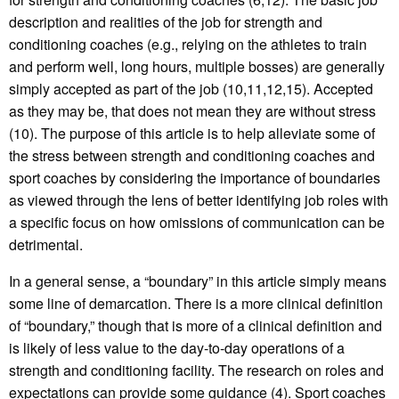
description and realities of the job for strength and
conditioning coaches (e.g., relying on the athletes to train
and perform well, long hours, multiple bosses) are generally
simply accepted as part of the job (10,11,12,15). Accepted
as they may be, that does not mean they are without stress
(10). The purpose of this article is to help alleviate some of
the stress between strength and conditioning coaches and
sport coaches by considering the importance of boundaries
as viewed through the lens of better identifying job roles with
a specific focus on how omissions of communication can be
detrimental.
In a general sense, a “boundary” in this article simply means
some line of demarcation. There is a more clinical definition
of “boundary,” though that is more of a clinical definition and
is likely of less value to the day-to-day operations of a
strength and conditioning facility. The research on roles and
expectations can provide some guidance (4). Sport coaches