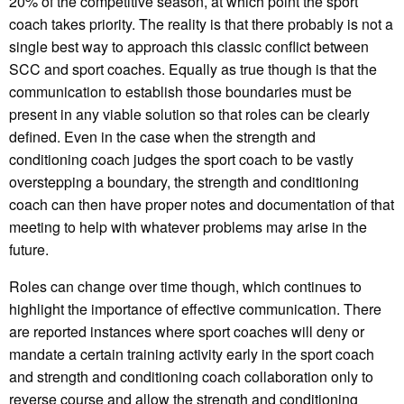
20% of the competitive season, at which point the sport
coach takes priority. The reality is that there probably is not a
single best way to approach this classic conflict between
SCC and sport coaches. Equally as true though is that the
communication to establish those boundaries must be
present in any viable solution so that roles can be clearly
defined. Even in the case when the strength and
conditioning coach judges the sport coach to be vastly
overstepping a boundary, the strength and conditioning
coach can then have proper notes and documentation of that
meeting to help with whatever problems may arise in the
future.
Roles can change over time though, which continues to
highlight the importance of effective communication. There
are reported instances where sport coaches will deny or
mandate a certain training activity early in the sport coach
and strength and conditioning coach collaboration only to
reverse course and allow the strength and conditioning