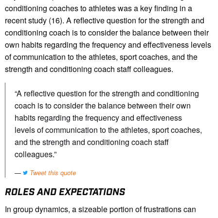
conditioning coaches to athletes was a key finding in a
recent study (16). A reflective question for the strength and
conditioning coach is to consider the balance between their
own habits regarding the frequency and effectiveness levels
of communication to the athletes, sport coaches, and the
strength and conditioning coach staff colleagues.
“A reflective question for the strength and conditioning
coach is to consider the balance between their own
habits regarding the frequency and effectiveness
levels of communication to the athletes, sport coaches,
and the strength and conditioning coach staff
colleagues.”
Tweet this quote
ROLES AND EXPECTATIONS
In group dynamics, a sizeable portion of frustrations can