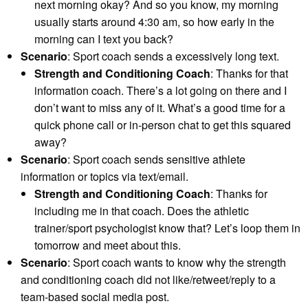
next morning okay? And so you know, my morning
usually starts around 4:30 am, so how early in the
morning can I text you back?
Scenario
: Sport coach sends a excessively long text.
Strength and Conditioning Coach
: Thanks for that
information coach. There’s a lot going on there and I
don’t want to miss any of it. What’s a good time for a
quick phone call or in-person chat to get this squared
away?
Scenario
: Sport coach sends sensitive athlete
information or topics via text/email.
Strength and Conditioning Coach
: Thanks for
including me in that coach. Does the athletic
trainer/sport psychologist know that? Let’s loop them in
tomorrow and meet about this.
Scenario
: Sport coach wants to know why the strength
and conditioning coach did not like/retweet/reply to a
team-based social media post.