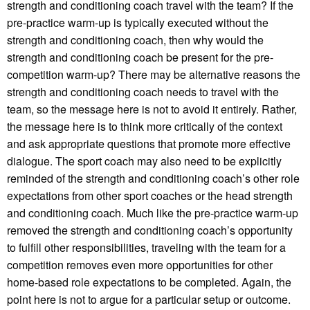
strength and conditioning coach travel with the team? If the
pre-practice warm-up is typically executed without the
strength and conditioning coach, then why would the
strength and conditioning coach be present for the pre-
competition warm-up? There may be alternative reasons the
strength and conditioning coach needs to travel with the
team, so the message here is not to avoid it entirely. Rather,
the message here is to think more critically of the context
and ask appropriate questions that promote more effective
dialogue. The sport coach may also need to be explicitly
reminded of the strength and conditioning coach’s other role
expectations from other sport coaches or the head strength
and conditioning coach. Much like the pre-practice warm-up
removed the strength and conditioning coach’s opportunity
to fulfill other responsibilities, traveling with the team for a
competition removes even more opportunities for other
home-based role expectations to be completed. Again, the
point here is not to argue for a particular setup or outcome.