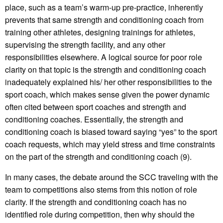
place, such as a team’s warm-up pre-practice, inherently
prevents that same strength and conditioning coach from
training other athletes, designing trainings for athletes,
supervising the strength facility, and any other
responsibilities elsewhere. A logical source for poor role
clarity on that topic is the strength and conditioning coach
inadequately explained his/ her other responsibilities to the
sport coach, which makes sense given the power dynamic
often cited between sport coaches and strength and
conditioning coaches. Essentially, the strength and
conditioning coach is biased toward saying “yes” to the sport
coach requests, which may yield stress and time constraints
on the part of the strength and conditioning coach (9).
In many cases, the debate around the SCC traveling with the
team to competitions also stems from this notion of role
clarity. If the strength and conditioning coach has no
identified role during competition, then why should the