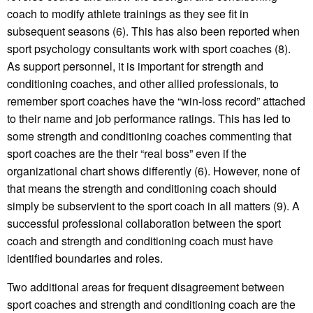
coach to modify athlete trainings as they see fit in
subsequent seasons (6). This has also been reported when
sport psychology consultants work with sport coaches (8).
As support personnel, it is important for strength and
conditioning coaches, and other allied professionals, to
remember sport coaches have the “win-loss record” attached
to their name and job performance ratings. This has led to
some strength and conditioning coaches commenting that
sport coaches are the their “real boss” even if the
organizational chart shows differently (6). However, none of
that means the strength and conditioning coach should
simply be subservient to the sport coach in all matters (9). A
successful professional collaboration between the sport
coach and strength and conditioning coach must have
identified boundaries and roles.
Two additional areas for frequent disagreement between
sport coaches and strength and conditioning coach are the