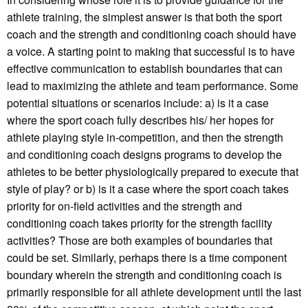
athlete training, the simplest answer is that both the sport
coach and the strength and conditioning coach should have
a voice. A starting point to making that successful is to have
effective communication to establish boundaries that can
lead to maximizing the athlete and team performance. Some
potential situations or scenarios include: a) is it a case
where the sport coach fully describes his/ her hopes for
athlete playing style in-competition, and then the strength
and conditioning coach designs programs to develop the
athletes to be better physiologically prepared to execute that
style of play? or b) is it a case where the sport coach takes
priority for on-field activities and the strength and
conditioning coach takes priority for the strength facility
activities? Those are both examples of boundaries that
could be set. Similarly, perhaps there is a time component
boundary wherein the strength and conditioning coach is
primarily responsible for all athlete development until the last