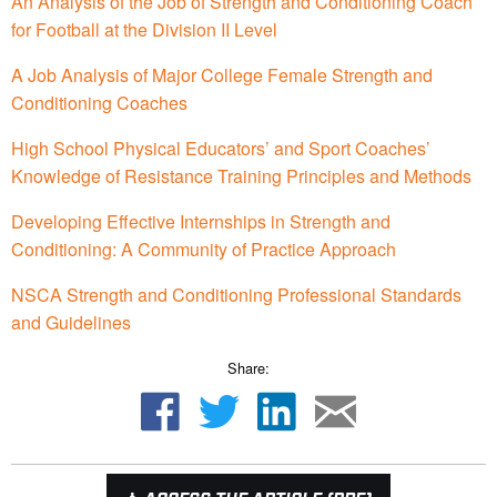
An Analysis of the Job of Strength and Conditioning Coach
for Football at the Division II Level
A Job Analysis of Major College Female Strength and
Conditioning Coaches
High School Physical Educators’ and Sport Coaches’
Knowledge of Resistance Training Principles and Methods
Developing Effective Internships in Strength and
Conditioning: A Community of Practice Approach
NSCA Strength and Conditioning Professional Standards
and Guidelines
Share: