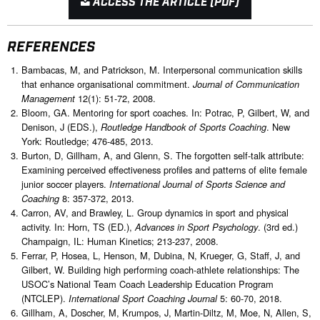
ACCESS THE ARTICLE (PDF)
REFERENCES
Bambacas, M, and Patrickson, M. Interpersonal communication skills
that enhance organisational commitment.
Journal of Communication
12(1): 51-72, 2008.
Management
Bloom, GA. Mentoring for sport coaches. In: Potrac, P, Gilbert, W, and
Denison, J (EDS.),
. New
Routledge Handbook of Sports Coaching
York: Routledge; 476-485, 2013.
Burton, D, Gillham, A, and Glenn, S. The forgotten self-talk attribute:
Examining perceived effectiveness profiles and patterns of elite female
junior soccer players.
International Journal of Sports Science and
8: 357-372, 2013.
Coaching
Carron, AV, and Brawley, L. Group dynamics in sport and physical
activity. In: Horn, TS (ED.),
. (3rd ed.)
Advances in Sport Psychology
Champaign, IL: Human Kinetics; 213-237, 2008.
Ferrar, P, Hosea, L, Henson, M, Dubina, N, Krueger, G, Staff, J, and
Gilbert, W. Building high performing coach-athlete relationships: The
USOC’s National Team Coach Leadership Education Program
(NTCLEP).
5: 60-70, 2018.
International Sport Coaching Journal
Gillham, A, Doscher, M, Krumpos, J, Martin-Diltz, M, Moe, N, Allen, S,