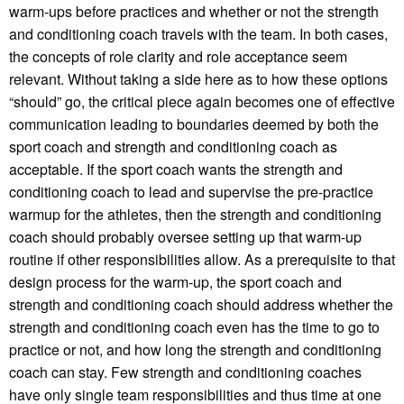
warm-ups before practices and whether or not the strength
and conditioning coach travels with the team. In both cases,
the concepts of role clarity and role acceptance seem
relevant. Without taking a side here as to how these options
“should” go, the critical piece again becomes one of effective
communication leading to boundaries deemed by both the
sport coach and strength and conditioning coach as
acceptable. If the sport coach wants the strength and
conditioning coach to lead and supervise the pre-practice
warmup for the athletes, then the strength and conditioning
coach should probably oversee setting up that warm-up
routine if other responsibilities allow. As a prerequisite to that
design process for the warm-up, the sport coach and
strength and conditioning coach should address whether the
strength and conditioning coach even has the time to go to
practice or not, and how long the strength and conditioning
coach can stay. Few strength and conditioning coaches
have only single team responsibilities and thus time at one