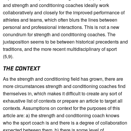
and strength and conditioning coaches ideally work
collaboratively and closely for the improved performance of
athletes and teams, which often blurs the lines between
personal and professional interactions. This is not a new
conundrum for strength and conditioning coaches. The
juxtaposition seems to be between historical precedents and
traditions, and the more recent multidisciplinary of sport
(5,9).
THE CONTEXT
As the strength and conditioning field has grown, there are
more circumstances strength and conditioning coaches find
themselves in, which makes it difficult to create any sort of
exhaustive list of contexts or prepare an article to target all
contexts. Assumptions on context for the purposes of this
article are: a) the strength and conditioning coach knows
who the sport coach is and there is a degree of collaboration
expected between them, b) there is some level of