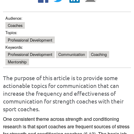
Audience:
Coaches
Topics:
Professional Development
Keywords:
Professional Development
Communication
Coaching
Mentorship
The purpose of this article is to provide some
actionable topics for communication that can
increase the frequency and effectiveness of
communication for strength coaches with their
sport coaches.
One consistent theme across strength and conditioning
research is that sport coaches are frequent sources of stress
for strength and conditioning coaches (6,12). The basic job