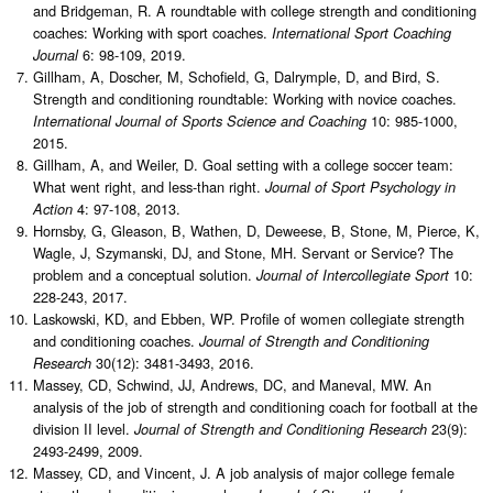
and Bridgeman, R. A roundtable with college strength and conditioning
coaches: Working with sport coaches.
International Sport Coaching
6: 98-109, 2019.
Journal
Gillham, A, Doscher, M, Schofield, G, Dalrymple, D, and Bird, S.
Strength and conditioning roundtable: Working with novice coaches.
10: 985-1000,
International Journal of Sports Science and Coaching
2015.
Gillham, A, and Weiler, D. Goal setting with a college soccer team:
What went right, and less-than right.
Journal of Sport Psychology in
4: 97-108, 2013.
Action
Hornsby, G, Gleason, B, Wathen, D, Deweese, B, Stone, M, Pierce, K,
Wagle, J, Szymanski, DJ, and Stone, MH. Servant or Service? The
problem and a conceptual solution.
10:
Journal of Intercollegiate Sport
228-243, 2017.
Laskowski, KD, and Ebben, WP. Profile of women collegiate strength
and conditioning coaches.
Journal of Strength and Conditioning
30(12): 3481-3493, 2016.
Research
Massey, CD, Schwind, JJ, Andrews, DC, and Maneval, MW. An
analysis of the job of strength and conditioning coach for football at the
division II level.
23(9):
Journal of Strength and Conditioning Research
2493-2499, 2009.
Massey, CD, and Vincent, J. A job analysis of major college female