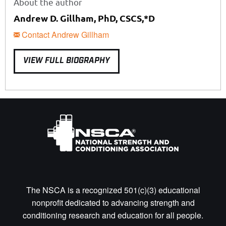
About the author
Andrew D. Gillham, PhD, CSCS,*D
Contact Andrew Gillham
VIEW FULL BIOGRAPHY
The NSCA is a recognized 501(c)(3) educational
nonprofit dedicated to advancing strength and
conditioning research and education for all people.