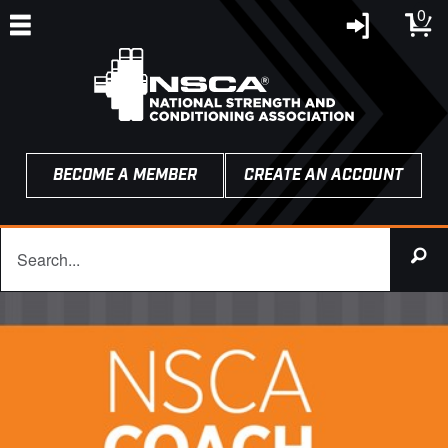
0
BECOME A MEMBER
CREATE AN ACCOUNT