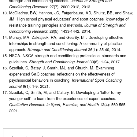
strength and conditioning coaches.
Journal of Strength and
27(7): 2000-2012, 2013.
Conditioning Research
McGladrey, BW, Hannon, JC, Faigenbaum, AD, Shultz, BB, and Shaw,
JM. High school physical educators’ and sport coaches’ knowledge of
resistance training principles and methods.
Journal of Strength and
28(5): 1433-1442, 2014.
Conditioning Research
Murray, MA, Zakrajsek, RA, and Gearity, BT. Developing effective
internships in strength and conditioning: A community of practice
approach.
36(1): 35-40, 2014.
Strength and Conditioning Journal
NSCA. NSCA strength and conditioning professional standards and
guidelines.
39(6): 1-24, 2017.
Strength and Conditioning Journal
Szedlak, C, Batey, J, Smith, MJ, and Church, M. Examining
experienced S&C coaches’ reflections on the effectiveness of
psychosocial behaviors in coaching.
International Sport Coaching
9(1): 1-9, 2021.
Journal
Szedlak, C, Smith, M, and Callary, B. Developing a ‘letter to my
younger self’ to learn from the experiences of expert coaches.
13(4): 569-585,
Qualitative Research in Sport, Exercise, and Health
2021.