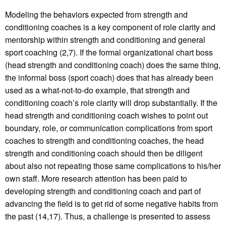
Modeling the behaviors expected from strength and
conditioning coaches is a key component of role clarity and
mentorship within strength and conditioning and general
sport coaching (2,7). If the formal organizational chart boss
(head strength and conditioning coach) does the same thing,
the informal boss (sport coach) does that has already been
used as a what-not-to-do example, that strength and
conditioning coach’s role clarity will drop substantially. If the
head strength and conditioning coach wishes to point out
boundary, role, or communication complications from sport
coaches to strength and conditioning coaches, the head
strength and conditioning coach should then be diligent
about also not repeating those same complications to his/her
own staff. More research attention has been paid to
developing strength and conditioning coach and part of
advancing the field is to get rid of some negative habits from
the past (14,17). Thus, a challenge is presented to assess