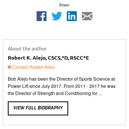
Share:
About the author
Robert K. Alejo, CSCS,*D, RSCC*E
Contact Robert Alejo
Bob Alejo has been the Director of Sports Science at
Power Lift since July 2017. From 2011 - 2017 he was
the Director of Strength and Conditioning for ...
VIEW FULL BIOGRAPHY