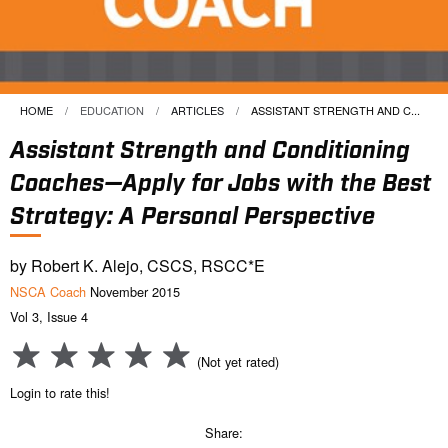
HOME
EDUCATION
ARTICLES
CURRENT:
ASSISTANT STRENGTH AND C...
Assistant Strength and Conditioning
Coaches—Apply for Jobs with the Best
Strategy: A Personal Perspective
by Robert K. Alejo, CSCS, RSCC*E
NSCA Coach
November 2015
Vol 3, Issue 4
(Not yet rated)
Login to rate this!
Share: