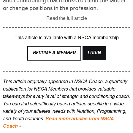
and conditioning coach looks to climb the ladder
or change positions in the profession.
Read the full article
This article is available with a NSCA membership
BECOME A MEMBER
LOGIN
This article originally appeared in NSCA Coach, a quarterly
publication for NSCA Members that provides valuable
takeaways for every level of strength and conditioning coach.
You can find scientifically based articles specific to a wide
variety of your athletes’ needs with Nutrition, Programming,
and Youth columns.
Read more articles from NSCA
Coach
»