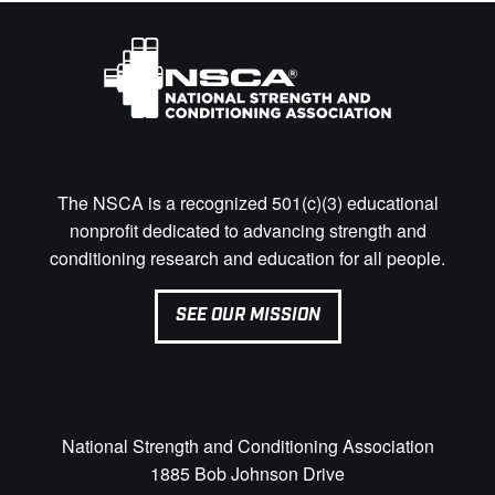
The NSCA is a recognized 501(c)(3) educational
nonprofit dedicated to advancing strength and
conditioning research and education for all people.
SEE OUR MISSION
National Strength and Conditioning Association
1885 Bob Johnson Drive