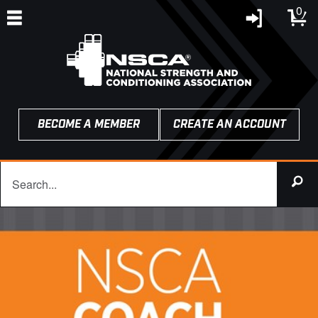
0
BECOME A MEMBER
CREATE AN ACCOUNT