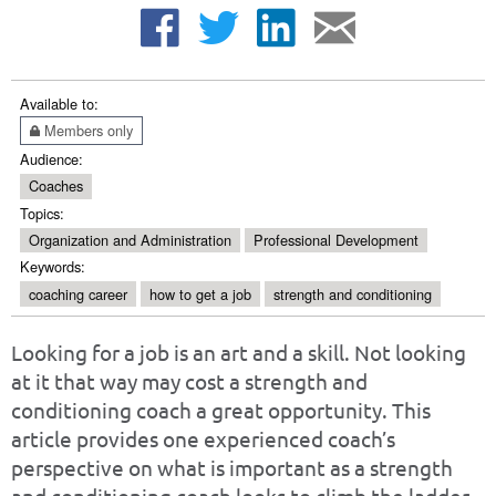
Available to:
Members only
Audience:
Coaches
Topics:
Organization and Administration
Professional Development
Keywords:
coaching career
how to get a job
strength and conditioning
Looking for a job is an art and a skill. Not looking
at it that way may cost a strength and
conditioning coach a great opportunity. This
article provides one experienced coach’s
perspective on what is important as a strength