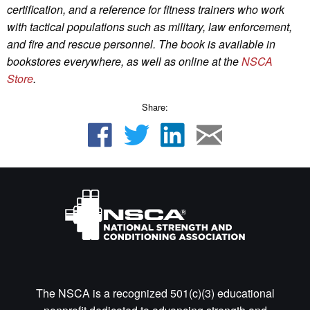
certification, and a reference for fitness trainers who work
with tactical populations such as military, law enforcement,
and fire and rescue personnel.
The book is available in
bookstores everywhere, as well as online
at the
NSCA
Store
.
Share:
The NSCA is a recognized 501(c)(3) educational