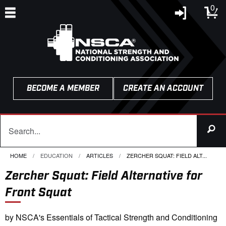
0
BECOME A MEMBER
CREATE AN ACCOUNT
HOME
EDUCATION
ARTICLES
CURRENT:
ZERCHER SQUAT: FIELD ALT...
Zercher Squat: Field Alternative for
Front Squat
by NSCA's Essentials of Tactical Strength and Conditioning