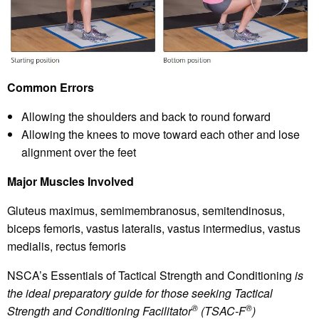
Common Errors
Allowing the shoulders and back to round forward
Allowing the knees to move toward each other and lose
alignment over the feet
Major Muscles Involved
Gluteus maximus, semimembranosus, semitendinosus,
biceps femoris, vastus lateralis, vastus intermedius, vastus
medialis, rectus femoris
NSCA’s Essentials of Tactical Strength and Conditioning
is
the ideal preparatory guide for those seeking Tactical
®
®
Strength and Conditioning Facilitator
(TSAC-F
)