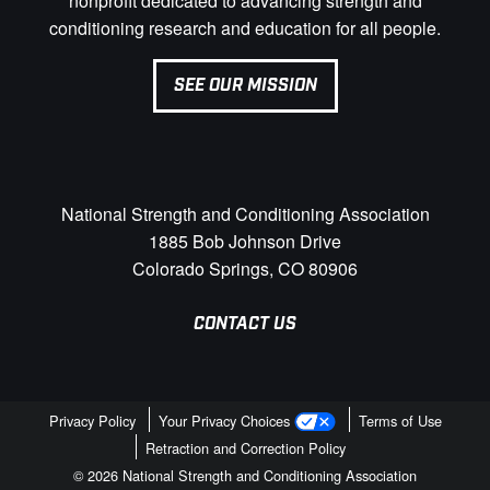
nonprofit dedicated to advancing strength and
conditioning research and education for all people.
SEE OUR MISSION
National Strength and Conditioning Association
1885 Bob Johnson Drive
Colorado Springs, CO 80906
CONTACT US
Privacy Policy
Your Privacy Choices
Terms of Use
Retraction and Correction Policy
© 2026 National Strength and Conditioning Association