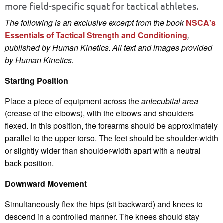
more field-specific squat for tactical athletes.
The following is an exclusive excerpt from the book
NSCA's
Essentials of Tactical Strength and Conditioning
,
published by Human Kinetics.
All text and images provided
by Human Kinetics.
Starting Position
Place a piece of equipment across the
antecubital area
(crease of the elbows), with the elbows and shoulders
flexed. In this position, the forearms should be approximately
parallel to the upper torso. The feet should be shoulder-width
or slightly wider than shoulder-width apart with a neutral
back position.
Downward Movement
Simultaneously flex the hips (sit backward) and knees to
descend in a controlled manner. The knees should stay