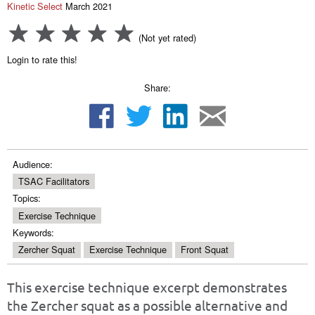
Kinetic Select
March 2021
(Not yet rated)
Login to rate this!
Share:
Audience:
TSAC Facilitators
Topics:
Exercise Technique
Keywords:
Zercher Squat
Exercise Technique
Front Squat
This exercise technique excerpt demonstrates
the Zercher squat as a possible alternative and