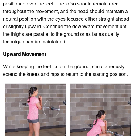
positioned over the feet. The torso should remain erect
throughout the movement, and the head should maintain a
neutral position with the eyes focused either straight ahead
or slightly upward. Continue the downward movement until
the thighs are parallel to the ground or as far as quality
technique can be maintained.
Upward Movement
While keeping the feet flat on the ground, simultaneously
extend the knees and hips to return to the starting position.