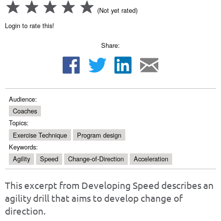
(Not yet rated)
Login to rate this!
Share:
Audience:
Coaches
Topics:
Exercise Technique
Program design
Keywords:
Agility
Speed
Change-of-Direction
Acceleration
This excerpt from Developing Speed describes an
agility drill that aims to develop change of
direction.