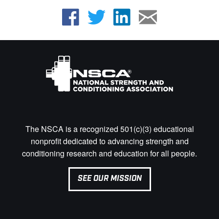
The NSCA is a recognized 501(c)(3) educational
nonprofit dedicated to advancing strength and
conditioning research and education for all people.
SEE OUR MISSION