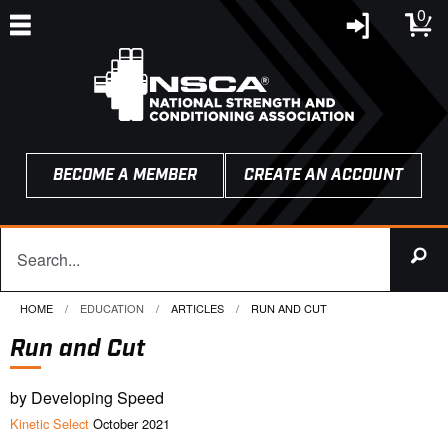
0
BECOME A MEMBER
CREATE AN ACCOUNT
HOME
EDUCATION
ARTICLES
CURRENT:
RUN AND CUT
Run and Cut
by Developing Speed
Kinetic Select
October 2021