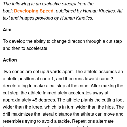
The following is an exclusive excerpt from the
book
Developing Speed
, published by Human Kinetics.
All
text and images provided by Human Kinetics.
Aim
To develop the ability to change direction through a cut step
and then to accelerate.
Action
Two cones are set up 5 yards apart. The athlete assumes an
athletic position at cone 1, and then runs toward cone 2,
decelerating to make a cut step at the cone. After making the
cut step, the athlete immediately accelerates away at
approximately 45 degrees. The athlete plants the cutting foot
wider than the knee, which is in turn wider than the hips. The
drill maximizes the lateral distance the athlete can move and
resembles trying to avoid a tackle. Repetitions alternate