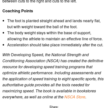
between cuts to the right and cuts to the left.
Coaching Points
The foot is planted straight ahead and lands nearly flat,
but with weight toward the ball of the foot.
The body weight stays within the base of support,
allowing the athlete to maintain an effective line of force.
Acceleration should take place immediately after the cut.
With
Developing Speed
, the National Strength and
Conditioning Association (NSCA) has created the definitive
resource for developing speed training programs that
optimize athletic performance. Including assessments and
the application of speed training to eight specific sports, this
authoritative guide provides all the tools needed for
maximizing speed.
The book is available in bookstores
everywhere, as well as online
at the
NSCA Store
.
Share: