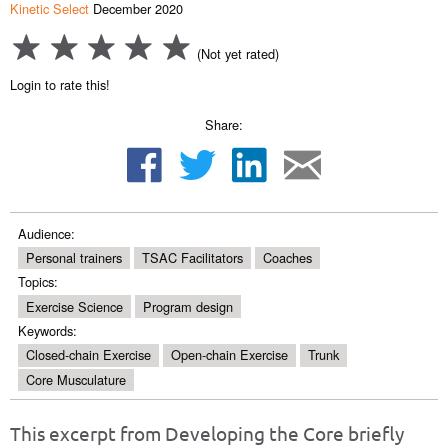
Kinetic Select
December 2020
(Not yet rated)
Login to rate this!
Share:
Audience:
Personal trainers
TSAC Facilitators
Coaches
Topics:
Exercise Science
Program design
Keywords:
Closed-chain Exercise
Open-chain Exercise
Trunk
Core Musculature
This excerpt from Developing the Core briefly