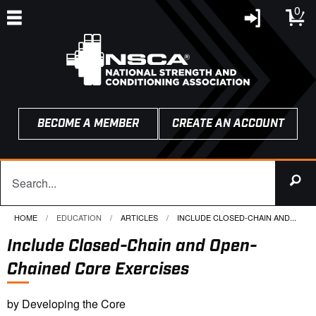
0
BECOME A MEMBER
CREATE AN ACCOUNT
HOME
EDUCATION
ARTICLES
CURRENT:
INCLUDE CLOSED-CHAIN AND...
Include Closed-Chain and Open-
Chained Core Exercises
by Developing the Core