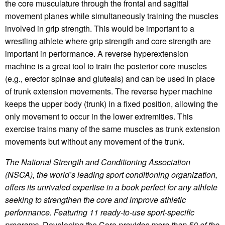
the core musculature through the frontal and sagittal
movement planes while simultaneously training the muscles
involved in grip strength. This would be important to a
wrestling athlete where grip strength and core strength are
important in performance. A reverse hyperextension
machine is a great tool to train the posterior core muscles
(e.g., erector spinae and gluteals) and can be used in place
of trunk extension movements. The reverse hyper machine
keeps the upper body (trunk) in a fixed position, allowing the
only movement to occur in the lower extremities. This
exercise trains many of the same muscles as trunk extension
movements but without any movement of the trunk.
The National Strength and Conditioning Association
(NSCA), the world’s leading sport conditioning organization,
offers its unrivaled expertise in a book perfect for any athlete
seeking to strengthen the core and improve athletic
performance. Featuring 11 ready-to-use sport-specific
programs,
Developing the Core
provides more than 50 of the