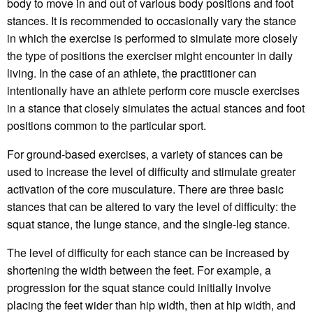
body to move in and out of various body positions and foot
stances. It is recommended to occasionally vary the stance
in which the exercise is performed to simulate more closely
the type of positions the exerciser might encounter in daily
living. In the case of an athlete, the practitioner can
intentionally have an athlete perform core muscle exercises
in a stance that closely simulates the actual stances and foot
positions common to the particular sport.
For ground-based exercises, a variety of stances can be
used to increase the level of difficulty and stimulate greater
activation of the core musculature. There are three basic
stances that can be altered to vary the level of difficulty: the
squat stance, the lunge stance, and the single-leg stance.
The level of difficulty for each stance can be increased by
shortening the width between the feet. For example, a
progression for the squat stance could initially involve
placing the feet wider than hip width, then at hip width, and