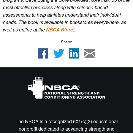
most effective exercises along with science-based
assessments to help athletes understand their individual
needs.
The book is available in bookstores everywhere, as
well as online
at the
NSCA Store
.
Share:
The NSCA is a recognized 501(c)(3) educational
nonprofit dedicated to advancing strength and