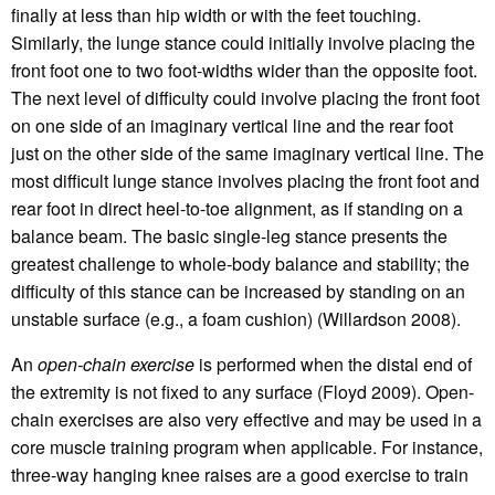
finally at less than hip width or with the feet touching.
Similarly, the lunge stance could initially involve placing the
front foot one to two foot-widths wider than the opposite foot.
The next level of difficulty could involve placing the front foot
on one side of an imaginary vertical line and the rear foot
just on the other side of the same imaginary vertical line. The
most difficult lunge stance involves placing the front foot and
rear foot in direct heel-to-toe alignment, as if standing on a
balance beam. The basic single-leg stance presents the
greatest challenge to whole-body balance and stability; the
difficulty of this stance can be increased by standing on an
unstable surface (e.g., a foam cushion) (Willardson 2008).
An
open-chain exercise
is performed when the distal end of
the extremity is not fixed to any surface (Floyd 2009). Open-
chain exercises are also very effective and may be used in a
core muscle training program when applicable. For instance,
three-way hanging knee raises are a good exercise to train