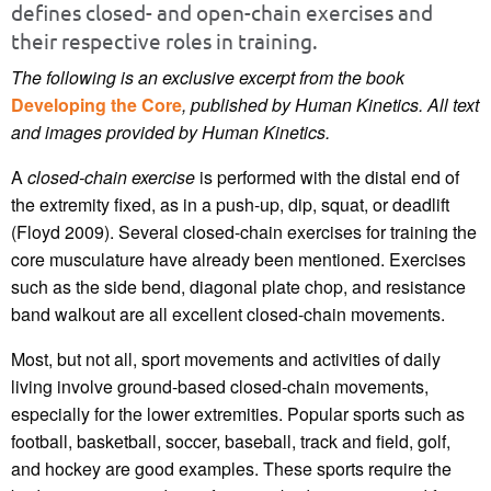
defines closed- and open-chain exercises and
their respective roles in training.
The following is an exclusive excerpt from the book
Developing the Core
, published by Human Kinetics.
All text
and images provided by Human Kinetics.
A
closed-chain exercise
is performed with the distal end of
the extremity fixed, as in a push-up, dip, squat, or deadlift
(Floyd 2009). Several closed-chain exercises for training the
core musculature have already been mentioned. Exercises
such as the side bend, diagonal plate chop, and resistance
band walkout are all excellent closed-chain movements.
Most, but not all, sport movements and activities of daily
living involve ground-based closed-chain movements,
especially for the lower extremities. Popular sports such as
football, basketball, soccer, baseball, track and field, golf,
and hockey are good examples. These sports require the