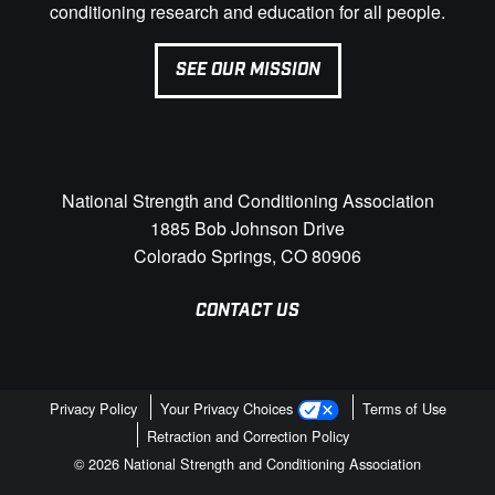
conditioning research and education for all people.
SEE OUR MISSION
National Strength and Conditioning Association
1885 Bob Johnson Drive
Colorado Springs, CO 80906
CONTACT US
Privacy Policy
Your Privacy Choices
Terms of Use
Retraction and Correction Policy
© 2026 National Strength and Conditioning Association