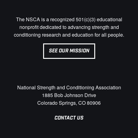
The NSCA is a recognized 501(c)(3) educational
nonprofit dedicated to advancing strength and
conditioning research and education for all people.
SEE OUR MISSION
National Strength and Conditioning Association
1885 Bob Johnson Drive
Colorado Springs, CO 80906
CONTACT US