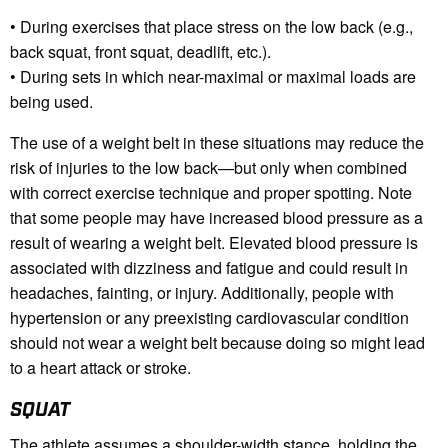
• During exercises that place stress on the low back (e.g.,
back squat, front squat, deadlift, etc.).
• During sets in which near-maximal or maximal loads are
being used.
The use of a weight belt in these situations may reduce the
risk of injuries to the low back—but only when combined
with correct exercise technique and proper spotting. Note
that some people may have increased blood pressure as a
result of wearing a weight belt. Elevated blood pressure is
associated with dizziness and fatigue and could result in
headaches, fainting, or injury. Additionally, people with
hypertension or any preexisting cardiovascular condition
should not wear a weight belt because doing so might lead
to a heart attack or stroke.
SQUAT
The athlete assumes a shoulder-width stance, holding the