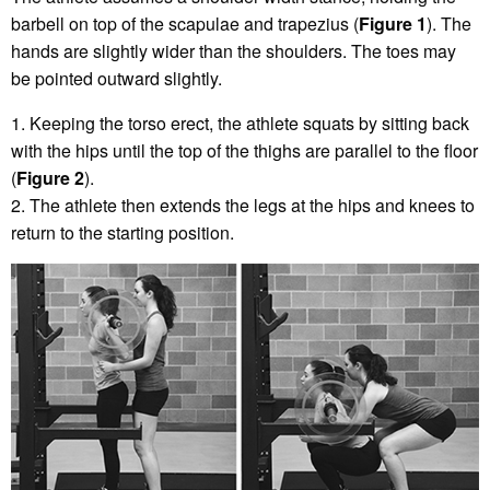
barbell on top of the scapulae and trapezius (
Figure 1
). The
hands are slightly wider than the shoulders. The toes may
be pointed outward slightly.
1. Keeping the torso erect, the athlete squats by sitting back
with the hips until the top of the thighs are parallel to the floor
(
Figure 2
).
2. The athlete then extends the legs at the hips and knees to
return to the starting position.