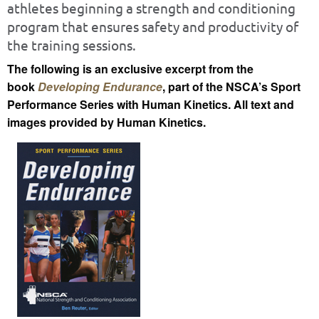
athletes beginning a strength and conditioning
program that ensures safety and productivity of
the training sessions.
The following is an exclusive excerpt from the
book
Developing Endurance
, part of the NSCA’s Sport
Performance Series with Human Kinetics. All text and
images provided by Human Kinetics.