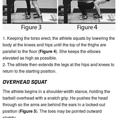
1. Keeping the torso erect, the athlete squats by lowering the
body at the knees and hips until the top of the thighs are
parallel to the floor (
Figure 4
). She keeps the elbows
elevated as high as possible.
2. The athlete then extends the legs at the hips and knees to
return to the starting position.
OVERHEAD SQUAT
The athlete begins in a shoulder-width stance, holding the
barbell overhead with a snatch grip. He pushes the head
through so the arms are behind the ears in a locked-out
position (
Figure 5
). The toes may be pointed outward
slightly.