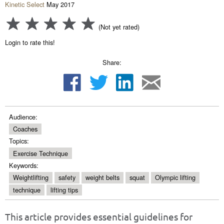
Kinetic Select
May 2017
(Not yet rated)
Login to rate this!
Share:
Audience:
Coaches
Topics:
Exercise Technique
Keywords:
Weightlifting
safety
weight belts
squat
Olympic lifting
technique
lifting tips
This article provides essential guidelines for