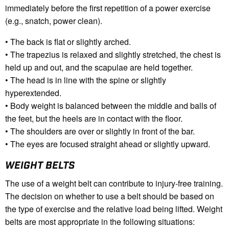
immediately before the first repetition of a power exercise
(e.g., snatch, power clean).
• The back is flat or slightly arched.
• The trapezius is relaxed and slightly stretched, the chest is
held up and out, and the scapulae are held together.
• The head is in line with the spine or slightly
hyperextended.
• Body weight is balanced between the middle and balls of
the feet, but the heels are in contact with the floor.
• The shoulders are over or slightly in front of the bar.
• The eyes are focused straight ahead or slightly upward.
WEIGHT BELTS
The use of a weight belt can contribute to injury-free training.
The decision on whether to use a belt should be based on
the type of exercise and the relative load being lifted. Weight
belts are most appropriate in the following situations: