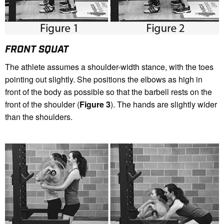
FRONT SQUAT
The athlete assumes a shoulder-width stance, with the toes
pointing out slightly. She positions the elbows as high in
front of the body as possible so that the barbell rests on the
front of the shoulder (
Figure 3
). The hands are slightly wider
than the shoulders.