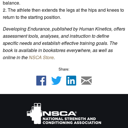
balance.
2. The athlete then extends the legs at the hips and knees to
return to the starting position.
Developing Endurance, published by Human Kinetics, offers
assessment tools, analyses, and instruction to define
specific needs and establish effective training goals. The
book is available in bookstores everywhere, as well as
online in the
NSCA Store
.
Share: