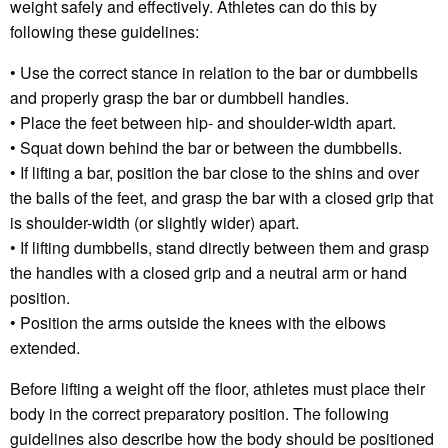
weight safely and effectively. Athletes can do this by
following these guidelines:
• Use the correct stance in relation to the bar or dumbbells
and properly grasp the bar or dumbbell handles.
• Place the feet between hip- and shoulder-width apart.
• Squat down behind the bar or between the dumbbells.
• If lifting a bar, position the bar close to the shins and over
the balls of the feet, and grasp the bar with a closed grip that
is shoulder-width (or slightly wider) apart.
• If lifting dumbbells, stand directly between them and grasp
the handles with a closed grip and a neutral arm or hand
position.
• Position the arms outside the knees with the elbows
extended.
Before lifting a weight off the floor, athletes must place their
body in the correct preparatory position. The following
guidelines also describe how the body should be positioned