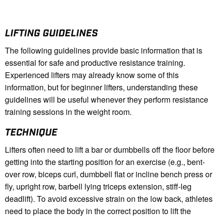
LIFTING GUIDELINES
The following guidelines provide basic information that is
essential for safe and productive resistance training.
Experienced lifters may already know some of this
information, but for beginner lifters, understanding these
guidelines will be useful whenever they perform resistance
training sessions in the weight room.
TECHNIQUE
Lifters often need to lift a bar or dumbbells off the floor before
getting into the starting position for an exercise (e.g., bent-
over row, biceps curl, dumbbell flat or incline bench press or
fly, upright row, barbell lying triceps extension, stiff-leg
deadlift). To avoid excessive strain on the low back, athletes
need to place the body in the correct position to lift the