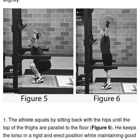
1. The athlete squats by sitting back with the hips until the
top of the thighs are parallel to the floor (
Figure 6
). He keeps
the torso in a rigid and erect position while maintaining good