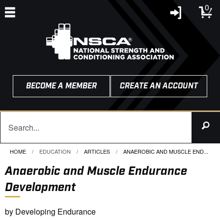
0
BECOME A MEMBER
CREATE AN ACCOUNT
HOME
EDUCATION
ARTICLES
CURRENT:
ANAEROBIC AND MUSCLE END...
Anaerobic and Muscle Endurance
Development
by Developing Endurance