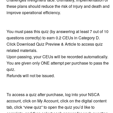
these plans should reduce the risk of injury and death and
improve operational efficiency.
You must pass this quiz (by answering at least 7 out of 10
questions correctly) to earn 0.2 CEUs in Category D.
Click Download Quiz Preview & Article to access quiz
related materials.
Upon passing, your CEUs will be recorded automatically.
You are given only ONE attempt per purchase to pass the
quiz.
Refunds will not be issued.
To access a quiz after purchase, log into your NSCA
account, click on My Account, click on the digital content
tab, click “view quiz” to open the quiz you’d like to