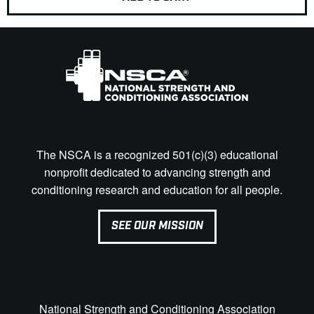
The NSCA is a recognized 501(c)(3) educational
nonprofit dedicated to advancing strength and
conditioning research and education for all people.
SEE OUR MISSION
National Strength and Conditioning Association