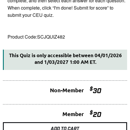
complete, and then select each answer for each question.
When complete, click “I'm done! Submit for score” to
submit your CEU quiz.
This Quiz is only accessible between 04/01/2026
and 1/03/2027 1:00 AM ET.
$
Non-Member
30
$
Member
20
ADD TO CART