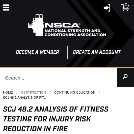
0
BECOME A MEMBER
CREATE AN ACCOUNT
HOME
CERTIFICATION
CONTINUING EDUCATION
CURRENT:
SCJ 48.2 ANALYSIS OF FIT...
SCJ 48.2 ANALYSIS OF FITNESS
TESTING FOR INJURY RISK
REDUCTION IN FIRE