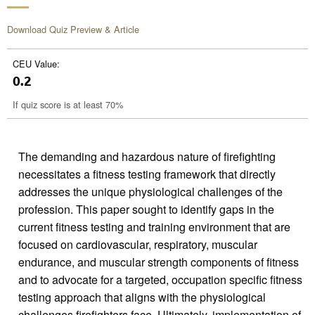
Download Quiz Preview & Article
CEU Value:
0.2
If quiz score is at least 70%
The demanding and hazardous nature of firefighting
necessitates a fitness testing framework that directly
addresses the unique physiological challenges of the
profession. This paper sought to identify gaps in the
current fitness testing and training environment that are
focused on cardiovascular, respiratory, muscular
endurance, and muscular strength components of fitness
and to advocate for a targeted, occupation specific fitness
testing approach that aligns with the physiological
challenges firefighters face. Ultimately, implementation of