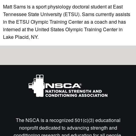
Matt Sams is a sport physiology doctoral student at East
Tennessee State University (ETSU). Sams currently assists
in the ETSU Olympic Training Center as a coach and has
interned at the United States Olympic Training Center in
Lake Placid, NY.
The NSCA is a recognized 501(c)(3) educational
nonprofit dedicated to advancing strength and
conditioning research and education for all people.