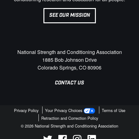
SEE OUR MISSION
National Strength and Conditioning Association
1885 Bob Johnson Drive
Colorado Springs, CO 80906
CONTACT US
Privacy Policy
Your Privacy Choices
Terms of Use
Retraction and Correction Policy
© 2026 National Strength and Conditioning Association