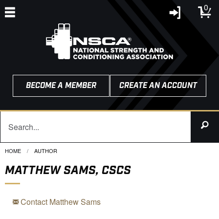
0
BECOME A MEMBER
CREATE AN ACCOUNT
HOME
CURRENT:
AUTHOR
MATTHEW SAMS, CSCS
Contact Matthew Sams