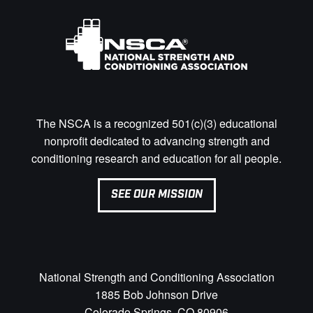
The NSCA is a recognized 501(c)(3) educational
nonprofit dedicated to advancing strength and
conditioning research and education for all people.
SEE OUR MISSION
National Strength and Conditioning Association
1885 Bob Johnson Drive
Colorado Springs, CO 80906