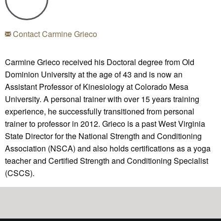
Contact Carmine Grieco
Carmine Grieco received his Doctoral degree from Old
Dominion University at the age of 43 and is now an
Assistant Professor of Kinesiology at Colorado Mesa
University. A personal trainer with over 15 years training
experience, he successfully transitioned from personal
trainer to professor in 2012. Grieco is a past West Virginia
State Director for the National Strength and Conditioning
Association (NSCA) and also holds certifications as a yoga
teacher and Certified Strength and Conditioning Specialist
(CSCS).