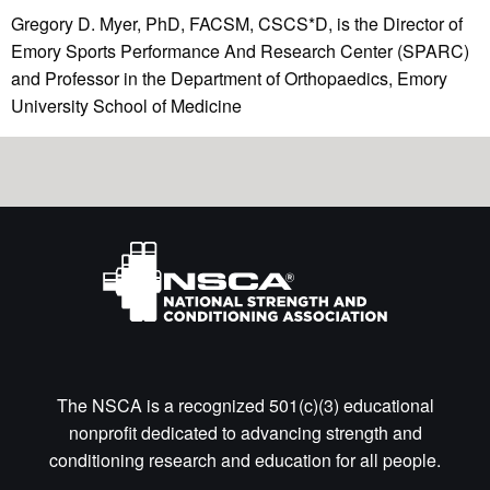
Gregory D. Myer, PhD, FACSM, CSCS*D, is the Director of
Emory Sports Performance And Research Center (SPARC)
and Professor in the Department of Orthopaedics, Emory
University School of Medicine
The NSCA is a recognized 501(c)(3) educational
nonprofit dedicated to advancing strength and
conditioning research and education for all people.