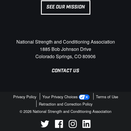
SEE OUR MISSION
National Strength and Conditioning Association
1885 Bob Johnson Drive
Colorado Springs, CO 80906
CONTACT US
Privacy Policy
Your Privacy Choices
Terms of Use
Retraction and Correction Policy
© 2026 National Strength and Conditioning Association