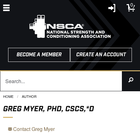
0
BECOME A MEMBER
CREATE AN ACCOUNT
HOME
CURRENT:
AUTHOR
GREG MYER, PHD, CSCS,*D
Contact Greg Myer