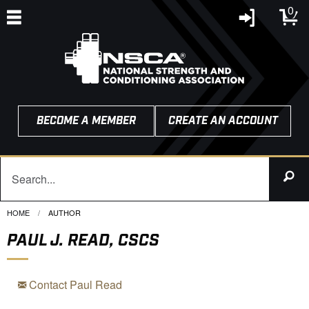
0
BECOME A MEMBER
CREATE AN ACCOUNT
HOME
CURRENT:
AUTHOR
PAUL J. READ, CSCS
Contact Paul Read