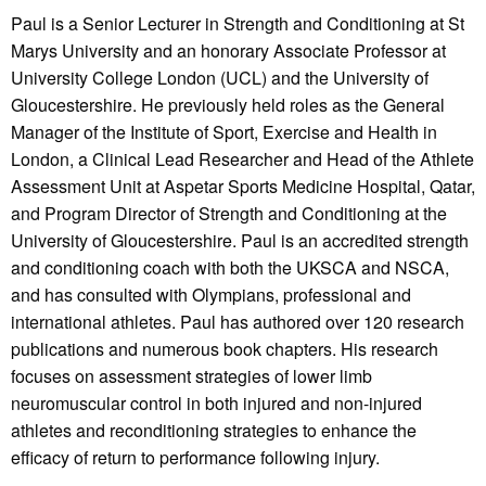
Paul is a Senior Lecturer in Strength and Conditioning at St
Marys University and an honorary Associate Professor at
University College London (UCL) and the University of
Gloucestershire. He previously held roles as the General
Manager of the Institute of Sport, Exercise and Health in
London, a Clinical Lead Researcher and Head of the Athlete
Assessment Unit at Aspetar Sports Medicine Hospital, Qatar,
and Program Director of Strength and Conditioning at the
University of Gloucestershire. Paul is an accredited strength
and conditioning coach with both the UKSCA and NSCA,
and has consulted with Olympians, professional and
international athletes. Paul has authored over 120 research
publications and numerous book chapters. His research
focuses on assessment strategies of lower limb
neuromuscular control in both injured and non-injured
athletes and reconditioning strategies to enhance the
efficacy of return to performance following injury.