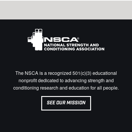
The NSCA is a recognized 501(c)(3) educational
nonprofit dedicated to advancing strength and
conditioning research and education for all people.
SEE OUR MISSION