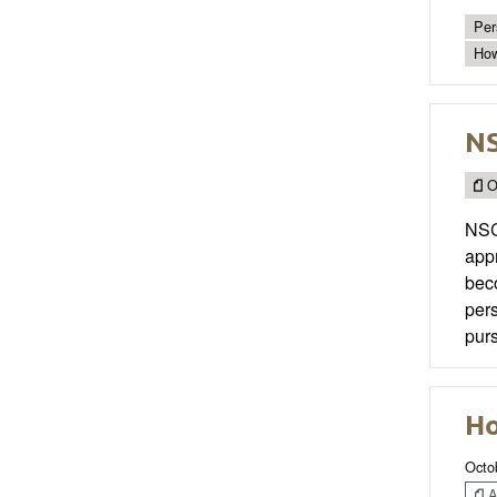
Per
How
N
O
NSC
appr
beco
pers
purs
Ho
Octo
Ar