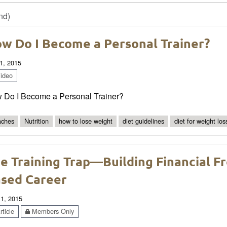
nd)
w Do I Become a Personal Trainer?
1, 2015
ideo
 Do I Become a Personal Trainer?
ches
Nutrition
how to lose weight
diet guidelines
diet for weight los
e Training Trap—Building Financial 
sed Career
 1, 2015
ticle
Members Only