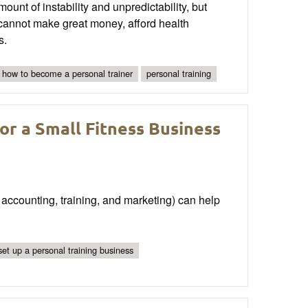
ount of instability and unpredictability, but
s cannot make great money, afford health
s.
how to become a personal trainer
personal training
or a Small Fitness Business
 accounting, training, and marketing) can help
set up a personal training business