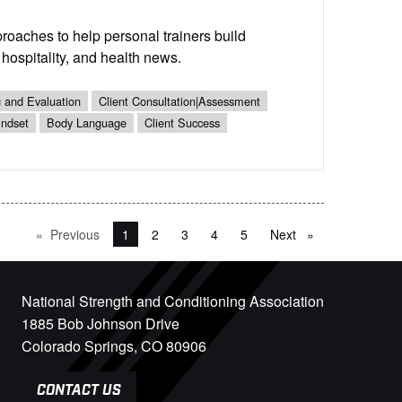
proaches to help personal trainers build
 hospitality, and health news.
g and Evaluation
Client Consultation|Assessment
indset
Body Language
Client Success
Previous
page
You're on page
1
2
3
4
5
Next
page
National Strength and Conditioning Association
1885 Bob Johnson Drive
Colorado Springs, CO 80906
CONTACT US