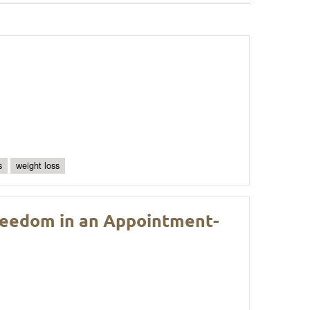
s
weight loss
Freedom in an Appointment-