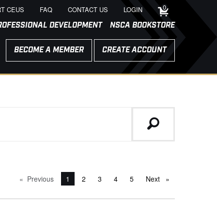
0
T CEUS
FAQ
CONTACT US
LOGIN
ROFESSIONAL DEVELOPMENT
NSCA BOOKSTORE
BECOME A MEMBER
CREATE ACCOUNT
Previous
page
You're on page
1
2
3
4
5
Next
page