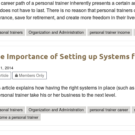
career path of a personal trainer inherently presents a certain am
 does not have to last. There is no reason that personal trainer
rance, save for retirement, and create more freedom in their live
sonal trainers
Organization and Administration
personal trainer income
e Importance of Setting up Systems f
 1, 2014
ticle
Members Only
 article explains how having the right systems in place (such as
rsonal trainer take his or her business to the next level.
sonal trainers
Organization and Administration
personal trainer career
ome a personal trainer