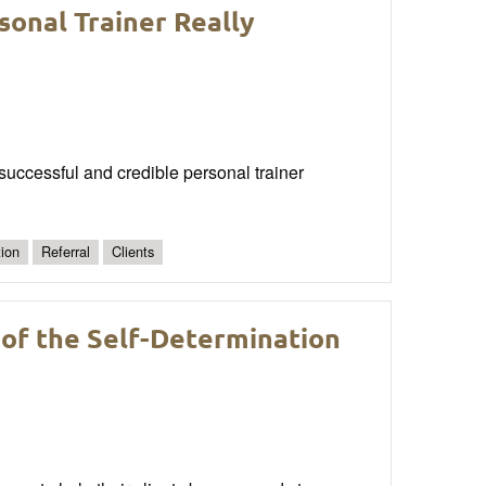
sonal Trainer Really
a successful and credible personal trainer
ion
Referral
Clients
 of the Self-Determination