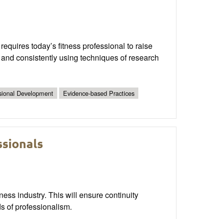
requires today’s fitness professional to raise
y and consistently using techniques of research
sional Development
Evidence-based Practices
ssionals
ness industry. This will ensure continuity
ds of professionalism.