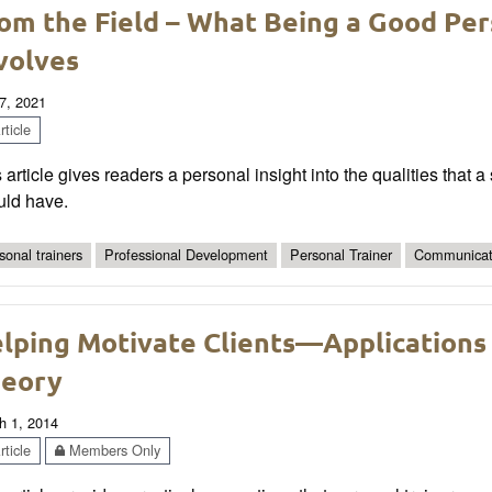
om the Field – What Being a Good Per
volves
7, 2021
ticle
 article gives readers a personal insight into the qualities that 
uld have.
sonal trainers
Professional Development
Personal Trainer
Communicat
lping Motivate Clients—Applications
eory
h 1, 2014
ticle
Members Only