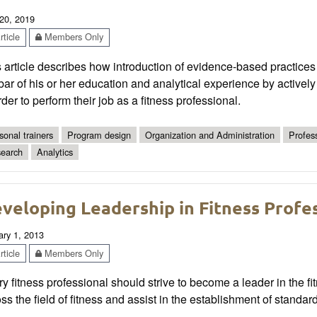
20, 2019
ticle
Members Only
 article describes how introduction of evidence-based practices 
bar of his or her education and analytical experience by activel
rder to perform their job as a fitness professional.
sonal trainers
Program design
Organization and Administration
Profes
earch
Analytics
veloping Leadership in Fitness Profe
ary 1, 2013
ticle
Members Only
y fitness professional should strive to become a leader in the fit
ss the field of fitness and assist in the establishment of standar