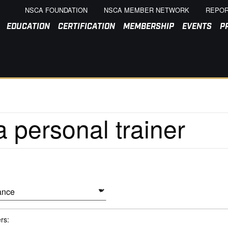
NSCA FOUNDATION
NSCA MEMBER NETWORK
REPOR
EDUCATION
CERTIFICATION
MEMBERSHIP
EVENTS
P
ers: