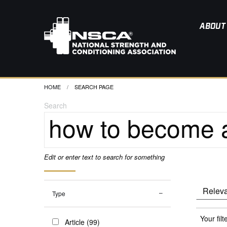
ABOUT
HOME
CURRENT:
SEARCH PAGE
Search
Edit or enter text to search for something
Type
Your filt
Article (99)