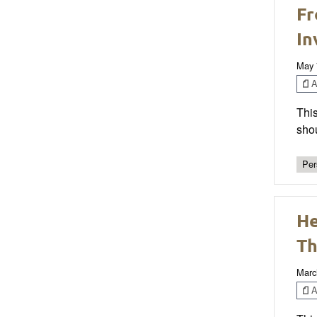
Fr
In
May 
Ar
This
sho
Per
He
Th
Marc
Ar