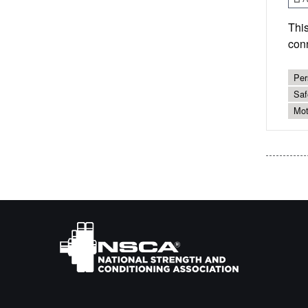
This
conn
Per
Saf
Mot