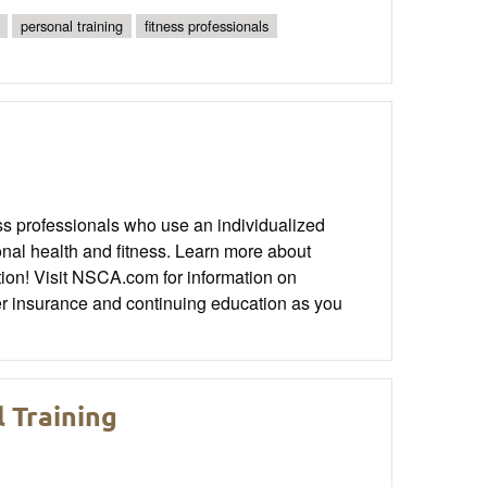
personal training
fitness professionals
s professionals who use an individualized
sonal health and fitness. Learn more about
tion! Visit NSCA.com for information on
iner insurance and continuing education as you
l Training