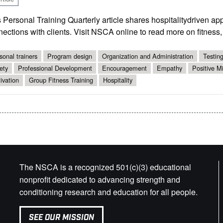
 Personal Training Quarterly article shares hospitality­driven ap
ections with clients. Visit NSCA online to read more on fitness,
sonal trainers
Program design
Organization and Administration
Testin
ety
Professional Development
Encouragement
Empathy
Positive M
ivation
Group Fitness Training
Hospitality
The NSCA is a recognized 501(c)(3) educational
nonprofit dedicated to advancing strength and
conditioning research and education for all people.
SEE OUR MISSION