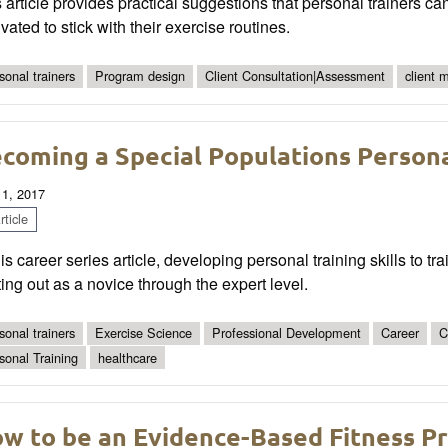
 article provides practical suggestions that personal trainers ca
vated to stick with their exercise routines.
sonal trainers
Program design
Client Consultation|Assessment
client 
coming a Special Populations Persona
 1, 2017
ticle
his career series article, developing personal training skills to tr
ting out as a novice through the expert level.
sonal trainers
Exercise Science
Professional Development
Career
C
sonal Training
healthcare
w to be an Evidence-Based Fitness Pr