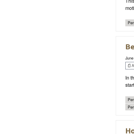
This
moti
Per
Be
June
Ar
In t
star
Per
Per
Ho