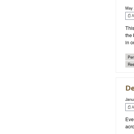
May 
Ar
This
the 
in o
Per
Res
De
Janu
Ar
Ever
acro