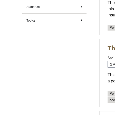
The 
Audience
this
insu
Topics
Per
Th
April
Ar
This
a pe
Per
bec