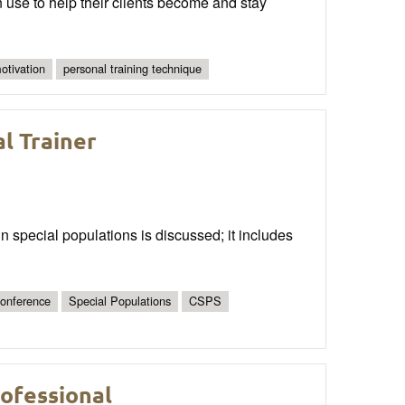
n use to help their clients become and stay
motivation
personal training technique
l Trainer
ain special populations is discussed; it includes
onference
Special Populations
CSPS
ofessional