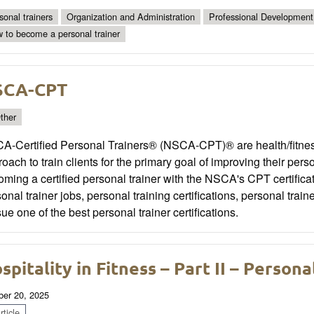
sonal trainers
Organization and Administration
Professional Development
 to become a personal trainer
SCA-CPT
ther
A-Certified Personal Trainers® (NSCA-CPT)® are health/fitnes
oach to train clients for the primary goal of improving their per
ming a certified personal trainer with the NSCA's CPT certifica
onal trainer jobs, personal training certifications, personal tra
ue one of the best personal trainer certifications.
spitality in Fitness – Part II – Persona
ber 20, 2025
ticle