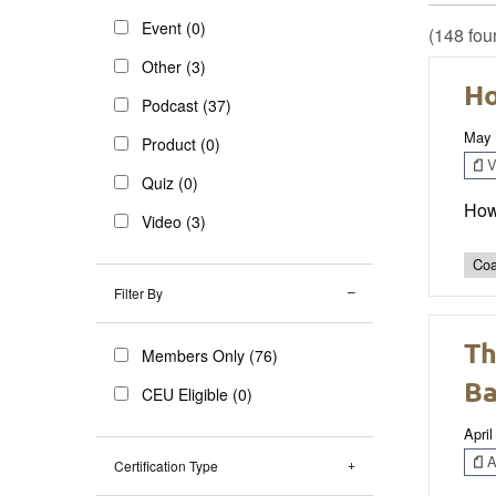
Event (0)
(148 fou
Other (3)
Ho
Podcast (37)
May 
Product (0)
V
Quiz (0)
How
Video (3)
Coa
Filter By
Th
Members Only (76)
Ba
CEU Eligible (0)
April
Ar
Certification Type