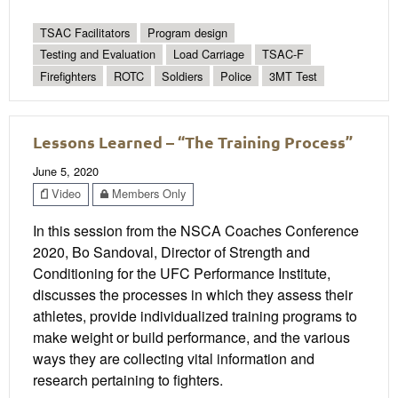
TSAC Facilitators
Program design
Testing and Evaluation
Load Carriage
TSAC-F
Firefighters
ROTC
Soldiers
Police
3MT Test
Lessons Learned – “The Training Process”
June 5, 2020
Video
Members Only
In this session from the NSCA Coaches Conference
2020, Bo Sandoval, Director of Strength and
Conditioning for the UFC Performance Institute,
discusses the processes in which they assess their
athletes, provide individualized training programs to
make weight or build performance, and the various
ways they are collecting vital information and
research pertaining to fighters.