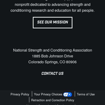
nonprofit dedicated to advancing strength and
conditioning research and education for all people.
SEE OUR MISSION
National Strength and Conditioning Association
1885 Bob Johnson Drive
Colorado Springs, CO 80906
CONTACT US
Privacy Policy
Your Privacy Choices
Terms of Use
Retraction and Correction Policy