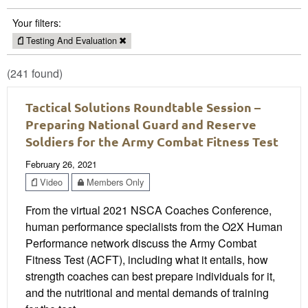
Your filters:
Testing And Evaluation
(241 found)
Tactical Solutions Roundtable Session –
Preparing National Guard and Reserve
Soldiers for the Army Combat Fitness Test
February 26, 2021
Video
Members Only
From the virtual 2021 NSCA Coaches Conference,
human performance specialists from the O2X Human
Performance network discuss the Army Combat
Fitness Test (ACFT), including what it entails, how
strength coaches can best prepare individuals for it,
and the nutritional and mental demands of training