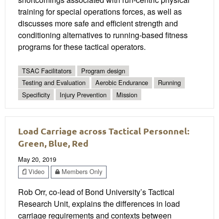
training for special operations forces, as well as
discusses more safe and efficient strength and
conditioning alternatives to running-based fitness
programs for these tactical operators.
TSAC Facilitators
Program design
Testing and Evaluation
Aerobic Endurance
Running
Specificity
Injury Prevention
Mission
Load Carriage across Tactical Personnel:
Green, Blue, Red
May 20, 2019
Video
Members Only
Rob Orr, co-lead of Bond University’s Tactical
Research Unit, explains the differences in load
carriage requirements and contexts between