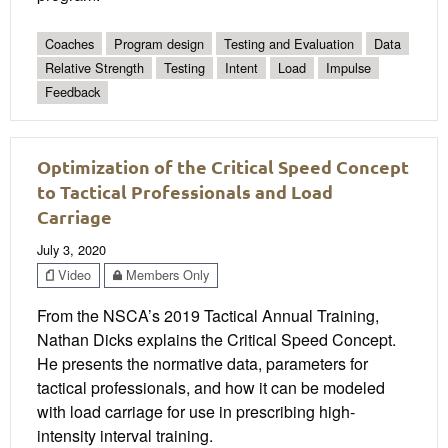
Coaches
Program design
Testing and Evaluation
Data
Relative Strength
Testing
Intent
Load
Impulse
Feedback
Optimization of the Critical Speed Concept
to Tactical Professionals and Load
Carriage
July 3, 2020
Video
Members Only
From the NSCA’s 2019 Tactical Annual Training,
Nathan Dicks explains the Critical Speed Concept.
He presents the normative data, parameters for
tactical professionals, and how it can be modeled
with load carriage for use in prescribing high-
intensity interval training.