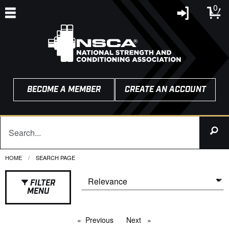
0
BECOME A MEMBER
CREATE AN ACCOUNT
HOME
CURRENT:
SEARCH PAGE
FILTER
MENU
Previous
page
Next
page