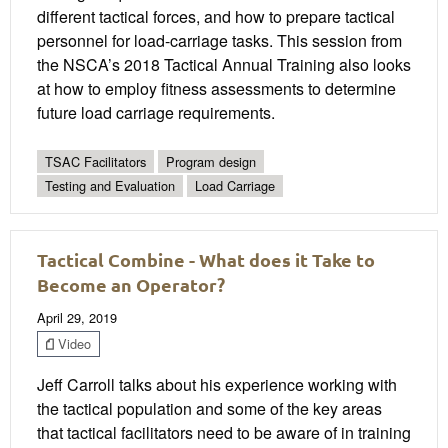
different tactical forces, and how to prepare tactical
personnel for load-carriage tasks. This session from
the NSCA’s 2018 Tactical Annual Training also looks
at how to employ fitness assessments to determine
future load carriage requirements.
TSAC Facilitators
Program design
Testing and Evaluation
Load Carriage
Tactical Combine - What does it Take to
Become an Operator?
April 29, 2019
Video
Jeff Carroll talks about his experience working with
the tactical population and some of the key areas
that tactical facilitators need to be aware of in training