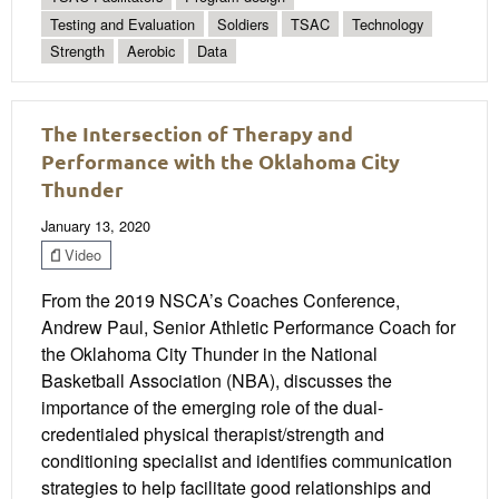
Testing and Evaluation
Soldiers
TSAC
Technology
Strength
Aerobic
Data
The Intersection of Therapy and
Performance with the Oklahoma City
Thunder
January 13, 2020
Video
From the 2019 NSCA’s Coaches Conference,
Andrew Paul, Senior Athletic Performance Coach for
the Oklahoma City Thunder in the National
Basketball Association (NBA), discusses the
importance of the emerging role of the dual-
credentialed physical therapist/strength and
conditioning specialist and identifies communication
strategies to help facilitate good relationships and