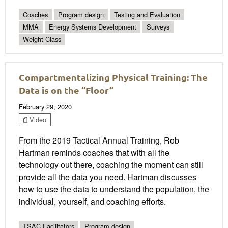
Coaches
Program design
Testing and Evaluation
MMA
Energy Systems Development
Surveys
Weight Class
Compartmentalizing Physical Training: The
Data is on the “Floor”
February 29, 2020
Video
From the 2019 Tactical Annual Training, Rob
Hartman reminds coaches that with all the
technology out there, coaching the moment can still
provide all the data you need. Hartman discusses
how to use the data to understand the population, the
individual, yourself, and coaching efforts.
TSAC Facilitators
Program design