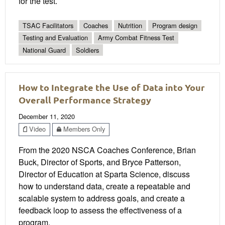
for the test.
TSAC Facilitators
Coaches
Nutrition
Program design
Testing and Evaluation
Army Combat Fitness Test
National Guard
Soldiers
How to Integrate the Use of Data into Your
Overall Performance Strategy
December 11, 2020
Video
Members Only
From the 2020 NSCA Coaches Conference, Brian
Buck, Director of Sports, and Bryce Patterson,
Director of Education at Sparta Science, discuss
how to understand data, create a repeatable and
scalable system to address goals, and create a
feedback loop to assess the effectiveness of a
program.