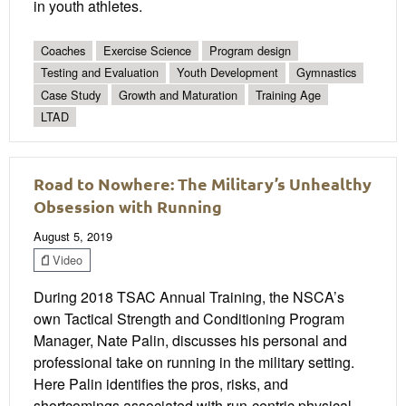
in youth athletes.
Coaches
Exercise Science
Program design
Testing and Evaluation
Youth Development
Gymnastics
Case Study
Growth and Maturation
Training Age
LTAD
Road to Nowhere: The Military’s Unhealthy
Obsession with Running
August 5, 2019
Video
During 2018 TSAC Annual Training, the NSCA’s
own Tactical Strength and Conditioning Program
Manager, Nate Palin, discusses his personal and
professional take on running in the military setting.
Here Palin identifies the pros, risks, and
shortcomings associated with run-centric physical