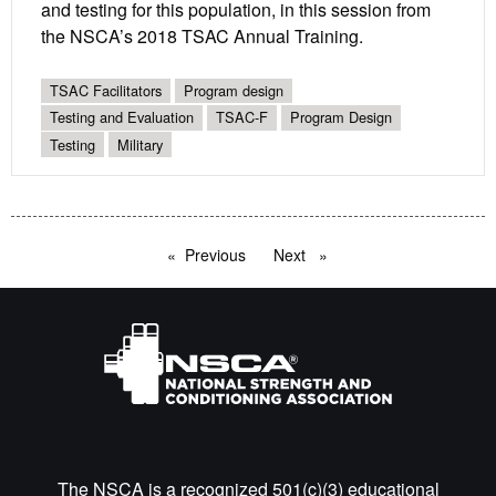
and testing for this population, in this session from
the NSCA’s 2018 TSAC Annual Training.
TSAC Facilitators
Program design
Testing and Evaluation
TSAC-F
Program Design
Testing
Military
Previous
page
Next
page
The NSCA is a recognized 501(c)(3) educational