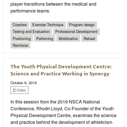
player transitions between the medical and
performance teams.
Coaches
Exercise Technique
Program design
Testing and Evaluation
Professional Development
Positioning
Patterning
Mobilization
Reload
Reinforce
The Youth Physical Development Centre:
Science and Practice Working in Synergy
October 8, 2019
Video
In this session from the 2019 NSCA National
Conference, Rhodri Lloyd, Co-Founder of the Youth
Physical Development Centre, examines the science
and practice behind the development of athleticism