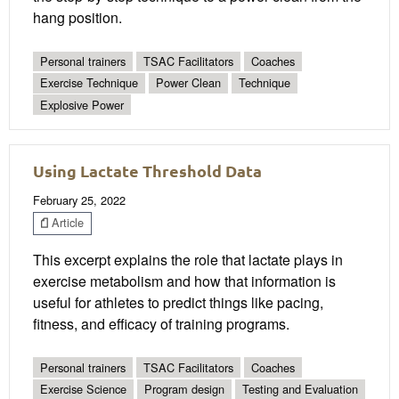
hang position.
Personal trainers
TSAC Facilitators
Coaches
Exercise Technique
Power Clean
Technique
Explosive Power
Using Lactate Threshold Data
February 25, 2022
Article
This excerpt explains the role that lactate plays in
exercise metabolism and how that information is
useful for athletes to predict things like pacing,
fitness, and efficacy of training programs.
Personal trainers
TSAC Facilitators
Coaches
Exercise Science
Program design
Testing and Evaluation