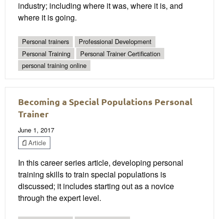
industry; including where it was, where it is, and
where it is going.
Personal trainers
Professional Development
Personal Training
Personal Trainer Certification
personal training online
Becoming a Special Populations Personal
Trainer
June 1, 2017
Article
In this career series article, developing personal
training skills to train special populations is
discussed; it includes starting out as a novice
through the expert level.