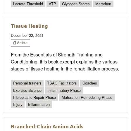
Lactate Threshold
ATP
Glycogen Stores
Marathon
Tissue Healing
December 22, 2021
Article
From the Essentials of Strength Training and
Conditioning, this book excerpt explains the various
stages of tissue healing in the rehabilitation process.
Personal trainers
TSAC Facilitators
Coaches
Exercise Science
Inflammatory Phase
Fibroblastic Repair Phase
Maturation-Remodeling Phase
Injury
Inflammation
Branched-Chain Amino Acids