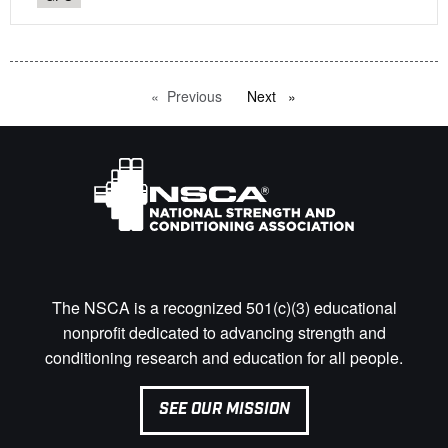
Previous
page
Next
page
The NSCA is a recognized 501(c)(3) educational
nonprofit dedicated to advancing strength and
conditioning research and education for all people.
SEE OUR MISSION