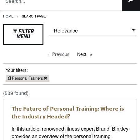
HOME
CURRENT:
SEARCH PAGE
FILTER
MENU
Previous
page
Next
page
Your filters:
Personal Trainers
(539 found)
The Future of Personal Training: Where is
the Industry Headed?
In this article, renowned fitness expert Brandi Binkley
provides an overview of the personal training