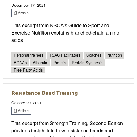
December 17, 2021
Article
This excerpt from NSCA’s Guide to Sport and
Exercise Nutrition explains branched-chain amino
acids
Personal trainers
TSAC Facilitators
Coaches
Nutrition
BCAAs
Albumin
Protein
Protein Synthesis
Free Fatty Acids
Resistance Band Training
October 29, 2021
Article
This excerpt from Strength Training, Second Edition
provides insight into how resistance bands and