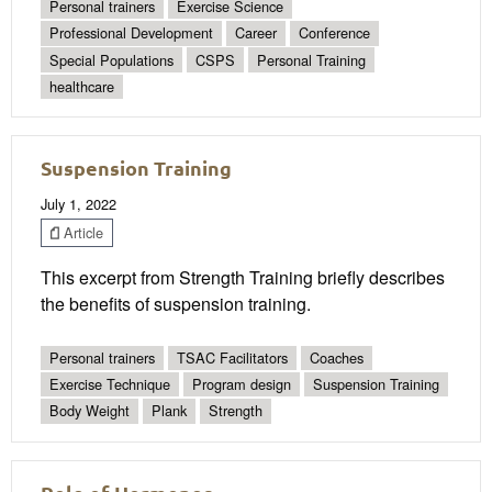
Personal trainers
Exercise Science
Professional Development
Career
Conference
Special Populations
CSPS
Personal Training
healthcare
Suspension Training
July 1, 2022
Article
This excerpt from Strength Training briefly describes
the benefits of suspension training.
Personal trainers
TSAC Facilitators
Coaches
Exercise Technique
Program design
Suspension Training
Body Weight
Plank
Strength