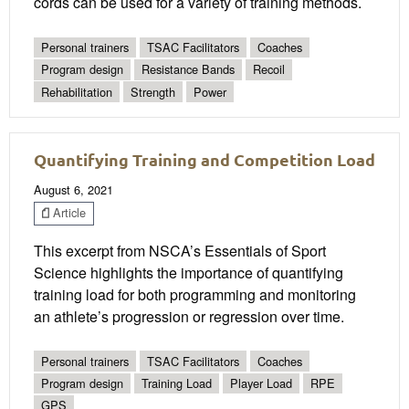
cords can be used for a variety of training methods.
Personal trainers
TSAC Facilitators
Coaches
Program design
Resistance Bands
Recoil
Rehabilitation
Strength
Power
Quantifying Training and Competition Load
August 6, 2021
Article
This excerpt from NSCA’s Essentials of Sport
Science highlights the importance of quantifying
training load for both programming and monitoring
an athlete’s progression or regression over time.
Personal trainers
TSAC Facilitators
Coaches
Program design
Training Load
Player Load
RPE
GPS