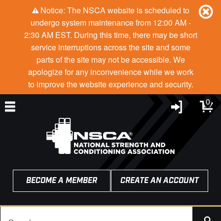
Notice: The NSCA website is scheduled to
undergo system maintenance from 12:00 AM -
2:30 AM EST. During this time, there may be short
service interruptions across the site and some
parts of the site may not be accessible. We
apologize for any inconvenience while we work
to improve the website experience and security.
0
BECOME A MEMBER
CREATE AN ACCOUNT