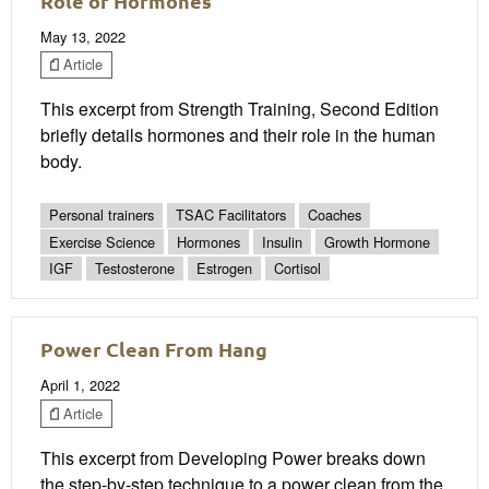
Role of Hormones
May 13, 2022
Article
This excerpt from Strength Training, Second Edition
briefly details hormones and their role in the human
body.
Personal trainers
TSAC Facilitators
Coaches
Exercise Science
Hormones
Insulin
Growth Hormone
IGF
Testosterone
Estrogen
Cortisol
Power Clean From Hang
April 1, 2022
Article
This excerpt from Developing Power breaks down
the step-by-step technique to a power clean from the