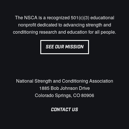
The NSCA is a recognized 501(c)(3) educational
nonprofit dedicated to advancing strength and
conditioning research and education for all people.
SEE OUR MISSION
National Strength and Conditioning Association
1885 Bob Johnson Drive
Colorado Springs, CO 80906
CONTACT US