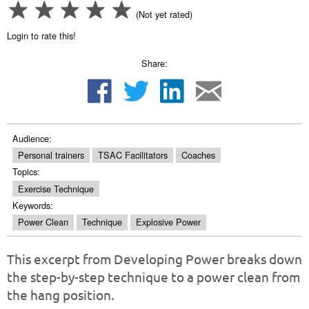
(Not yet rated)
Login to rate this!
Share:
Audience:
Personal trainers
TSAC Facilitators
Coaches
Topics:
Exercise Technique
Keywords:
Power Clean
Technique
Explosive Power
This excerpt from Developing Power breaks down
the step-by-step technique to a power clean from
the hang position.