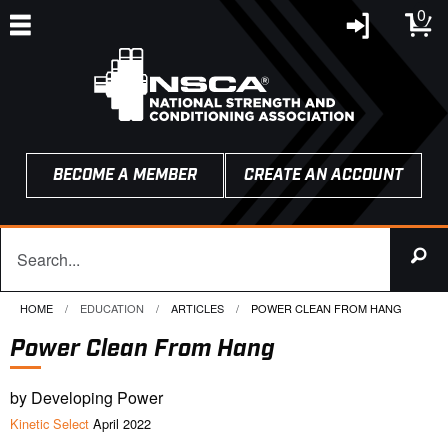
0
BECOME A MEMBER
CREATE AN ACCOUNT
HOME
EDUCATION
ARTICLES
CURRENT:
POWER CLEAN FROM HANG
Power Clean From Hang
by Developing Power
Kinetic Select
April 2022