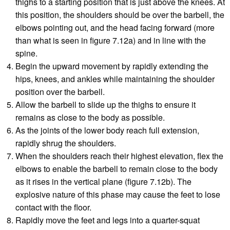
thighs to a starting position that is just above the knees. At
this position, the shoulders should be over the barbell, the
elbows pointing out, and the head facing forward (more
than what is seen in figure 7.12a) and in line with the
spine.
Begin the upward movement by rapidly extending the
hips, knees, and ankles while maintaining the shoulder
position over the barbell.
Allow the barbell to slide up the thighs to ensure it
remains as close to the body as possible.
As the joints of the lower body reach full extension,
rapidly shrug the shoulders.
When the shoulders reach their highest elevation, flex the
elbows to enable the barbell to remain close to the body
as it rises in the vertical plane (figure 7.12b). The
explosive nature of this phase may cause the feet to lose
contact with the floor.
Rapidly move the feet and legs into a quarter-squat