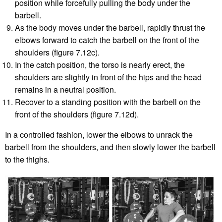
position while forcefully pulling the body under the
barbell.
As the body moves under the barbell, rapidly thrust the
elbows forward to catch the barbell on the front of the
shoulders (figure 7.12c).
In the catch position, the torso is nearly erect, the
shoulders are slightly in front of the hips and the head
remains in a neutral position.
Recover to a standing position with the barbell on the
front of the shoulders (figure 7.12d).
In a controlled fashion, lower the elbows to unrack the
barbell from the shoulders, and then slowly lower the barbell
to the thighs.