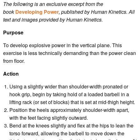
The following is an exclusive excerpt from the
book
Developing Power
, published by Human Kinetics.
All
text and images provided by Human Kinetics.
Purpose
To develop explosive power in the vertical plane. This
exercise is less technically demanding than the power clean
from floor.
Action
Using a slightly wider than shoulder-width pronated or
hook grip, begin by taking hold of a loaded barbell in a
lifting rack (or set of blocks) that is set at mid-thigh height.
Position the heels approximately shoulder-width apart,
with the feet facing slightly outward.
Bend at the knees slightly and flex at the hips to lean the
torso forward, allowing the barbell to move down the