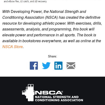
With
Developing Power
, the National Strength and
Conditioning Association (NSCA) has created the definitive
resource for developing athletic power. With exercises, drills,
assessments, analysis, and programming, this book will
elevate power and performance in all sports.
The book is
available in bookstores everywhere, as well as online at the
NSCA Store
.
Share: