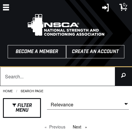
0
BECOME A MEMBER
CREATE AN ACCOUNT
HOME
CURRENT:
SEARCH PAGE
FILTER
MENU
Previous
page
Next
page