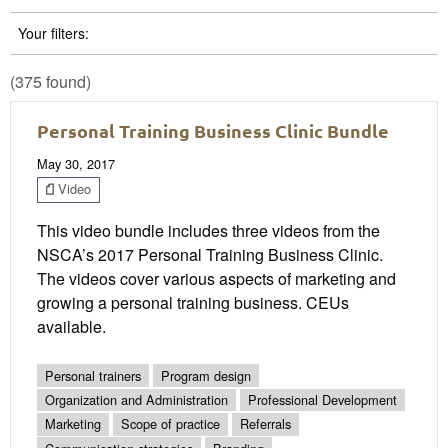
Your filters:
(375 found)
Personal Training Business Clinic Bundle
May 30, 2017
Video
This video bundle includes three videos from the
NSCA’s 2017 Personal Training Business Clinic.
The videos cover various aspects of marketing and
growing a personal training business. CEUs
available.
Personal trainers
Program design
Organization and Administration
Professional Development
Marketing
Scope of practice
Referrals