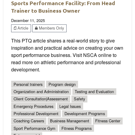
Sports Performance Facility: From Head
Trainer to Business Owner
December 11, 2025
Article
Members Only
This PTQ article shares a real-world story to give
inspiration and practical advice on creating your own
sport performance business. Visit NSCA online to
read more on athletic performance and professional
development.
Personal trainers
Program design
Organization and Administration
Testing and Evaluation
Client Consultation|Assessment
Safety
Emergency Procedures
Legal Issues
Professional Development
Development Programs
Coaching Careers
Business Management
Fitness Center
Sport Performance Gym
Fitness Programs