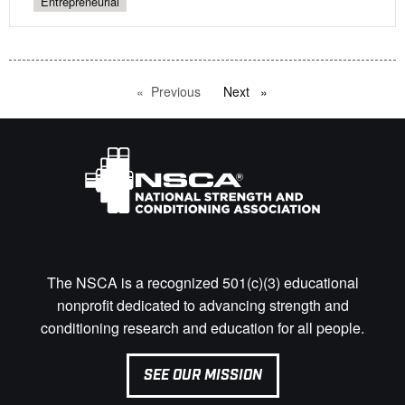
Entrepreneurial
Previous
page
Next
page
The NSCA is a recognized 501(c)(3) educational
nonprofit dedicated to advancing strength and
conditioning research and education for all people.
SEE OUR MISSION