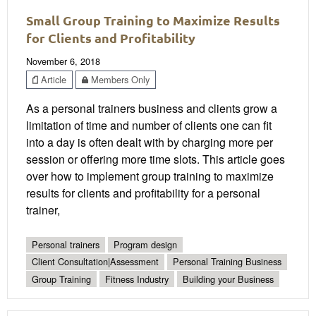
Small Group Training to Maximize Results
for Clients and Profitability
November 6, 2018
Article
Members Only
As a personal trainers business and clients grow a
limitation of time and number of clients one can fit
into a day is often dealt with by charging more per
session or offering more time slots. This article goes
over how to implement group training to maximize
results for clients and profitability for a personal
trainer,
Personal trainers
Program design
Client Consultation|Assessment
Personal Training Business
Group Training
Fitness Industry
Building your Business