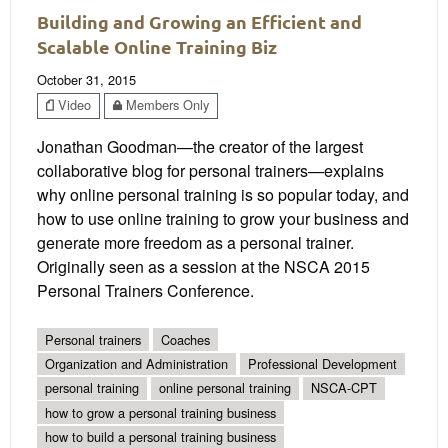
Building and Growing an Efficient and
Scalable Online Training Biz
October 31, 2015
Video
Members Only
Jonathan Goodman—the creator of the largest
collaborative blog for personal trainers—explains
why online personal training is so popular today, and
how to use online training to grow your business and
generate more freedom as a personal trainer.
Originally seen as a session at the NSCA 2015
Personal Trainers Conference.
Personal trainers
Coaches
Organization and Administration
Professional Development
personal training
online personal training
NSCA-CPT
how to grow a personal training business
how to build a personal training business