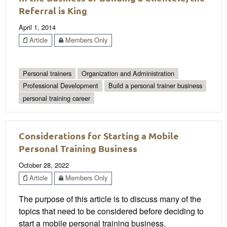
Referral is King
April 1, 2014
Article
Members Only
Personal trainers
Organization and Administration
Professional Development
Build a personal trainer business
personal training career
Considerations for Starting a Mobile
Personal Training Business
October 28, 2022
Article
Members Only
The purpose of this article is to discuss many of the
topics that need to be considered before deciding to
start a mobile personal training business.