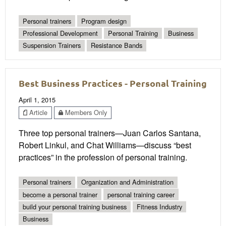
Personal trainers
Program design
Professional Development
Personal Training
Business
Suspension Trainers
Resistance Bands
Best Business Practices - Personal Training
April 1, 2015
Article
Members Only
Three top personal trainers—Juan Carlos Santana,
Robert Linkul, and Chat Williams—discuss “best
practices” in the profession of personal training.
Personal trainers
Organization and Administration
become a personal trainer
personal training career
build your personal training business
Fitness Industry
Business