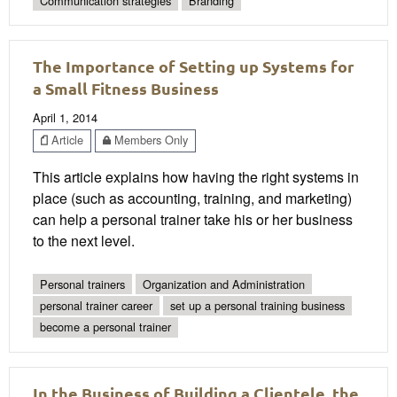
Communication strategies
Branding
The Importance of Setting up Systems for
a Small Fitness Business
April 1, 2014
Article
Members Only
This article explains how having the right systems in
place (such as accounting, training, and marketing)
can help a personal trainer take his or her business
to the next level.
Personal trainers
Organization and Administration
personal trainer career
set up a personal training business
become a personal trainer
In the Business of Building a Clientele, the