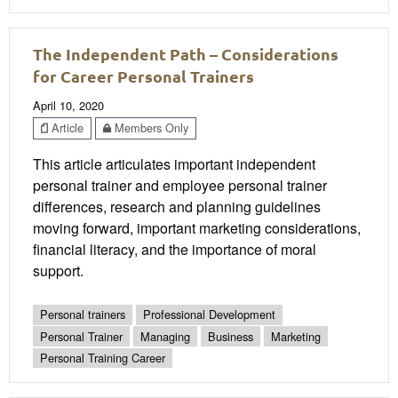
The Independent Path – Considerations
for Career Personal Trainers
April 10, 2020
Article
Members Only
This article articulates important independent
personal trainer and employee personal trainer
differences, research and planning guidelines
moving forward, important marketing considerations,
financial literacy, and the importance of moral
support.
Personal trainers
Professional Development
Personal Trainer
Managing
Business
Marketing
Personal Training Career