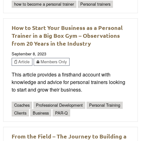
how to become a personal trainer
Personal trainers
How to Start Your Business as a Personal
Trainer in a Big Box Gym – Observations
from 20 Years in the Industry
September 8, 2023
Article
Members Only
This article provides a firsthand account with
knowledge and advice for personal trainers looking
to start and grow their business.
Coaches
Professional Development
Personal Training
Clients
Business
PAR-Q
From the Field – The Journey to Building a