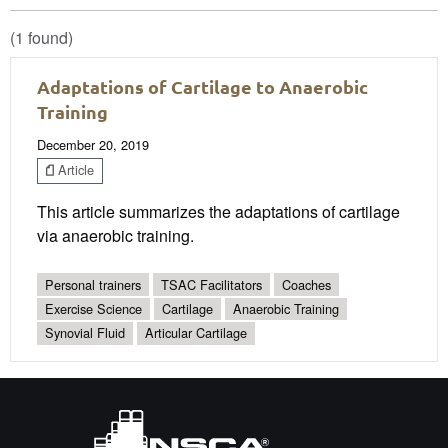
(1 found)
Adaptations of Cartilage to Anaerobic
Training
December 20, 2019
Article
This article summarizes the adaptations of cartilage
via anaerobic training.
Personal trainers
TSAC Facilitators
Coaches
Exercise Science
Cartilage
Anaerobic Training
Synovial Fluid
Articular Cartilage