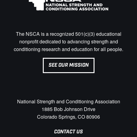
The NSCA is a recognized 501(c)(3) educational
nonprofit dedicated to advancing strength and
conditioning research and education for all people.
SEE OUR MISSION
National Strength and Conditioning Association
1885 Bob Johnson Drive
Colorado Springs, CO 80906
CONTACT US