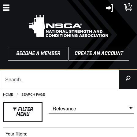
0
BECOME A MEMBER
CREATE AN ACCOUNT
HOME
CURRENT:
SEARCH PAGE
FILTER
MENU
Your filters: