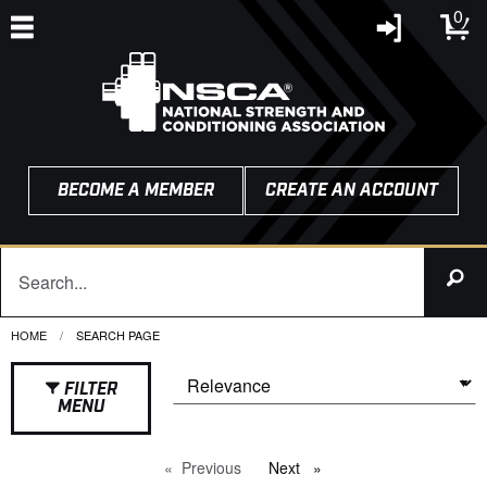
0
BECOME A MEMBER
CREATE AN ACCOUNT
HOME
CURRENT:
SEARCH PAGE
FILTER
MENU
Previous
page
Next
page