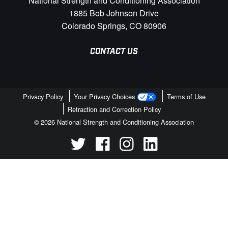
National Strength and Conditioning Association
1885 Bob Johnson Drive
Colorado Springs, CO 80906
CONTACT US
Privacy Policy
Your Privacy Choices
Terms of Use
Retraction and Correction Policy
© 2026 National Strength and Conditioning Association