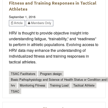
Fitness and Training Responses in Tactical
Athletes
September 1, 2016
Article
Members Only
HRV is thought to provide objective insight into
understanding fatigue, “trainability,” and “readiness”
to perform in athletic populations. Evolving access to
HRV data may enhance the understanding of
individualized fitness and training responses in
tactical athletes.
TSAC Facilitators
Program design
Basic Pathophysiology and Science of Health Status or Condition and 
hrv
Monitoring Fitness
Training Load
Tactical Athlete
TSAC