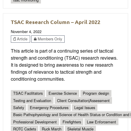
TSAC Research Column – April 2022
November 4, 2022
Article
Members Only
This article is part of a continuing series of tactical
strength and conditioning (TSAC) research reviews.
It is designed to bring awareness to new research
findings of relevance to tactical strength and
conditioning communities.
TSAC Facilitators
Exercise Science
Program design
Testing and Evaluation
Client Consultation|Assessment
Safety
Emergency Procedures
Legal Issues
Basic Pathophysiology and Science of Health Status or Condition and 
Professional Development
Firefighters
Law Enforcement
ROTC Cadets
Ruck March
Skeletal Muscle