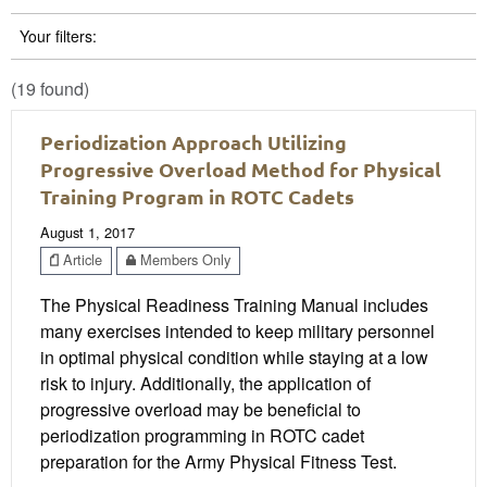
Your filters:
(19 found)
Periodization Approach Utilizing
Progressive Overload Method for Physical
Training Program in ROTC Cadets
August 1, 2017
Article
Members Only
The Physical Readiness Training Manual includes
many exercises intended to keep military personnel
in optimal physical condition while staying at a low
risk to injury. Additionally, the application of
progressive overload may be beneficial to
periodization programming in ROTC cadet
preparation for the Army Physical Fitness Test.