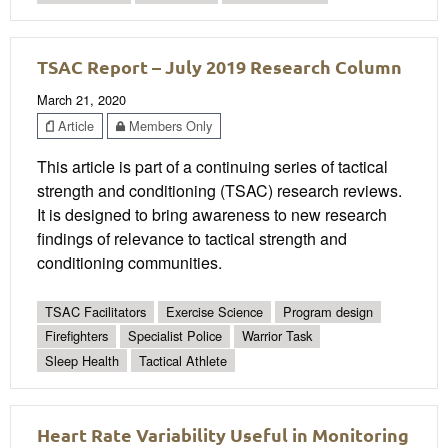
TSAC Report – July 2019 Research Column
March 21, 2020
Article
Members Only
This article is part of a continuing series of tactical
strength and conditioning (TSAC) research reviews.
It is designed to bring awareness to new research
findings of relevance to tactical strength and
conditioning communities.
TSAC Facilitators
Exercise Science
Program design
Firefighters
Specialist Police
Warrior Task
Sleep Health
Tactical Athlete
Heart Rate Variability Useful in Monitoring