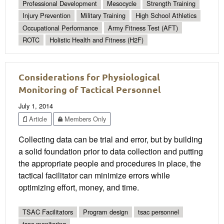
Professional Development
Mesocycle
Strength Training
Injury Prevention
Military Training
High School Athletics
Occupational Performance
Army Fitness Test (AFT)
ROTC
Holistic Health and Fitness (H2F)
Considerations for Physiological
Monitoring of Tactical Personnel
July 1, 2014
Article
Members Only
Collecting data can be trial and error, but by building
a solid foundation prior to data collection and putting
the appropriate people and procedures in place, the
tactical facilitator can minimize errors while
optimizing effort, money, and time.
TSAC Facilitators
Program design
tsac personnel
tsac monitoring