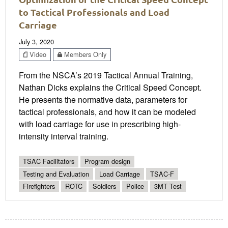
to Tactical Professionals and Load
Carriage
July 3, 2020
Video
Members Only
From the NSCA’s 2019 Tactical Annual Training,
Nathan Dicks explains the Critical Speed Concept.
He presents the normative data, parameters for
tactical professionals, and how it can be modeled
with load carriage for use in prescribing high-
intensity interval training.
TSAC Facilitators
Program design
Testing and Evaluation
Load Carriage
TSAC-F
Firefighters
ROTC
Soldiers
Police
3MT Test