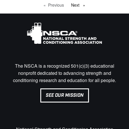
Previous
page
Next
page
The NSCA is a recognized 501(c)(3) educational
nonprofit dedicated to advancing strength and
conditioning research and education for all people.
SEE OUR MISSION