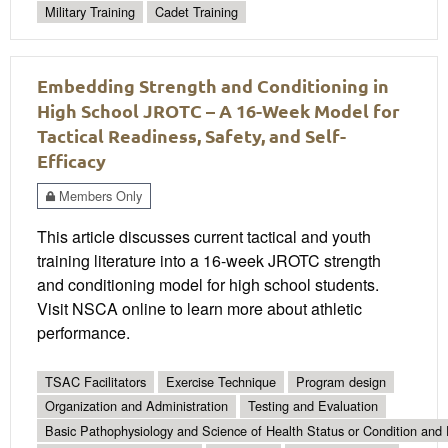
Military Training
Cadet Training
Embedding Strength and Conditioning in
High School JROTC – A 16-Week Model for
Tactical Readiness, Safety, and Self-
Efficacy
Members Only
This article discusses current tactical and youth
training literature into a 16-week JROTC strength
and conditioning model for high school students.
Visit NSCA online to learn more about athletic
performance.
TSAC Facilitators
Exercise Technique
Program design
Organization and Administration
Testing and Evaluation
Basic Pathophysiology and Science of Health Status or Condition and 