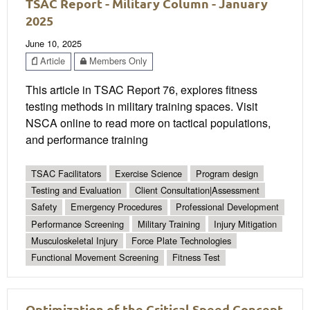
TSAC Report - Military Column - January
2025
June 10, 2025
Article
Members Only
This article in TSAC Report 76, explores fitness
testing methods in military training spaces. Visit
NSCA online to read more on tactical populations,
and performance training
TSAC Facilitators
Exercise Science
Program design
Testing and Evaluation
Client Consultation|Assessment
Safety
Emergency Procedures
Professional Development
Performance Screening
Military Training
Injury Mitigation
Musculoskeletal Injury
Force Plate Technologies
Functional Movement Screening
Fitness Test
Optimization of the Critical Speed Concept