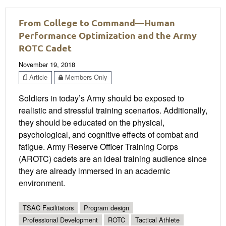
From College to Command—Human
Performance Optimization and the Army
ROTC Cadet
November 19, 2018
Article
Members Only
Soldiers in today’s Army should be exposed to
realistic and stressful training scenarios. Additionally,
they should be educated on the physical,
psychological, and cognitive effects of combat and
fatigue. Army Reserve Officer Training Corps
(AROTC) cadets are an ideal training audience since
they are already immersed in an academic
environment.
TSAC Facilitators
Program design
Professional Development
ROTC
Tactical Athlete