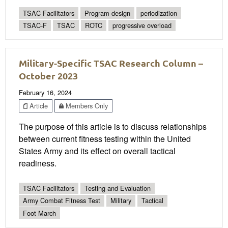
TSAC Facilitators
Program design
periodization
TSAC-F
TSAC
ROTC
progressive overload
Military-Specific TSAC Research Column –
October 2023
February 16, 2024
Article
Members Only
The purpose of this article is to discuss relationships
between current fitness testing within the United
States Army and its effect on overall tactical
readiness.
TSAC Facilitators
Testing and Evaluation
Army Combat Fitness Test
Military
Tactical
Foot March