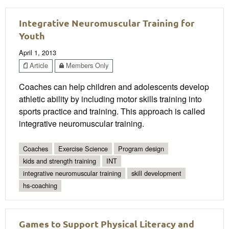
Integrative Neuromuscular Training for
Youth
April 1, 2013
Article
Members Only
Coaches can help children and adolescents develop
athletic ability by including motor skills training into
sports practice and training. This approach is called
integrative neuromuscular training.
Coaches
Exercise Science
Program design
kids and strength training
INT
integrative neuromuscular training
skill development
hs-coaching
Games to Support Physical Literacy and