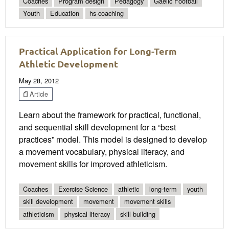
Coaches
Program design
Pedagogy
Gaelic Football
Youth
Education
hs-coaching
Practical Application for Long-Term
Athletic Development
May 28, 2012
Article
Learn about the framework for practical, functional,
and sequential skill development for a “best
practices” model. This model is designed to develop
a movement vocabulary, physical literacy, and
movement skills for improved athleticism.
Coaches
Exercise Science
athletic
long-term
youth
skill development
movement
movement skills
athleticism
physical literacy
skill building