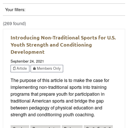
Your filters:
(269 found)
Introducing Non-Traditional Sports for U.S.
Youth Strength and Conditioning
Development
September 24, 2021
Article
Members Only
The purpose of this article is to make the case for
implementing non-traditional sports into training
programs that prepare youth for participation in
traditional American sports and bridge the gap
between pedagogy of physical education and
strength and conditioning youth coaching.