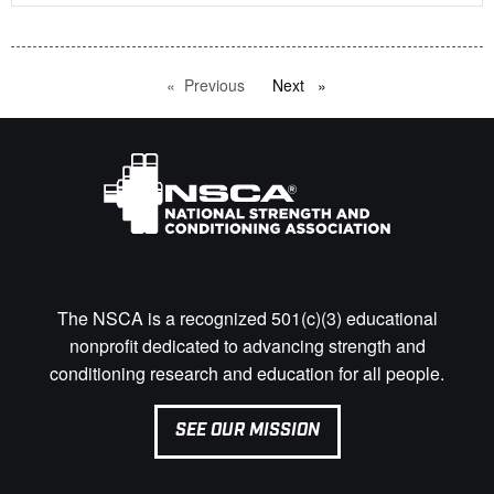
Previous
page
Next
page
The NSCA is a recognized 501(c)(3) educational
nonprofit dedicated to advancing strength and
conditioning research and education for all people.
SEE OUR MISSION