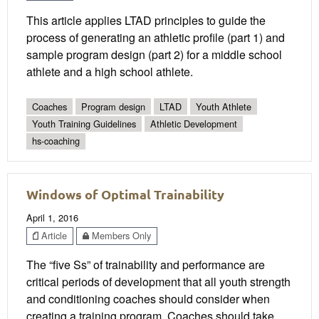
This article applies LTAD principles to guide the
process of generating an athletic profile (part 1) and
sample program design (part 2) for a middle school
athlete and a high school athlete.
Coaches
Program design
LTAD
Youth Athlete
Youth Training Guidelines
Athletic Development
hs-coaching
Windows of Optimal Trainability
April 1, 2016
Article
Members Only
The “five Ss” of trainability and performance are
critical periods of development that all youth strength
and conditioning coaches should consider when
creating a training program. Coaches should take