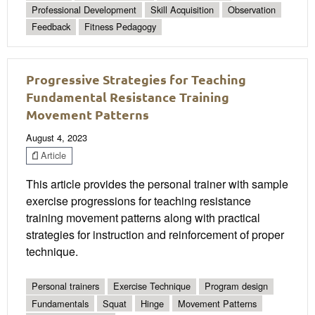
Professional Development
Skill Acquisition
Observation
Feedback
Fitness Pedagogy
Progressive Strategies for Teaching
Fundamental Resistance Training
Movement Patterns
August 4, 2023
Article
This article provides the personal trainer with sample
exercise progressions for teaching resistance
training movement patterns along with practical
strategies for instruction and reinforcement of proper
technique.
Personal trainers
Exercise Technique
Program design
Fundamentals
Squat
Hinge
Movement Patterns