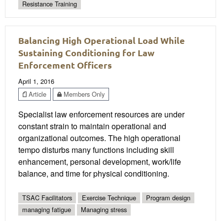
Resistance Training
Balancing High Operational Load While
Sustaining Conditioning for Law
Enforcement Officers
April 1, 2016
Article
Members Only
Specialist law enforcement resources are under
constant strain to maintain operational and
organizational outcomes. The high operational
tempo disturbs many functions including skill
enhancement, personal development, work/life
balance, and time for physical conditioning.
TSAC Facilitators
Exercise Technique
Program design
managing fatigue
Managing stress