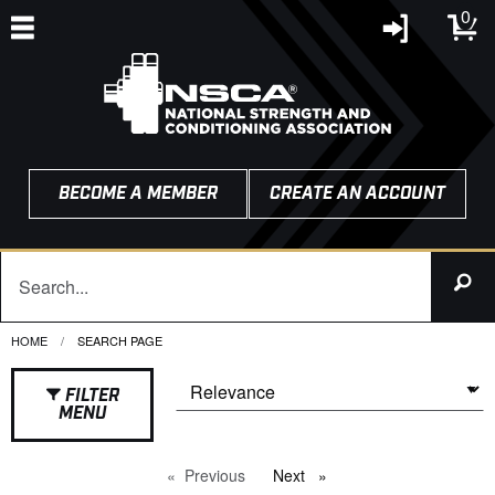
0
BECOME A MEMBER
CREATE AN ACCOUNT
HOME
CURRENT:
SEARCH PAGE
FILTER
MENU
Previous
page
Next
page