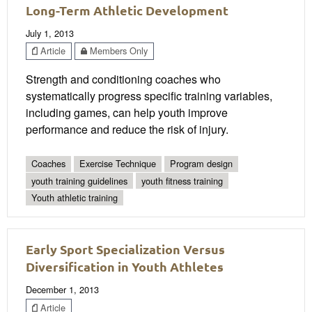
Long-Term Athletic Development
July 1, 2013
Article
Members Only
Strength and conditioning coaches who
systematically progress specific training variables,
including games, can help youth improve
performance and reduce the risk of injury.
Coaches
Exercise Technique
Program design
youth training guidelines
youth fitness training
Youth athletic training
Early Sport Specialization Versus
Diversification in Youth Athletes
December 1, 2013
Article