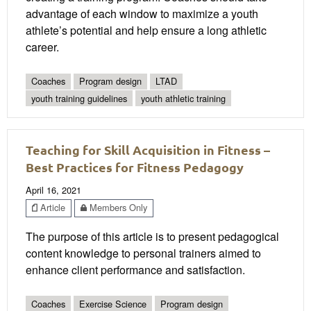
advantage of each window to maximize a youth
athlete’s potential and help ensure a long athletic
career.
Coaches
Program design
LTAD
youth training guidelines
youth athletic training
Teaching for Skill Acquisition in Fitness –
Best Practices for Fitness Pedagogy
April 16, 2021
Article
Members Only
The purpose of this article is to present pedagogical
content knowledge to personal trainers aimed to
enhance client performance and satisfaction.
Coaches
Exercise Science
Program design