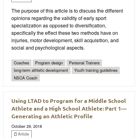
The purpose of this article is to discuss the different
opinions regarding the validity of early sport
specialization as opposed to diversification,
specifically the effect these two methods have on
injuries, motor development, skill acquisition, and
social and psychological aspects.
Coaches
Program design
Personal Trainers
long-term athletic development
Youth training guidelines
NSCA Coach
Using LTAD to Program for a Middle School
Athlete and a High School Athlete: Part 1—
Generating an Athletic Profile
October 29, 2018
Article