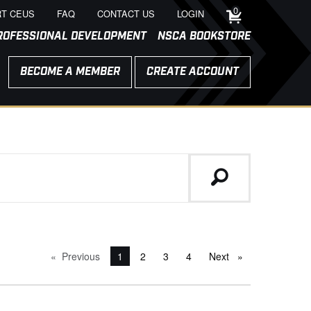
0
T CEUS
FAQ
CONTACT US
LOGIN
ROFESSIONAL DEVELOPMENT
NSCA BOOKSTORE
BECOME A MEMBER
CREATE ACCOUNT
Previous
page
You're on page
1
2
3
4
Next
page