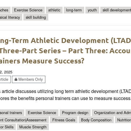
ches
Exercise Science
athletic
long-term
youth
skill developmen
ical literacy
skill building
ng-Term Athletic Development (LTAD) 
Three-Part Series – Part Three: Accou
ainers Measure Success?
2, 2025
ticle
Members Only
 article discusses utilizing long term athletic development (LTA
ores the benefits personal trainers can use to measure success
sonal trainers
Exercise Science
Program design
Organization and Admi
ent Consultation|Assessment
Fitness Goals
Body Composition
Nutritio
or Skills
Muscle Strength