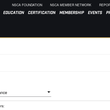
NSCA FOUNDATION
NSCA MEMBER NETWORK
REPOR
EDUCATION
CERTIFICATION
MEMBERSHIP
EVENTS
P
ers: