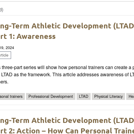
d)
ng-Term Athletic Development (LTAD) 
rt 1: Awareness
 19, 2024
ticle
 three-part series will show how personal trainers can create a phy
 LTAD as the framework. This article addresses awareness of LT
ners.
sonal trainers
Professional Development
LTAD
Physical Literacy
He
ng-Term Athletic Development (LTAD) 
rt 2: Action – How Can Personal Train