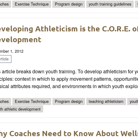
ches
Exercise Technique
Program design
youth training guidelines
veloping Athleticism is the C.O.R.E. o
evelopment
mber 1, 2012
ticle
 article breaks down youth training. To develop athleticism for 
ciples: context in which to apply movement patterns, opportunit
ical attributes required, and environments in which youth exp
ches
Exercise Technique
Program design
teaching athleticism
yout
th athletic development
y Coaches Need to Know About Well