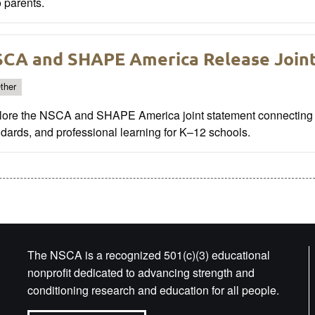
 parents.
CA and SHAPE America Release Join
ther
lore the NSCA and SHAPE America joint statement connecting e
dards, and professional learning for K–12 schools.
The NSCA is a recognized 501(c)(3) educational
nonprofit dedicated to advancing strength and
conditioning research and education for all people.