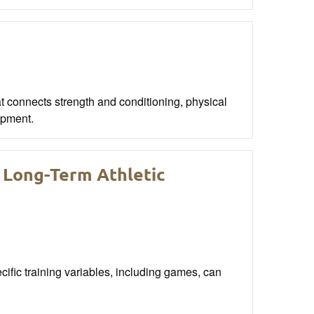
t connects strength and conditioning, physical
opment.
 Long-Term Athletic
ific training variables, including games, can