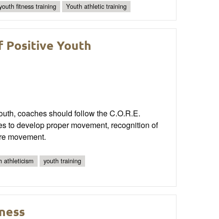
youth fitness training
Youth athletic training
f Positive Youth
youth, coaches should follow the C.O.R.E.
ies to develop proper movement, recognition of
lore movement.
h athleticism
youth training
ness