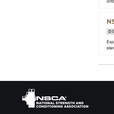
onto
NS
O
Exp
stan