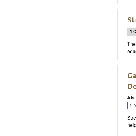
St
O
The 
educ
Ga
D
July 
Ar
Stre
help