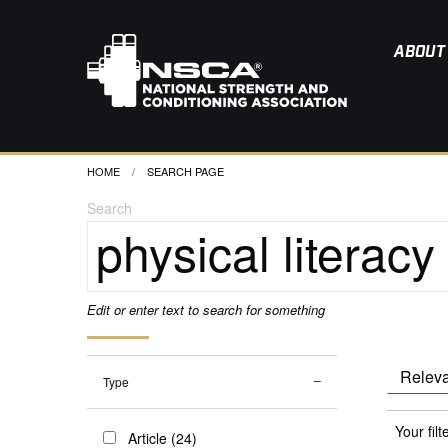
ABOUT
HOME
CURRENT:
SEARCH PAGE
Search
Edit or enter text to search for something
Type
Your filt
Article (24)