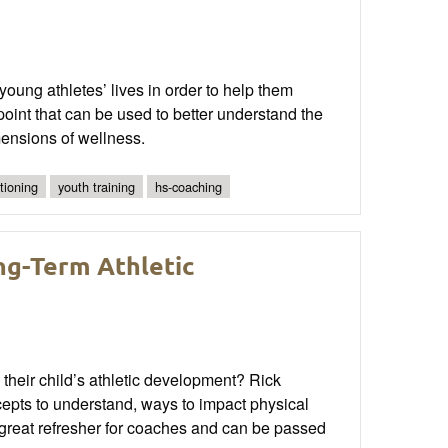
oung athletes’ lives in order to help them
oint that can be used to better understand the
ensions of wellness.
tioning
youth training
hs-coaching
ng-Term Athletic
heir child’s athletic development? Rick
epts to understand, ways to impact physical
a great refresher for coaches and can be passed