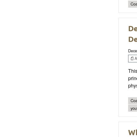
Coa
De
D
Dece
Ar
This
prin
phys
Coa
you
Wh