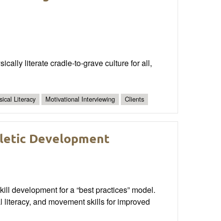
ally literate cradle-to-grave culture for all,
ical Literacy
Motivational Interviewing
Clients
hletic Development
kill development for a “best practices” model.
 literacy, and movement skills for improved