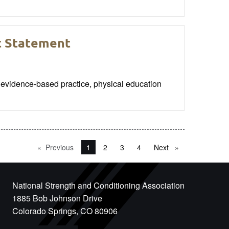
t Statement
vidence-based practice, physical education
Previous
page
You're on page
1
2
3
4
Next
page
National Strength and Conditioning Association
1885 Bob Johnson Drive
Colorado Springs, CO 80906