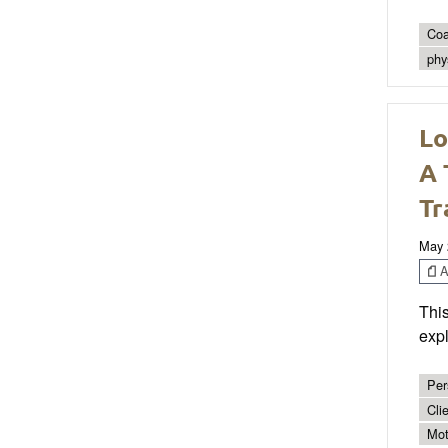
Coa
phys
Lo
A 
Tr
May 
Ar
This
expl
Per
Cli
Mot