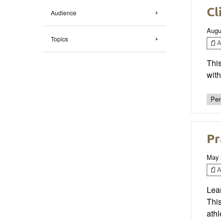
Cl
Audience
Augu
Topics
Ar
This
wit
Per
Pr
May 
Ar
Lear
This
athl