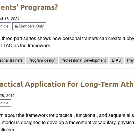
ients’ Programs?
st 16, 2024
ticle
Members Only
 three-part series shows how personal trainers can create a physic
h LTAD as the framework.
sonal trainers
Program design
Professional Development
LTAD
Phys
actical Application for Long-Term At
28, 2012
ticle
n about the framework for practical, functional, and sequential s
 model is designed to develop a movement vocabulary, physical
eticism.