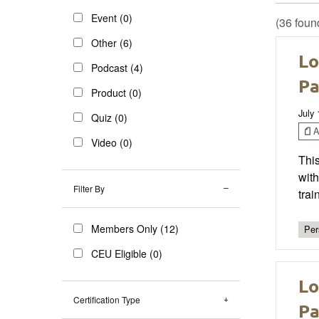
Event (0)
(36 foun
Other (6)
Lo
Podcast (4)
Pa
Product (0)
July
Quiz (0)
Ar
Video (0)
This
with
Filter By
trai
Members Only (12)
Per
CEU Eligible (0)
Lo
Certification Type
Pa