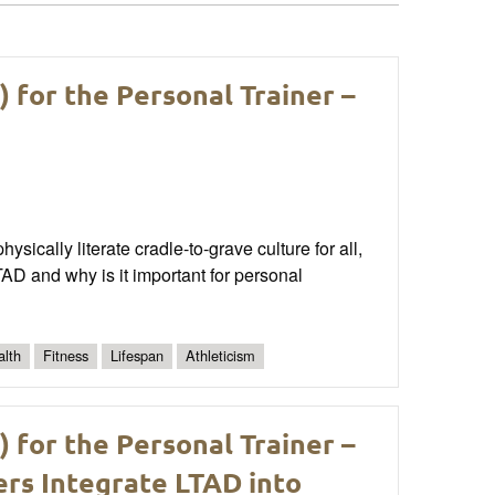
for the Personal Trainer –
sically literate cradle-to-grave culture for all,
AD and why is it important for personal
alth
Fitness
Lifespan
Athleticism
for the Personal Trainer –
ers Integrate LTAD into