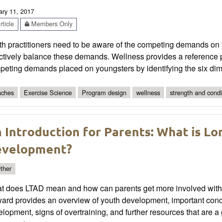
ary 11, 2017
ticle
Members Only
h practitioners need to be aware of the competing demands on y
ctively balance these demands. Wellness provides a reference p
peting demands placed on youngsters by identifying the six dim
ches
Exercise Science
Program design
wellness
strength and condi
 Introduction for Parents: What is Lo
velopment?
ther
t does LTAD mean and how can parents get more involved with t
ard provides an overview of youth development, important conc
lopment, signs of overtraining, and further resources that are 