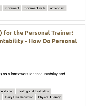
t
movement
movement skills
athleticism
for the Personal Trainer:
ntability - How Do Personal
D) as a framework for accountability and
.
nistration
Testing and Evaluation
n
Injury Risk Reduction
Physical Literacy