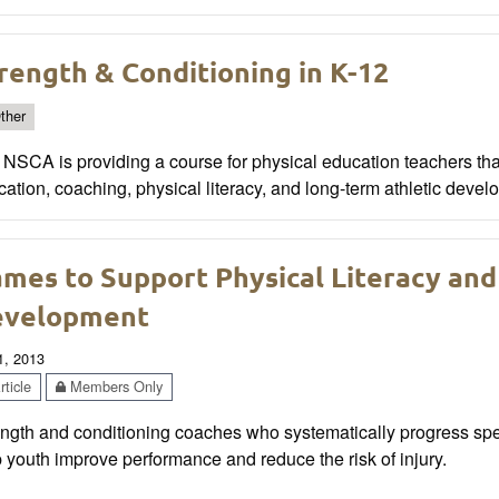
rength & Conditioning in K-12
ther
NSCA is providing a course for physical education teachers tha
ation, coaching, physical literacy, and long-term athletic devel
mes to Support Physical Literacy and
evelopment
1, 2013
ticle
Members Only
ngth and conditioning coaches who systematically progress spec
 youth improve performance and reduce the risk of injury.