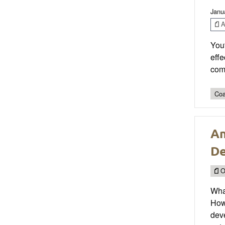
Janu
Ar
Yout
effe
com
Coa
An
De
O
Wha
How
deve