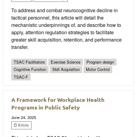
To address and combat neurocognitive decline in
tactical personnel, this article will detail the
mechanistic underpinnings of, and describe how to
apply, attention regulation strategies to facilitate
greater skill acquisition, retention, and performance
transfer.
TSAC Facilitators
Exercise Science
Program design
Cognitive Function
Skill Acquisition
Motor Control
TSAC-F
A Framework for Workplace Health
Programs in Public Safety
June 24, 2025
Article