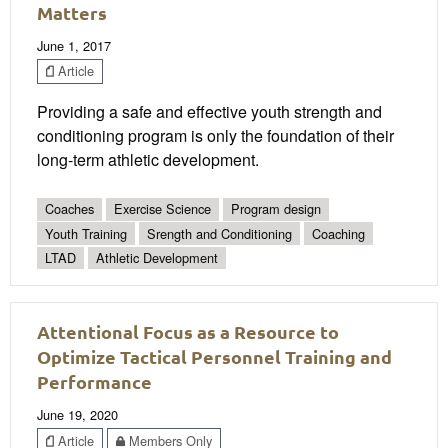
Matters
June 1, 2017
Article
Providing a safe and effective youth strength and
conditioning program is only the foundation of their
long-term athletic development.
Coaches
Exercise Science
Program design
Youth Training
Srength and Conditioning
Coaching
LTAD
Athletic Development
Attentional Focus as a Resource to
Optimize Tactical Personnel Training and
Performance
June 19, 2020
Article
Members Only