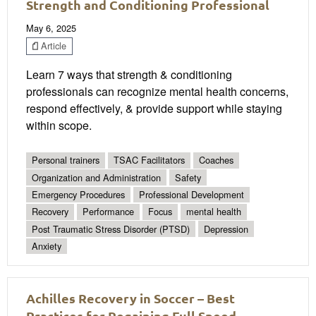
Strength and Conditioning Professional
May 6, 2025
Article
Learn 7 ways that strength & conditioning
professionals can recognize mental health concerns,
respond effectively, & provide support while staying
within scope.
Personal trainers
TSAC Facilitators
Coaches
Organization and Administration
Safety
Emergency Procedures
Professional Development
Recovery
Performance
Focus
mental health
Post Traumatic Stress Disorder (PTSD)
Depression
Anxiety
Achilles Recovery in Soccer – Best
Practices for Regaining Full Speed