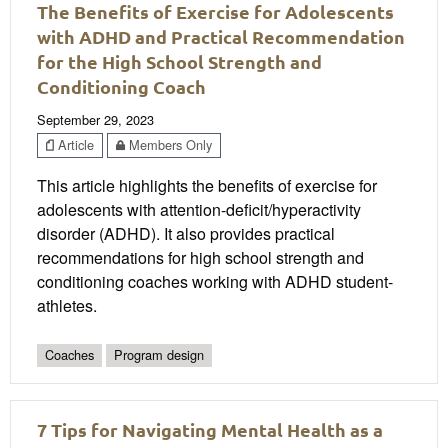
The Benefits of Exercise for Adolescents
with ADHD and Practical Recommendation
for the High School Strength and
Conditioning Coach
September 29, 2023
Article
Members Only
This article highlights the benefits of exercise for
adolescents with attention-deficit/hyperactivity
disorder (ADHD). It also provides practical
recommendations for high school strength and
conditioning coaches working with ADHD student-
athletes.
Coaches
Program design
7 Tips for Navigating Mental Health as a