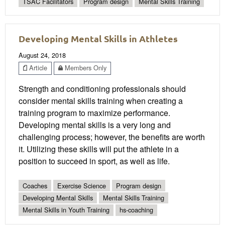
TSAC Facilitators
Program design
Mental Skills Training
Developing Mental Skills in Athletes
August 24, 2018
Article
Members Only
Strength and conditioning professionals should
consider mental skills training when creating a
training program to maximize performance.
Developing mental skills is a very long and
challenging process; however, the benefits are worth
it. Utilizing these skills will put the athlete in a
position to succeed in sport, as well as life.
Coaches
Exercise Science
Program design
Developing Mental Skills
Mental Skills Training
Mental Skills in Youth Training
hs-coaching