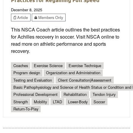
December 8, 2025
Article
Members Only
This NSCA Coach article outlines the best practices
for Achilles recovery in soccer. Visit NSCA online to
read more on athletic performance and sports
recovery.
Coaches
Exercise Science
Exercise Technique
Program design
Organization and Administration
Testing and Evaluation
Client Consultation|Assessment
Basic Pathophysiology and Science of Health Status or Condition and 
Professional Development
Rehabilitation
Tendon Injury
Strength
Mobility
LTAD
Lower-Body
Soccer
Return-To-Play