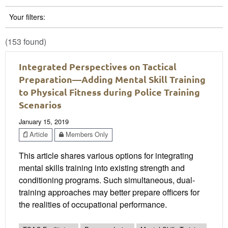
Your filters:
(153 found)
Integrated Perspectives on Tactical
Preparation—Adding Mental Skill Training
to Physical Fitness during Police Training
Scenarios
January 15, 2019
Article
Members Only
This article shares various options for integrating
mental skills training into existing strength and
conditioning programs. Such simultaneous, dual-
training approaches may better prepare officers for
the realities of occupational performance.