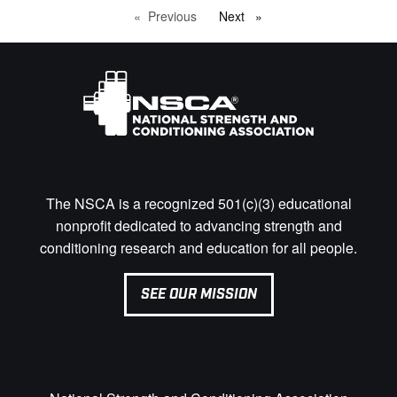
Previous
page
Next
page
The NSCA is a recognized 501(c)(3) educational
nonprofit dedicated to advancing strength and
conditioning research and education for all people.
SEE OUR MISSION