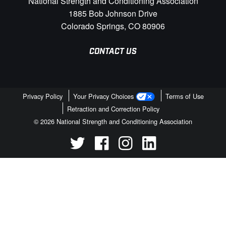
National Strength and Conditioning Association
1885 Bob Johnson Drive
Colorado Springs, CO 80906
CONTACT US
Privacy Policy
Your Privacy Choices
Terms of Use
Retraction and Correction Policy
© 2026 National Strength and Conditioning Association