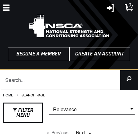
0
BECOME A MEMBER
CREATE AN ACCOUNT
HOME
CURRENT:
SEARCH PAGE
FILTER
MENU
Previous
page
Next
page