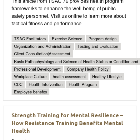
This article from TSAC 76 provides health program
frameworks to enhance the well-being of public
safety personnel. Visit us online to learn more about
tactical fitness and performance.
TSAC Facilitators
Exercise Science
Program design
Organization and Administration
Testing and Evaluation
Client Consultation|Assessment
Basic Pathophysiology and Science of Health Status or Condition and 
Professional Development
Company Health Policy
Workplace Culture
health assessment
Healthy Lifestyle
CDC
Health Intervention
Health Program
Employee benefits
Strength Training for Mental Resilience –
How Resistance Training Benefits Mental
Health