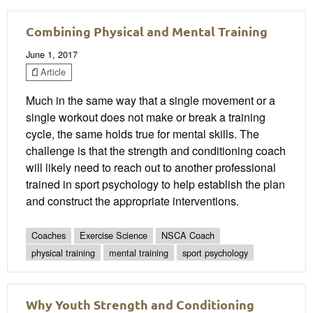
Combining Physical and Mental Training
June 1, 2017
Article
Much in the same way that a single movement or a
single workout does not make or break a training
cycle, the same holds true for mental skills. The
challenge is that the strength and conditioning coach
will likely need to reach out to another professional
trained in sport psychology to help establish the plan
and construct the appropriate interventions.
Coaches
Exercise Science
NSCA Coach
physical training
mental training
sport psychology
Why Youth Strength and Conditioning