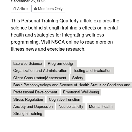
September 25, 2025
Article
Members Only
This Personal Training Quarterly article explores the
science behind strength training’s effects on mental
health and strategies for integrating wellness
programming. Visit NSCA online to read more on
fitness news and exercise research.
Exercise Science
Program design
Organization and Administration
Testing and Evaluation
Client Consultation|Assessment
Safety
Basic Pathophysiology and Science of Health Status or Condition and 
Professional Development
Emotional Well-being
Stress Regulation
Cognitive Function
Anxiety and Depression
Neuroplasticity
Mental Health
Strength Training